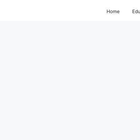
Home
Edu