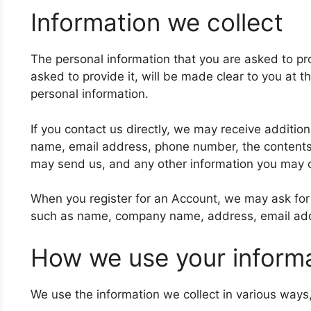
Information we collect
The personal information that you are asked to p
asked to provide it, will be made clear to you at t
personal information.
If you contact us directly, we may receive additio
name, email address, phone number, the content
may send us, and any other information you may 
When you register for an Account, we may ask for 
such as name, company name, address, email ad
How we use your inform
We use the information we collect in various ways,