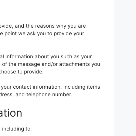
rovide, and the reasons why you are
he point we ask you to provide your
nal information about you such as your
s of the message and/or attachments you
choose to provide.
your contact information, including items
dress, and telephone number.
ation
 including to: