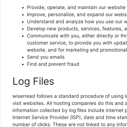
Provide, operate, and maintain our website
Improve, personalize, and expand our webs
Understand and analyze how you use our 
Develop new products, services, features, a
Communicate with you, either directly or thr
customer service, to provide you with updat
website, and for marketing and promotiona
Send you emails
Find and prevent fraud
Log Files
wiserread follows a standard procedure of using log
visit websites. All hosting companies do this and a
information collected by log files include internet
Internet Service Provider (ISP), date and time sta
number of clicks. These are not linked to any infor