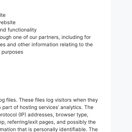
ite
website
nd functionality
ough one of our partners, including for
es and other information relating to the
l purposes
 files. These files log visitors when they
 part of hosting services’ analytics. The
 protocol (IP) addresses, browser type,
mp, referring/exit pages, and possibly the
mation that is personally identifiable. The