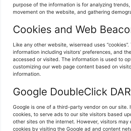
purpose of the information is for analyzing trends, 
movement on the website, and gathering demogra
Cookies and Web Beaco
Like any other website, wiserread uses “cookies”.
information including visitors’ preferences, and th
accessed or visited. The information is used to op
customizing our web page content based on visito
information.
Google DoubleClick DAR
Google is one of a third-party vendor on our site.
cookies, to serve ads to our site visitors based u
other sites on the internet. However, visitors may
cookies by visiting the Google ad and content netw