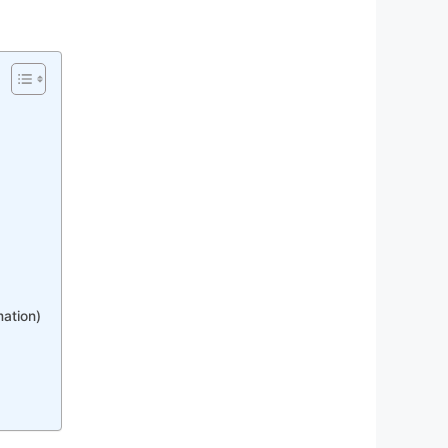
mation)