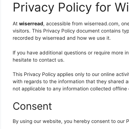
Privacy Policy for W
At
wiserread
, accessible from wiserread.com, one o
visitors. This Privacy Policy document contains typ
recorded by wiserread and how we use it.
If you have additional questions or require more i
hesitate to contact us.
This Privacy Policy applies only to our online activi
with regards to the information that they shared an
not applicable to any information collected offline
Consent
By using our website, you hereby consent to our Pr