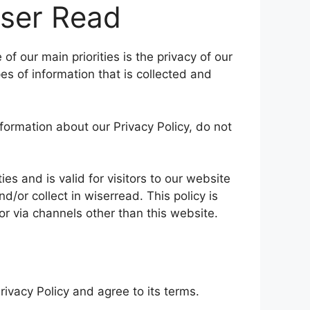
iser Read
f our main priorities is the privacy of our
es of information that is collected and
nformation about our Privacy Policy, do not
ties and is valid for visitors to our website
d/or collect in wiserread. This policy is
 or via channels other than this website.
ivacy Policy and agree to its terms.