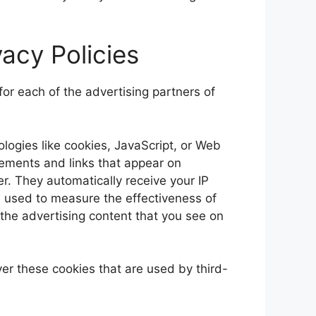
vacy Policies
 for each of the advertising partners of
logies like cookies, JavaScript, or Web
sements and links that appear on
er. They automatically receive your IP
 used to measure the effectiveness of
 the advertising content that you see on
er these cookies that are used by third-