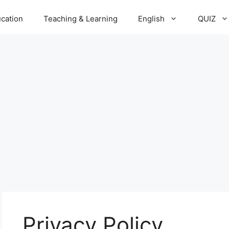
cation
Teaching & Learning
English
QUIZ
Privacy Policy