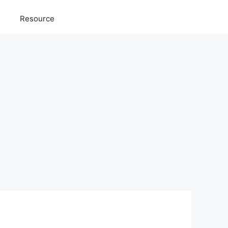
Resource