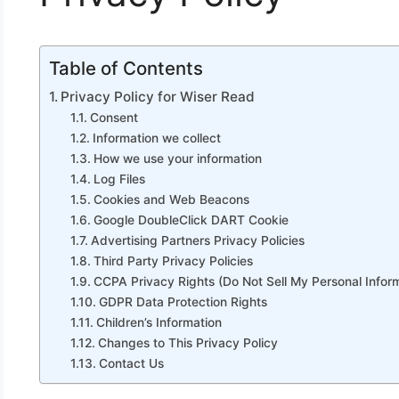
Table of Contents
Privacy Policy for Wiser Read
Consent
Information we collect
How we use your information
Log Files
Cookies and Web Beacons
Google DoubleClick DART Cookie
Advertising Partners Privacy Policies
Third Party Privacy Policies
CCPA Privacy Rights (Do Not Sell My Personal Infor
GDPR Data Protection Rights
Children’s Information
Changes to This Privacy Policy
Contact Us