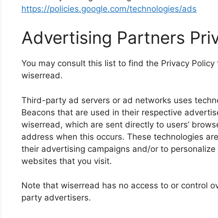
https://policies.google.com/technologies/ads
Advertising Partners Pri
You may consult this list to find the Privacy Policy
wiserread.
Third-party ad servers or ad networks uses techno
Beacons that are used in their respective adverti
wiserread, which are sent directly to users’ brows
address when this occurs. These technologies are
their advertising campaigns and/or to personalize
websites that you visit.
Note that wiserread has no access to or control ov
party advertisers.