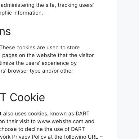
administering the site, tracking users’
phic information.
ns
 These cookies are used to store
e pages on the website that the visitor
timize the users’ experience by
rs’ browser type and/or other
T Cookie
 It also uses cookies, known as DART
pon their visit to www.website.com and
 choose to decline the use of DART
ork Privacy Policy at the following URL –