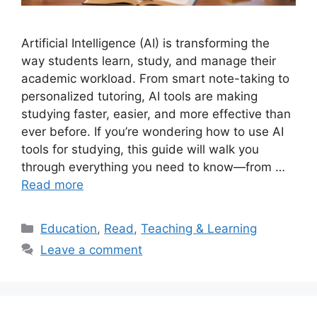
Artificial Intelligence (AI) is transforming the
way students learn, study, and manage their
academic workload. From smart note-taking to
personalized tutoring, AI tools are making
studying faster, easier, and more effective than
ever before. If you’re wondering how to use AI
tools for studying, this guide will walk you
through everything you need to know—from …
Read more
Categories
Education
,
Read
,
Teaching & Learning
Leave a comment