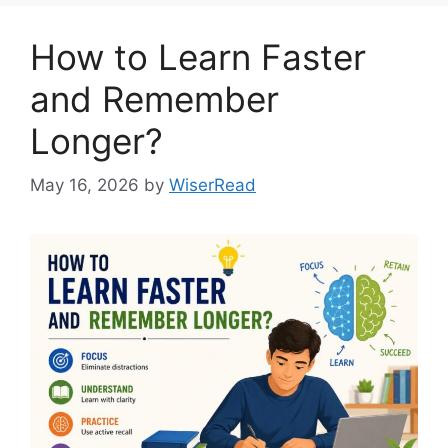
How to Learn Faster
and Remember
Longer?
May 16, 2026
by
WiserRead