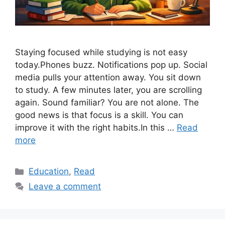
Staying focused while studying is not easy
today.Phones buzz. Notifications pop up. Social
media pulls your attention away. You sit down
to study. A few minutes later, you are scrolling
again. Sound familiar? You are not alone. The
good news is that focus is a skill. You can
improve it with the right habits.In this …
Read
more
Categories
Education
,
Read
Leave a comment