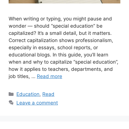
When writing or typing, you might pause and
wonder — should “special education” be
capitalized? It’s a small detail, but it matters.
Correct capitalization shows professionalism,
especially in essays, school reports, or
educational blogs. In this guide, you’ll learn
when and why to capitalize “special education”,
how it applies to teachers, departments, and
job titles, …
Read more
Categories
Education
,
Read
Leave a comment