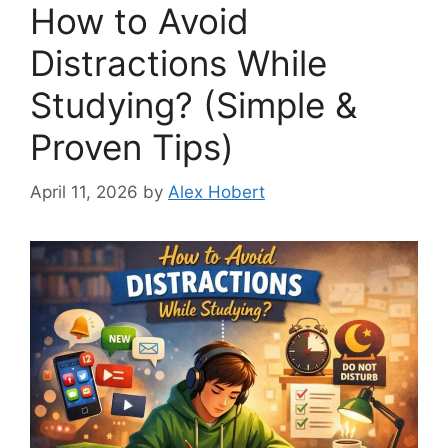
How to Avoid
Distractions While
Studying? (Simple &
Proven Tips)
April 11, 2026
by
Alex Hobert