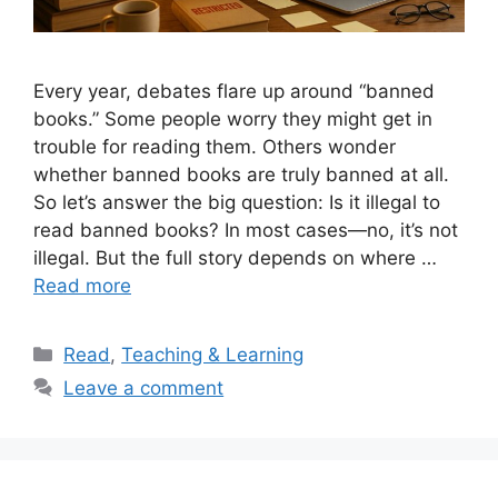
Every year, debates flare up around “banned
books.” Some people worry they might get in
trouble for reading them. Others wonder
whether banned books are truly banned at all.
So let’s answer the big question: Is it illegal to
read banned books? In most cases—no, it’s not
illegal. But the full story depends on where …
Read more
Categories
Read
,
Teaching & Learning
Leave a comment