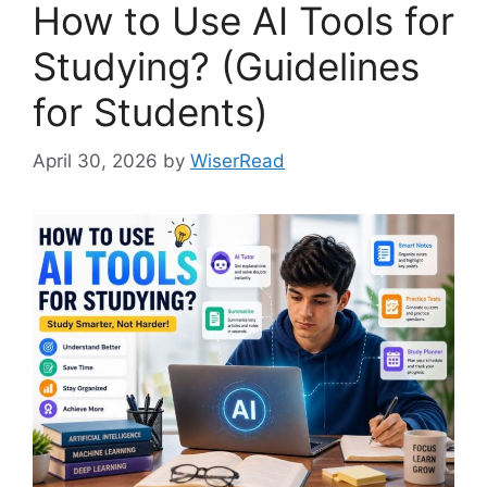
How to Use AI Tools for
Studying? (Guidelines
for Students)
April 30, 2026
by
WiserRead