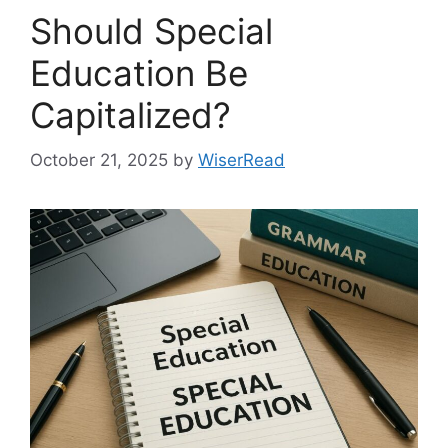
Should Special
Education Be
Capitalized?
October 21, 2025
by
WiserRead