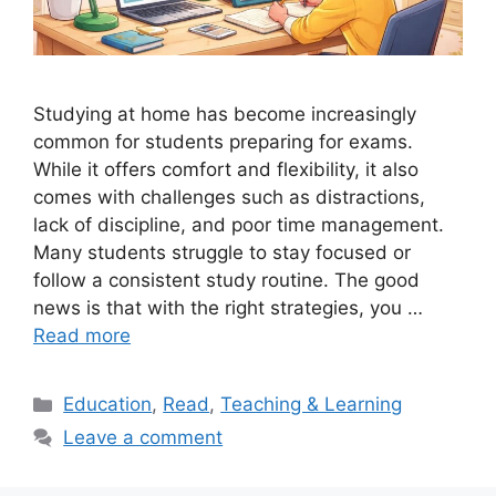
Studying at home has become increasingly
common for students preparing for exams.
While it offers comfort and flexibility, it also
comes with challenges such as distractions,
lack of discipline, and poor time management.
Many students struggle to stay focused or
follow a consistent study routine. The good
news is that with the right strategies, you …
Read more
Categories
Education
,
Read
,
Teaching & Learning
Leave a comment