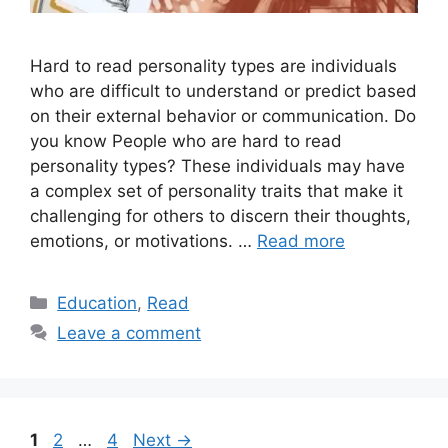
Hard to read personality types are individuals
who are difficult to understand or predict based
on their external behavior or communication. Do
you know People who are hard to read
personality types? These individuals may have
a complex set of personality traits that make it
challenging for others to discern their thoughts,
emotions, or motivations. …
Read more
Categories
Education
,
Read
Leave a comment
Page
Page
Page
1
2
…
4
Next
→