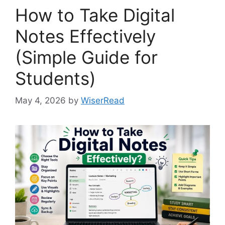
How to Take Digital
Notes Effectively
(Simple Guide for
Students)
May 4, 2026
by
WiserRead