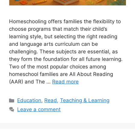
Homeschooling offers families the flexibility to
choose programs that match their child’s
learning style, but selecting the right reading
and language arts curriculum can be
challenging. These subjects are essential, as
they form the foundation for all future learning.
Two of the most popular choices among
homeschool families are All About Reading
(AAR) and The …
Read more
Categories
Education
,
Read
,
Teaching & Learning
Leave a comment