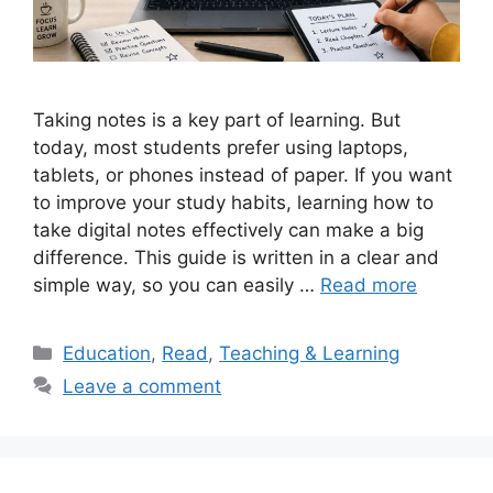
Taking notes is a key part of learning. But
today, most students prefer using laptops,
tablets, or phones instead of paper. If you want
to improve your study habits, learning how to
take digital notes effectively can make a big
difference. This guide is written in a clear and
simple way, so you can easily …
Read more
Categories
Education
,
Read
,
Teaching & Learning
Leave a comment