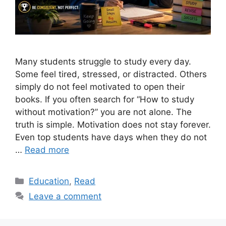
Many students struggle to study every day.
Some feel tired, stressed, or distracted. Others
simply do not feel motivated to open their
books. If you often search for “How to study
without motivation?” you are not alone. The
truth is simple. Motivation does not stay forever.
Even top students have days when they do not
…
Read more
Categories
Education
,
Read
Leave a comment