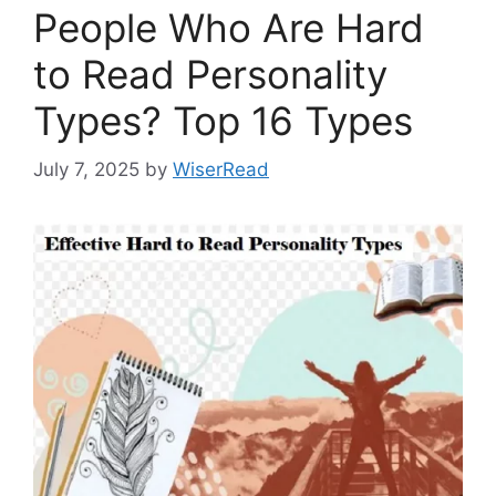
People Who Are Hard
to Read Personality
Types? Top 16 Types
July 7, 2025
by
WiserRead