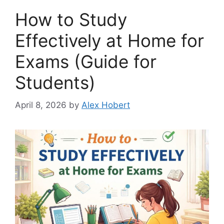
How to Study
Effectively at Home for
Exams (Guide for
Students)
April 8, 2026
by
Alex Hobert