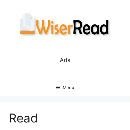
Skip
to
content
Ads
Menu
Read