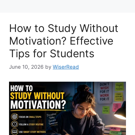
How to Study Without
Motivation? Effective
Tips for Students
June 10, 2026
by
WiserRead