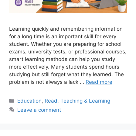
Learning quickly and remembering information
for a long time is an important skill for every
student. Whether you are preparing for school
exams, university tests, or professional courses,
smart learning methods can help you study
more effectively. Many students spend hours
studying but still forget what they learned. The
problem is not always a lack …
Read more
Categories
Education
,
Read
,
Teaching & Learning
Leave a comment