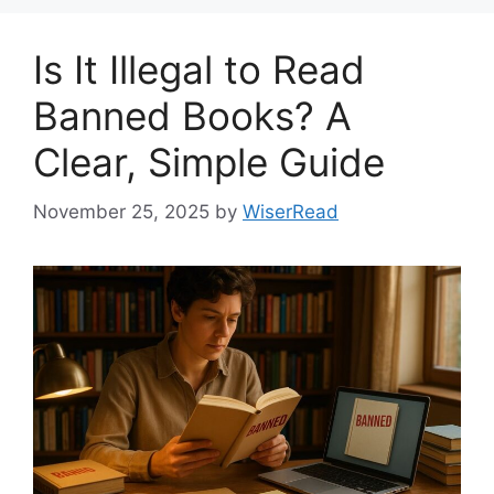
Is It Illegal to Read
Banned Books? A
Clear, Simple Guide
November 25, 2025
by
WiserRead