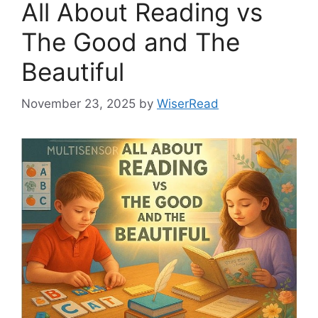
All About Reading vs
The Good and The
Beautiful
November 23, 2025
by
WiserRead