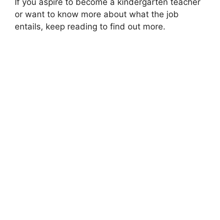
If you aspire to become a kindergarten teacher
or want to know more about what the job
entails, keep reading to find out more.