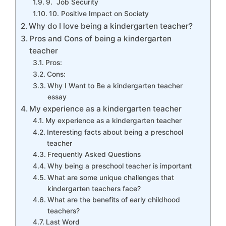
9. Job Security
10. Positive Impact on Society
Why do I love being a kindergarten teacher?
Pros and Cons of being a kindergarten
teacher
Pros:
Cons:
Why I Want to Be a kindergarten teacher
essay
My experience as a kindergarten teacher
My experience as a kindergarten teacher
Interesting facts about being a preschool
teacher
Frequently Asked Questions
Why being a preschool teacher is important
What are some unique challenges that
kindergarten teachers face?
What are the benefits of early childhood
teachers?
Last Word