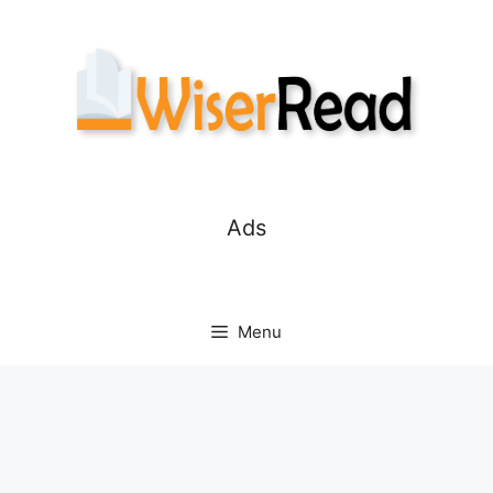
Skip
to
content
Ads
Menu