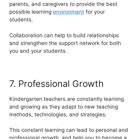
parents, and caregivers to provide the best
possible learning
environment
for your
students.
Collaboration can help to build relationships
and strengthen the support network for both
you and your students.
7. Professional Growth
Kindergarten teachers are constantly learning
and growing as they adapt to new teaching
methods, technologies, and strategies.
This constant learning can lead to personal and
professional growth, and help you to become a