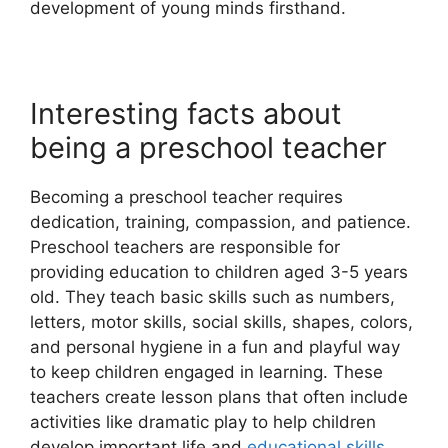
development of young minds firsthand.
Interesting facts about
being a preschool teacher
Becoming a preschool teacher requires
dedication, training, compassion, and patience.
Preschool teachers are responsible for
providing education to children aged 3-5 years
old. They teach basic skills such as numbers,
letters, motor skills, social skills, shapes, colors,
and personal hygiene in a fun and playful way
to keep children engaged in learning. These
teachers create lesson plans that often include
activities like dramatic play to help children
develop important life and
educational skills
.