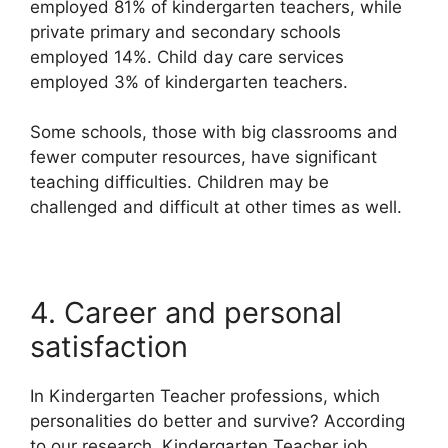
employed 81% of kindergarten teachers, while
private primary and secondary schools
employed 14%. Child day care services
employed 3% of kindergarten teachers.
Some schools, those with big classrooms and
fewer computer resources, have significant
teaching difficulties. Children may be
challenged and difficult at other times as well.
4. Career and personal
satisfaction
In Kindergarten Teacher professions, which
personalities do better and survive? According
to our research, Kindergarten Teacher job