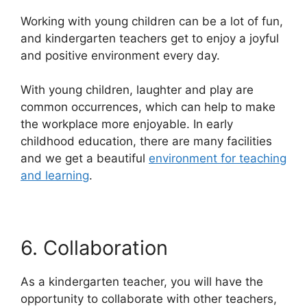
Working with young children can be a lot of fun,
and kindergarten teachers get to enjoy a joyful
and positive environment every day.
With young children, laughter and play are
common occurrences, which can help to make
the workplace more enjoyable. In early
childhood education, there are many facilities
and we get a beautiful
environment for teaching
and learning
.
6. Collaboration
As a kindergarten teacher, you will have the
opportunity to collaborate with other teachers,