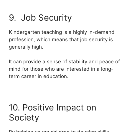
9. Job Security
Kindergarten teaching is a highly in-demand
profession, which means that job security is
generally high.
It can provide a sense of stability and peace of
mind for those who are interested in a long-
term career in education.
10. Positive Impact on
Society