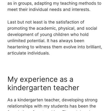
as in groups, adapting my teaching methods to
meet their individual needs and interests.
Last but not least is the satisfaction of
promoting the academic, physical, and social
development of young children who hold
unlimited potential. It has always been
heartening to witness them evolve into brilliant,
articulate individuals.
My experience as a
kindergarten teacher
As a kindergarten teacher, developing strong
relationships with my students has been the