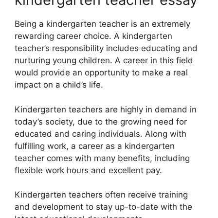
Being a kindergarten teacher is an extremely
rewarding career choice. A kindergarten
teacher’s responsibility includes educating and
nurturing young children. A career in this field
would provide an opportunity to make a real
impact on a child’s life.
Kindergarten teachers are highly in demand in
today’s society, due to the growing need for
educated and caring individuals. Along with
fulfilling work, a career as a kindergarten
teacher comes with many benefits, including
flexible work hours and excellent pay.
Kindergarten teachers often receive training
and development to stay up-to-date with the