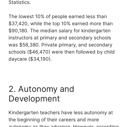
Statistics.
The lowest 10% of people earned less than
$37,420, while the top 10% earned more than
$90,180. The median salary for kindergarten
instructors at primary and secondary schools
was $58,380. Private primary, and secondary
schools ($46,470) were then followed by child
daycare ($34,190).
2. Autonomy and
Development
Kindergarten teachers have less autonomy at
the beginning of their careers and more
autonomy as they advance. However, according