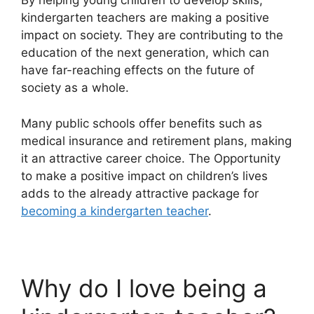
By helping young children to develop skills,
kindergarten teachers are making a positive
impact on society. They are contributing to the
education of the next generation, which can
have far-reaching effects on the future of
society as a whole.
Many public schools offer benefits such as
medical insurance and retirement plans, making
it an attractive career choice. The Opportunity
to make a positive impact on children’s lives
adds to the already attractive package for
becoming a kindergarten teacher
.
Why do I love being a