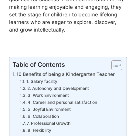
making learning enjoyable and engaging, they
set the stage for children to become lifelong
learners who are eager to explore, discover,
and grow intellectually.
Table of Contents
10 Benefits of being a Kindergarten Teacher
1. Salary facility
2. Autonomy and Development
3. Work Environment
4. Career and personal satisfaction
5. Joyful Environment
6. Collaboration
7. Professional Growth
8. Flexibility