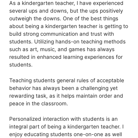
As a kindergarten teacher, I have experienced
several ups and downs, but the ups positively
outweigh the downs. One of the best things
about being a kindergarten teacher is getting to
build strong communication and trust with
students. Utilizing hands-on teaching methods
such as art, music, and games has always
resulted in enhanced learning experiences for
students.
Teaching students general rules of acceptable
behavior has always been a challenging yet
rewarding task, as it helps maintain order and
peace in the classroom.
Personalized interaction with students is an
integral part of being a kindergarten teacher. I
enjoy educating students one-on-one as well