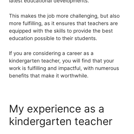
latest educational developments.
This makes the job more challenging, but also
more fulfilling, as it ensures that teachers are
equipped with the skills to provide the best
education possible to their students.
If you are considering a career as a
kindergarten teacher, you will find that your
work is fulfilling and impactful, with numerous
benefits that make it worthwhile.
My experience as a
kindergarten teacher