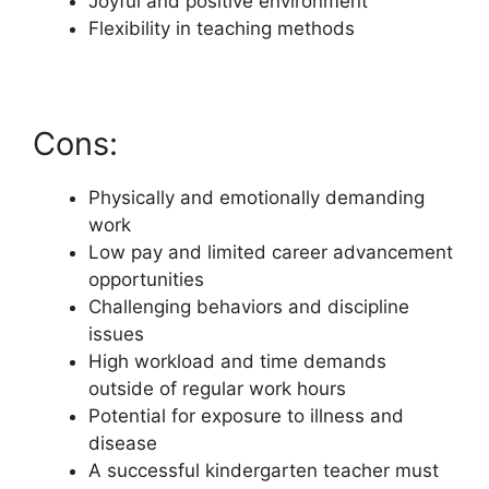
Joyful and positive environment
Flexibility in teaching methods
Cons:
Physically and emotionally demanding
work
Low pay and limited career advancement
opportunities
Challenging behaviors and discipline
issues
High workload and time demands
outside of regular work hours
Potential for exposure to illness and
disease
A successful kindergarten teacher must