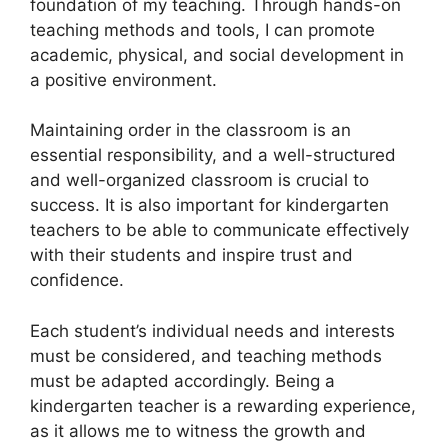
foundation of my teaching. Through hands-on
teaching methods and tools, I can promote
academic, physical, and social development in
a positive environment.
Maintaining order in the classroom is an
essential responsibility, and a well-structured
and well-organized classroom is crucial to
success. It is also important for kindergarten
teachers to be able to communicate effectively
with their students and inspire trust and
confidence.
Each student’s individual needs and interests
must be considered, and teaching methods
must be adapted accordingly. Being a
kindergarten teacher is a rewarding experience,
as it allows me to witness the growth and