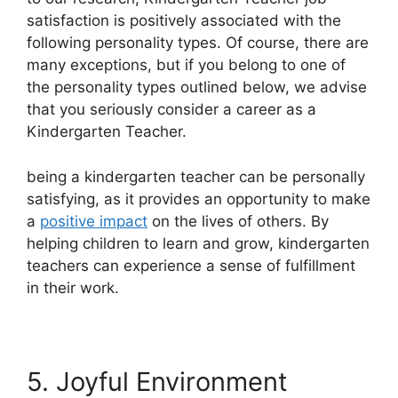
satisfaction is positively associated with the
following personality types. Of course, there are
many exceptions, but if you belong to one of
the personality types outlined below, we advise
that you seriously consider a career as a
Kindergarten Teacher.
being a kindergarten teacher can be personally
satisfying, as it provides an opportunity to make
a
positive impact
on the lives of others. By
helping children to learn and grow, kindergarten
teachers can experience a sense of fulfillment
in their work.
5. Joyful Environment