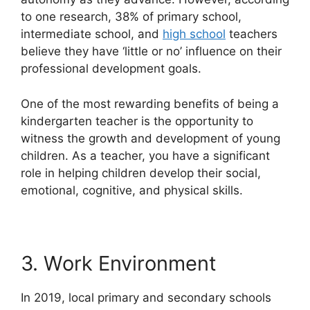
to one research, 38% of primary school,
intermediate school, and
high school
teachers
believe they have ‘little or no’ influence on their
professional development goals.
One of the most rewarding benefits of being a
kindergarten teacher is the opportunity to
witness the growth and development of young
children. As a teacher, you have a significant
role in helping children develop their social,
emotional, cognitive, and physical skills.
3. Work Environment
In 2019, local primary and secondary schools