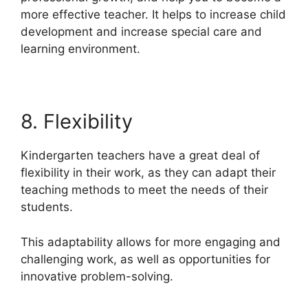
more effective teacher. It helps to increase child
development and increase special care and
learning environment.
8. Flexibility
Kindergarten teachers have a great deal of
flexibility in their work, as they can adapt their
teaching methods to meet the needs of their
students.
This adaptability allows for more engaging and
challenging work, as well as opportunities for
innovative problem-solving.