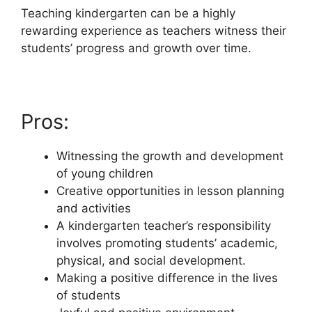
Teaching kindergarten can be a highly
rewarding experience as teachers witness their
students’ progress and growth over time.
Pros:
Witnessing the growth and development
of young children
Creative opportunities in lesson planning
and activities
A kindergarten teacher’s responsibility
involves promoting students’ academic,
physical, and social development.
Making a positive difference in the lives
of students