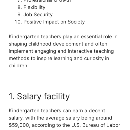
Professional Growth
Flexibility
Job Security
Positive Impact on Society
Kindergarten teachers play an essential role in
shaping childhood development and often
implement engaging and interactive teaching
methods to inspire learning and curiosity in
children.
1. Salary facility
Kindergarten teachers can earn a decent
salary, with the average salary being around
$59,000, according to the U.S. Bureau of Labor