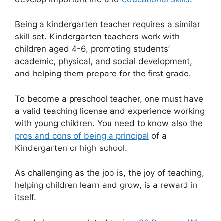
Being a kindergarten teacher requires a similar
skill set. Kindergarten teachers work with
children aged 4-6, promoting students’
academic, physical, and social development,
and helping them prepare for the first grade.
To become a preschool teacher, one must have
a valid teaching license and experience working
with young children. You need to know also the
pros and cons of being a principal
of a
Kindergarten or high school.
As challenging as the job is, the joy of teaching,
helping children learn and grow, is a reward in
itself.