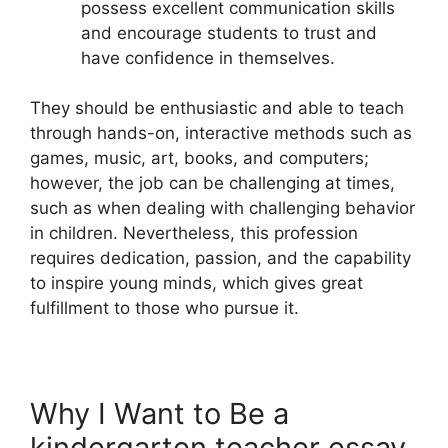
possess excellent communication skills
and encourage students to trust and
have confidence in themselves.
They should be enthusiastic and able to teach
through hands-on, interactive methods such as
games, music, art, books, and computers;
however, the job can be challenging at times,
such as when dealing with challenging behavior
in children. Nevertheless, this profession
requires dedication, passion, and the capability
to inspire young minds, which gives great
fulfillment to those who pursue it.
Why I Want to Be a
kindergarten teacher essay