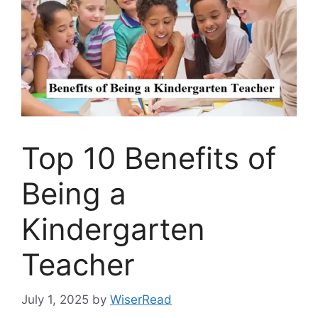
Top 10 Benefits of
Being a
Kindergarten
Teacher
July 1, 2025
by
WiserRead