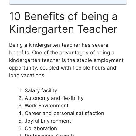
10 Benefits of being a
Kindergarten Teacher
Being a kindergarten teacher has several
benefits. One of the advantages of being a
kindergarten teacher is the stable employment
opportunity, coupled with flexible hours and
long vacations.
Salary facility
Autonomy and flexibility
Work Environment
Career and personal satisfaction
Joyful Environment
Collaboration