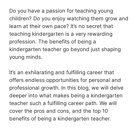
Do you have a passion for teaching young
children? Do you enjoy watching them grow and
learn at their own pace? It’s no secret that
teaching kindergarten is a very rewarding
profession. The benefits of being a
kindergarten teacher go beyond just shaping
young minds.
It’s an exhilarating and fulfilling career that
offers endless opportunities for personal and
professional growth. In this blog, we will delve
deeper into what makes being a kindergarten
teacher such a fulfilling career path. We will
cover the pros and cons, and the top 10
benefits of being a kindergarten teacher.