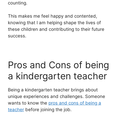
counting.
This makes me feel happy and contented,
knowing that I am helping shape the lives of
these children and contributing to their future
success.
Pros and Cons of being
a kindergarten teacher
Being a kindergarten teacher brings about
unique experiences and challenges. Someone
wants to know the
pros and cons of being a
teacher
before joining the job.