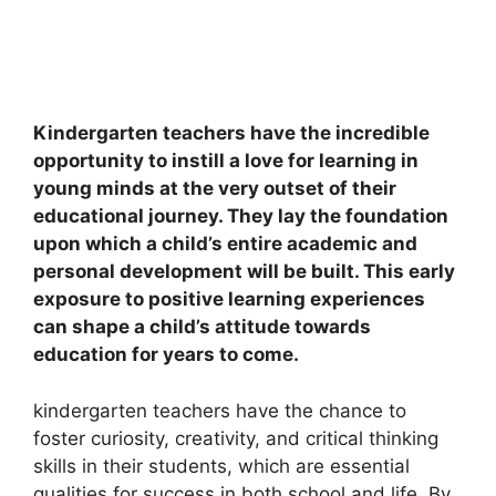
Kindergarten teachers have the incredible
opportunity to instill a love for learning in
young minds at the very outset of their
educational journey. They lay the foundation
upon which a child’s entire academic and
personal development will be built. This early
exposure to positive learning experiences
can shape a child’s attitude towards
education for years to come.
kindergarten teachers have the chance to
foster curiosity, creativity, and critical thinking
skills in their students, which are essential
qualities for success in both school and life. By