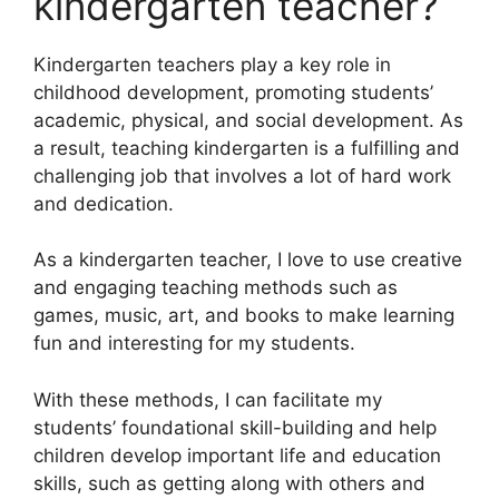
kindergarten teacher?
Kindergarten teachers play a key role in
childhood development, promoting students’
academic, physical, and social development. As
a result, teaching kindergarten is a fulfilling and
challenging job that involves a lot of hard work
and dedication.
As a kindergarten teacher, I love to use creative
and engaging teaching methods such as
games, music, art, and books to make learning
fun and interesting for my students.
With these methods, I can facilitate my
students’ foundational skill-building and help
children develop important life and education
skills, such as getting along with others and