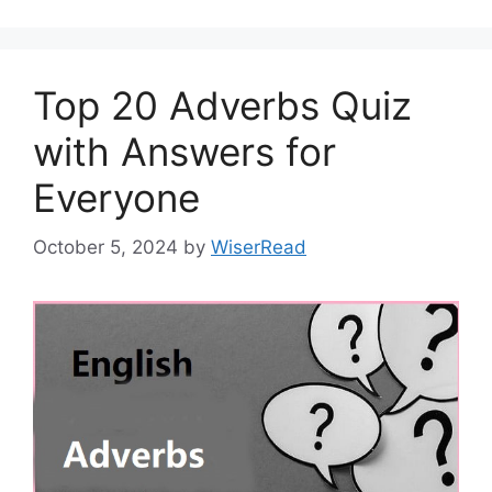
Top 20 Adverbs Quiz
with Answers for
Everyone
October 5, 2024
by
WiserRead