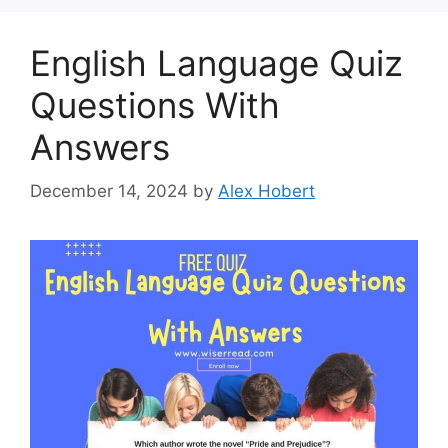
English Language Quiz
Questions With
Answers
December 14, 2024
by
Alex Hobert