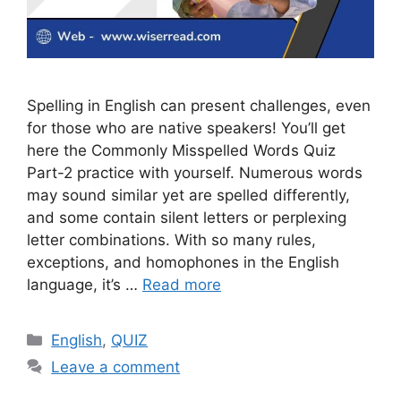
Spelling in English can present challenges, even
for those who are native speakers! You’ll get
here the Commonly Misspelled Words Quiz
Part-2 practice with yourself. Numerous words
may sound similar yet are spelled differently,
and some contain silent letters or perplexing
letter combinations. With so many rules,
exceptions, and homophones in the English
language, it’s …
Read more
Categories
English
,
QUIZ
Leave a comment