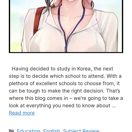
Having decided to study in Korea, the next
step is to decide which school to attend. With a
plethora of excellent schools to choose from, it
can be tough to make the right decision. That’s
where this blog comes in – we’re going to take a
look at everything you need to know about …
Read more
Categories
Education
,
English
,
Subject Review