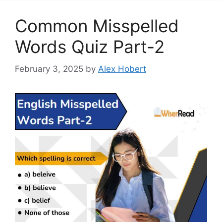
Common Misspelled
Words Quiz Part-2
February 3, 2025
by
Alex Hobert