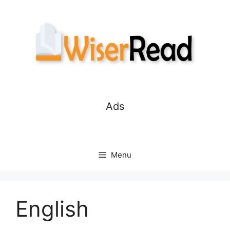
Skip
to
content
Ads
Menu
English