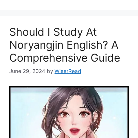
Should I Study At
Noryangjin English? A
Comprehensive Guide
June 29, 2024
by
WiserRead