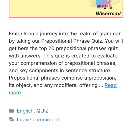
Embark on a journey into the realm of grammar
by taking our Prepositional Phrase Quiz. You will
get here the top 20 prepositional phrases quiz
with answers. This quiz is created to evaluate
your comprehension of prepositional phrases,
and key components in sentence structure.
Prepositional phrases comprise a preposition,
its object, and any modifiers, offering …
Read
more
Categories
English
,
QUIZ
Leave a comment