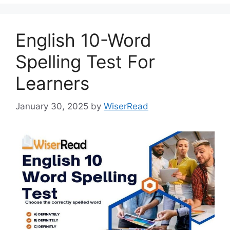
English 10-Word
Spelling Test For
Learners
January 30, 2025
by
WiserRead