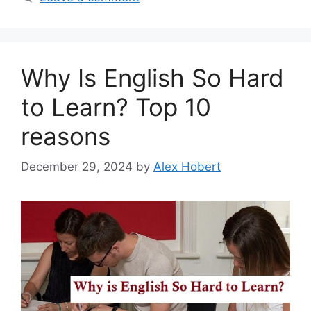
Why Is English So Hard
to Learn? Top 10
reasons
December 29, 2024
by
Alex Hobert