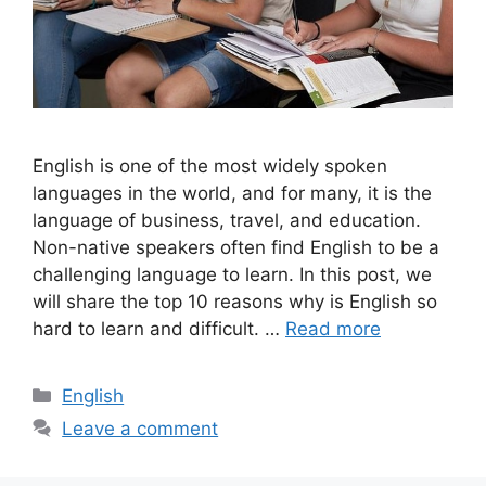
English is one of the most widely spoken
languages in the world, and for many, it is the
language of business, travel, and education.
Non-native speakers often find English to be a
challenging language to learn. In this post, we
will share the top 10 reasons why is English so
hard to learn and difficult. …
Read more
Categories
English
Leave a comment