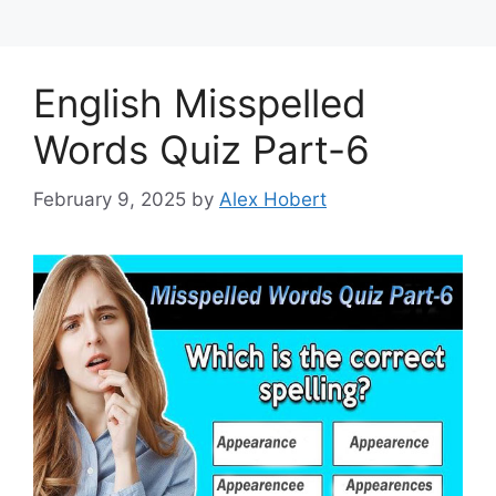
English Misspelled
Words Quiz Part-6
February 9, 2025
by
Alex Hobert