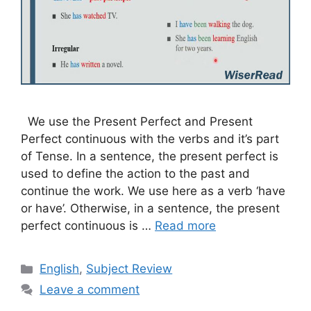
We use the Present Perfect and Present
Perfect continuous with the verbs and it’s part
of Tense. In a sentence, the present perfect is
used to define the action to the past and
continue the work. We use here as a verb ‘have
or have’. Otherwise, in a sentence, the present
perfect continuous is …
Read more
Categories
English
,
Subject Review
Leave a comment