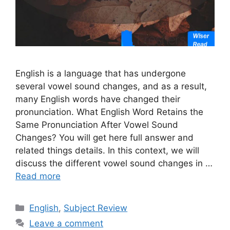
English is a language that has undergone
several vowel sound changes, and as a result,
many English words have changed their
pronunciation. What English Word Retains the
Same Pronunciation After Vowel Sound
Changes? You will get here full answer and
related things details. In this context, we will
discuss the different vowel sound changes in …
Read more
Categories
English
,
Subject Review
Leave a comment