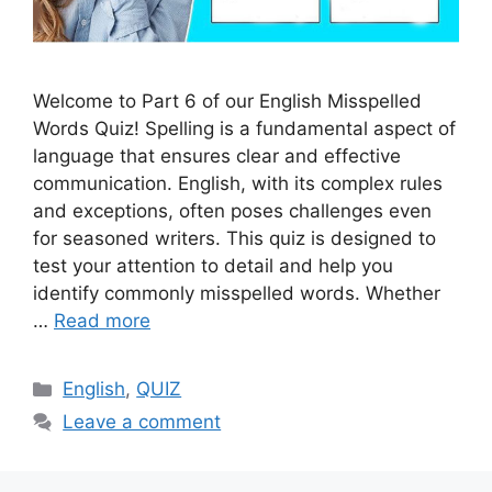
Welcome to Part 6 of our English Misspelled
Words Quiz! Spelling is a fundamental aspect of
language that ensures clear and effective
communication. English, with its complex rules
and exceptions, often poses challenges even
for seasoned writers. This quiz is designed to
test your attention to detail and help you
identify commonly misspelled words. Whether
…
Read more
Categories
English
,
QUIZ
Leave a comment