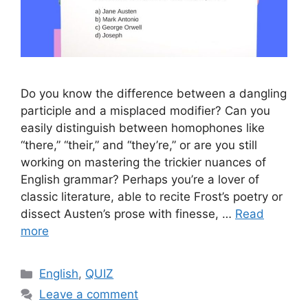
Do you know the difference between a dangling
participle and a misplaced modifier? Can you
easily distinguish between homophones like
“there,” “their,” and “they’re,” or are you still
working on mastering the trickier nuances of
English grammar? Perhaps you’re a lover of
classic literature, able to recite Frost’s poetry or
dissect Austen’s prose with finesse, …
Read
more
Categories
English
,
QUIZ
Leave a comment