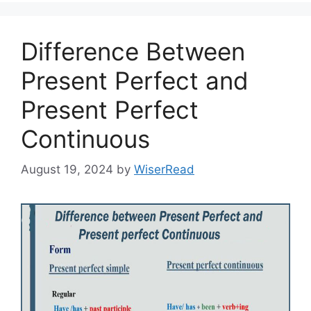
Difference Between
Present Perfect and
Present Perfect
Continuous
August 19, 2024
by
WiserRead