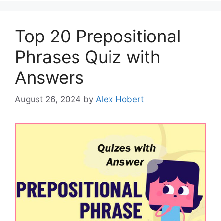
Top 20 Prepositional
Phrases Quiz with
Answers
August 26, 2024
by
Alex Hobert