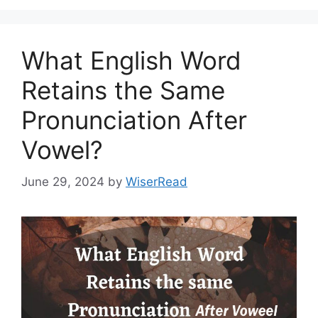
What English Word
Retains the Same
Pronunciation After
Vowel?
June 29, 2024
by
WiserRead