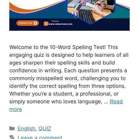
Welcome to the 10-Word Spelling Test! This
engaging quiz is designed to help learners of all
ages sharpen their spelling skills and build
confidence in writing. Each question presents a
commonly misspelled word, challenging you to
identify the correct spelling from three options.
Whether you’re a student, a professional, or
simply someone who loves language, …
Read
more
Categories
English
,
QUIZ
Leave a comment