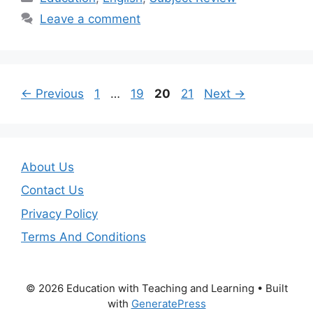
Leave a comment
Page
Page
Page
Page
←
Previous
1
…
19
20
21
Next
→
About Us
Contact Us
Privacy Policy
Terms And Conditions
© 2026 Education with Teaching and Learning
• Built
with
GeneratePress