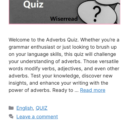
Welcome to the Adverbs Quiz. Whether you’re a
grammar enthusiast or just looking to brush up
on your language skills, this quiz will challenge
your understanding of adverbs. Those versatile
words modify verbs, adjectives, and even other
adverbs. Test your knowledge, discover new
insights, and enhance your writing with the
power of adverbs. Ready to …
Read more
Categories
English
,
QUIZ
Leave a comment