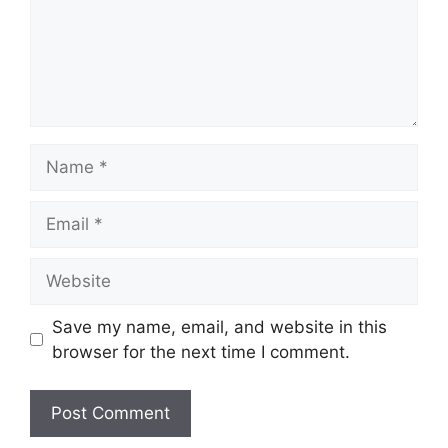
Name
Email
Website
Save my name, email, and website in this
browser for the next time I comment.