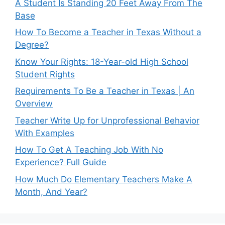
A Student Is Standing 20 Feet Away From The
Base
How To Become a Teacher in Texas Without a
Degree?
Know Your Rights: 18-Year-old High School
Student Rights
Requirements To Be a Teacher in Texas | An
Overview
Teacher Write Up for Unprofessional Behavior
With Examples
How To Get A Teaching Job With No
Experience? Full Guide
How Much Do Elementary Teachers Make A
Month, And Year?