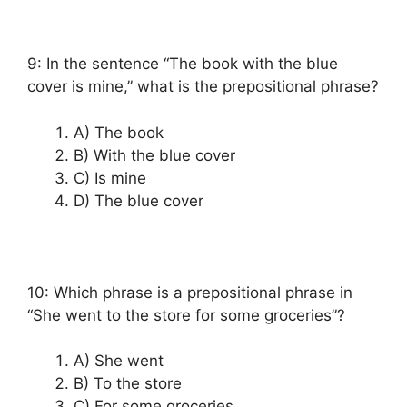
9: In the sentence “The book with the blue
cover is mine,” what is the prepositional phrase?
A) The book
B) With the blue cover
C) Is mine
D) The blue cover
10: Which phrase is a prepositional phrase in
“She went to the store for some groceries”?
A) She went
B) To the store
C) For some groceries