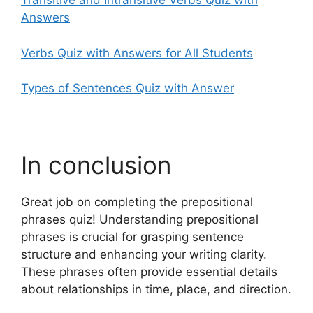
Transitive and Intransitive Verbs Quiz with
Answers
Verbs Quiz with Answers for All Students
Types of Sentences Quiz with Answer
In conclusion
Great job on completing the prepositional
phrases quiz! Understanding prepositional
phrases is crucial for grasping sentence
structure and enhancing your writing clarity.
These phrases often provide essential details
about relationships in time, place, and direction.