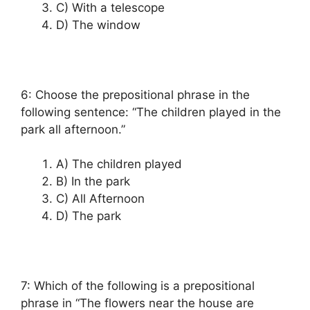
C) With a telescope
D) The window
6: Choose the prepositional phrase in the
following sentence: “The children played in the
park all afternoon.”
A) The children played
B) In the park
C) All Afternoon
D) The park
7: Which of the following is a prepositional
phrase in “The flowers near the house are