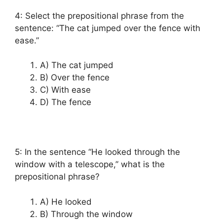
4: Select the prepositional phrase from the
sentence: “The cat jumped over the fence with
ease.”
A) The cat jumped
B) Over the fence
C) With ease
D) The fence
5: In the sentence “He looked through the
window with a telescope,” what is the
prepositional phrase?
A) He looked
B) Through the window