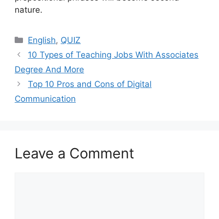
nature.
Categories
English
,
QUIZ
10 Types of Teaching Jobs With Associates
Degree And More
Top 10 Pros and Cons of Digital
Communication
Leave a Comment
Comment