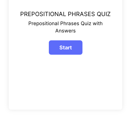
PREPOSITIONAL PHRASES QUIZ
Prepositional Phrases Quiz with
Answers