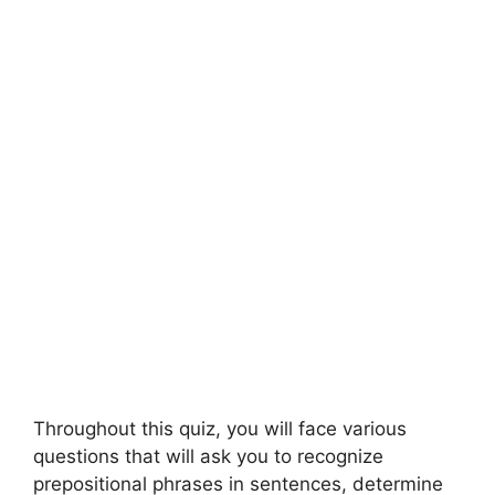
Throughout this quiz, you will face various
questions that will ask you to recognize
prepositional phrases in sentences, determine