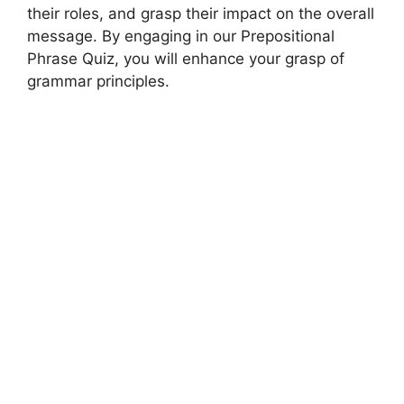
their roles, and grasp their impact on the overall
message. By engaging in our Prepositional
Phrase Quiz, you will enhance your grasp of
grammar principles.