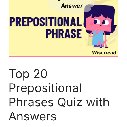
Top 20
Prepositional
Phrases Quiz with
Answers