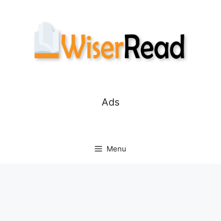
Skip
to
content
Ads
Menu