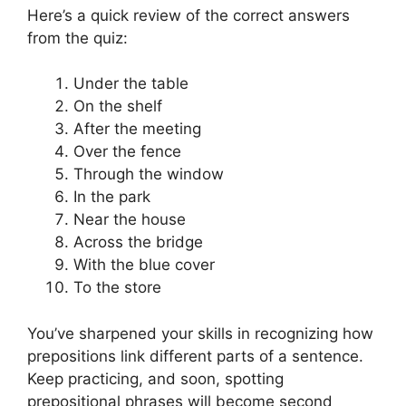
Here’s a quick review of the correct answers
from the quiz:
Under the table
On the shelf
After the meeting
Over the fence
Through the window
In the park
Near the house
Across the bridge
With the blue cover
To the store
You’ve sharpened your skills in recognizing how
prepositions link different parts of a sentence.
Keep practicing, and soon, spotting
prepositional phrases will become second