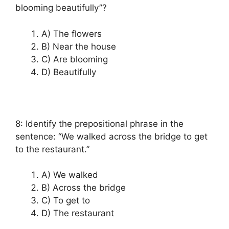
blooming beautifully”?
A) The flowers
B) Near the house
C) Are blooming
D) Beautifully
8: Identify the prepositional phrase in the
sentence: “We walked across the bridge to get
to the restaurant.”
A) We walked
B) Across the bridge
C) To get to
D) The restaurant