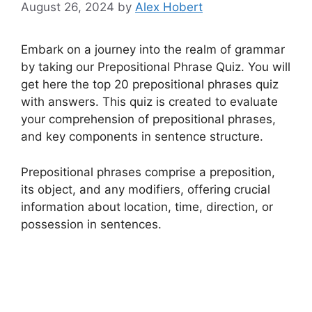
August 26, 2024
by
Alex Hobert
Embark on a journey into the realm of grammar
by taking our Prepositional Phrase Quiz. You will
get here the top 20 prepositional phrases quiz
with answers. This quiz is created to evaluate
your comprehension of prepositional phrases,
and key components in sentence structure.
Prepositional phrases comprise a preposition,
its object, and any modifiers, offering crucial
information about location, time, direction, or
possession in sentences.