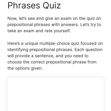
Phrases Quiz
Now, let’s see and give an exam on the quiz on
prepositional phrases with answers. Let’s try to
take an exam and rate yourself.
Here’s a unique multiple-choice quiz focused on
identifying prepositional phrases. Each question
will provide a sentence, and you need to
choose the correct prepositional phrase from
the options given.