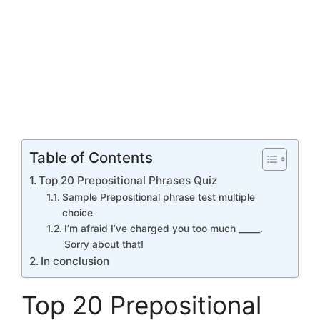
Table of Contents
Top 20 Prepositional Phrases Quiz
Sample Prepositional phrase test multiple
choice
I’m afraid I’ve charged you too much _____.
Sorry about that!
In conclusion
Top 20 Prepositional