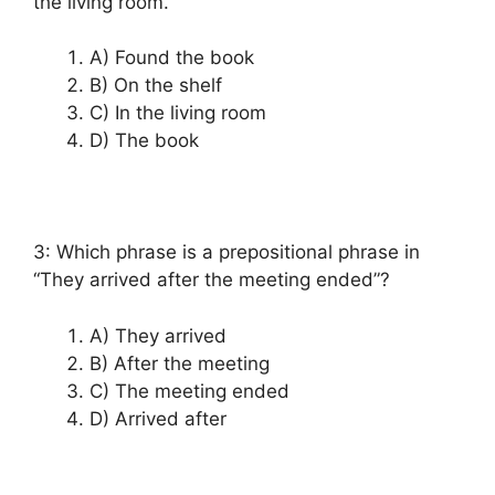
the living room.”
A) Found the book
B) On the shelf
C) In the living room
D) The book
3: Which phrase is a prepositional phrase in
“They arrived after the meeting ended”?
A) They arrived
B) After the meeting
C) The meeting ended
D) Arrived after