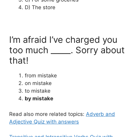
D) The store
I’m afraid I’ve charged you
too much _____. Sorry about
that!
from mistake
on mistake
to mistake
by mistake
Read also more related topics:
Adverb and
Adjective Quiz with answers