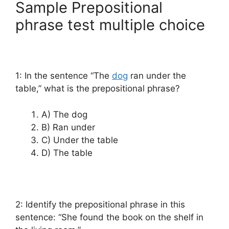
Sample Prepositional
phrase test multiple choice
1: In the sentence “The
dog
ran under the
table,” what is the prepositional phrase?
A) The dog
B) Ran under
C) Under the table
D) The table
2: Identify the prepositional phrase in this
sentence: “She found the book on the shelf in