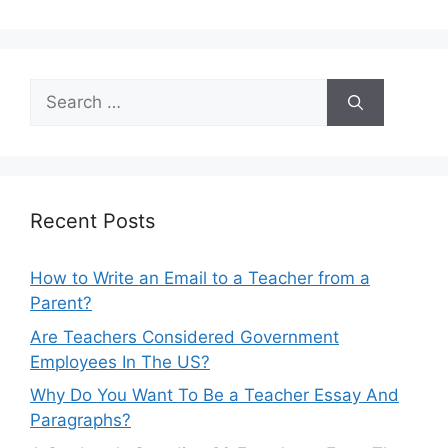
Search
for:
Recent Posts
How to Write an Email to a Teacher from a
Parent?
Are Teachers Considered Government
Employees In The US?
Why Do You Want To Be a Teacher Essay And
Paragraphs?