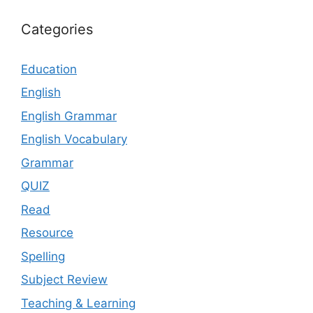
Categories
Education
English
English Grammar
English Vocabulary
Grammar
QUIZ
Read
Resource
Spelling
Subject Review
Teaching & Learning