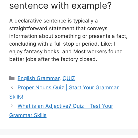
sentence with example?
A declarative sentence is typically a
straightforward statement that conveys
information about something or presents a fact,
concluding with a full stop or period. Like: I
enjoy fantasy books. and Most workers found
better jobs after the factory closed.
Categories
English Grammar
,
QUIZ
Proper Nouns Quiz | Start Your Grammar
Skills!
What is an Adjective? Quiz – Test Your
Grammar Skills