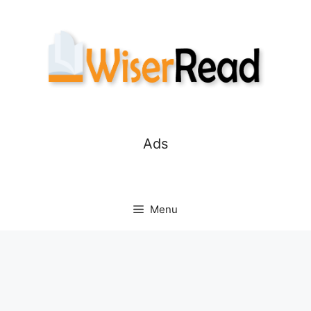
Skip
to
content
Ads
Menu