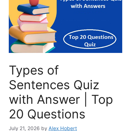
Types of
Sentences Quiz
with Answer | Top
20 Questions
July 21, 2026
by
Alex Hobert