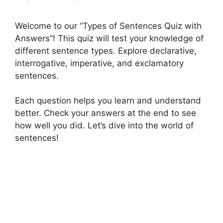
Welcome to our “Types of Sentences Quiz with
Answers”! This quiz will test your knowledge of
different sentence types. Explore declarative,
interrogative, imperative, and exclamatory
sentences.
Each question helps you learn and understand
better. Check your answers at the end to see
how well you did. Let’s dive into the world of
sentences!