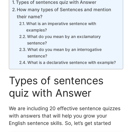
Types of sentences quiz with Answer
How many types of Sentences and mention
their name?
What is an imperative sentence with
examples?
What do you mean by an exclamatory
sentence?
What do you mean by an interrogative
sentence?
What is a declarative sentence with example?
Types of sentences
quiz with Answer
We are including 20 effective sentence quizzes
with answers that will help you grow your
English sentence skills. So, let’s get started