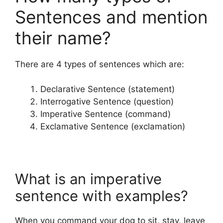
Sentences and mention
their name?
There are 4 types of sentences which are:
Declarative Sentence (statement)
Interrogative Sentence (question)
Imperative Sentence (command)
Exclamative Sentence (exclamation)
What is an imperative
sentence with examples?
When you command your dog to sit, stay, leave