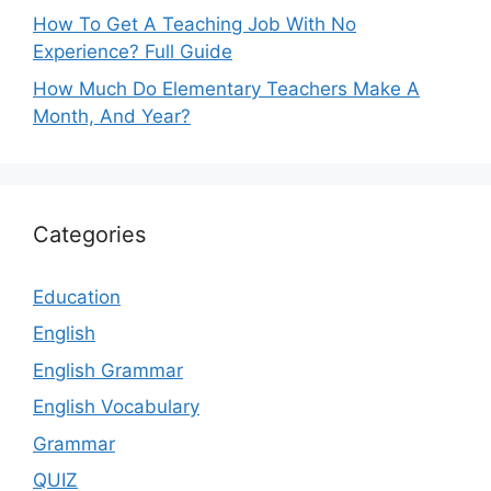
How To Get A Teaching Job With No
Experience? Full Guide
How Much Do Elementary Teachers Make A
Month, And Year?
Categories
Education
English
English Grammar
English Vocabulary
Grammar
QUIZ