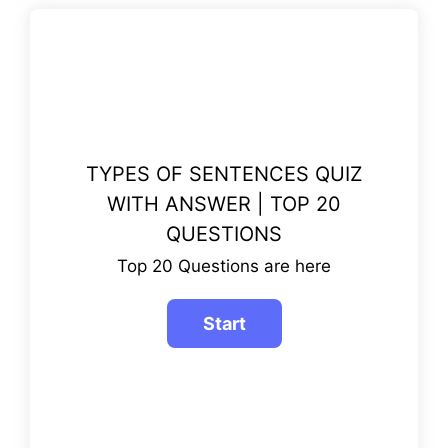
TYPES OF SENTENCES QUIZ
WITH ANSWER | TOP 20
QUESTIONS
Top 20 Questions are here