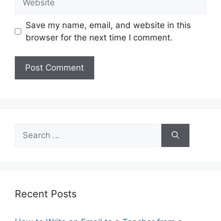
Save my name, email, and website in this
browser for the next time I comment.
Search
for:
Recent Posts