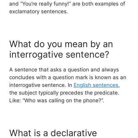
and “You’re really funny!” are both examples of
exclamatory sentences.
What do you mean by an
interrogative sentence?
A sentence that asks a question and always
concludes with a question mark is known as an
interrogative sentence. In
English sentences
,
the subject typically precedes the predicate.
Like: “Who was calling on the phone?”.
What is a declarative