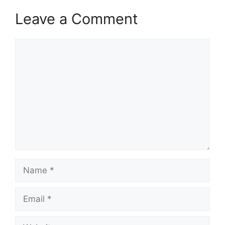
Leave a Comment
Comment
Name
Email
Website