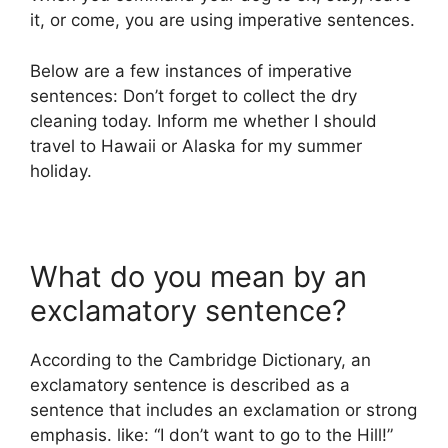
it, or come, you are using imperative sentences.
Below are a few instances of imperative
sentences: Don’t forget to collect the dry
cleaning today. Inform me whether I should
travel to Hawaii or Alaska for my summer
holiday.
What do you mean by an
exclamatory sentence?
According to the Cambridge Dictionary, an
exclamatory sentence is described as a
sentence that includes an exclamation or strong
emphasis. like: “I don’t want to go to the Hill!”