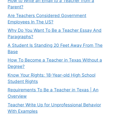
How to Write an Email to a Teacher from a
Parent?
Are Teachers Considered Government
Employees In The US?
Why Do You Want To Be a Teacher Essay And
Paragraphs?
A Student Is Standing 20 Feet Away From The
Base
How To Become a Teacher in Texas Without a
Degree?
Know Your Rights: 18-Year-old High School
Student Rights
Requirements To Be a Teacher in Texas | An
Overview
Teacher Write Up for Unprofessional Behavior
With Examples