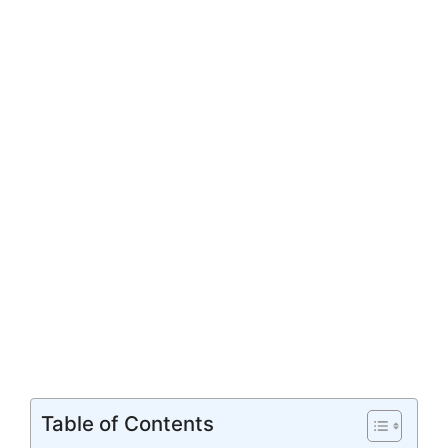
Table of Contents