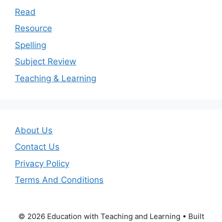
Read
Resource
Spelling
Subject Review
Teaching & Learning
About Us
Contact Us
Privacy Policy
Terms And Conditions
© 2026 Education with Teaching and Learning
• Built