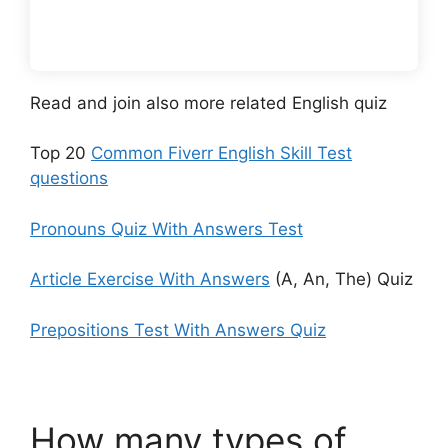
Read and join also more related English quiz
Top 20
Common Fiverr English Skill Test
questions
Pronouns Quiz With Answers Test
Article Exercise With Answers
(A, An, The) Quiz
Prepositions Test With Answers Quiz
How many types of