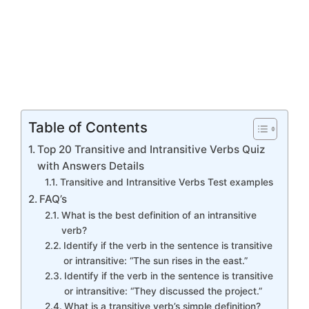
Table of Contents
Top 20 Transitive and Intransitive Verbs Quiz
with Answers Details
Transitive and Intransitive Verbs Test examples
FAQ’s
What is the best definition of an intransitive
verb?
Identify if the verb in the sentence is transitive
or intransitive: “The sun rises in the east.”
Identify if the verb in the sentence is transitive
or intransitive: “They discussed the project.”
What is a transitive verb’s simple definition?