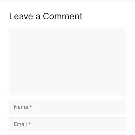
Leave a Comment
Comment
Name
Email