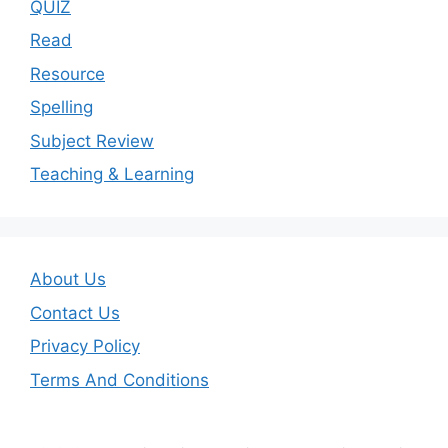
QUIZ
Read
Resource
Spelling
Subject Review
Teaching & Learning
About Us
Contact Us
Privacy Policy
Terms And Conditions