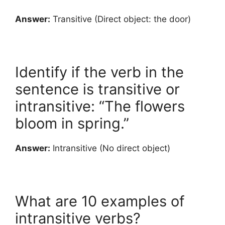
Answer:
Transitive (Direct object: the door)
Identify if the verb in the
sentence is transitive or
intransitive: “The flowers
bloom in spring.”
Answer:
Intransitive (No direct object)
What are 10 examples of
intransitive verbs?