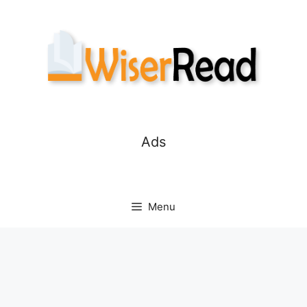
Skip
to
content
Ads
Menu