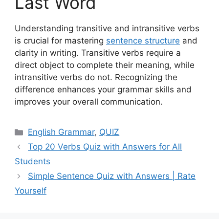
Last Word
Understanding transitive and intransitive verbs
is crucial for mastering
sentence structure
and
clarity in writing. Transitive verbs require a
direct object to complete their meaning, while
intransitive verbs do not. Recognizing the
difference enhances your grammar skills and
improves your overall communication.
Categories
English Grammar
,
QUIZ
Top 20 Verbs Quiz with Answers for All
Students
Simple Sentence Quiz with Answers | Rate
Yourself