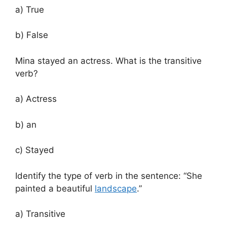
a) True
b) False
Mina stayed an actress. What is the transitive
verb?
a) Actress
b) an
c) Stayed
Identify the type of verb in the sentence: “She
painted a beautiful
landscape
.”
a) Transitive