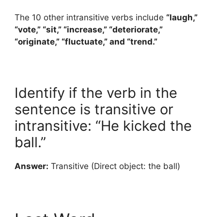
The 10 other intransitive verbs include
“laugh,”
“vote,” “sit,” “increase,” “deteriorate,”
“originate,” “fluctuate,” and “trend.”
Identify if the verb in the
sentence is transitive or
intransitive: “He kicked the
ball.”
Answer:
Transitive (Direct object: the ball)