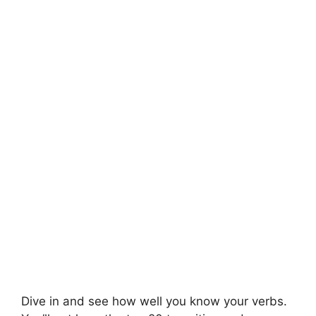
Dive in and see how well you know your verbs.