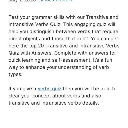
Test your grammar skills with our Transitive and
Intransitive Verbs Quiz! This engaging quiz will
help you distinguish between verbs that require
direct objects and those that don’t. You can get
here the top 20 Transitive and Intransitive Verbs
Quiz with Answers. Complete with answers for
quick learning and self-assessment, it’s a fun
way to enhance your understanding of verb
types.
If you give a
verbs quiz
then you will be able to
clear your concept about verbs and also
transitive and intransitive verbs details.