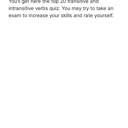
You’ll get here the top 20 transitive and
intransitive verbs quiz. You may try to take an
exam to increase your skills and rate yourself.