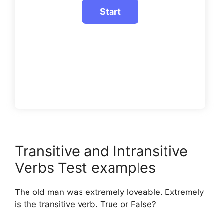
Transitive and Intransitive
Verbs Test examples
The old man was extremely loveable. Extremely
is the transitive verb. True or False?