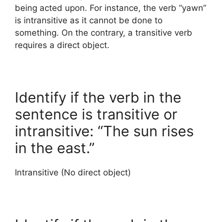
being acted upon. For instance, the verb “yawn”
is intransitive as it cannot be done to
something. On the contrary, a transitive verb
requires a direct object.
Identify if the verb in the
sentence is transitive or
intransitive: “The sun rises
in the east.”
Intransitive (No direct object)