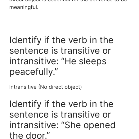
meaningful.
Identify if the verb in the
sentence is transitive or
intransitive: “He sleeps
peacefully.”
Intransitive (No direct object)
Identify if the verb in the
sentence is transitive or
intransitive: “She opened
the door.”