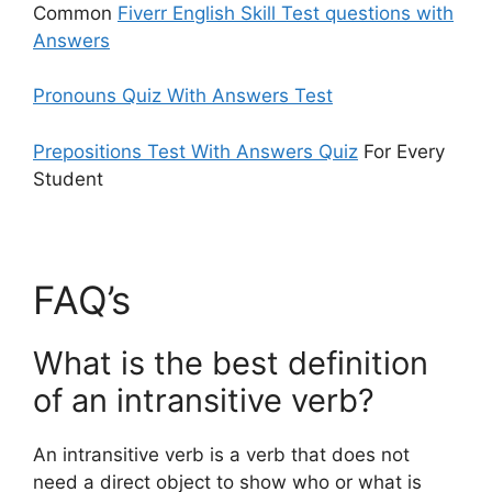
Common
Fiverr English Skill Test questions with
Answers
Pronouns Quiz With Answers Test
Prepositions Test With Answers Quiz
For Every
Student
FAQ’s
What is the best definition
of an intransitive verb?
An intransitive verb is a verb that does not
need a direct object to show who or what is