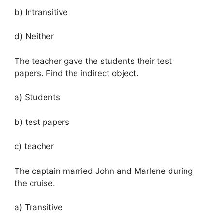
b) Intransitive
d) Neither
The teacher gave the students their test
papers. Find the indirect object.
a) Students
b) test papers
c) teacher
The captain married John and Marlene during
the cruise.
a) Transitive