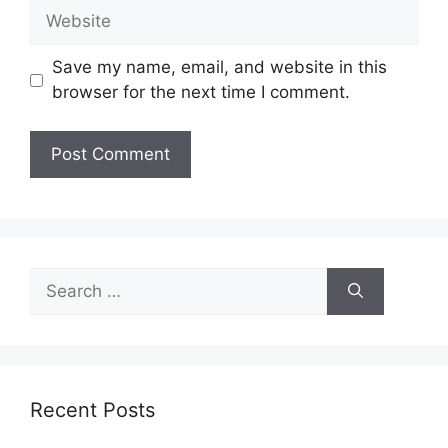
Website
Save my name, email, and website in this
browser for the next time I comment.
Search
for:
Recent Posts