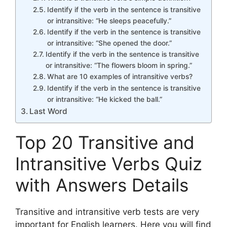
Identify if the verb in the sentence is transitive
or intransitive: “He sleeps peacefully.”
Identify if the verb in the sentence is transitive
or intransitive: “She opened the door.”
Identify if the verb in the sentence is transitive
or intransitive: “The flowers bloom in spring.”
What are 10 examples of intransitive verbs?
Identify if the verb in the sentence is transitive
or intransitive: “He kicked the ball.”
Last Word
Top 20 Transitive and
Intransitive Verbs Quiz
with Answers Details
Transitive and intransitive verb tests are very
important for English learners. Here you will find