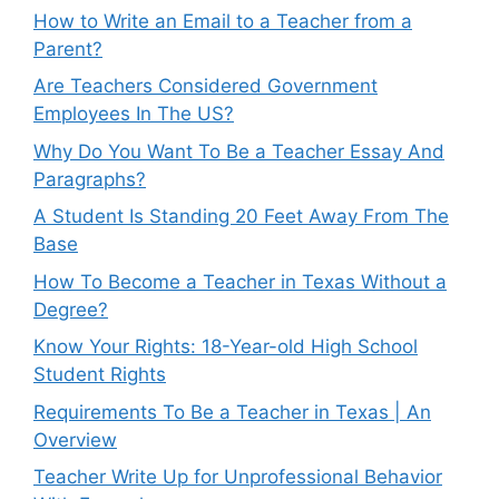
How to Write an Email to a Teacher from a
Parent?
Are Teachers Considered Government
Employees In The US?
Why Do You Want To Be a Teacher Essay And
Paragraphs?
A Student Is Standing 20 Feet Away From The
Base
How To Become a Teacher in Texas Without a
Degree?
Know Your Rights: 18-Year-old High School
Student Rights
Requirements To Be a Teacher in Texas | An
Overview
Teacher Write Up for Unprofessional Behavior