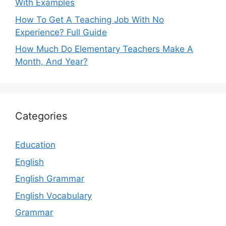
With Examples
How To Get A Teaching Job With No
Experience? Full Guide
How Much Do Elementary Teachers Make A
Month, And Year?
Categories
Education
English
English Grammar
English Vocabulary
Grammar