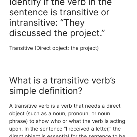
Identify if the verb in the
sentence is transitive or
intransitive: “They
discussed the project.”
Transitive (Direct object: the project)
What is a transitive verb’s
simple definition?
A transitive verb is a verb that needs a direct
object (such as a noun, pronoun, or noun
phrase) to show who or what the verb is acting
upon. In the sentence “I received a letter,” the
direct object is essential for the sentence to be