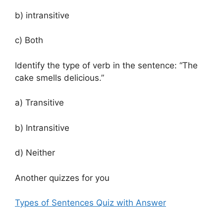
b) intransitive
c) Both
Identify the type of verb in the sentence: “The
cake smells delicious.”
a) Transitive
b) Intransitive
d) Neither
Another quizzes for you
Types of Sentences Quiz with Answer