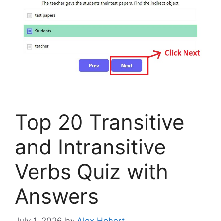
Top 20 Transitive
and Intransitive
Verbs Quiz with
Answers
July 1, 2026
by
Alex Hobert