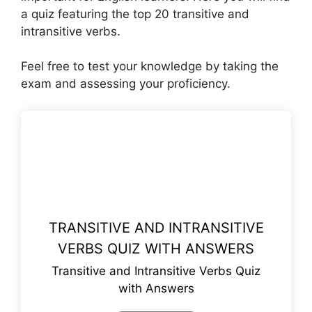
a quiz featuring the top 20 transitive and
intransitive verbs.
Feel free to test your knowledge by taking the
exam and assessing your proficiency.
TRANSITIVE AND INTRANSITIVE
VERBS QUIZ WITH ANSWERS
Transitive and Intransitive Verbs Quiz
with Answers