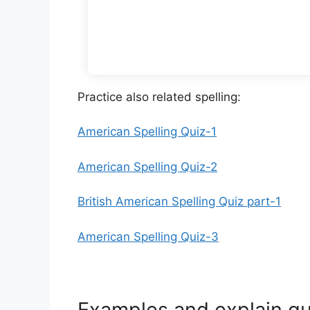
Practice also related spelling:
American Spelling Quiz-1
American Spelling Quiz-2
British American Spelling Quiz part-1
American Spelling Quiz-3
Examples and explain qu