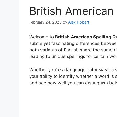
British American
February 24, 2025
by
Alex Hobert
Welcome to
British American Spelling Qu
subtle yet fascinating differences betwee
both variants of English share the same ro
leading to unique spellings for certain wo
Whether you’re a language enthusiast, a st
your ability to identify whether a word is s
and see how well you can distinguish be