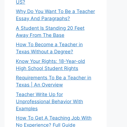
US?
Why Do You Want To Be a Teacher
Essay And Paragraphs?
A Student Is Standing 20 Feet
Away From The Base
How To Become a Teacher in
Texas Without a Degree?
Know Your Rights: 18-Year-old
High School Student Rights
Requirements To Be a Teacher in
Texas | An Overview
Teacher Write Up for
Unprofessional Behavior With
Examples
How To Get A Teaching Job With
No Experience? Full Guide