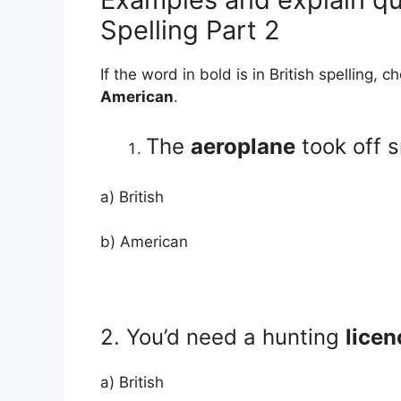
Spelling Part 2
If the word in bold is in British spelling, 
American
.
The
aeroplane
took off 
a) British
b) American
2. You’d need a hunting
licen
a) British