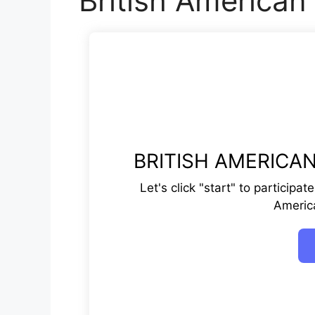
British American
BRITISH AMERICAN
Let's click "start" to participa
Americ