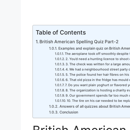
Table of Contents
British American Spelling Quiz Part-2
Examples and explain quiz on British Amer
The aeroplane took off smoothly despite 
2. You’d need a hunting licence to shoot 
3. The check was written for a large amo
4. We had a neighbourhood street party 
5. The police found her hair fibres on his
6. That old pizza in the fridge has mould o
7. Do you want plain yoghurt or flavored 
8. The organization is hosting a charity 
9. Our government spends far too much
10. The tire on his car needed to be repla
Answers of all quizzes about British Amer
Conclusion