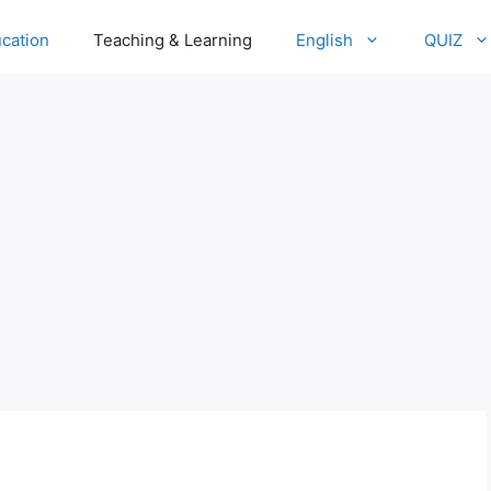
cation
Teaching & Learning
English
QUIZ