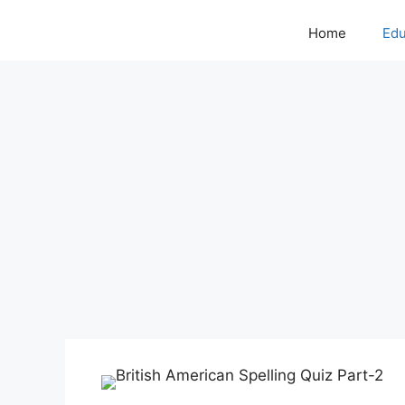
Home
Edu