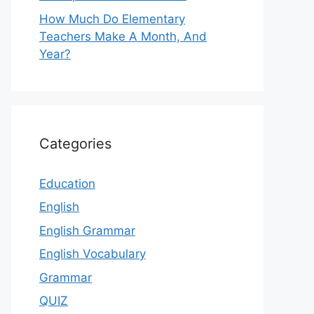
How Much Do Elementary
Teachers Make A Month, And
Year?
Categories
Education
English
English Grammar
English Vocabulary
Grammar
QUIZ