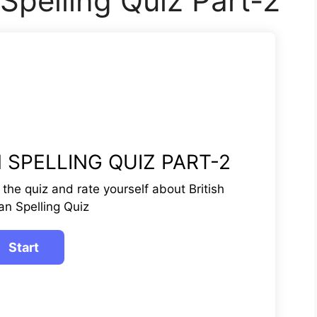
 Spelling Quiz Part-2
 SPELLING QUIZ PART-2
te the quiz and rate yourself about British
an Spelling Quiz