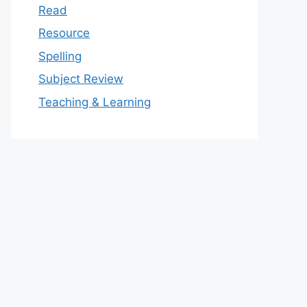
Read
Resource
Spelling
Subject Review
Teaching & Learning