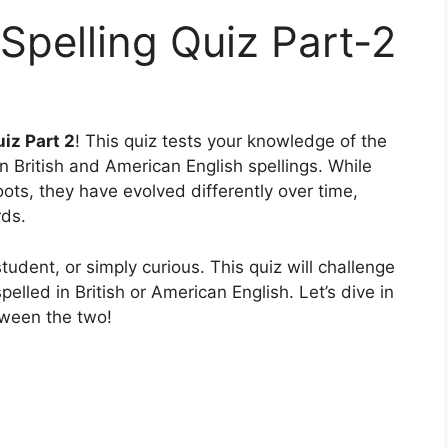
 Spelling Quiz Part-2
iz Part 2
! This quiz tests your knowledge of the
n British and American English spellings. While
ots, they have evolved differently over time,
rds.
udent, or simply curious. This quiz will challenge
pelled in British or American English. Let’s dive in
tween the two!