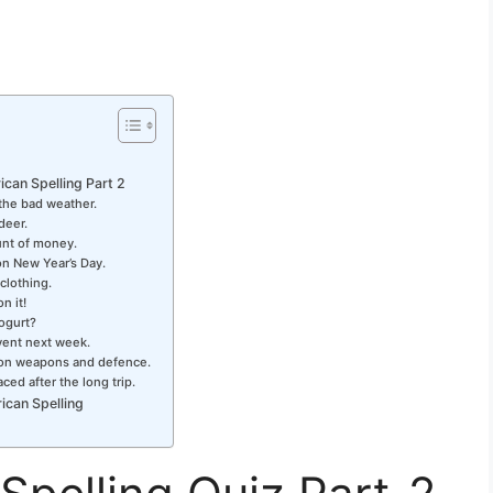
ican Spelling Part 2
the bad weather.
deer.
unt of money.
on New Year’s Day.
 clothing.
n it!
yogurt?
event next week.
 on weapons and defence.
ced after the long trip.
ican Spelling