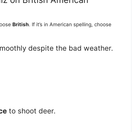
choose
British
. If it’s in American spelling, choose
smoothly despite the bad weather.
ce
to shoot deer.