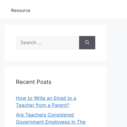
Resource
Search
for:
Recent Posts
How to Write an Email to a
Teacher from a Parent?
Are Teachers Considered
Government Employees In The