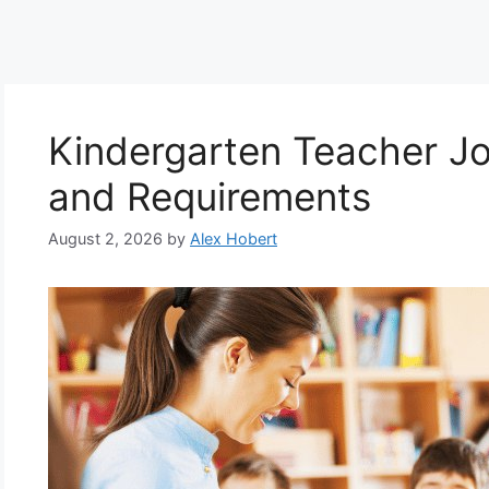
Kindergarten Teacher Job
and Requirements
August 2, 2026
by
Alex Hobert