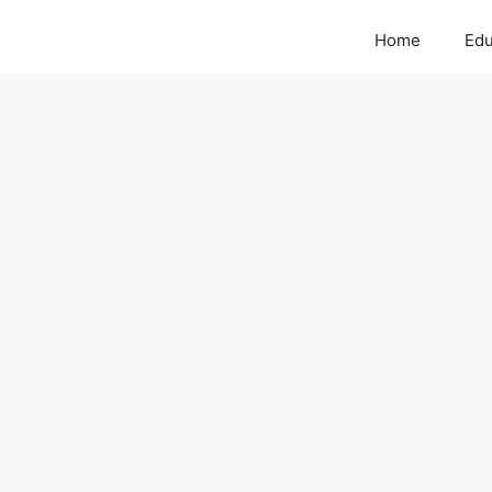
Home
Edu