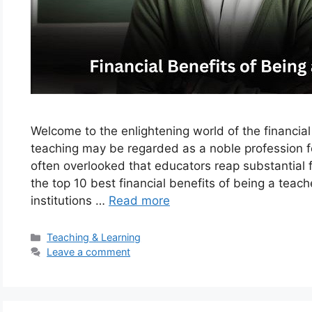
Welcome to the enlightening world of the financia
teaching may be regarded as a noble profession f
often overlooked that educators reap substantial fi
the top 10 best financial benefits of being a teac
institutions …
Read more
Categories
Teaching & Learning
Leave a comment