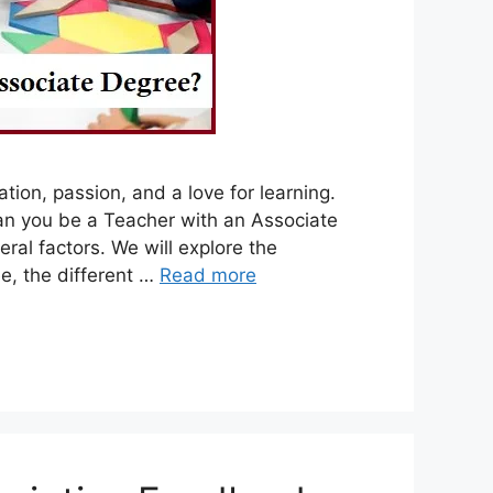
tion, passion, and a love for learning.
an you be a Teacher with an Associate
ral factors. We will explore the
e, the different …
Read more