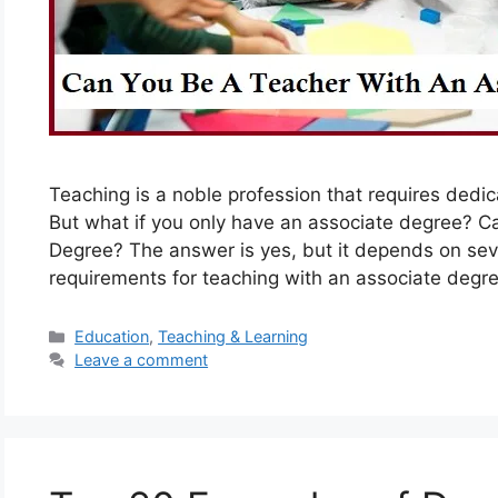
Teaching is a noble profession that requires dedica
But what if you only have an associate degree? C
Degree? The answer is yes, but it depends on seve
requirements for teaching with an associate degre
Categories
Education
,
Teaching & Learning
Leave a comment