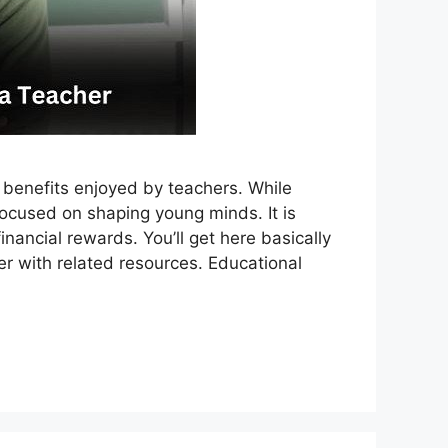
l benefits enjoyed by teachers. While
ocused on shaping young minds. It is
nancial rewards. You’ll get here basically
her with related resources. Educational