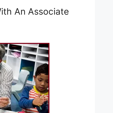
ith An Associate