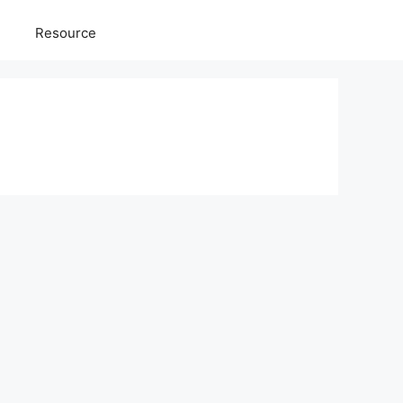
Resource
g