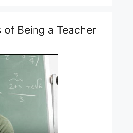
s of Being a Teacher