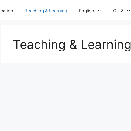
cation
Teaching & Learning
English
QUIZ
Teaching & Learnin