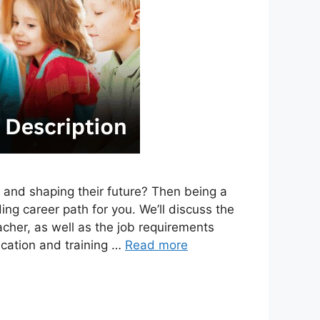
 and shaping their future? Then being a
g career path for you. We’ll discuss the
eacher, as well as the job requirements
ducation and training …
Read more