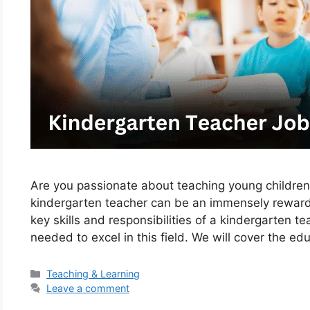
Are you passionate about teaching young children
kindergarten teacher can be an immensely rewardin
key skills and responsibilities of a kindergarten t
needed to excel in this field. We will cover the e
Categories
Teaching & Learning
Leave a comment