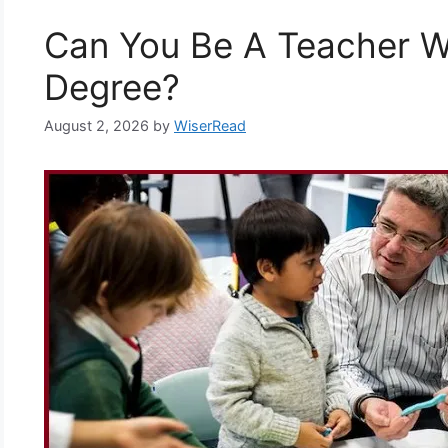
Can You Be A Teacher W
Degree?
August 2, 2026
by
WiserRead