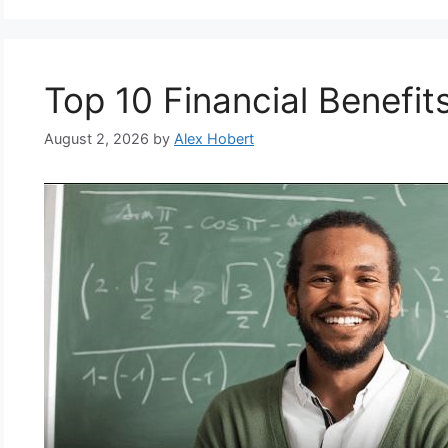
Top 10 Financial Benefit
August 2, 2026
by
Alex Hobert