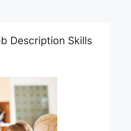
 Description Skills