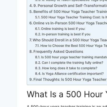
9. Personal Growth and Self-Transformat
Benefits of 500 Hour Yoga Teacher Traini
500 Hour Yoga Teacher Training Cost: Is It
Online vs In-Person 500 Hour Yoga Teache
Online training is best if you:
In-person training is best if you
Who Should Enroll in a 500 Hour Yoga Tea
How to Choose the Best 500 Hour Yoga Te
Frequently Asked Questions
Is 500 hour yoga teacher training mandat
Can I complete the training fully online?
How long does it take to complete?
Is Yoga Alliance certification important?
Final Thoughts: Is 500 Hour Yoga Teacher 
What Is a 500 Hour 
A 500-hour yoga teacher training is an ad