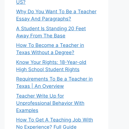
US?
Why Do You Want To Be a Teacher
Essay And Paragraphs?
A Student Is Standing 20 Feet
Away From The Base
How To Become a Teacher in
Texas Without a Degree?
Know Your Rights: 18-Year-old
High School Student Rights
Requirements To Be a Teacher in
Texas | An Overview
Teacher Write Up for
Unprofessional Behavior With
Examples
How To Get A Teaching Job With
No Experience? Full Guide