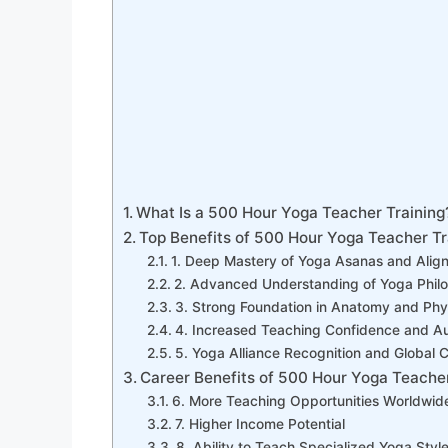
What Is a 500 Hour Yoga Teacher Training
Top Benefits of 500 Hour Yoga Teacher Tr
1. Deep Mastery of Yoga Asanas and Alig
2. Advanced Understanding of Yoga Phil
3. Strong Foundation in Anatomy and Phy
4. Increased Teaching Confidence and Au
5. Yoga Alliance Recognition and Global Cr
Career Benefits of 500 Hour Yoga Teacher
6. More Teaching Opportunities Worldwid
7. Higher Income Potential
8. Ability to Teach Specialized Yoga Styl