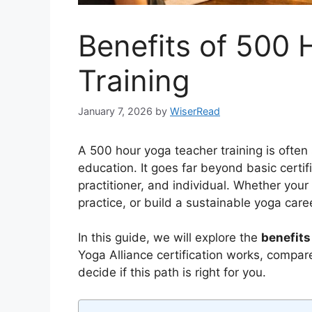
Benefits of 500
Training
January 7, 2026
by
WiserRead
A 500 hour yoga teacher training is often 
education. It goes far beyond basic certi
practitioner, and individual. Whether your 
practice, or build a sustainable yoga care
In this guide, we will explore the
benefits
Yoga Alliance certification works, compar
decide if this path is right for you.