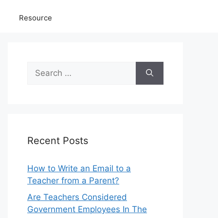
Resource
Search
for:
Recent Posts
How to Write an Email to a
Teacher from a Parent?
Are Teachers Considered
Government Employees In The