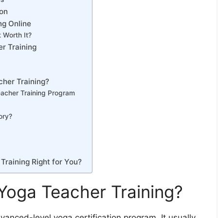
ion
ng Online
 Worth It?
r Training
cher Training?
acher Training Program
ory?
Training Right for You?
Yoga Teacher Training?
vanced-level yoga certification program. It usually