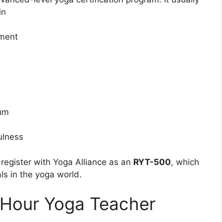
in
nment
cum
ulness
register with Yoga Alliance as an
RYT-500
, which
ls in the yoga world.
 Hour Yoga Teacher