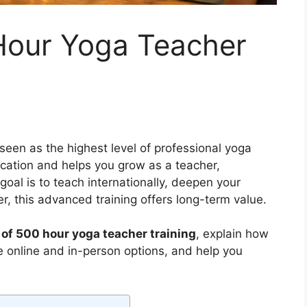
 Hour Yoga Teacher
seen as the highest level of professional yoga
fication and helps you grow as a teacher,
goal is to teach internationally, deepen your
er, this advanced training offers long-term value.
 of 500 hour yoga teacher training
, explain how
e online and in-person options, and help you