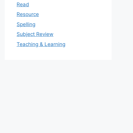
Read
Resource
Spelling
Subject Review
Teaching & Learning