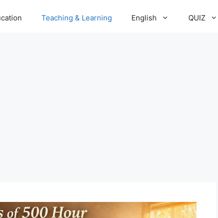
cation
Teaching & Learning
English
QUIZ