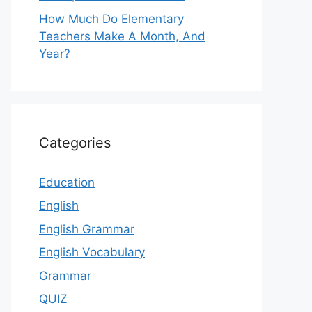
How Much Do Elementary
Teachers Make A Month, And
Year?
Categories
Education
English
English Grammar
English Vocabulary
Grammar
QUIZ