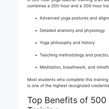
combines a 200-hour and a 300-hour tra
Advanced yoga postures and alig
Detailed anatomy and physiology
Yoga philosophy and history
Teaching methodology and practi
Meditation, breathwork, and mindf
Most students who complete this training 
is one of the highest recognized credentia
Top Benefits of 500