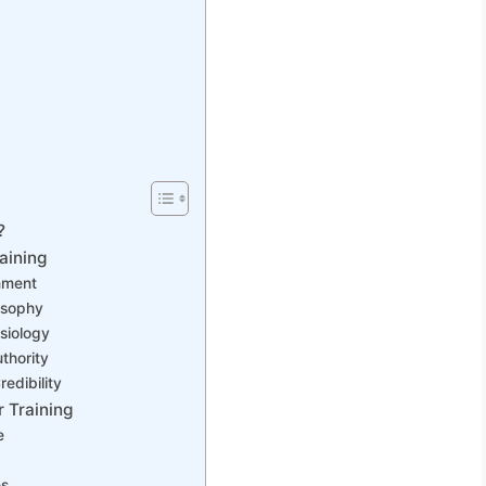
?
aining
nment
osophy
siology
thority
edibility
 Training
e
es