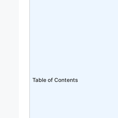
Table of Contents