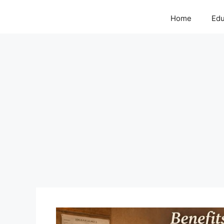
Home
Edu