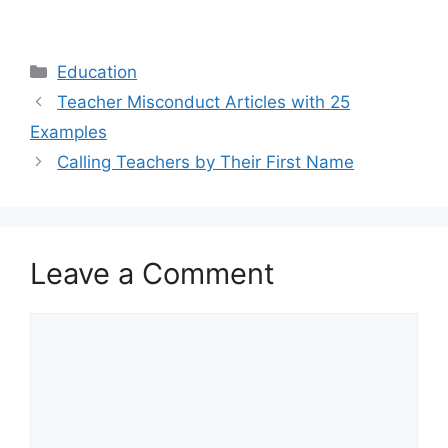
Categories
Education
Teacher Misconduct Articles with 25
Examples
Calling Teachers by Their First Name
Leave a Comment
Comment