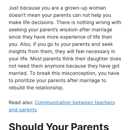
Just because you are a grown-up woman
doesn’t mean your parents can not help you
make life decisions. There is nothing wrong with
seeking your parent’s wisdom after marriage
since they have more experience of life than
you. Also, if you go to your parents and seek
insights from them, they will feel necessary in
your life. Most parents think their daughter does
not need them anymore because they have got
married. To break this misconception, you have
to prioritize your parents after marriage to
rebuild the relationship.
Read also:
Communication between teachers
and parents
Should Your Parents