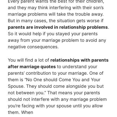
Every parent wants the best for their children,
and they may think interfering with their son’s
marriage problems will take the trouble away.
But in many cases, the situation gets worse if
parents are involved in relationship problems
.
So it would help if you stayed your parents
away from your marriage problem to avoid any
negative consequences.
You will find a lot of
relationships with parents
after marriage quotes
to understand your
parents’ contribution to your marriage. One of
them is “No One should Come You and Your
Spouse. They should come alongside you but
not between you.” That means your parents
should not interfere with any marriage problem
you’re facing with your spouse until you allow
them. When