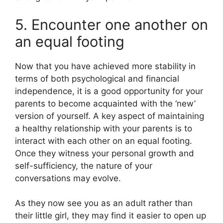
5. Encounter one another on
an equal footing
Now that you have achieved more stability in
terms of both psychological and financial
independence, it is a good opportunity for your
parents to become acquainted with the ‘new’
version of yourself. A key aspect of maintaining
a healthy relationship with your parents is to
interact with each other on an equal footing.
Once they witness your personal growth and
self-sufficiency, the nature of your
conversations may evolve.
As they now see you as an adult rather than
their little girl, they may find it easier to open up