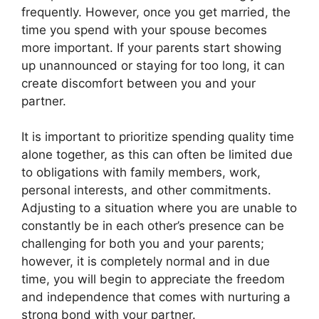
frequently. However, once you get married, the
time you spend with your spouse becomes
more important. If your parents start showing
up unannounced or staying for too long, it can
create discomfort between you and your
partner.
It is important to prioritize spending quality time
alone together, as this can often be limited due
to obligations with family members, work,
personal interests, and other commitments.
Adjusting to a situation where you are unable to
constantly be in each other’s presence can be
challenging for both you and your parents;
however, it is completely normal and in due
time, you will begin to appreciate the freedom
and independence that comes with nurturing a
strong bond with your partner.