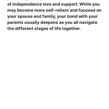
of independence love and support. While you
may become more self-reliant and focused on
your spouse and family, your bond with your
parents usually deepens as you all navigate
the different stages of life together.