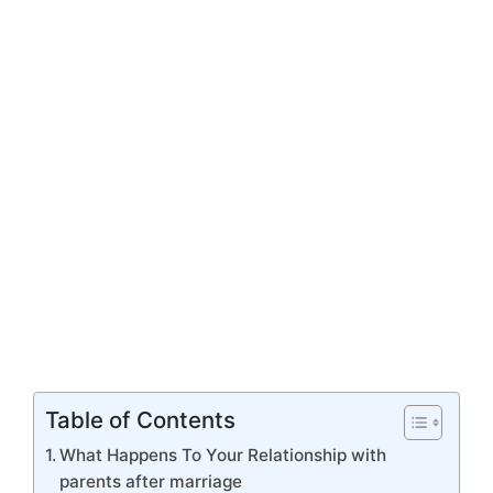
Table of Contents
What Happens To Your Relationship with
parents after marriage