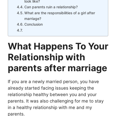
look like?
Can parents ruin a relationship?
What are the responsibilities of a girl after
marriage?
Conclusion
What Happens To Your
Relationship with
parents after marriage
If you are a newly married person, you have
already started facing issues keeping the
relationship healthy between you and your
parents. It was also challenging for me to stay
in a healthy relationship with me and my
parents.