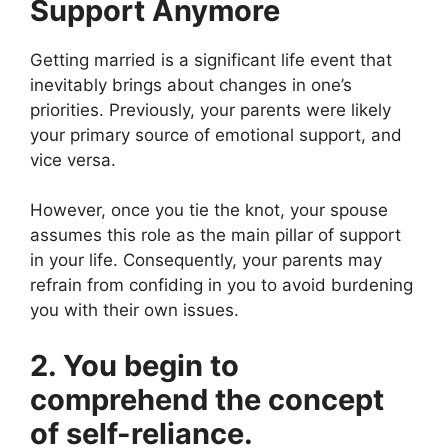
Support Anymore
Getting married is a significant life event that
inevitably brings about changes in one’s
priorities. Previously, your parents were likely
your primary source of emotional support, and
vice versa.
However, once you tie the knot, your spouse
assumes this role as the main pillar of support
in your life. Consequently, your parents may
refrain from confiding in you to avoid burdening
you with their own issues.
2. You begin to
comprehend the concept
of self-reliance.