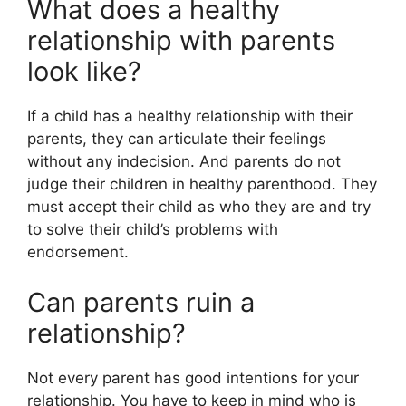
What does a healthy
relationship with parents
look like?
If a child has a healthy relationship with their
parents, they can articulate their feelings
without any indecision. And parents do not
judge their children in healthy parenthood. They
must accept their child as who they are and try
to solve their child’s problems with
endorsement.
Can parents ruin a
relationship?
Not every parent has good intentions for your
relationship. You have to keep in mind who is