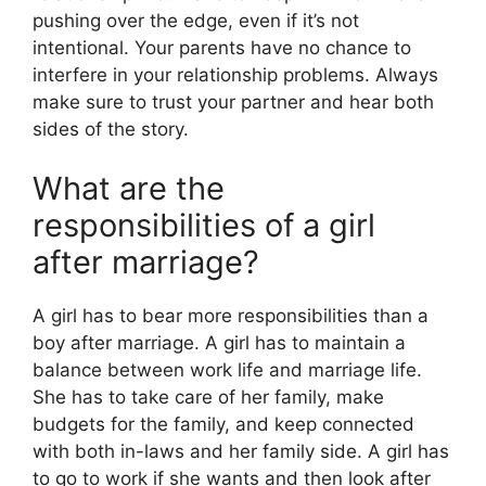
pushing over the edge, even if it’s not
intentional. Your parents have no chance to
interfere in your relationship problems. Always
make sure to trust your partner and hear both
sides of the story.
What are the
responsibilities of a girl
after marriage?
A girl has to bear more responsibilities than a
boy after marriage. A girl has to maintain a
balance between work life and marriage life.
She has to take care of her family, make
budgets for the family, and keep connected
with both in-laws and her family side. A girl has
to go to work if she wants and then look after