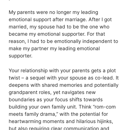
My parents were no longer my leading
emotional support after marriage. After I got
married, my spouse had to be the one who
became my emotional supporter. For that
reason, I had to be emotionally independent to
make my partner my leading emotional
supporter.
Your relationship with your parents gets a plot
twist – a sequel with your spouse as co-lead. It
deepens with shared memories and potentially
grandparent roles, yet navigates new
boundaries as your focus shifts towards
building your own family unit. Think “rom-com
meets family drama,” with the potential for
heartwarming moments and hilarious hijinks,
but also requiring clear communication and