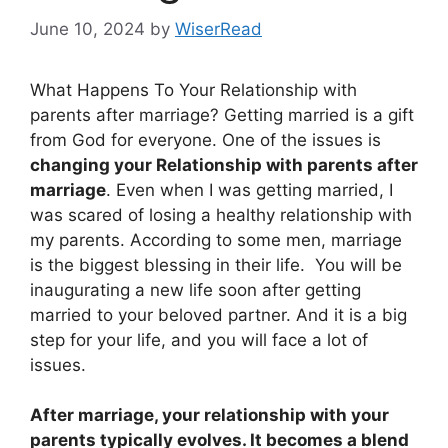
June 10, 2024
by
WiserRead
What Happens To Your Relationship with
parents after marriage? Getting married is a gift
from God for everyone. One of the issues is
changing your Relationship with parents after
marriage
. Even when I was getting married, I
was scared of losing a healthy relationship with
my parents. According to some men, marriage
is the biggest blessing in their life. You will be
inaugurating a new life soon after getting
married to your beloved partner. And it is a big
step for your life, and you will face a lot of
issues.
After marriage, your relationship with your
parents typically evolves. It becomes a blend