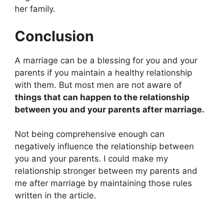
her family.
Conclusion
A marriage can be a blessing for you and your
parents if you maintain a healthy relationship
with them. But most men are not aware of
things that can happen to the relationship
between you and your parents after marriage.
Not being comprehensive enough can
negatively influence the relationship between
you and your parents. I could make my
relationship stronger between my parents and
me after marriage by maintaining those rules
written in the article.