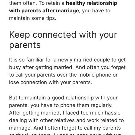
them often. To retain a
healthy relationship
with parents after marriage
, you have to
maintain some tips.
Keep connected with your
parents
It is so familiar for a newly married couple to get
busy after getting married. And often you forget
to call your parents over the mobile phone or
lose connection with your parents.
But to maintain a good relationship with your
parents, you have to phone them regularly.
After getting married, I faced too much hassle
dealing with other relatives and work related to
marriage. And I often forgot to call my parents