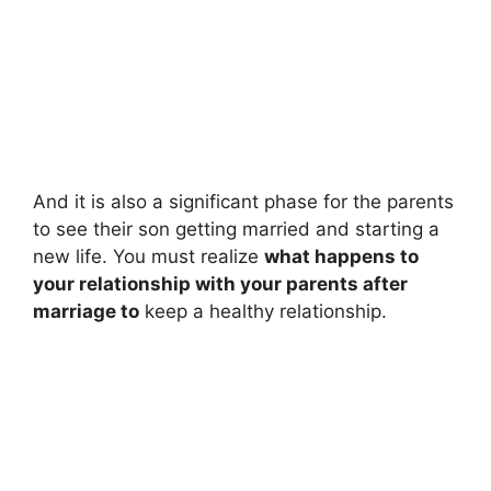
And it is also a significant phase for the parents
to see their son getting married and starting a
new life. You must realize
what happens to
your relationship with your parents after
marriage to
keep a healthy relationship.