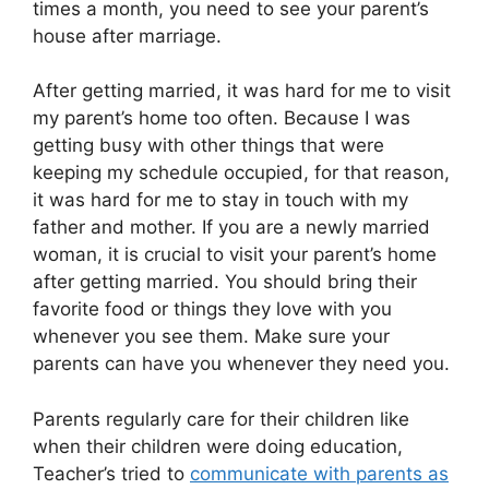
times a month, you need to see your parent’s
house after marriage.
After getting married, it was hard for me to visit
my parent’s home too often. Because I was
getting busy with other things that were
keeping my schedule occupied, for that reason,
it was hard for me to stay in touch with my
father and mother. If you are a newly married
woman, it is crucial to visit your parent’s home
after getting married. You should bring their
favorite food or things they love with you
whenever you see them. Make sure your
parents can have you whenever they need you.
Parents regularly care for their children like
when their children were doing education,
Teacher’s tried to
communicate with parents as