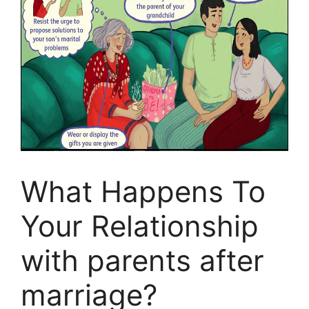
What Happens To
Your Relationship
with parents after
marriage?