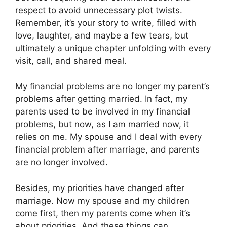
respect to avoid unnecessary plot twists.
Remember, it’s your story to write, filled with
love, laughter, and maybe a few tears, but
ultimately a unique chapter unfolding with every
visit, call, and shared meal.
My financial problems are no longer my parent’s
problems after getting married. In fact, my
parents used to be involved in my financial
problems, but now, as I am married now, it
relies on me. My spouse and I deal with every
financial problem after marriage, and parents
are no longer involved.
Besides, my priorities have changed after
marriage. Now my spouse and my children
come first, then my parents come when it’s
about priorities. And these things can