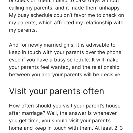
or check on them. I used to pass days without
calling my parents, and it made them unhappy.
My busy schedule couldn’t favor me to check on
my parents, which affected my relationship with
my parents.
And for newly married girls, it is advisable to
keep in touch with your parents over the phone
even if you have a busy schedule. It will make
your parents feel wanted, and the relationship
between you and your parents will be decisive.
Visit your parents often
How often should you visit your parent’s house
after marriage? Well, the answer is whenever
you get time, you should visit your parent’s
home and keep in touch with them. At least 2-3