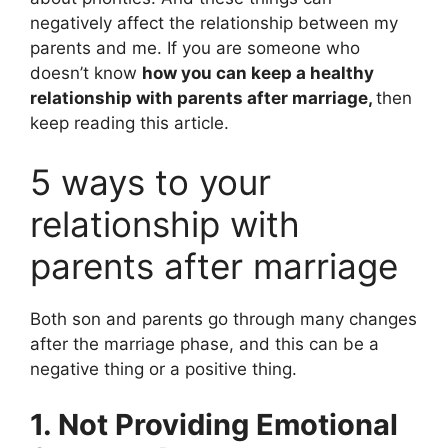
negatively affect the relationship between my
parents and me. If you are someone who
doesn’t know
how you can keep a healthy
relationship with parents after marriage,
then
keep reading this article.
5 ways to your
relationship with
parents after marriage
Both son and parents go through many changes
after the marriage phase, and this can be a
negative thing or a positive thing.
1. Not Providing Emotional