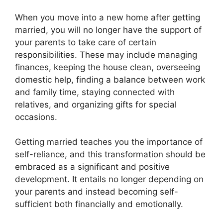
When you move into a new home after getting
married, you will no longer have the support of
your parents to take care of certain
responsibilities. These may include managing
finances, keeping the house clean, overseeing
domestic help, finding a balance between work
and family time, staying connected with
relatives, and organizing gifts for special
occasions.
Getting married teaches you the importance of
self-reliance, and this transformation should be
embraced as a significant and positive
development. It entails no longer depending on
your parents and instead becoming self-
sufficient both financially and emotionally.