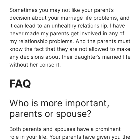
Sometimes you may not like your parent’s
decision about your marriage life problems, and
it can lead to an unhealthy relationship. I have
never made my parents get involved in any of
my relationship problems. And the parents must
know the fact that they are not allowed to make
any decisions about their daughter’s married life
without her consent.
FAQ
Who is more important,
parents or spouse?
Both parents and spouses have a prominent
role in your life. Your parents have given you the