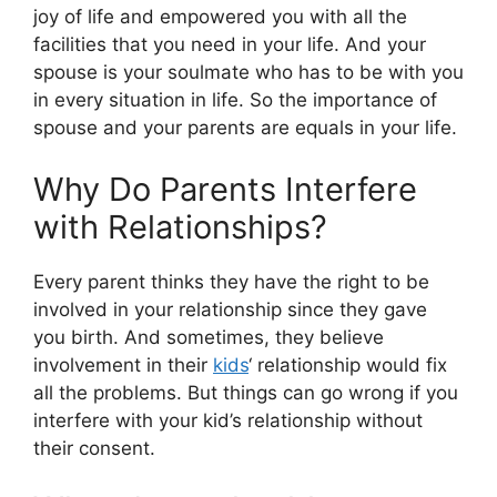
joy of life and empowered you with all the
facilities that you need in your life. And your
spouse is your soulmate who has to be with you
in every situation in life. So the importance of
spouse and your parents are equals in your life.
Why Do Parents Interfere
with Relationships?
Every parent thinks they have the right to be
involved in your relationship since they gave
you birth. And sometimes, they believe
involvement in their
kids
‘ relationship would fix
all the problems. But things can go wrong if you
interfere with your kid’s relationship without
their consent.