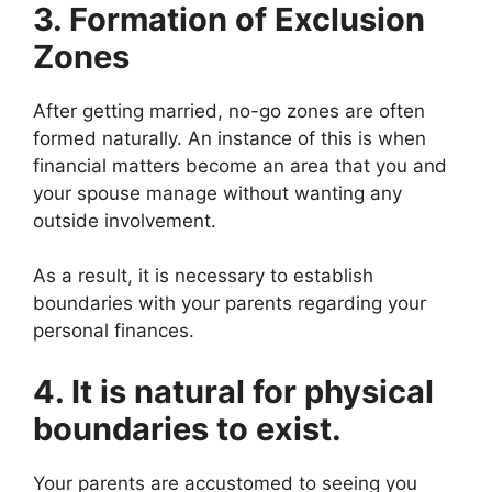
3. Formation of Exclusion
Zones
After getting married, no-go zones are often
formed naturally. An instance of this is when
financial matters become an area that you and
your spouse manage without wanting any
outside involvement.
As a result, it is necessary to establish
boundaries with your parents regarding your
personal finances.
4. It is natural for physical
boundaries to exist.
Your parents are accustomed to seeing you