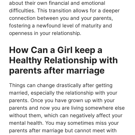
about their own financial and emotional
difficulties. This transition allows for a deeper
connection between you and your parents,
fostering a newfound level of maturity and
openness in your relationship.
How Can a Girl keep a
Healthy Relationship with
parents after marriage
Things can change drastically after getting
married, especially the relationship with your
parents. Once you have grown up with your
parents and now you are living somewhere else
without them, which can negatively affect your
mental health. You may sometimes miss your
parents after marriage but cannot meet with