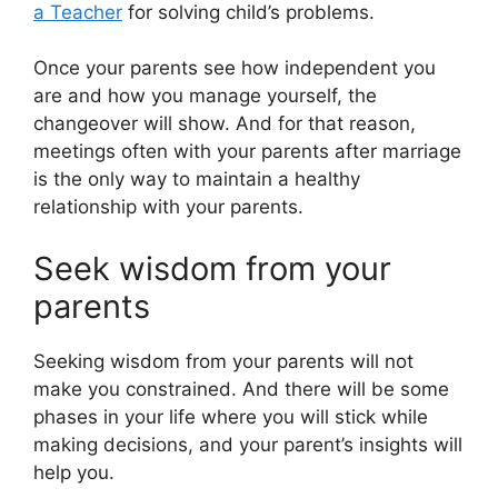
a Teacher
for solving child’s problems.
Once your parents see how independent you
are and how you manage yourself, the
changeover will show. And for that reason,
meetings often with your parents after marriage
is the only way to maintain a healthy
relationship with your parents.
Seek wisdom from your
parents
Seeking wisdom from your parents will not
make you constrained. And there will be some
phases in your life where you will stick while
making decisions, and your parent’s insights will
help you.