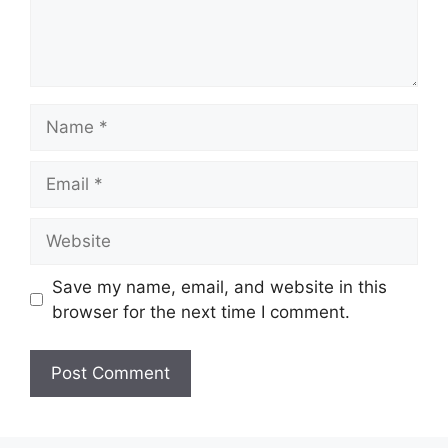
Name
Email
Website
Save my name, email, and website in this
browser for the next time I comment.