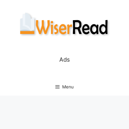
Skip
to
content
Ads
Menu