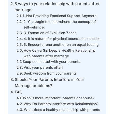
5 ways to your relationship with parents after
marriage
1. Not Providing Emotional Support Anymore
2. You begin to comprehend the concept of
self-reliance.
3. Formation of Exclusion Zones
4. It is natural for physical boundaries to exist.
5. Encounter one another on an equal footing
How Can a Girl keep a Healthy Relationship
with parents after marriage
Keep connected with your parents
Visit your parents often
Seek wisdom from your parents
Should Your Parents Interfere in Your
Marriage problems?
FAQ
Who is more important, parents or spouse?
Why Do Parents Interfere with Relationships?
What does a healthy relationship with parents