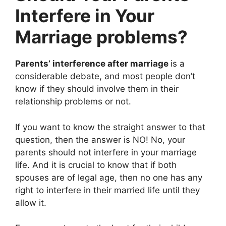
Interfere in Your
Marriage problems?
Parents’ interference after marriage
is a
considerable debate, and most people don’t
know if they should involve them in their
relationship problems or not.
If you want to know the straight answer to that
question, then the answer is NO! No, your
parents should not interfere in your marriage
life. And it is crucial to know that if both
spouses are of legal age, then no one has any
right to interfere in their married life until they
allow it.