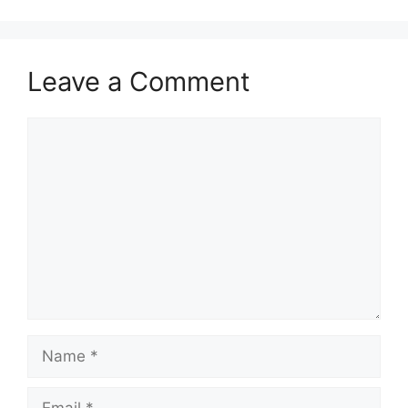
Leave a Comment
Comment
Name
Email