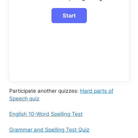
Participate another quizzes:
Hard parts of
Speech quiz
English 10-Word Spelling Test
Grammar and Spelling Test Quiz