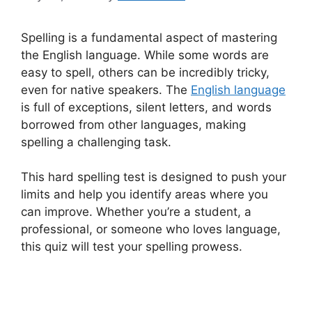
Spelling is a fundamental aspect of mastering
the English language. While some words are
easy to spell, others can be incredibly tricky,
even for native speakers. The
English language
is full of exceptions, silent letters, and words
borrowed from other languages, making
spelling a challenging task.
This hard spelling test is designed to push your
limits and help you identify areas where you
can improve. Whether you’re a student, a
professional, or someone who loves language,
this quiz will test your spelling prowess.