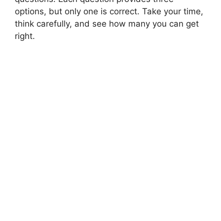
options, but only one is correct. Take your time,
think carefully, and see how many you can get
right.