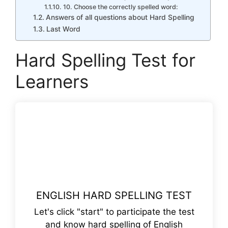
10. Choose the correctly spelled word:
Answers of all questions about Hard Spelling
Last Word
Hard Spelling Test for
Learners
ENGLISH HARD SPELLING TEST
Let's click "start" to participate the test
and know hard spelling of English