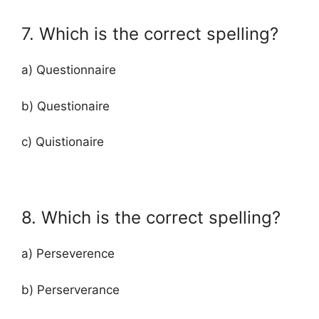
7. Which is the correct spelling?
a) Questionnaire
b) Questionaire
c) Quistionaire
8. Which is the correct spelling?
a) Perseverence
b) Perserverance