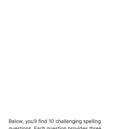
Below, you’ll find 10 challenging spelling
questions. Each question provides three