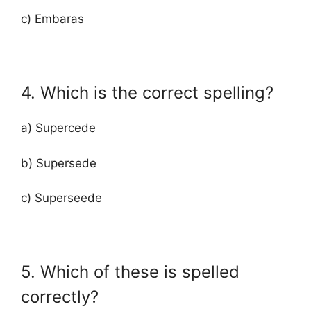
c) Embaras
4. Which is the correct spelling?
a) Supercede
b) Supersede
c) Superseede
5. Which of these is spelled
correctly?