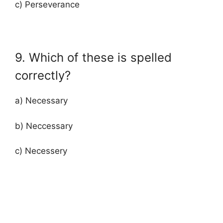
c) Perseverance
9. Which of these is spelled
correctly?
a) Necessary
b) Neccessary
c) Necessery