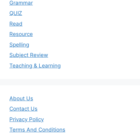
Grammar
QUIZ
Read
Resource
Spelling
Subject Review
Teaching & Learning
About Us
Contact Us
Privacy Policy
Terms And Conditions