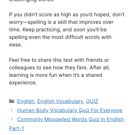
If you didn’t score as high as you’d hoped, don’t
worry—spelling is a skill that improves over
time. Keep practicing, and soon you’ll be
spelling even the most difficult words with
ease.
Feel free to share this test with friends or
colleagues to see how they fare. After all,
learning is more fun when it’s a shared
experience.
Categories
English
,
English Vocabulary
,
QUIZ
Human Body Vocabulary Quiz For Everyone
Commonly Misspelled Words Quiz in English
Part-1