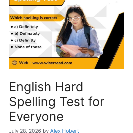
English Hard
Spelling Test for
Everyone
July 28, 2026
by
Alex Hobert