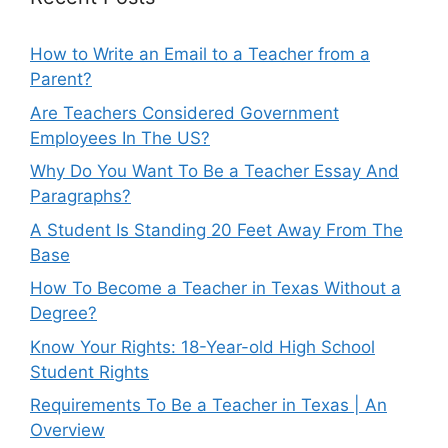
How to Write an Email to a Teacher from a
Parent?
Are Teachers Considered Government
Employees In The US?
Why Do You Want To Be a Teacher Essay And
Paragraphs?
A Student Is Standing 20 Feet Away From The
Base
How To Become a Teacher in Texas Without a
Degree?
Know Your Rights: 18-Year-old High School
Student Rights
Requirements To Be a Teacher in Texas | An
Overview