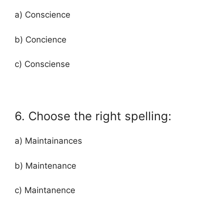
a) Conscience
b) Concience
c) Consciense
6. Choose the right spelling:
a) Maintainances
b) Maintenance
c) Maintanence