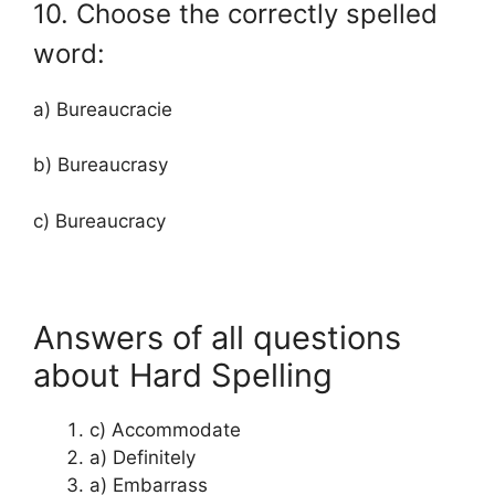
10. Choose the correctly spelled
word:
a) Bureaucracie
b) Bureaucrasy
c) Bureaucracy
Answers of all questions
about Hard Spelling
c) Accommodate
a) Definitely
a) Embarrass