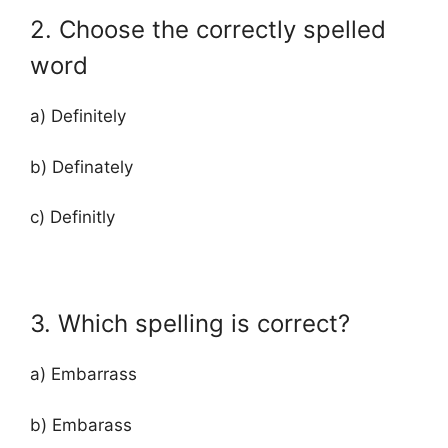
2. Choose the correctly spelled
word
a) Definitely
b) Definately
c) Definitly
3. Which spelling is correct?
a) Embarrass
b) Embarass