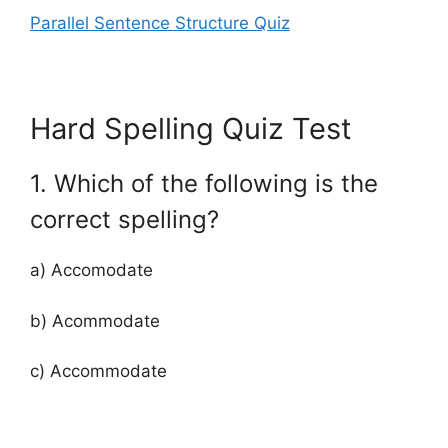
Parallel Sentence Structure Quiz
Hard Spelling Quiz Test
1. Which of the following is the
correct spelling?
a) Accomodate
b) Acommodate
c) Accommodate