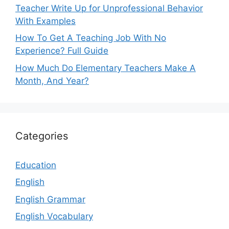
Teacher Write Up for Unprofessional Behavior
With Examples
How To Get A Teaching Job With No
Experience? Full Guide
How Much Do Elementary Teachers Make A
Month, And Year?
Categories
Education
English
English Grammar
English Vocabulary