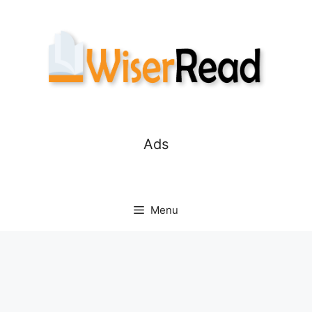
Skip
to
content
Ads
Menu