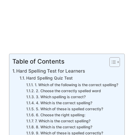
Table of Contents
Hard Spelling Test for Learners
Hard Spelling Quiz Test
1. Which of the following is the correct spelling?
2. Choose the correctly spelled word
3. Which spelling is correct?
4. Which is the correct spelling?
5. Which of these is spelled correctly?
6. Choose the right spelling:
7. Which is the correct spelling?
8. Which is the correct spelling?
9. Which of these is spelled correctly?