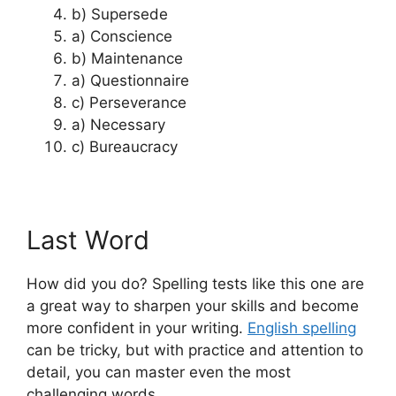
b) Supersede
a) Conscience
b) Maintenance
a) Questionnaire
c) Perseverance
a) Necessary
c) Bureaucracy
Last Word
How did you do? Spelling tests like this one are
a great way to sharpen your skills and become
more confident in your writing.
English spelling
can be tricky, but with practice and attention to
detail, you can master even the most
challenging words.