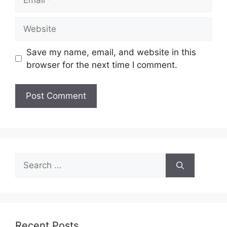
Website
Save my name, email, and website in this
browser for the next time I comment.
Search
for:
Recent Posts