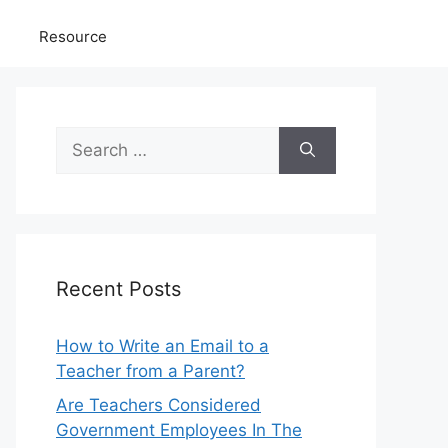
Resource
Search
for:
Recent Posts
How to Write an Email to a
Teacher from a Parent?
Are Teachers Considered
Government Employees In The