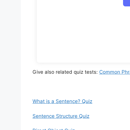
Give also related quiz tests:
Common Phra
What is a Sentence? Quiz
Sentence Structure Quiz