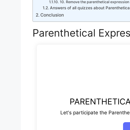
10. Remove the parenthetical expression 
Answers of all quizzes about Parenthetica
Conclusion
Parenthetical Expre
PARENTHETICA
Let's participate the Parenthe