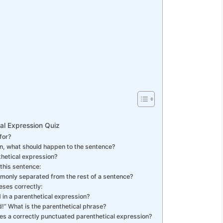
al Expression Quiz
for?
on, what should happen to the sentence?
thetical expression?
 this sentence:
monly separated from the rest of a sentence?
eses correctly:
d in a parenthetical expression?
od!” What is the parenthetical phrase?
des a correctly punctuated parenthetical expression?