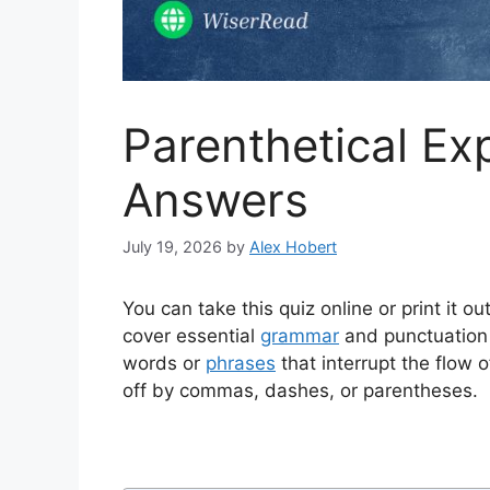
Parenthetical Ex
Answers
July 19, 2026
by
Alex Hobert
You can take this quiz online or print it 
cover essential
grammar
and punctuation
words or
phrases
that interrupt the flow 
off by commas, dashes, or parentheses.