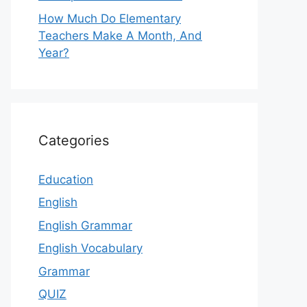
How Much Do Elementary
Teachers Make A Month, And
Year?
Categories
Education
English
English Grammar
English Vocabulary
Grammar
QUIZ