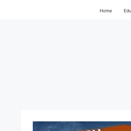
Home
Edu