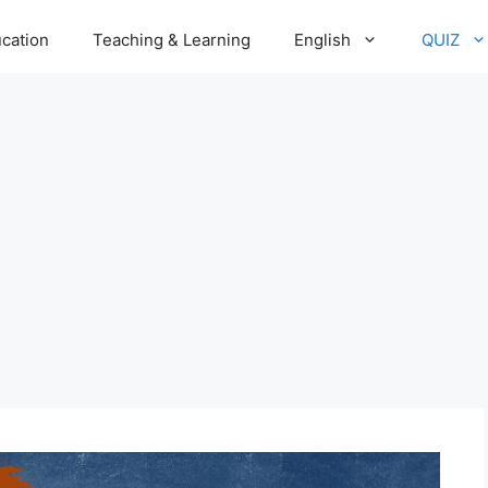
cation
Teaching & Learning
English
QUIZ