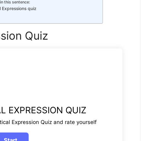
in this sentence:
l Expressions quiz
ssion Quiz
L EXPRESSION QUIZ
tical Expression Quiz and rate yourself