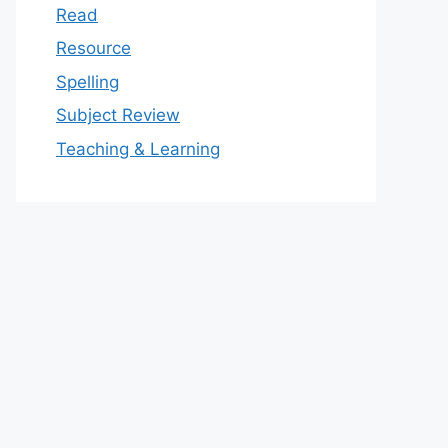
Read
Resource
Spelling
Subject Review
Teaching & Learning