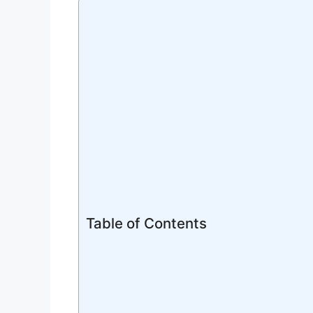
Table of Contents