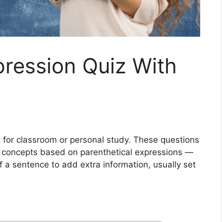
pression Quiz With
out for classroom or personal study. These questions
 concepts based on parenthetical expressions —
of a sentence to add extra information, usually set