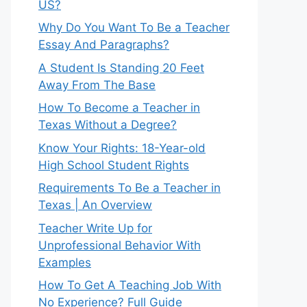
US?
Why Do You Want To Be a Teacher
Essay And Paragraphs?
A Student Is Standing 20 Feet
Away From The Base
How To Become a Teacher in
Texas Without a Degree?
Know Your Rights: 18-Year-old
High School Student Rights
Requirements To Be a Teacher in
Texas | An Overview
Teacher Write Up for
Unprofessional Behavior With
Examples
How To Get A Teaching Job With
No Experience? Full Guide