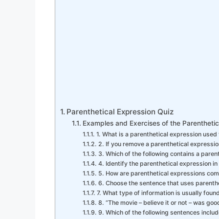
Parenthetical Expression Quiz
Examples and Exercises of the Parenthetic
1. What is a parenthetical expression used 
2. If you remove a parenthetical expressi
3. Which of the following contains a paren
4. Identify the parenthetical expression in
5. How are parenthetical expressions com
6. Choose the sentence that uses parenth
7. What type of information is usually foun
8. “The movie – believe it or not – was go
9. Which of the following sentences inclu