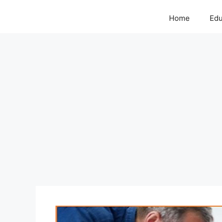
Home
Edu