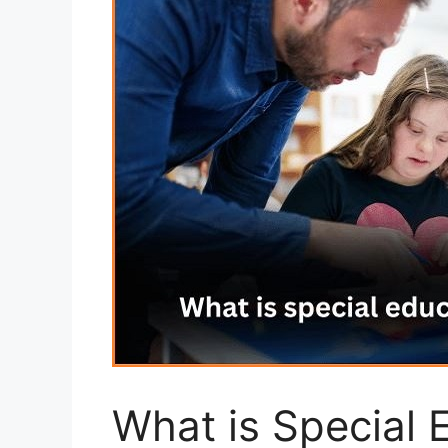
What is Special 