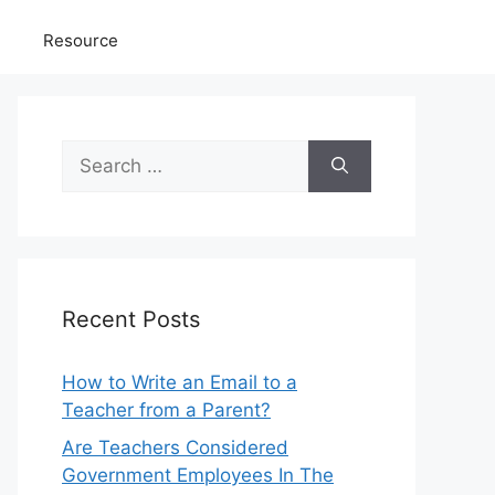
Resource
Search
for:
Recent Posts
How to Write an Email to a
Teacher from a Parent?
Are Teachers Considered
Government Employees In The