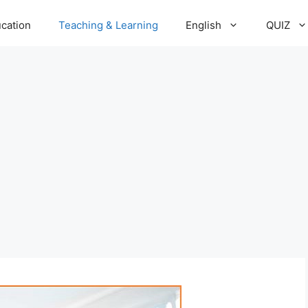
cation
Teaching & Learning
English
QUIZ