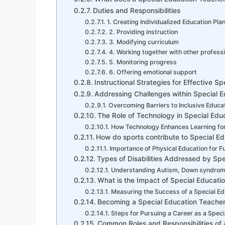
Duties and Responsibilities
1. Creating Individualized Education Pla
2. Providing instruction
3. Modifying curriculum
4. Working together with other profess
5. Monitoring progress
6. Offering emotional support
Instructional Strategies for Effective S
Addressing Challenges within Special E
Overcoming Barriers to Inclusive Educa
The Role of Technology in Special Edu
How Technology Enhances Learning for
How do sports contribute to Special Ed
Importance of Physical Education for F
Types of Disabilities Addressed by Spe
Understanding Autism, Down syndrome
What is the Impact of Special Educati
Measuring the Success of a Special E
Becoming a Special Education Teacher: 
Steps for Pursuing a Career as a Speci
Common Roles and Responsibilities of 