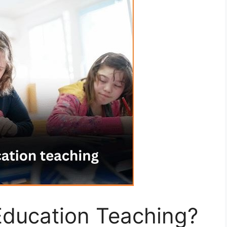
Education Teaching?