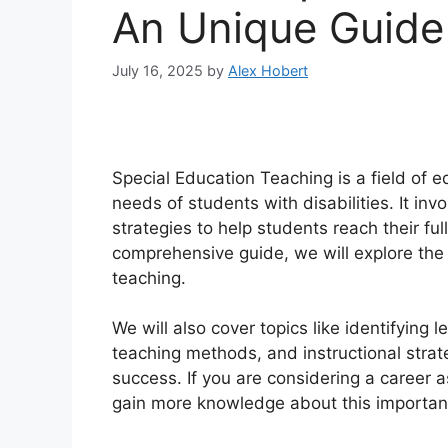
An Unique Guide
July 16, 2025
by
Alex Hobert
Special Education Teaching is a field of e
needs of students with disabilities. It in
strategies to help students reach their ful
comprehensive guide, we will explore the 
teaching.
We will also cover topics like identifying l
teaching methods, and instructional stra
success. If you are considering a career a
gain more knowledge about this important f