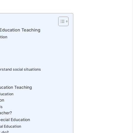
 Education Teaching
tion
erstand social situations
ducation Teaching
ducation
ion
ds
acher?
pecial Education
al Education
r do?