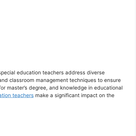
 special education teachers address diverse
s and classroom management techniques to ensure
d/or master’s degree, and knowledge in educational
ation teachers
make a significant impact on the