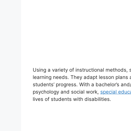
Using a variety of instructional methods,
learning needs. They adapt lesson plan
students’ progress. With a bachelor’s an
psychology and social work,
special educ
lives of students with disabilities.