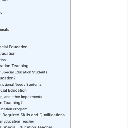
ns
ionals
pecial Education
ducation
tion
cation Teaching
 Special Education Students
ucation?
unctional Needs Students
cial Education
, and other impairments
on Teaching?
ducation Program
Required Skills and Qualifications
al Education Teacher
a Special Education Teacher