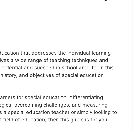
ducation that addresses the individual learning
volves a wide range of teaching techniques and
l potential and succeed in school and life. In this
history, and objectives of special education
earners for special education, differentiating
tegies, overcoming challenges, and measuring
s a special education teacher or simply looking to
ield of education, then this guide is for you.