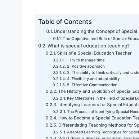
Table of Contents
Understanding the Concept of Special
The Objective and Role of Special Educa
What is special education teaching?
Skills of a Special Education Teacher
1. Try to manage time
2. Positive approach
3. The ability to think critically and und
4. Flexibility and adaptability
5. Effective Communication
The History and Evolution of Special E
Key Milestones in the Field of Special E
Identifying Learners for Special Educat
The Process of Identifying Special Nee
How to Become a Special Education Te
Differentiating Teaching Methods for S
Adapted Learning Techniques for Speci
What does a Special Education Teache