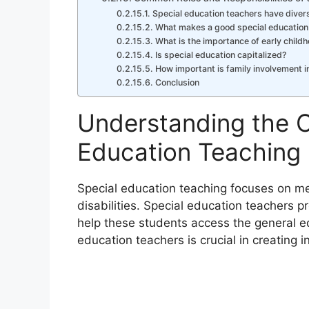
Special education teachers have divers
What makes a good special education
What is the importance of early child
Is special education capitalized?
How important is family involvement i
Conclusion
Understanding the C
Education Teaching
Special education teaching focuses on me
disabilities. Special education teachers p
help these students access the general ed
education teachers is crucial in creating 