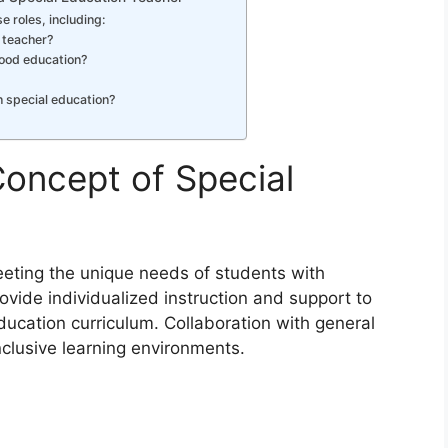
e roles, including:
 teacher?
hood education?
n special education?
oncept of Special
eting the unique needs of students with
rovide individualized instruction and support to
ucation curriculum. Collaboration with general
inclusive learning environments.