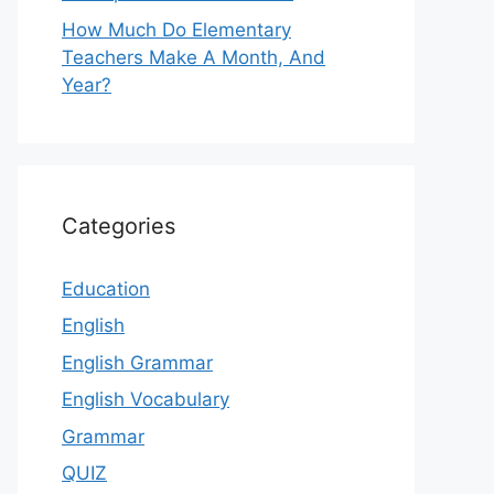
How Much Do Elementary
Teachers Make A Month, And
Year?
Categories
Education
English
English Grammar
English Vocabulary
Grammar
QUIZ