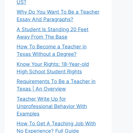
US?
Why Do You Want To Be a Teacher
Essay And Paragraphs?
A Student Is Standing 20 Feet
Away From The Base
How To Become a Teacher in
Texas Without a Degree?
Know Your Rights: 18-Year-old
High School Student Rights
Requirements To Be a Teacher in
Texas | An Overview
Teacher Write Up for
Unprofessional Behavior With
Examples
How To Get A Teaching Job With
No Experience? Full Guide