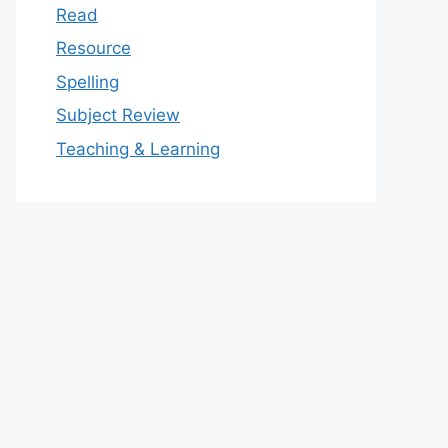
Read
Resource
Spelling
Subject Review
Teaching & Learning