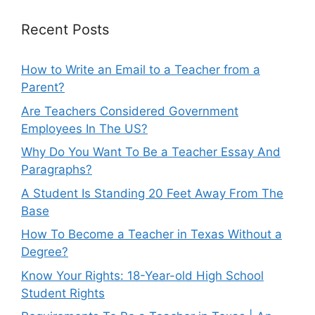
Recent Posts
How to Write an Email to a Teacher from a
Parent?
Are Teachers Considered Government
Employees In The US?
Why Do You Want To Be a Teacher Essay And
Paragraphs?
A Student Is Standing 20 Feet Away From The
Base
How To Become a Teacher in Texas Without a
Degree?
Know Your Rights: 18-Year-old High School
Student Rights