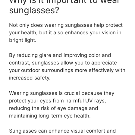
sunglasses?
Not only does wearing sunglasses help protect
your health, but it also enhances your vision in
bright light.
By reducing glare and improving color and
contrast, sunglasses allow you to appreciate
your outdoor surroundings more effectively with
increased safety.
Wearing sunglasses is crucial because they
protect your eyes from harmful UV rays,
reducing the risk of eye damage and
maintaining long-term eye health.
Sunglasses can enhance visual comfort and