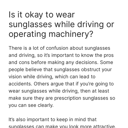
Is it okay to wear
sunglasses while driving or
operating machinery?
There is a lot of confusion about sunglasses
and driving, so it’s important to know the pros
and cons before making any decisions. Some
people believe that sunglasses obstruct your
vision while driving, which can lead to
accidents. Others argue that if you’re going to
wear sunglasses while driving, then at least
make sure they are prescription sunglasses so
you can see clearly.
It’s also important to keep in mind that
sunglasses can make you look more attractive,