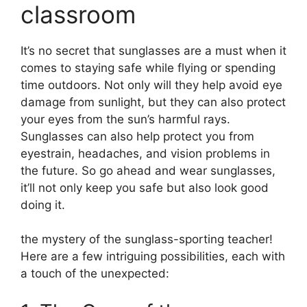
classroom
It’s no secret that sunglasses are a must when it
comes to staying safe while flying or spending
time outdoors. Not only will they help avoid eye
damage from sunlight, but they can also protect
your eyes from the sun’s harmful rays.
Sunglasses can also help protect you from
eyestrain, headaches, and vision problems in
the future. So go ahead and wear sunglasses,
it’ll not only keep you safe but also look good
doing it.
the mystery of the sunglass-sporting teacher!
Here are a few intriguing possibilities, each with
a touch of the unexpected: