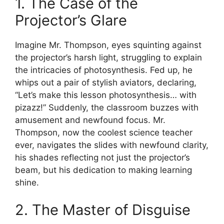
1. The Case of the
Projector’s Glare
Imagine Mr. Thompson, eyes squinting against
the projector’s harsh light, struggling to explain
the intricacies of photosynthesis. Fed up, he
whips out a pair of stylish aviators, declaring,
“Let’s make this lesson photosynthesis… with
pizazz!” Suddenly, the classroom buzzes with
amusement and newfound focus. Mr.
Thompson, now the coolest science teacher
ever, navigates the slides with newfound clarity,
his shades reflecting not just the projector’s
beam, but his dedication to making learning
shine.
2. The Master of Disguise