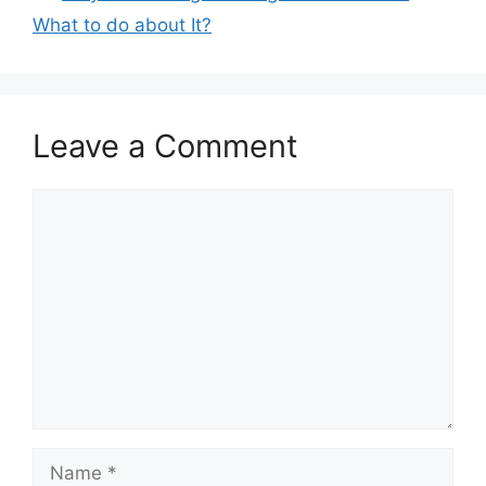
What to do about It?
Leave a Comment
Comment
Name