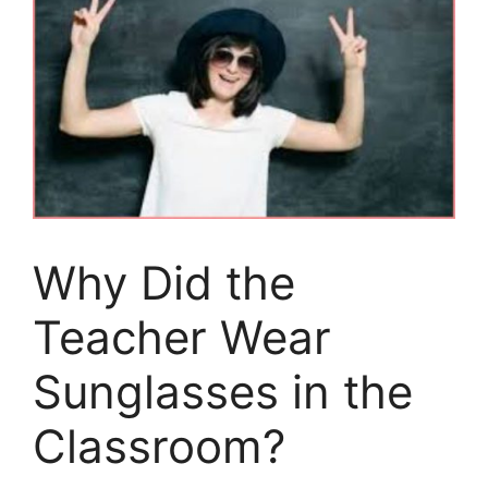
Why Did the
Teacher Wear
Sunglasses in the
Classroom?