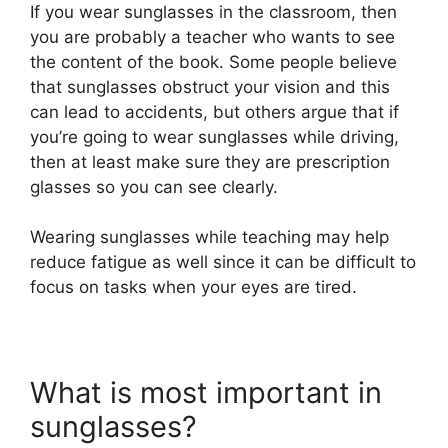
If you wear sunglasses in the classroom, then
you are probably a teacher who wants to see
the content of the book. Some people believe
that sunglasses obstruct your vision and this
can lead to accidents, but others argue that if
you’re going to wear sunglasses while driving,
then at least make sure they are prescription
glasses so you can see clearly.
Wearing sunglasses while teaching may help
reduce fatigue as well since it can be difficult to
focus on tasks when your eyes are tired.
What is most important in
sunglasses?