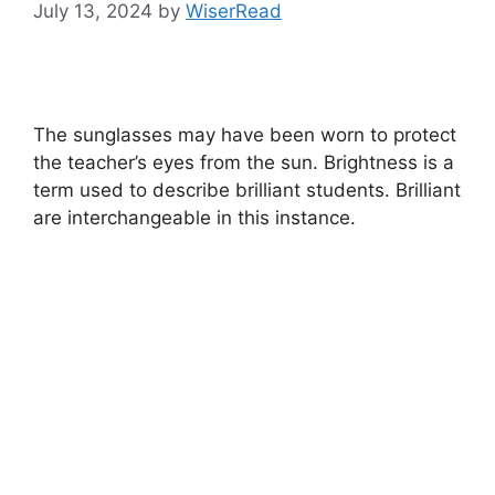
July 13, 2024
by
WiserRead
The sunglasses may have been worn to protect
the teacher’s eyes from the sun. Brightness is a
term used to describe brilliant students. Brilliant
are interchangeable in this instance.