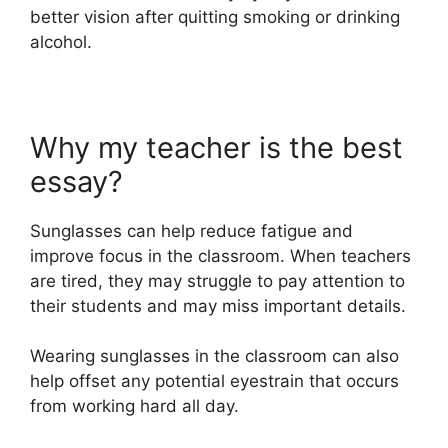
better vision after quitting smoking or drinking
alcohol.
Why my teacher is the best
essay?
Sunglasses can help reduce fatigue and
improve focus in the classroom. When teachers
are tired, they may struggle to pay attention to
their students and may miss important details.
Wearing sunglasses in the classroom can also
help offset any potential eyestrain that occurs
from working hard all day.