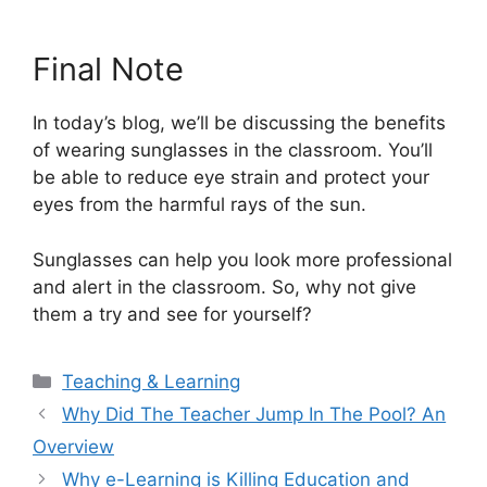
Final Note
In today’s blog, we’ll be discussing the benefits
of wearing sunglasses in the classroom. You’ll
be able to reduce eye strain and protect your
eyes from the harmful rays of the sun.
Sunglasses can help you look more professional
and alert in the classroom. So, why not give
them a try and see for yourself?
Categories
Teaching & Learning
Why Did The Teacher Jump In The Pool? An
Overview
Why e-Learning is Killing Education and