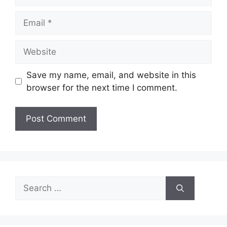
Email
Website
Save my name, email, and website in this
browser for the next time I comment.
Search
for: