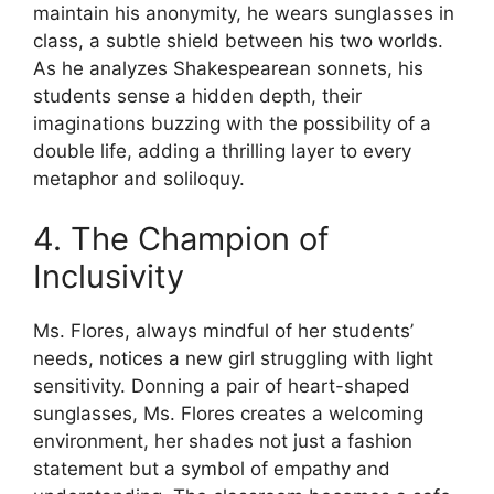
maintain his anonymity, he wears sunglasses in
class, a subtle shield between his two worlds.
As he analyzes Shakespearean sonnets, his
students sense a hidden depth, their
imaginations buzzing with the possibility of a
double life, adding a thrilling layer to every
metaphor and soliloquy.
4. The Champion of
Inclusivity
Ms. Flores, always mindful of her students’
needs, notices a new girl struggling with light
sensitivity. Donning a pair of heart-shaped
sunglasses, Ms. Flores creates a welcoming
environment, her shades not just a fashion
statement but a symbol of empathy and