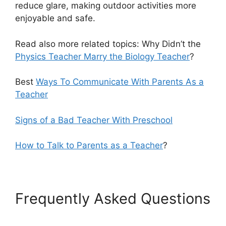
reduce glare, making outdoor activities more
enjoyable and safe.
Read also more related topics: Why Didn’t the
Physics Teacher Marry the Biology Teacher
?
Best
Ways To Communicate With Parents As a
Teacher
Signs of a Bad Teacher With Preschool
How to Talk to Parents as a Teacher
?
Frequently Asked Questions