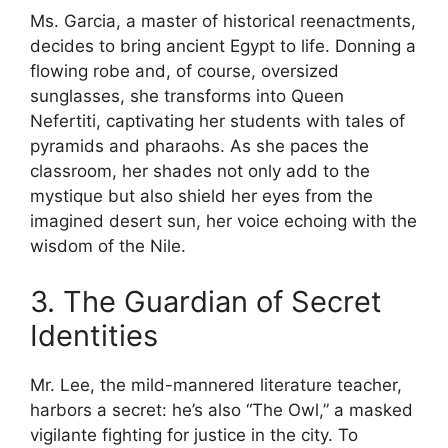
Ms. Garcia, a master of historical reenactments,
decides to bring ancient Egypt to life. Donning a
flowing robe and, of course, oversized
sunglasses, she transforms into Queen
Nefertiti, captivating her students with tales of
pyramids and pharaohs. As she paces the
classroom, her shades not only add to the
mystique but also shield her eyes from the
imagined desert sun, her voice echoing with the
wisdom of the Nile.
3. The Guardian of Secret
Identities
Mr. Lee, the mild-mannered literature teacher,
harbors a secret: he’s also “The Owl,” a masked
vigilante fighting for justice in the city. To