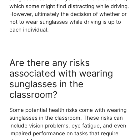
which some might find distracting while driving.
However, ultimately the decision of whether or
not to wear sunglasses while driving is up to
each individual.
Are there any risks
associated with wearing
sunglasses in the
classroom?
Some potential health risks come with wearing
sunglasses in the classroom. These risks can
include vision problems, eye fatigue, and even
impaired performance on tasks that require