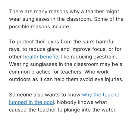
There are many reasons why a teacher might
wear sunglasses in the classroom. Some of the
possible reasons include.
To protect their eyes from the sun’s harmful
rays, to reduce glare and improve focus, or for
other
health benefits
like reducing eyestrain.
Wearing sunglasses in the classroom may be a
common practice for teachers. Who work
outdoors as it can help them avoid eye injuries.
Someone also wants to know
why the teacher
jumped in the pool
. Nobody knows what
caused the teacher to plunge into the water.