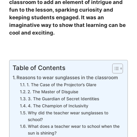
classroom to add an element of intrigue and
fun to the lesson, sparking curiosity and
keeping students engaged. It was an
imaginative way to show that learning can be
cool and exciting.
Table of Contents
Reasons to wear sunglasses in the classroom
1. The Case of the Projector’s Glare
2. The Master of Disguise
3. The Guardian of Secret Identities
4. The Champion of Inclusivity
Why did the teacher wear sunglasses to
school?
What does a teacher wear to school when the
sun is shining?