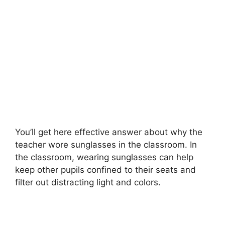
You’ll get here effective answer about why the
teacher wore sunglasses in the classroom. In
the classroom, wearing sunglasses can help
keep other pupils confined to their seats and
filter out distracting light and colors.