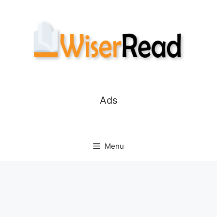
Skip
to
content
Ads
Menu