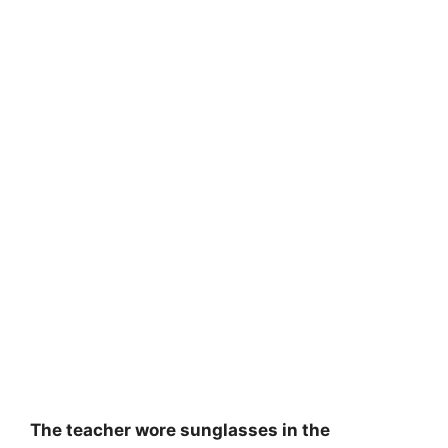
The teacher wore sunglasses in the