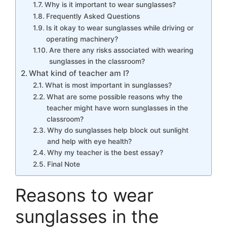
Why is it important to wear sunglasses?
Frequently Asked Questions
Is it okay to wear sunglasses while driving or
operating machinery?
Are there any risks associated with wearing
sunglasses in the classroom?
What kind of teacher am I?
What is most important in sunglasses?
What are some possible reasons why the
teacher might have worn sunglasses in the
classroom?
Why do sunglasses help block out sunlight
and help with eye health?
Why my teacher is the best essay?
Final Note
Reasons to wear
sunglasses in the