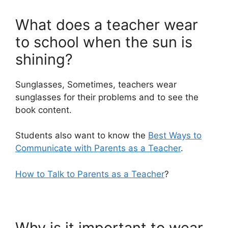
What does a teacher wear
to school when the sun is
shining?
Sunglasses, Sometimes, teachers wear
sunglasses for their problems and to see the
book content.
Students also want to know the
Best Ways to
Communicate with Parents as a Teacher
.
How to Talk to Parents as a Teacher
?
Why is it important to wear