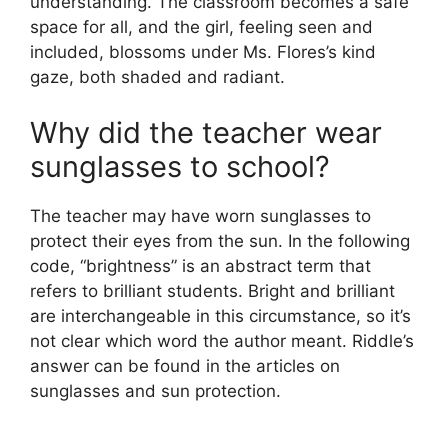
understanding. The classroom becomes a safe
space for all, and the girl, feeling seen and
included, blossoms under Ms. Flores’s kind
gaze, both shaded and radiant.
Why did the teacher wear
sunglasses to school?
The teacher may have worn sunglasses to
protect their eyes from the sun. In the following
code, “brightness” is an abstract term that
refers to brilliant students. Bright and brilliant
are interchangeable in this circumstance, so it’s
not clear which word the author meant. Riddle’s
answer can be found in the articles on
sunglasses and sun protection.