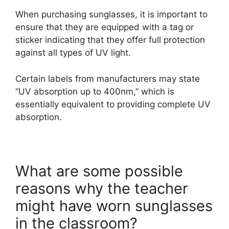
When purchasing sunglasses, it is important to
ensure that they are equipped with a tag or
sticker indicating that they offer full protection
against all types of UV light.
Certain labels from manufacturers may state
“UV absorption up to 400nm,” which is
essentially equivalent to providing complete UV
absorption.
What are some possible
reasons why the teacher
might have worn sunglasses
in the classroom?