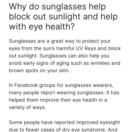
Why do sunglasses help
block out sunlight and help
with eye health?
Sunglasses are a great way to protect your
eyes from the sun’s harmful UV Rays and block
out sunlight. Sunglasses can also help you
avoid early signs of aging such as wrinkles and
brown spots on your skin.
In Facebook groups for sunglasses wearers,
many people report wearing sunglasses. It has
helped them improve their eye health in a
variety of ways.
Some people have reported improved eyesight
due to fewer cases of dry eye syndrome. And