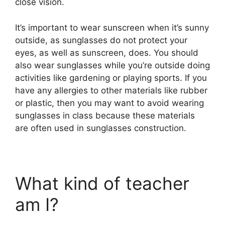
close vision.
It’s important to wear sunscreen when it’s sunny
outside, as sunglasses do not protect your
eyes, as well as sunscreen, does. You should
also wear sunglasses while you’re outside doing
activities like gardening or playing sports. If you
have any allergies to other materials like rubber
or plastic, then you may want to avoid wearing
sunglasses in class because these materials
are often used in sunglasses construction.
What kind of teacher
am I?