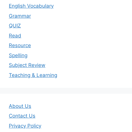
English Vocabulary
Grammar
QUIZ
Read
Resource
Spelling
Subject Review
Teaching & Learning
About Us
Contact Us
Privacy Policy