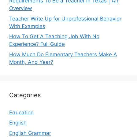
Requirements To Be a Teacher in Texas | An
Overview
Teacher Write Up for Unprofessional Behavior
With Examples
How To Get A Teaching Job With No
Experience? Full Guide
How Much Do Elementary Teachers Make A
Month, And Year?
Categories
Education
English
English Grammar