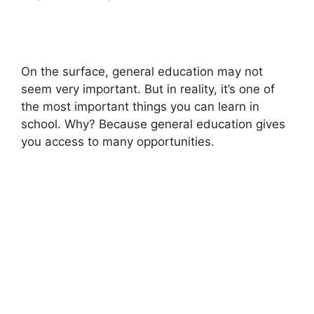
On the surface, general education may not
seem very important. But in reality, it’s one of
the most important things you can learn in
school. Why? Because general education gives
you access to many opportunities.