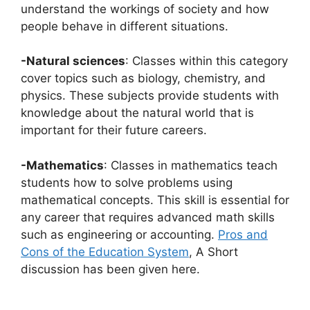
understand the workings of society and how
people behave in different situations.
-Natural sciences
: Classes within this category
cover topics such as biology, chemistry, and
physics. These subjects provide students with
knowledge about the natural world that is
important for their future careers.
-Mathematics
: Classes in mathematics teach
students how to solve problems using
mathematical concepts. This skill is essential for
any career that requires advanced math skills
such as engineering or accounting.
Pros and
Cons of the Education System
, A Short
discussion has been given here.