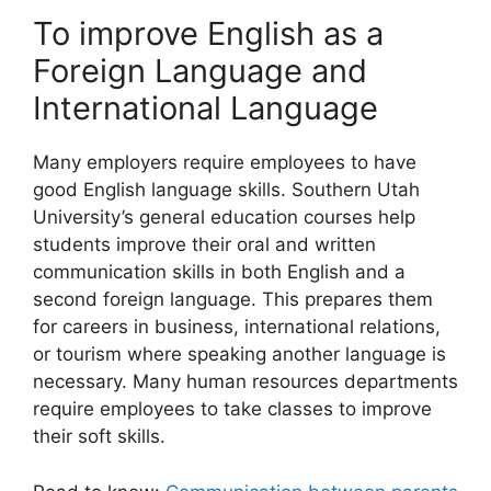
To improve English as a
Foreign Language and
International Language
Many employers require employees to have
good English language skills. Southern Utah
University’s general education courses help
students improve their oral and written
communication skills in both English and a
second foreign language. This prepares them
for careers in business, international relations,
or tourism where speaking another language is
necessary. Many human resources departments
require employees to take classes to improve
their soft skills.