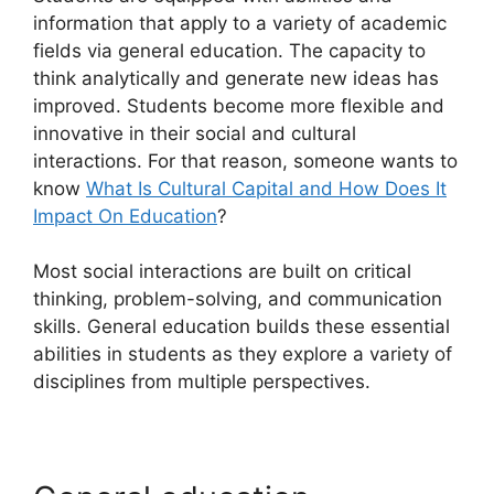
information that apply to a variety of academic
fields via general education. The capacity to
think analytically and generate new ideas has
improved. Students become more flexible and
innovative in their social and cultural
interactions. For that reason, someone wants to
know
What Is Cultural Capital and How Does It
Impact On Education
?
Most social interactions are built on critical
thinking, problem-solving, and communication
skills. General education builds these essential
abilities in students as they explore a variety of
disciplines from multiple perspectives.