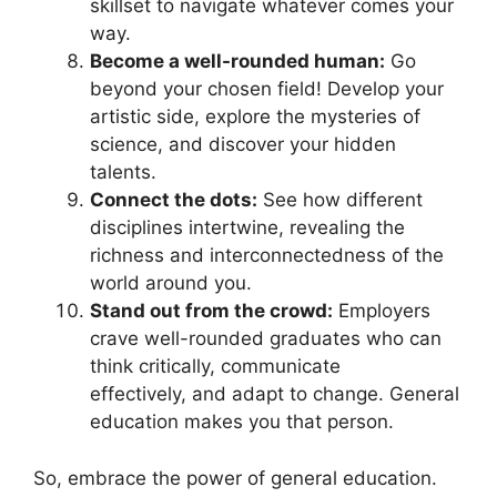
skillset to navigate whatever comes your
way.
Become a well-rounded human:
Go
beyond your chosen field! Develop your
artistic side, explore the mysteries of
science, and discover your hidden
talents.
Connect the dots:
See how different
disciplines intertwine, revealing the
richness and interconnectedness of the
world around you.
Stand out from the crowd:
Employers
crave well-rounded graduates who can
think critically, communicate
effectively, and adapt to change. General
education makes you that person.
So, embrace the power of general education.