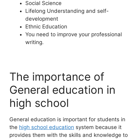
Social Science
Lifelong Understanding and self-
development
Ethnic Education
You need to improve your professional
writing.
The importance of
General education in
high school
General education is important for students in
the
high school education
system because it
provides them with the skills and knowledge to