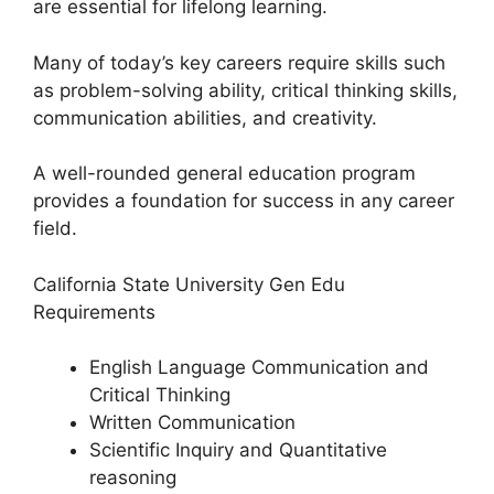
are essential for lifelong learning.
Many of today’s key careers require skills such
as problem-solving ability, critical thinking skills,
communication abilities, and creativity.
A well-rounded general education program
provides a foundation for success in any career
field.
California State University Gen Edu
Requirements
English Language Communication and
Critical Thinking
Written Communication
Scientific Inquiry and Quantitative
reasoning