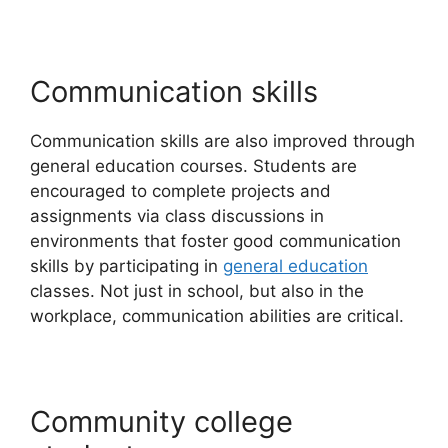
Communication skills
Communication skills are also improved through
general education courses. Students are
encouraged to complete projects and
assignments via class discussions in
environments that foster good communication
skills by participating in
general education
classes. Not just in school, but also in the
workplace, communication abilities are critical.
Community college