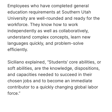
Employees who have completed general
education requirements at Southern Utah
University are well-rounded and ready for the
workforce. They know how to work
independently as well as collaboratively,
understand complex concepts, learn new
languages quickly, and problem-solve
efficiently.
Siciliano explained, “Students’ core abilities, or
soft abilities, are the knowledge, dispositions,
and capacities needed to succeed in their
chosen jobs and to become an immediate
contributor to a quickly changing global labor
force.”