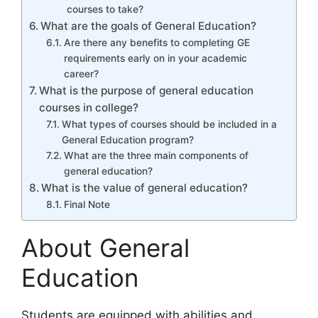
courses to take?
What are the goals of General Education?
Are there any benefits to completing GE
requirements early on in your academic
career?
What is the purpose of general education
courses in college?
What types of courses should be included in a
General Education program?
What are the three main components of
general education?
What is the value of general education?
Final Note
About General
Education
Students are equipped with abilities and