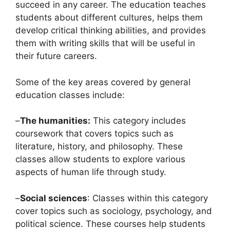
succeed in any career. The education teaches
students about different cultures, helps them
develop critical thinking abilities, and provides
them with writing skills that will be useful in
their future careers.
Some of the key areas covered by general
education classes include:
–
The humanities:
This category includes
coursework that covers topics such as
literature, history, and philosophy. These
classes allow students to explore various
aspects of human life through study.
–
Social sciences
: Classes within this category
cover topics such as sociology, psychology, and
political science. These courses help students