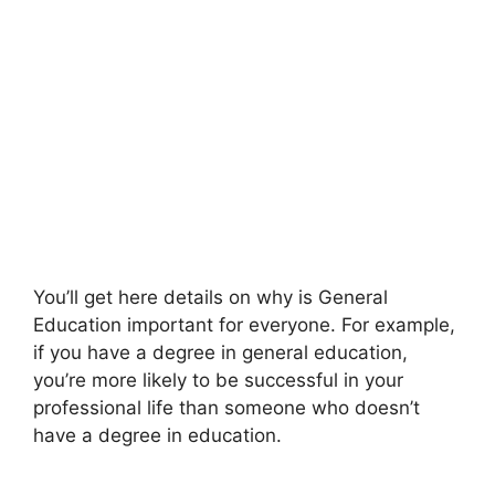
You’ll get here details on why is General
Education important for everyone. For example,
if you have a degree in general education,
you’re more likely to be successful in your
professional life than someone who doesn’t
have a degree in education.