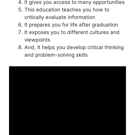
It gives you access to many opportunities
This education teaches you how to
critically evaluate information
It prepares you for life after graduation
It exposes you to different cultures and
viewpoints
And, It helps you develop critical thinking
and problem-solving skills