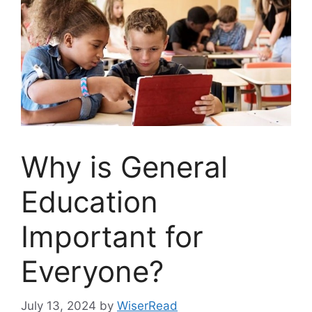
Why is General
Education
Important for
Everyone?
July 13, 2024
by
WiserRead