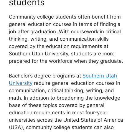
students
Community college students often benefit from
general education courses in terms of finding a
job after graduation. With coursework in critical
thinking, writing, and communication skills
covered by the education requirements at
Southern Utah University, students are more
prepared for the workforce when they graduate.
Bachelor’s degree programs at
Southern Utah
University
require general education courses in
communication, critical thinking, writing, and
math. In addition to broadening the knowledge
base of these topics covered by general
education requirements in most four-year
universities across the United States of America
(USA), community college students can also