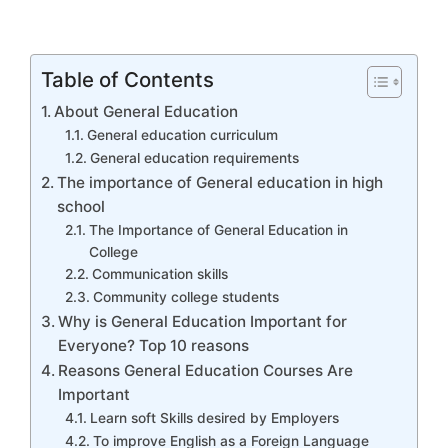
Table of Contents
About General Education
General education curriculum
General education requirements
The importance of General education in high
school
The Importance of General Education in
College
Communication skills
Community college students
Why is General Education Important for
Everyone? Top 10 reasons
Reasons General Education Courses Are
Important
Learn soft Skills desired by Employers
To improve English as a Foreign Language