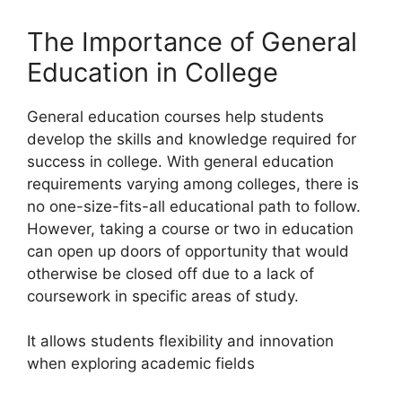
The Importance of General
Education in College
General education courses help students
develop the skills and knowledge required for
success in college. With general education
requirements varying among colleges, there is
no one-size-fits-all educational path to follow.
However, taking a course or two in education
can open up doors of opportunity that would
otherwise be closed off due to a lack of
coursework in specific areas of study.
It allows students flexibility and innovation
when exploring academic fields