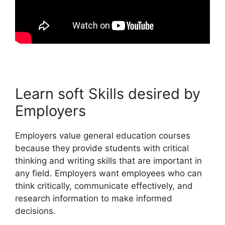
Learn soft Skills desired by
Employers
Employers value general education courses
because they provide students with critical
thinking and writing skills that are important in
any field. Employers want employees who can
think critically, communicate effectively, and
research information to make informed
decisions.