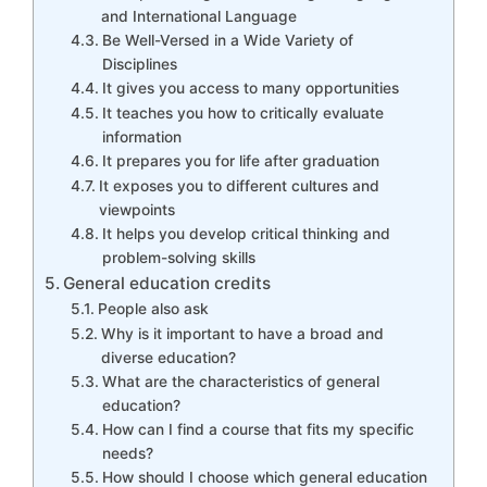
and International Language
Be Well-Versed in a Wide Variety of
Disciplines
It gives you access to many opportunities
It teaches you how to critically evaluate
information
It prepares you for life after graduation
It exposes you to different cultures and
viewpoints
It helps you develop critical thinking and
problem-solving skills
General education credits
People also ask
Why is it important to have a broad and
diverse education?
What are the characteristics of general
education?
How can I find a course that fits my specific
needs?
How should I choose which general education