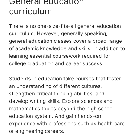
General education
curriculum
There is no one-size-fits-all general education
curriculum. However, generally speaking,
general education classes cover a broad range
of academic knowledge and skills. In addition to
learning essential coursework required for
college graduation and career success.
Students in education take courses that foster
an understanding of different cultures,
strengthen critical thinking abilities, and
develop writing skills. Explore sciences and
mathematics topics beyond the high school
education system. And gain hands-on
experience with professions such as health care
or engineering careers.