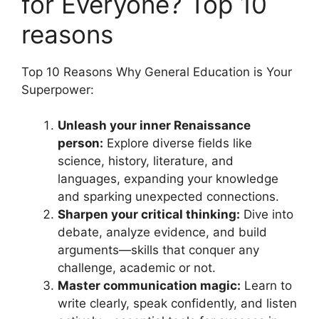
for Everyone? Top 10
reasons
Top 10 Reasons Why General Education is Your
Superpower:
Unleash your inner Renaissance
person:
Explore diverse fields like
science, history, literature, and
languages, expanding your knowledge
and sparking unexpected connections.
Sharpen your critical thinking:
Dive into
debate, analyze evidence, and build
arguments—skills that conquer any
challenge, academic or not.
Master communication magic:
Learn to
write clearly, speak confidently, and listen