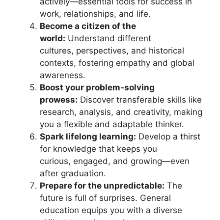
actively—essential tools for success in
work, relationships, and life.
Become a citizen of the
world:
Understand different
cultures, perspectives, and historical
contexts, fostering empathy and global
awareness.
Boost your problem-solving
prowess:
Discover transferable skills like
research, analysis, and creativity, making
you a flexible and adaptable thinker.
Spark lifelong learning:
Develop a thirst
for knowledge that keeps you
curious, engaged, and growing—even
after graduation.
Prepare for the unpredictable:
The
future is full of surprises. General
education equips you with a diverse