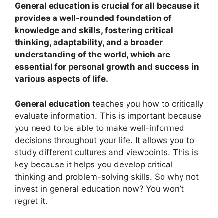
General education is crucial for all because it
provides a well-rounded foundation of
knowledge and skills, fostering critical
thinking, adaptability, and a broader
understanding of the world, which are
essential for personal growth and success in
various aspects of life.
General education
teaches you how to critically
evaluate information. This is important because
you need to be able to make well-informed
decisions throughout your life. It allows you to
study different cultures and viewpoints. This is
key because it helps you develop critical
thinking and problem-solving skills. So why not
invest in general education now? You won’t
regret it.