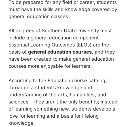
To be prepared for any field or career, students
must have the skills and knowledge covered by
general education classes.
All degrees at Southern Utah University must
include a general education component.
Essential Learning Outcomes (ELOs) are the
basis of
general education courses
, and they
have been created to make general education
courses more enjoyable for learners.
According to the Education course catalog,
“broaden a student’s knowledge and
understanding of the arts, humanities, and
sciences.” They aren’t the only benefits; instead
of learning something new, students develop a
love for learning and a basis for lifelong
knowledge.