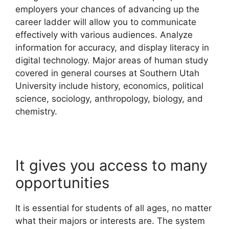
employers your chances of advancing up the
career ladder will allow you to communicate
effectively with various audiences. Analyze
information for accuracy, and display literacy in
digital technology. Major areas of human study
covered in general courses at Southern Utah
University include history, economics, political
science, sociology, anthropology, biology, and
chemistry.
It gives you access to many
opportunities
It is essential for students of all ages, no matter
what their majors or interests are. The system