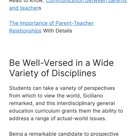
Read to know:
Communication between parents
and teacher
s
The Importance of Parent-Teacher
Relationships
With Details
Be Well-Versed in a Wide
Variety of Disciplines
Students can take a variety of perspectives
from which to view the world, Siciliano
remarked, and this interdisciplinary general
education curriculum grants them the ability to
address a range of actual-world issues.
Being a remarkable candidate to prospective