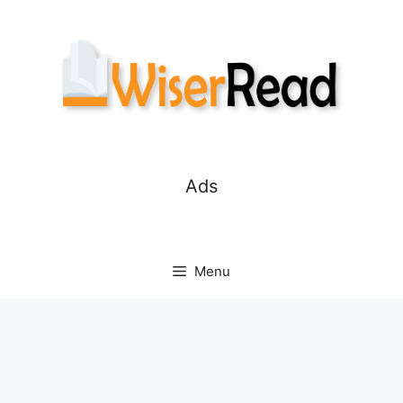
Skip
to
content
Ads
Menu