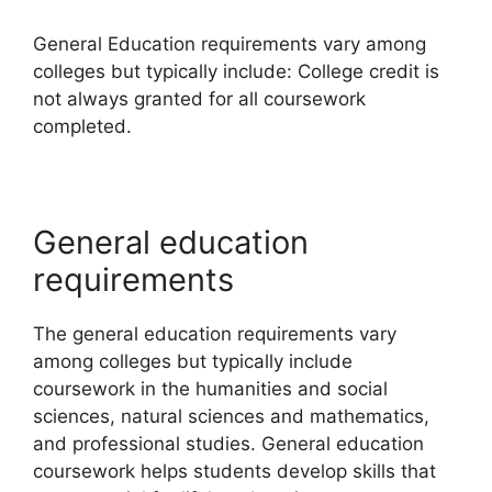
General Education requirements vary among
colleges but typically include: College credit is
not always granted for all coursework
completed.
General education
requirements
The general education requirements vary
among colleges but typically include
coursework in the humanities and social
sciences, natural sciences and mathematics,
and professional studies. General education
coursework helps students develop skills that