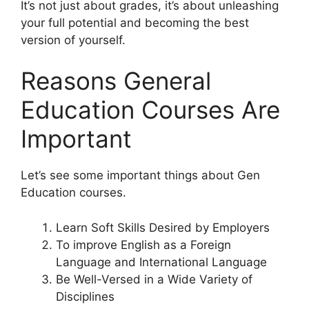
It’s not just about grades, it’s about unleashing
your full potential and becoming the best
version of yourself.
Reasons General
Education Courses Are
Important
Let’s see some important things about Gen
Education courses.
Learn Soft Skills Desired by Employers
To improve English as a Foreign
Language and International Language
Be Well-Versed in a Wide Variety of
Disciplines