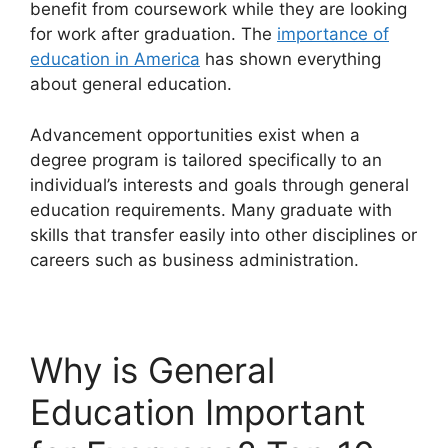
benefit from coursework while they are looking
for work after graduation. The
importance of
education in America
has shown everything
about general education.
Advancement opportunities exist when a
degree program is tailored specifically to an
individual’s interests and goals through general
education requirements. Many graduate with
skills that transfer easily into other disciplines or
careers such as business administration.
Why is General
Education Important