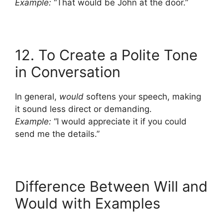
Example:
“That would be John at the door.”
12. To Create a Polite Tone
in Conversation
In general,
would
softens your speech, making
it sound less direct or demanding.
Example:
“I would appreciate it if you could
send me the details.”
Difference Between Will and
Would with Examples