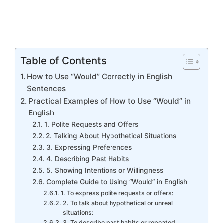
Table of Contents
How to Use “Would” Correctly in English
Sentences
Practical Examples of How to Use “Would” in
English
1. Polite Requests and Offers
2. Talking About Hypothetical Situations
3. Expressing Preferences
4. Describing Past Habits
5. Showing Intentions or Willingness
Complete Guide to Using “Would” in English
1. To express polite requests or offers:
2. To talk about hypothetical or unreal
situations:
3. To describe past habits or repeated