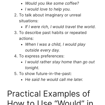
Would you like some coffee?
I would love to help you.
To talk about imaginary or unreal
situations:
If I were rich, I would travel the world.
To describe past habits or repeated
actions:
When I was a child, I would play
outside every day.
To express preferences:
I would rather stay home than go out
tonight.
To show future-in-the-past:
He said he would call me later.
Practical Examples of
How to Use “Would” in