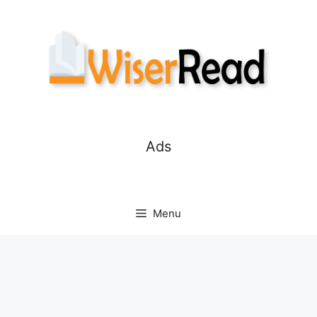
Skip
to
content
Ads
Menu