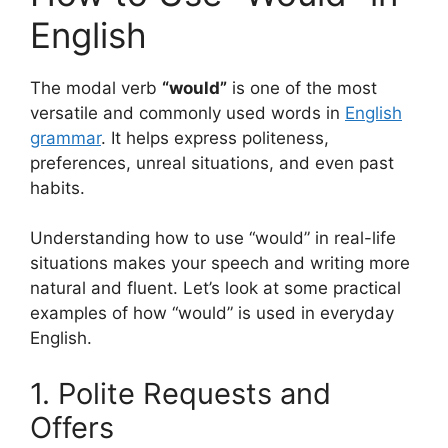
English
The modal verb
“would”
is one of the most
versatile and commonly used words in
English
grammar
. It helps express politeness,
preferences, unreal situations, and even past
habits.
Understanding how to use “would” in real-life
situations makes your speech and writing more
natural and fluent. Let’s look at some practical
examples of how “would” is used in everyday
English.
1. Polite Requests and
Offers