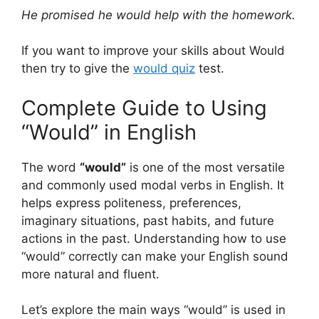
He promised he would help with the homework.
If you want to improve your skills about Would
then try to give the
would quiz
test.
Complete Guide to Using
“Would” in English
The word
“would”
is one of the most versatile
and commonly used modal verbs in English. It
helps express politeness, preferences,
imaginary situations, past habits, and future
actions in the past. Understanding how to use
“would” correctly can make your English sound
more natural and fluent.
Let’s explore the main ways “would” is used in