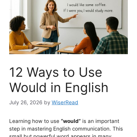
12 Ways to Use
Would in English
July 26, 2026
by
WiserRead
Learning how to use
“would”
is an important
step in mastering English communication. This
small but powerful word appears in many