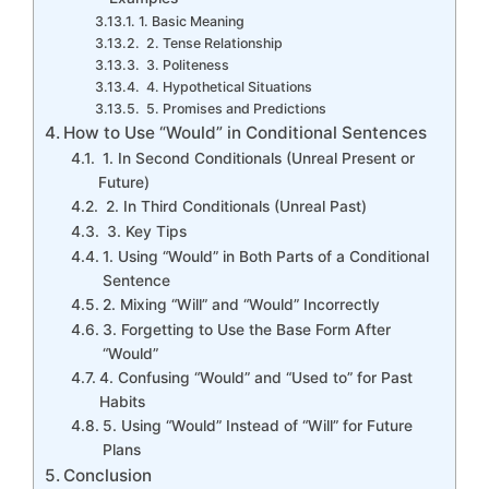
1. Basic Meaning
2. Tense Relationship
3. Politeness
4. Hypothetical Situations
5. Promises and Predictions
How to Use “Would” in Conditional Sentences
1. In Second Conditionals (Unreal Present or
Future)
2. In Third Conditionals (Unreal Past)
3. Key Tips
1. Using “Would” in Both Parts of a Conditional
Sentence
2. Mixing “Will” and “Would” Incorrectly
3. Forgetting to Use the Base Form After
“Would”
4. Confusing “Would” and “Used to” for Past
Habits
5. Using “Would” Instead of “Will” for Future
Plans
Conclusion