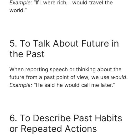
Example:
“If I were rich, I would travel the
world.”
5. To Talk About Future in
the Past
When reporting speech or thinking about the
future from a past point of view, we use
would
.
Example:
“He said he would call me later.”
6. To Describe Past Habits
or Repeated Actions