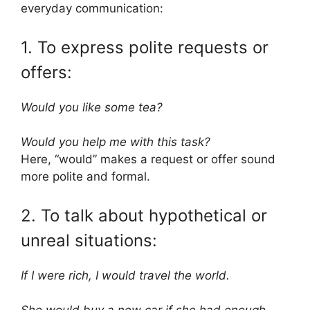
everyday communication:
1. To express polite requests or
offers:
Would you like some tea?
Would you help me with this task?
Here, “would” makes a request or offer sound
more polite and formal.
2. To talk about hypothetical or
unreal situations:
If I were rich, I would travel the world.