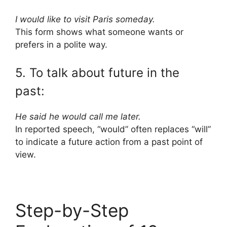
I would like to visit Paris someday.
This form shows what someone wants or
prefers in a polite way.
5. To talk about future in the
past:
He said he would call me later.
In reported speech, “would” often replaces “will”
to indicate a future action from a past point of
view.
Step-by-Step