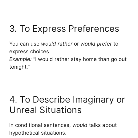
3. To Express Preferences
You can use
would rather
or
would prefer
to
express choices.
Example:
“I would rather stay home than go out
tonight.”
4. To Describe Imaginary or
Unreal Situations
In conditional sentences,
would
talks about
hypothetical situations.