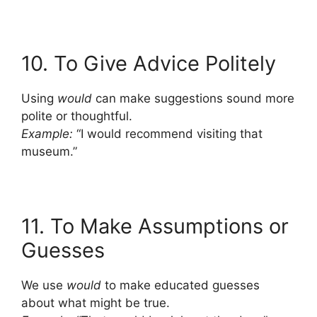
10. To Give Advice Politely
Using
would
can make suggestions sound more
polite or thoughtful.
Example:
“I would recommend visiting that
museum.”
11. To Make Assumptions or
Guesses
We use
would
to make educated guesses
about what might be true.