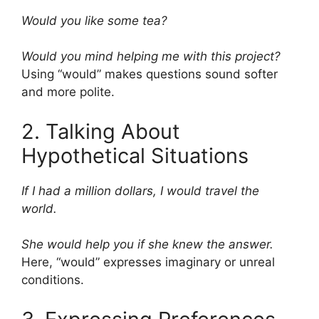
Would you like some tea?
Would you mind helping me with this project?
Using “would” makes questions sound softer
and more polite.
2. Talking About
Hypothetical Situations
If I had a million dollars, I would travel the
world.
She would help you if she knew the answer.
Here, “would” expresses imaginary or unreal
conditions.