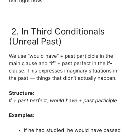
real right now.
2. In Third Conditionals
(Unreal Past)
We use “would have” + past participle in the
main clause and “if” + past perfect in the if-
clause. This expresses imaginary situations in
the past — things that didn’t actually happen.
Structure:
If + past perfect, would have + past participle
Examples:
If he had studied, he would have passed