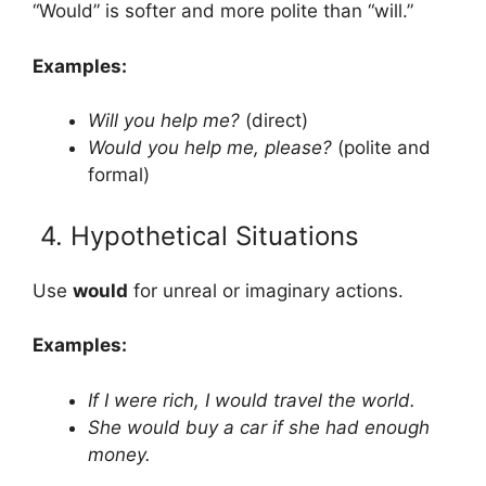
“Would” is softer and more polite than “will.”
Examples:
Will you help me?
(direct)
Would you help me, please?
(polite and
formal)
4. Hypothetical Situations
Use
would
for unreal or imaginary actions.
Examples:
If I were rich, I would travel the world.
She would buy a car if she had enough
money.