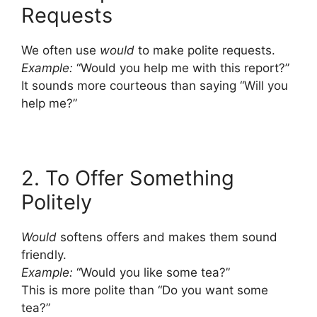
Requests
We often use
would
to make polite requests.
Example:
“Would you help me with this report?”
It sounds more courteous than saying “Will you
help me?”
2. To Offer Something
Politely
Would
softens offers and makes them sound
friendly.
Example:
“Would you like some tea?”
This is more polite than “Do you want some
tea?”