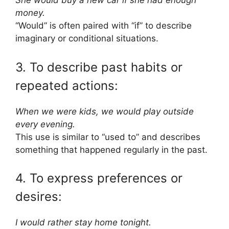
She would buy a new car if she had enough
money.
“Would” is often paired with “if” to describe
imaginary or conditional situations.
3. To describe past habits or
repeated actions:
When we were kids, we would play outside
every evening.
This use is similar to “used to” and describes
something that happened regularly in the past.
4. To express preferences or
desires:
I would rather stay home tonight.