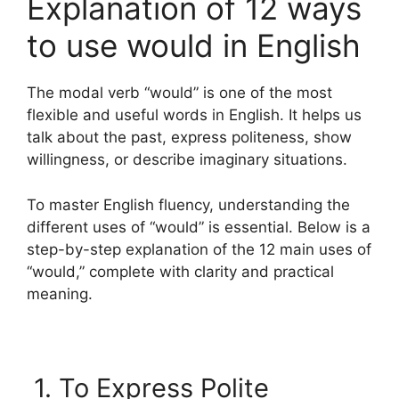
Explanation of 12 ways
to use would in English
The modal verb “would” is one of the most
flexible and useful words in English. It helps us
talk about the past, express politeness, show
willingness, or describe imaginary situations.
To master English fluency, understanding the
different uses of “would” is essential. Below is a
step-by-step explanation of the 12 main uses of
“would,” complete with clarity and practical
meaning.
1. To Express Polite