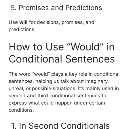
5. Promises and Predictions
Use
will
for decisions, promises, and
predictions.
How to Use “Would” in
Conditional Sentences
The word “would” plays a key role in conditional
sentences, helping us talk about imaginary,
unreal, or possible situations. It’s mainly used in
second and third conditional sentences to
express what could happen under certain
conditions.
1. In Second Conditionals