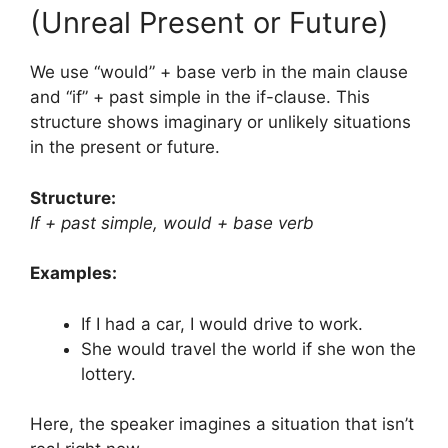
(Unreal Present or Future)
We use “would” + base verb in the main clause
and “if” + past simple in the if-clause. This
structure shows imaginary or unlikely situations
in the present or future.
Structure:
If + past simple, would + base verb
Examples:
If I had a car, I would drive to work.
She would travel the world if she won the
lottery.
Here, the speaker imagines a situation that isn’t