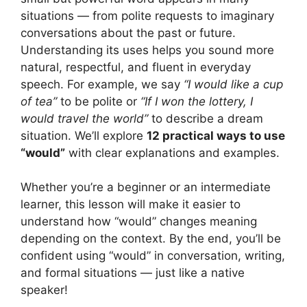
situations — from polite requests to imaginary
conversations about the past or future.
Understanding its uses helps you sound more
natural, respectful, and fluent in everyday
speech. For example, we say
“I would like a cup
of tea”
to be polite or
“If I won the lottery, I
would travel the world”
to describe a dream
situation. We’ll explore
12 practical ways to use
“would”
with clear explanations and examples.
Whether you’re a beginner or an intermediate
learner, this lesson will make it easier to
understand how “would” changes meaning
depending on the context. By the end, you’ll be
confident using “would” in conversation, writing,
and formal situations — just like a native
speaker!