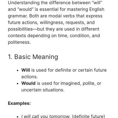
Understanding the difference between “will”
and “would” is essential for mastering English
grammar. Both are modal verbs that express
future actions, willingness, requests, and
possibilities—but they are used in different
contexts depending on time, condition, and
politeness.
1. Basic Meaning
Will
is used for definite or certain future
actions.
Would
is used for imagined, polite, or
uncertain situations.
Examples:
I will call you tomorrow.
(definite future)