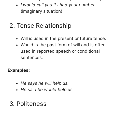
I would call you if I had your number.
(imaginary situation)
2. Tense Relationship
Will is used in the present or future tense.
Would is the past form of will and is often
used in reported speech or conditional
sentences.
Examples:
He says he will help us.
He said he would help us.
3. Politeness