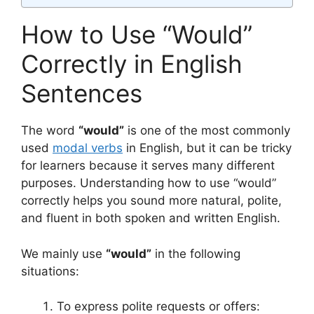
How to Use “Would”
Correctly in English
Sentences
The word
“would”
is one of the most commonly
used
modal verbs
in English, but it can be tricky
for learners because it serves many different
purposes. Understanding how to use “would”
correctly helps you sound more natural, polite,
and fluent in both spoken and written English.
We mainly use
“would”
in the following
situations:
To express polite requests or offers: