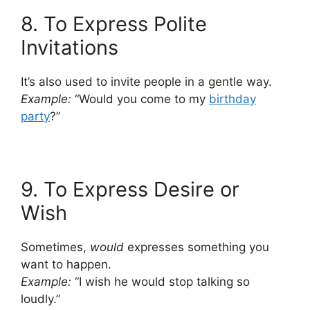
8. To Express Polite
Invitations
It’s also used to invite people in a gentle way.
Example:
“Would you come to my
birthday
party
?”
9. To Express Desire or
Wish
Sometimes,
would
expresses something you
want to happen.
Example:
“I wish he would stop talking so
loudly.”