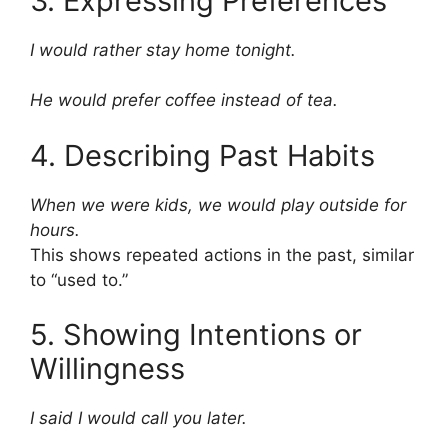
3. Expressing Preferences
I would rather stay home tonight.
He would prefer coffee instead of tea.
4. Describing Past Habits
When we were kids, we would play outside for
hours.
This shows repeated actions in the past, similar
to “used to.”
5. Showing Intentions or
Willingness
I said I would call you later.