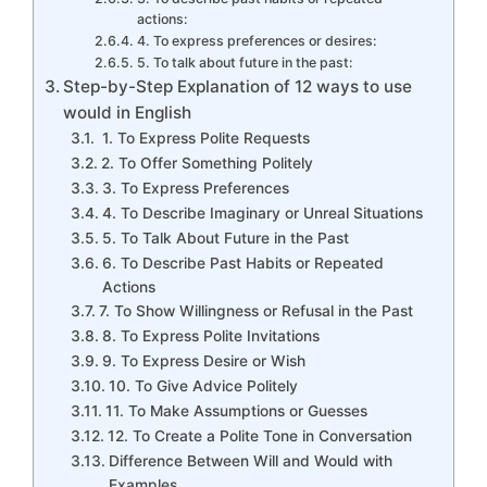
actions:
4. To express preferences or desires:
5. To talk about future in the past:
Step-by-Step Explanation of 12 ways to use
would in English
1. To Express Polite Requests
2. To Offer Something Politely
3. To Express Preferences
4. To Describe Imaginary or Unreal Situations
5. To Talk About Future in the Past
6. To Describe Past Habits or Repeated
Actions
7. To Show Willingness or Refusal in the Past
8. To Express Polite Invitations
9. To Express Desire or Wish
10. To Give Advice Politely
11. To Make Assumptions or Guesses
12. To Create a Polite Tone in Conversation
Difference Between Will and Would with
Examples