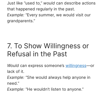
Just like “used to,”
would
can describe actions
that happened regularly in the past.
Example:
“Every summer, we would visit our
grandparents.”
7. To Show Willingness or
Refusal in the Past
Would
can express someone’s
willingness
—or
lack of it.
Example:
“She would always help anyone in
need.”
Example:
“He wouldn’t listen to anyone.”