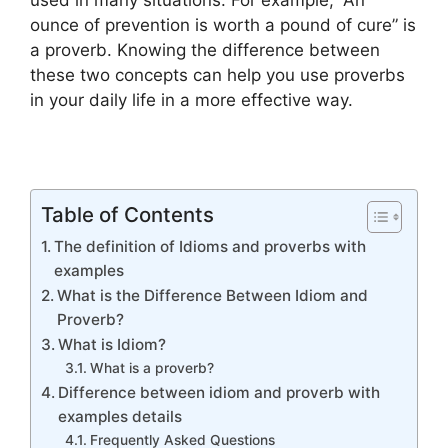
used in many situations. For example, “An
ounce of prevention is worth a pound of cure” is
a proverb. Knowing the difference between
these two concepts can help you use proverbs
in your daily life in a more effective way.
Table of Contents
The definition of Idioms and proverbs with
examples
What is the Difference Between Idiom and
Proverb?
What is Idiom?
What is a proverb?
Difference between idiom and proverb with
examples details
Frequently Asked Questions