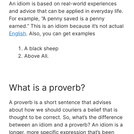
An idiom is based on real-world experiences
and advice that can be applied in everyday life.
For example, “A penny saved is a penny
earned.” This is an idiom because it’s not actual
English
. Also, you can get examples
A black sheep
Above All.
What is a proverb?
A proverb is a short sentence that advises
about how we should couriers a belief that is
thought to be correct. So, what’s the difference
between an idiom and a proverb? An idiom is a
longer, more specific expression that’s been