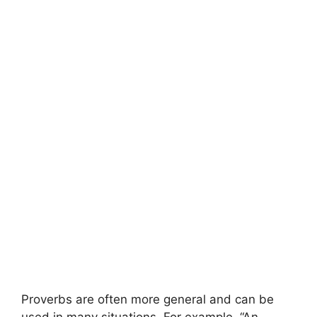
Proverbs are often more general and can be