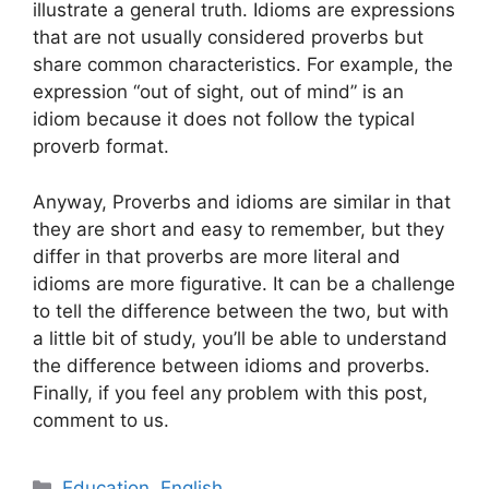
illustrate a general truth. Idioms are expressions
that are not usually considered proverbs but
share common characteristics. For example, the
expression “out of sight, out of mind” is an
idiom because it does not follow the typical
proverb format.
Anyway, Proverbs and idioms are similar in that
they are short and easy to remember, but they
differ in that proverbs are more literal and
idioms are more figurative. It can be a challenge
to tell the difference between the two, but with
a little bit of study, you’ll be able to understand
the difference between idioms and proverbs.
Finally, if you feel any problem with this post,
comment to us.
Categories
Education
,
English