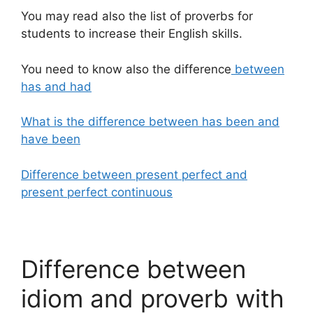
You may read also the list of proverbs for
students to increase their English skills.
You need to know also the difference
between
has and had
What is the difference between has been and
have been
Difference between present perfect and
present perfect continuous
Difference between
idiom and proverb with