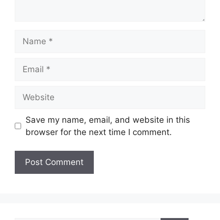
Name
Email
Website
Save my name, email, and website in this
browser for the next time I comment.