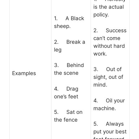
is the actual
policy.
1. A Black
sheep.
2. Success
can’t come
2. Break a
without hard
leg
work.
3. Behind
3. Out of
the scene
Examples
sight, out of
mind.
4. Drag
one’s feet
4. Oil your
machine.
5. Sat on
the fence
5. Always
put your best