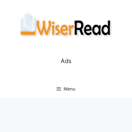
Skip
to
content
Ads
Menu