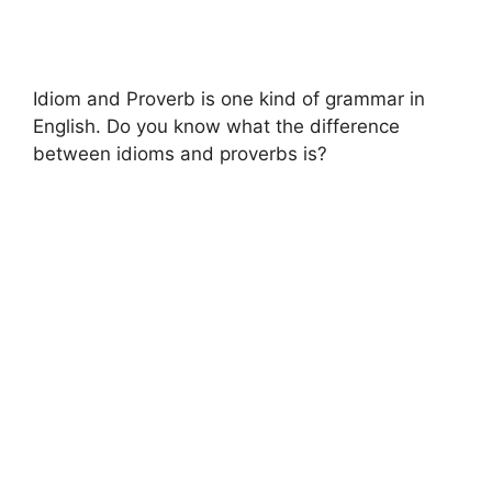
Idiom and Proverb is one kind of grammar in
English. Do you know what the difference
between idioms and proverbs is?