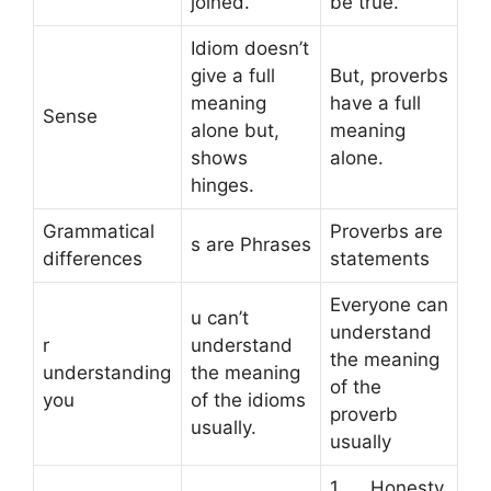
joined.
be true.
Idiom doesn’t
give a full
But, proverbs
meaning
have a full
Sense
alone but,
meaning
shows
alone.
hinges.
Grammatical
Proverbs are
s are Phrases
differences
statements
Everyone can
u can’t
understand
r
understand
the meaning
understanding
the meaning
of the
you
of the idioms
proverb
usually.
usually
1. Honesty