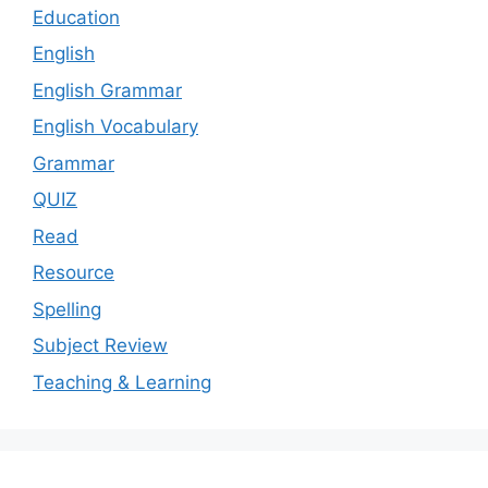
Education
English
English Grammar
English Vocabulary
Grammar
QUIZ
Read
Resource
Spelling
Subject Review
Teaching & Learning