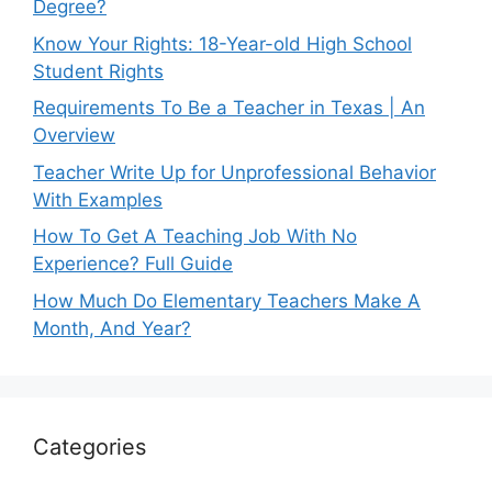
Degree?
Know Your Rights: 18-Year-old High School
Student Rights
Requirements To Be a Teacher in Texas | An
Overview
Teacher Write Up for Unprofessional Behavior
With Examples
How To Get A Teaching Job With No
Experience? Full Guide
How Much Do Elementary Teachers Make A
Month, And Year?
Categories