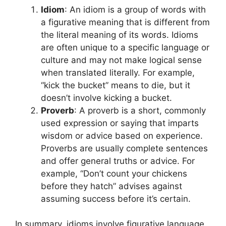
Idiom
: An idiom is a group of words with
a figurative meaning that is different from
the literal meaning of its words. Idioms
are often unique to a specific language or
culture and may not make logical sense
when translated literally. For example,
“kick the bucket” means to die, but it
doesn’t involve kicking a bucket.
Proverb
: A proverb is a short, commonly
used expression or saying that imparts
wisdom or advice based on experience.
Proverbs are usually complete sentences
and offer general truths or advice. For
example, “Don’t count your chickens
before they hatch” advises against
assuming success before it’s certain.
In summary, idioms involve figurative language