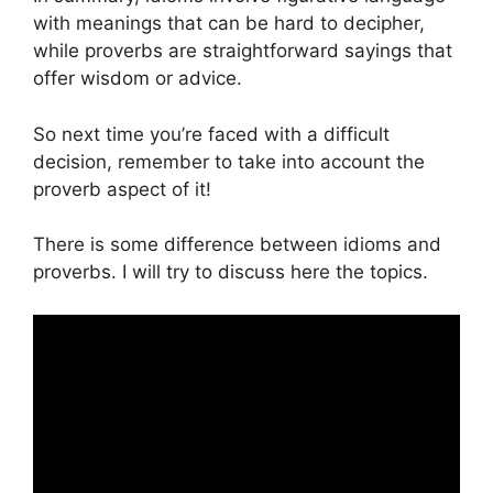
with meanings that can be hard to decipher,
while proverbs are straightforward sayings that
offer wisdom or advice.
So next time you’re faced with a difficult
decision, remember to take into account the
proverb aspect of it!
There is some difference between idioms and
proverbs. I will try to discuss here the topics.