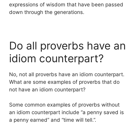
expressions of wisdom that have been passed
down through the generations.
Do all proverbs have an
idiom counterpart?
No, not all proverbs have an idiom counterpart.
What are some examples of proverbs that do
not have an idiom counterpart?
Some common examples of proverbs without
an idiom counterpart include “a penny saved is
a penny earned” and “time will tell.”.