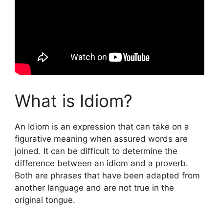
What is Idiom?
An Idiom is an expression that can take on a
figurative meaning when assured words are
joined. It can be difficult to determine the
difference between an idiom and a proverb.
Both are phrases that have been adapted from
another language and are not true in the
original tongue.