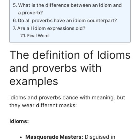
What is the difference between an idiom and
a proverb?
Do all proverbs have an idiom counterpart?
Are all idiom expressions old?
Final Word
The definition of Idioms
and proverbs with
examples
Idioms and proverbs dance with meaning, but
they wear different masks:
Idioms:
Masquerade Masters:
Disguised in