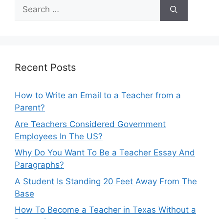
Search
for:
Recent Posts
How to Write an Email to a Teacher from a
Parent?
Are Teachers Considered Government
Employees In The US?
Why Do You Want To Be a Teacher Essay And
Paragraphs?
A Student Is Standing 20 Feet Away From The
Base
How To Become a Teacher in Texas Without a