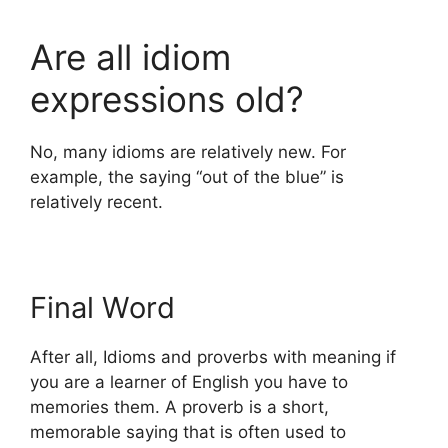
Are all idiom
expressions old?
No, many idioms are relatively new. For
example, the saying “out of the blue” is
relatively recent.
Final Word
After all, Idioms and proverbs with meaning if
you are a learner of English you have to
memories them. A proverb is a short,
memorable saying that is often used to