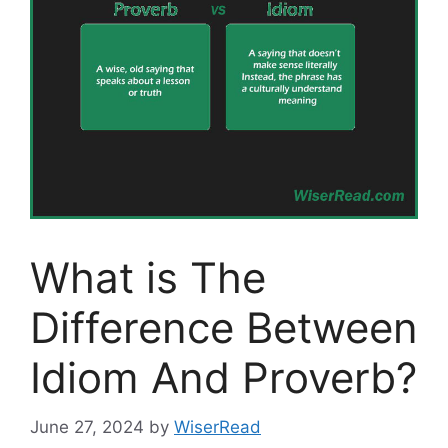
What is The
Difference Between
Idiom And Proverb?
June 27, 2024
by
WiserRead