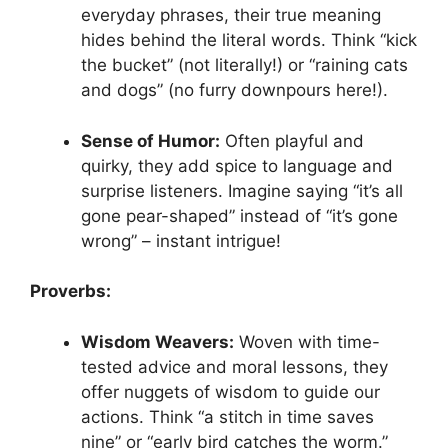
everyday phrases, their true meaning
hides behind the literal words. Think “kick
the bucket” (not literally!) or “raining cats
and dogs” (no furry downpours here!).
Sense of Humor:
Often playful and
quirky, they add spice to language and
surprise listeners. Imagine saying “it’s all
gone pear-shaped” instead of “it’s gone
wrong” – instant intrigue!
Proverbs:
Wisdom Weavers:
Woven with time-
tested advice and moral lessons, they
offer nuggets of wisdom to guide our
actions. Think “a stitch in time saves
nine” or “early bird catches the worm.”