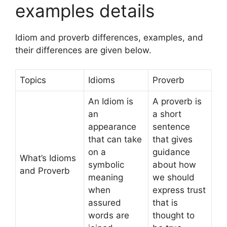
examples details
Idiom and proverb differences, examples, and
their differences are given below.
Topics
Idioms
Proverb
An Idiom is
A proverb is
an
a short
appearance
sentence
that can take
that gives
on a
guidance
What’s Idioms
symbolic
about how
and Proverb
meaning
we should
when
express trust
assured
that is
words are
thought to