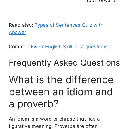
foot forward.
Read also:
Types of Sentences Quiz with
Answer
Common
Fiverr English Skill Test questions
Frequently Asked Questions
What is the difference
between an idiom and
a proverb?
An idiom is a word or phrase that has a
figurative meaning. Proverbs are often