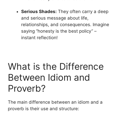
Serious Shades:
They often carry a deep
and serious message about life,
relationships, and consequences. Imagine
saying “honesty is the best policy” –
instant reflection!
What is the Difference
Between Idiom and
Proverb?
The main difference between an idiom and a
proverb is their use and structure: