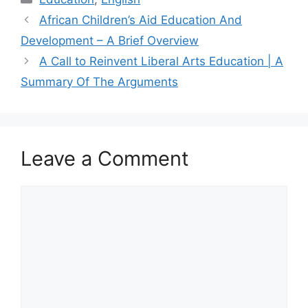
African Children’s Aid Education And
Development – A Brief Overview
A Call to Reinvent Liberal Arts Education | A
Summary Of The Arguments
Leave a Comment
Comment