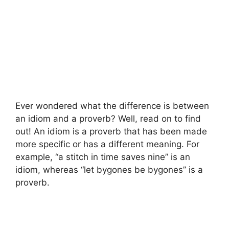
Ever wondered what the difference is between
an idiom and a proverb? Well, read on to find
out! An idiom is a proverb that has been made
more specific or has a different meaning. For
example, “a stitch in time saves nine” is an
idiom, whereas “let bygones be bygones” is a
proverb.