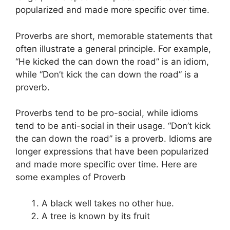
popularized and made more specific over time.
Proverbs are short, memorable statements that
often illustrate a general principle. For example,
“He kicked the can down the road” is an idiom,
while “Don’t kick the can down the road” is a
proverb.
Proverbs tend to be pro-social, while idioms
tend to be anti-social in their usage. “Don’t kick
the can down the road” is a proverb. Idioms are
longer expressions that have been popularized
and made more specific over time. Here are
some examples of Proverb
A black well takes no other hue.
A tree is known by its fruit