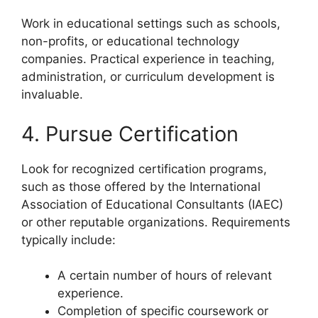
Work in educational settings such as schools,
non-profits, or educational technology
companies. Practical experience in teaching,
administration, or curriculum development is
invaluable.
4. Pursue Certification
Look for recognized certification programs,
such as those offered by the International
Association of Educational Consultants (IAEC)
or other reputable organizations. Requirements
typically include:
A certain number of hours of relevant
experience.
Completion of specific coursework or