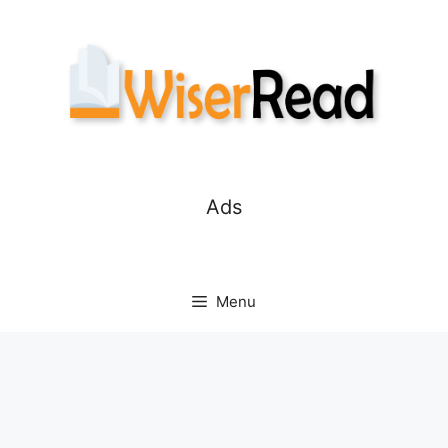
Skip
to
content
Ads
Menu