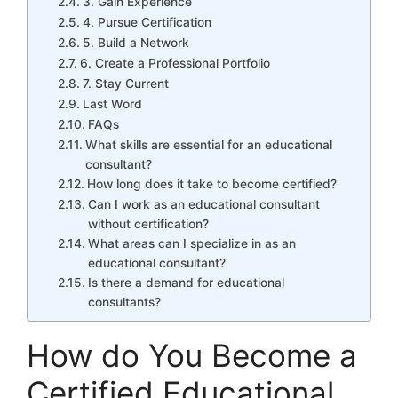
3. Gain Experience
4. Pursue Certification
5. Build a Network
6. Create a Professional Portfolio
7. Stay Current
Last Word
FAQs
What skills are essential for an educational
consultant?
How long does it take to become certified?
Can I work as an educational consultant
without certification?
What areas can I specialize in as an
educational consultant?
Is there a demand for educational
consultants?
How do You Become a
Certified Educational