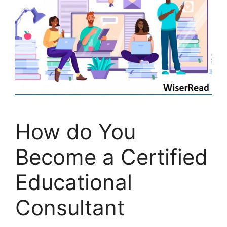
How do You
Become a Certified
Educational
Consultant