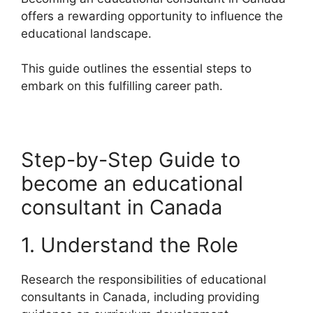
offers a rewarding opportunity to influence the
educational landscape.
This guide outlines the essential steps to
embark on this fulfilling career path.
Step-by-Step Guide to
become an educational
consultant in Canada
1. Understand the Role
Research the responsibilities of educational
consultants in Canada, including providing