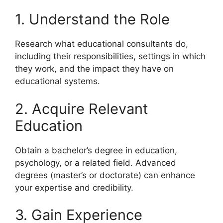
1. Understand the Role
Research what educational consultants do,
including their responsibilities, settings in which
they work, and the impact they have on
educational systems.
2. Acquire Relevant
Education
Obtain a bachelor’s degree in education,
psychology, or a related field. Advanced
degrees (master’s or doctorate) can enhance
your expertise and credibility.
3. Gain Experience