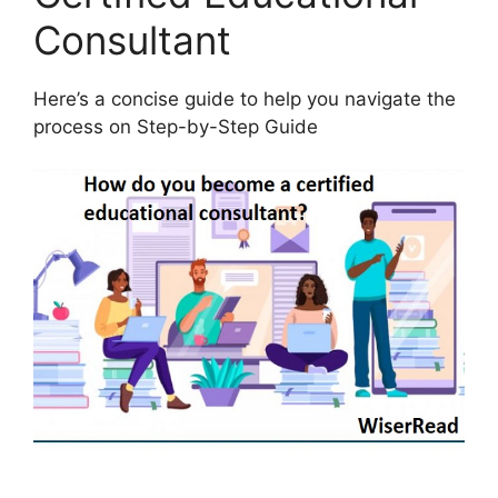
Consultant
Here’s a concise guide to help you navigate the
process on Step-by-Step Guide