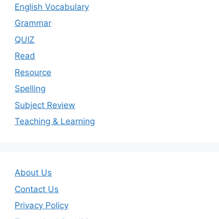
English Vocabulary
Grammar
QUIZ
Read
Resource
Spelling
Subject Review
Teaching & Learning
About Us
Contact Us
Privacy Policy