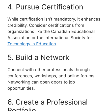
4. Pursue Certification
While certification isn’t mandatory, it enhances
credibility. Consider certifications from
organizations like the Canadian Educational
Association or the International Society for
Technology in Education
.
5. Build a Network
Connect with other professionals through
conferences, workshops, and online forums.
Networking can open doors to job
opportunities.
6. Create a Professional
Portfolio