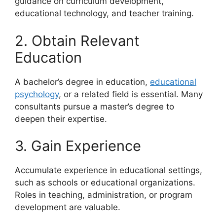
guidance on curriculum development,
educational technology, and teacher training.
2. Obtain Relevant
Education
A bachelor’s degree in education,
educational
psychology
, or a related field is essential. Many
consultants pursue a master’s degree to
deepen their expertise.
3. Gain Experience
Accumulate experience in educational settings,
such as schools or educational organizations.
Roles in teaching, administration, or program
development are valuable.