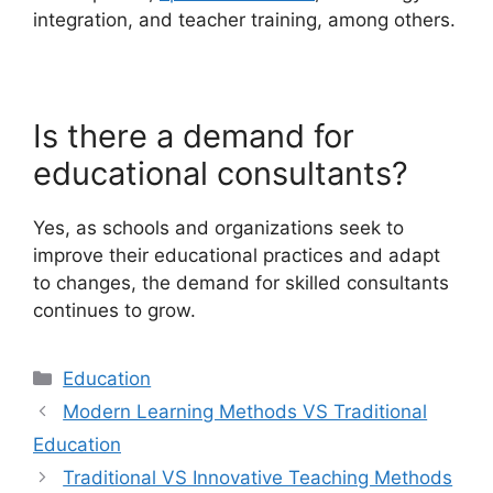
integration, and teacher training, among others.
Is there a demand for
educational consultants?
Yes, as schools and organizations seek to
improve their educational practices and adapt
to changes, the demand for skilled consultants
continues to grow.
Categories
Education
Modern Learning Methods VS Traditional
Education
Traditional VS Innovative Teaching Methods