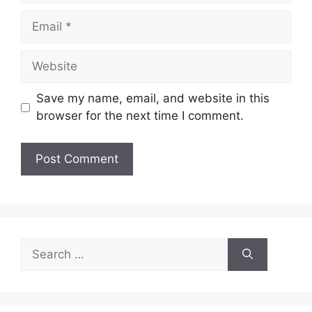
Email
Website
Save my name, email, and website in this
browser for the next time I comment.
Search
for: