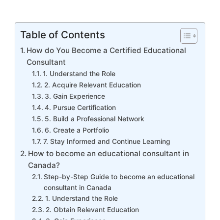
Table of Contents
How do You Become a Certified Educational
Consultant
1. Understand the Role
2. Acquire Relevant Education
3. Gain Experience
4. Pursue Certification
5. Build a Professional Network
6. Create a Portfolio
7. Stay Informed and Continue Learning
How to become an educational consultant in
Canada?
Step-by-Step Guide to become an educational
consultant in Canada
1. Understand the Role
2. Obtain Relevant Education