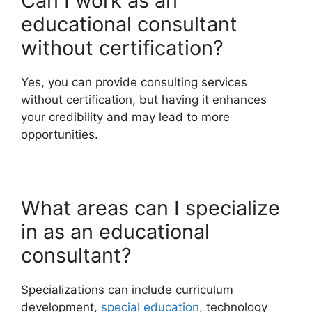
Can I work as an
educational consultant
without certification?
Yes, you can provide consulting services
without certification, but having it enhances
your credibility and may lead to more
opportunities.
What areas can I specialize
in as an educational
consultant?
Specializations can include curriculum
development,
special education
, technology