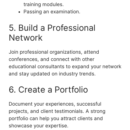
training modules.
Passing an examination.
5. Build a Professional
Network
Join professional organizations, attend
conferences, and connect with other
educational consultants to expand your network
and stay updated on industry trends.
6. Create a Portfolio
Document your experiences, successful
projects, and client testimonials. A strong
portfolio can help you attract clients and
showcase your expertise.