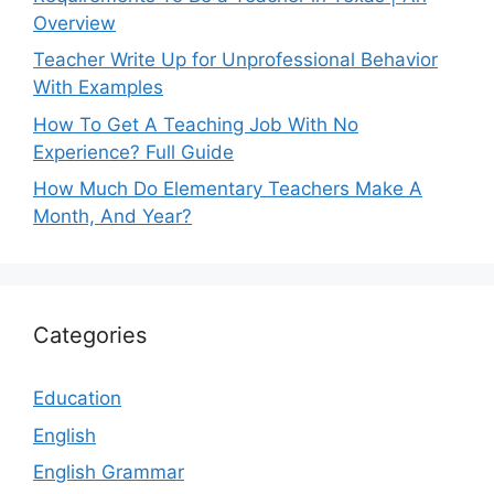
Overview
Teacher Write Up for Unprofessional Behavior
With Examples
How To Get A Teaching Job With No
Experience? Full Guide
How Much Do Elementary Teachers Make A
Month, And Year?
Categories
Education
English
English Grammar