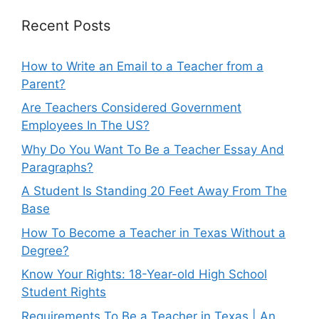
Recent Posts
How to Write an Email to a Teacher from a
Parent?
Are Teachers Considered Government
Employees In The US?
Why Do You Want To Be a Teacher Essay And
Paragraphs?
A Student Is Standing 20 Feet Away From The
Base
How To Become a Teacher in Texas Without a
Degree?
Know Your Rights: 18-Year-old High School
Student Rights
Requirements To Be a Teacher in Texas | An