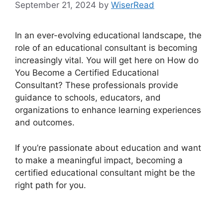
September 21, 2024
by
WiserRead
In an ever-evolving educational landscape, the
role of an educational consultant is becoming
increasingly vital. You will get here on How do
You Become a Certified Educational
Consultant? These professionals provide
guidance to schools, educators, and
organizations to enhance learning experiences
and outcomes.
If you’re passionate about education and want
to make a meaningful impact, becoming a
certified educational consultant might be the
right path for you.