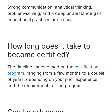
Strong communication, analytical thinking,
problem-solving, and a deep understanding of
educational practices are crucial.
How long does it take to
become certified?
The timeline varies based on the
certification
program
, ranging from a few months to a couple
of years, depending on your prior experience
and the requirements of the program.