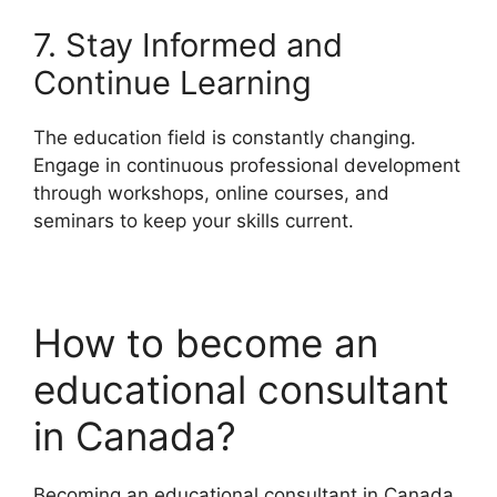
7. Stay Informed and
Continue Learning
The education field is constantly changing.
Engage in continuous professional development
through workshops, online courses, and
seminars to keep your skills current.
How to become an
educational consultant
in Canada?
Becoming an educational consultant in Canada