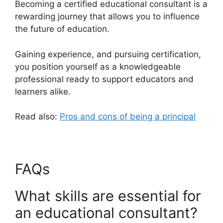
Becoming a certified educational consultant is a
rewarding journey that allows you to influence
the future of education.
Gaining experience, and pursuing certification,
you position yourself as a knowledgeable
professional ready to support educators and
learners alike.
Read also:
Pros and cons of being a principal
FAQs
What skills are essential for
an educational consultant?