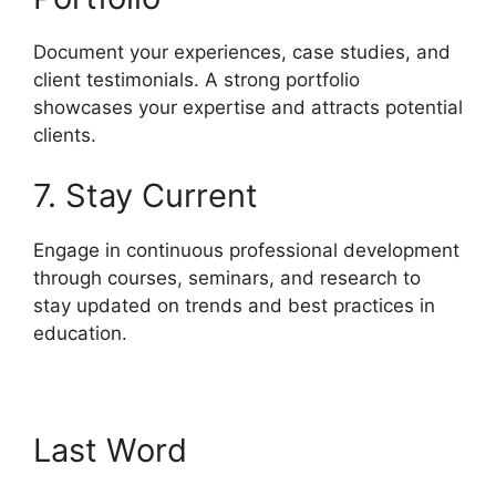
Document your experiences, case studies, and
client testimonials. A strong portfolio
showcases your expertise and attracts potential
clients.
7. Stay Current
Engage in continuous professional development
through courses, seminars, and research to
stay updated on trends and best practices in
education.
Last Word