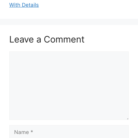
With Details
Leave a Comment
Comment
Name