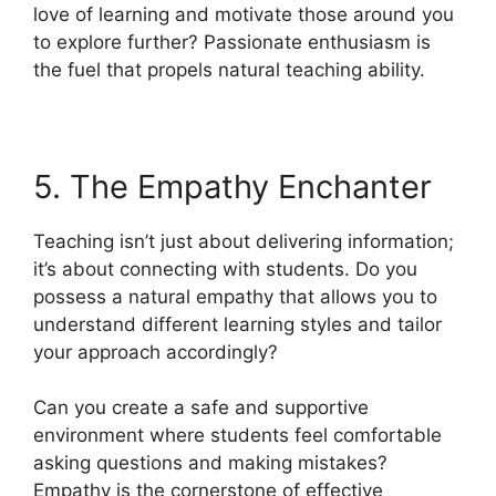
love of learning and motivate those around you
to explore further? Passionate enthusiasm is
the fuel that propels natural teaching ability.
5. The Empathy Enchanter
Teaching isn’t just about delivering information;
it’s about connecting with students. Do you
possess a natural empathy that allows you to
understand different learning styles and tailor
your approach accordingly?
Can you create a safe and supportive
environment where students feel comfortable
asking questions and making mistakes?
Empathy is the cornerstone of effective