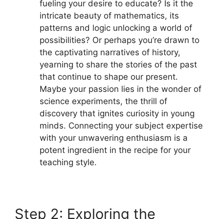
fueling your desire to educate? Is it the
intricate beauty of mathematics, its
patterns and logic unlocking a world of
possibilities? Or perhaps you’re drawn to
the captivating narratives of history,
yearning to share the stories of the past
that continue to shape our present.
Maybe your passion lies in the wonder of
science experiments, the thrill of
discovery that ignites curiosity in young
minds. Connecting your subject expertise
with your unwavering enthusiasm is a
potent ingredient in the recipe for your
teaching style.
Step 2: Exploring the