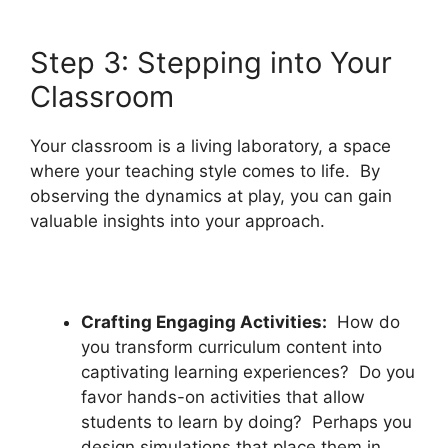
Step 3: Stepping into Your
Classroom
Your classroom is a living laboratory, a space
where your teaching style comes to life. By
observing the dynamics at play, you can gain
valuable insights into your approach.
Crafting Engaging Activities:
How do
you transform curriculum content into
captivating learning experiences? Do you
favor hands-on activities that allow
students to learn by doing? Perhaps you
design simulations that place them in