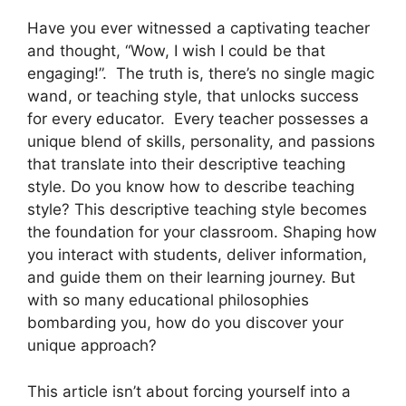
Have you ever witnessed a captivating teacher
and thought, “Wow, I wish I could be that
engaging!”. The truth is, there’s no single magic
wand, or teaching style, that unlocks success
for every educator. Every teacher possesses a
unique blend of skills, personality, and passions
that translate into their descriptive teaching
style. Do you know how to describe teaching
style? This descriptive teaching style becomes
the foundation for your classroom. Shaping how
you interact with students, deliver information,
and guide them on their learning journey. But
with so many educational philosophies
bombarding you, how do you discover your
unique approach?
This article isn’t about forcing yourself into a