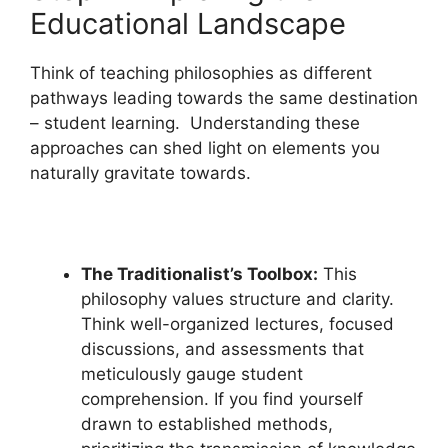
Educational Landscape
Think of teaching philosophies as different
pathways leading towards the same destination
– student learning. Understanding these
approaches can shed light on elements you
naturally gravitate towards.
The Traditionalist’s Toolbox:
This
philosophy values structure and clarity.
Think well-organized lectures, focused
discussions, and assessments that
meticulously gauge student
comprehension. If you find yourself
drawn to established methods,