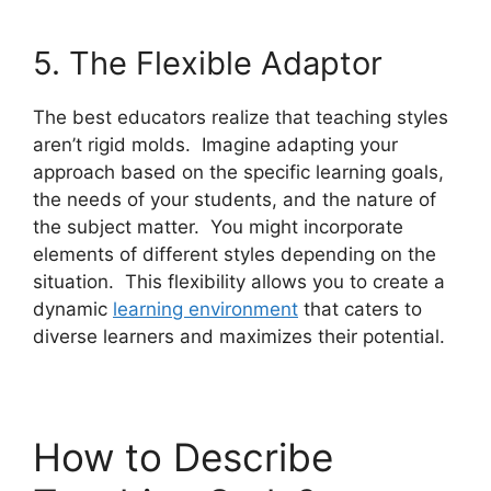
5. The Flexible Adaptor
The best educators realize that teaching styles
aren’t rigid molds. Imagine adapting your
approach based on the specific learning goals,
the needs of your students, and the nature of
the subject matter. You might incorporate
elements of different styles depending on the
situation. This flexibility allows you to create a
dynamic
learning environment
that caters to
diverse learners and maximizes their potential.
How to Describe