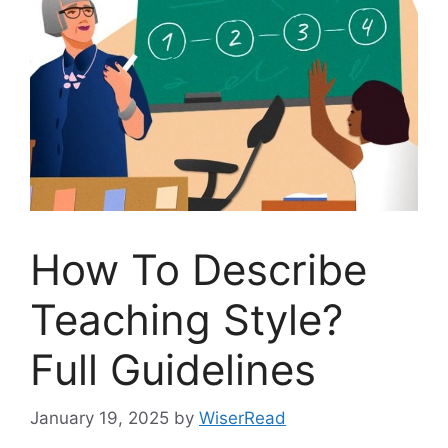
How To Describe
Teaching Style?
Full Guidelines
January 19, 2025
by
WiserRead