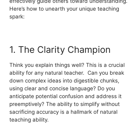
effectively guide others toward understanding.
Here’s how to unearth your unique teaching
spark:
1. The Clarity Champion
Think you explain things well? This is a crucial
ability for any natural teacher. Can you break
down complex ideas into digestible chunks,
using clear and concise language? Do you
anticipate potential confusion and address it
preemptively? The ability to simplify without
sacrificing accuracy is a hallmark of natural
teaching ability.