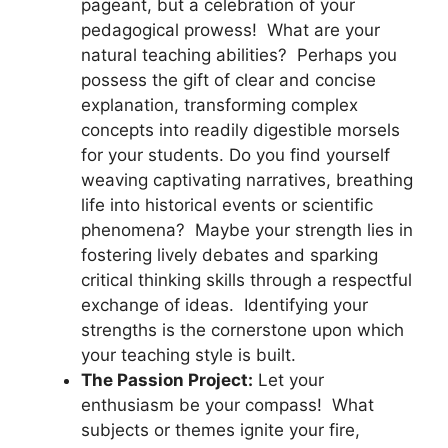
pageant, but a celebration of your
pedagogical prowess! What are your
natural teaching abilities? Perhaps you
possess the gift of clear and concise
explanation, transforming complex
concepts into readily digestible morsels
for your students. Do you find yourself
weaving captivating narratives, breathing
life into historical events or scientific
phenomena? Maybe your strength lies in
fostering lively debates and sparking
critical thinking skills through a respectful
exchange of ideas. Identifying your
strengths is the cornerstone upon which
your teaching style is built.
The Passion Project:
Let your
enthusiasm be your compass! What
subjects or themes ignite your fire,