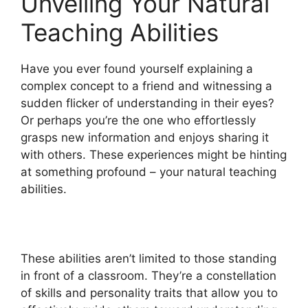
Unveiling Your Natural
Teaching Abilities
Have you ever found yourself explaining a
complex concept to a friend and witnessing a
sudden flicker of understanding in their eyes?
Or perhaps you’re the one who effortlessly
grasps new information and enjoys sharing it
with others. These experiences might be hinting
at something profound – your natural teaching
abilities.
These abilities aren’t limited to those standing
in front of a classroom. They’re a constellation
of skills and personality traits that allow you to