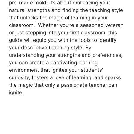
pre-made mold; it’s about embracing your
natural strengths and finding the teaching style
that unlocks the magic of learning in your
classroom. Whether you’re a seasoned veteran
or just stepping into your first classroom, this
guide will equip you with the tools to identify
your descriptive teaching style. By
understanding your strengths and preferences,
you can create a captivating learning
environment that ignites your students’
curiosity, fosters a love of learning, and sparks
the magic that only a passionate teacher can
ignite.