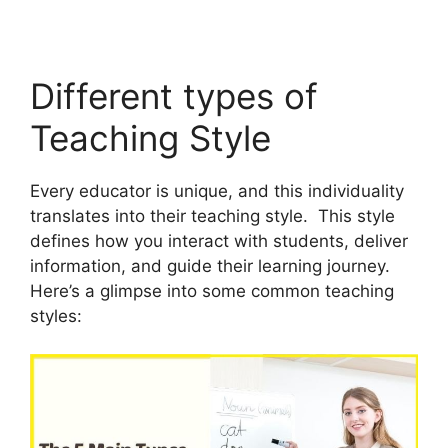
Different types of
Teaching Style
Every educator is unique, and this individuality
translates into their teaching style. This style
defines how you interact with students, deliver
information, and guide their learning journey.
Here’s a glimpse into some common teaching
styles: