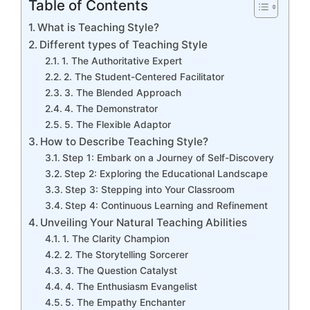
Table of Contents
What is Teaching Style?
Different types of Teaching Style
1. The Authoritative Expert
2. The Student-Centered Facilitator
3. The Blended Approach
4. The Demonstrator
5. The Flexible Adaptor
How to Describe Teaching Style?
Step 1: Embark on a Journey of Self-Discovery
Step 2: Exploring the Educational Landscape
Step 3: Stepping into Your Classroom
Step 4: Continuous Learning and Refinement
Unveiling Your Natural Teaching Abilities
1. The Clarity Champion
2. The Storytelling Sorcerer
3. The Question Catalyst
4. The Enthusiasm Evangelist
5. The Empathy Enchanter