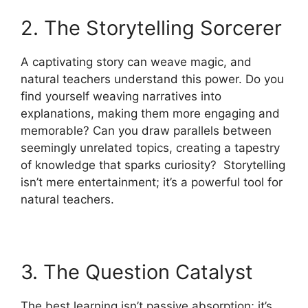
2. The Storytelling Sorcerer
A captivating story can weave magic, and
natural teachers understand this power. Do you
find yourself weaving narratives into
explanations, making them more engaging and
memorable? Can you draw parallels between
seemingly unrelated topics, creating a tapestry
of knowledge that sparks curiosity? Storytelling
isn’t mere entertainment; it’s a powerful tool for
natural teachers.
3. The Question Catalyst
The best learning isn’t passive absorption; it’s