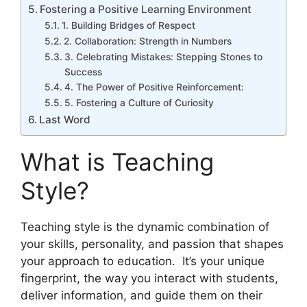
Fostering a Positive Learning Environment
1. Building Bridges of Respect
2. Collaboration: Strength in Numbers
3. Celebrating Mistakes: Stepping Stones to
Success
4. The Power of Positive Reinforcement:
5. Fostering a Culture of Curiosity
Last Word
What is Teaching
Style?
Teaching style is the dynamic combination of
your skills, personality, and passion that shapes
your approach to education. It’s your unique
fingerprint, the way you interact with students,
deliver information, and guide them on their