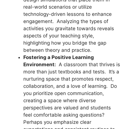
real-world scenarios or utilize
technology-driven lessons to enhance
engagement. Analyzing the types of
activities you gravitate towards reveals
aspects of your teaching style,
highlighting how you bridge the gap
between theory and practice.
Fostering a Positive Learning
Environment:
A classroom that thrives is
more than just textbooks and tests. It’s a
nurturing space that promotes respect,
collaboration, and a love of learning. Do
you prioritize open communication,
creating a space where diverse
perspectives are valued and students
feel comfortable asking questions?
Perhaps you emphasize clear