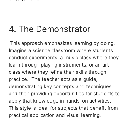
4. The Demonstrator
This approach emphasizes learning by doing.
Imagine a science classroom where students
conduct experiments, a music class where they
learn through playing instruments, or an art
class where they refine their skills through
practice. The teacher acts as a guide,
demonstrating key concepts and techniques,
and then providing opportunities for students to
apply that knowledge in hands-on activities.
This style is ideal for subjects that benefit from
practical application and visual learning.