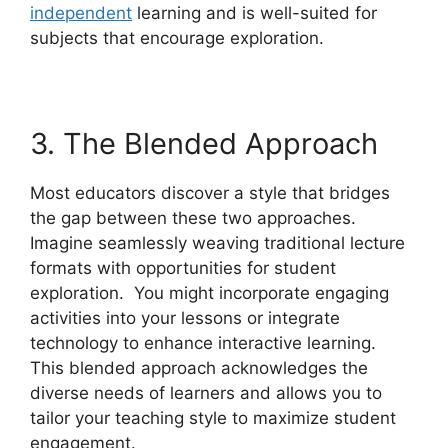
independent
learning and is well-suited for
subjects that encourage exploration.
3. The Blended Approach
Most educators discover a style that bridges
the gap between these two approaches.
Imagine seamlessly weaving traditional lecture
formats with opportunities for student
exploration. You might incorporate engaging
activities into your lessons or integrate
technology to enhance interactive learning.
This blended approach acknowledges the
diverse needs of learners and allows you to
tailor your teaching style to maximize student
engagement.