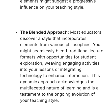
elements might suggest a progressive
influence on your teaching style.
The Blended Approach:
Most educators
discover a style that incorporates
elements from various philosophies. You
might seamlessly blend traditional lecture
formats with opportunities for student
exploration, weaving engaging activities
into your lessons or integrating
technology to enhance interaction. This
dynamic approach acknowledges the
multifaceted nature of learning and is a
testament to the ongoing evolution of
your teaching style.