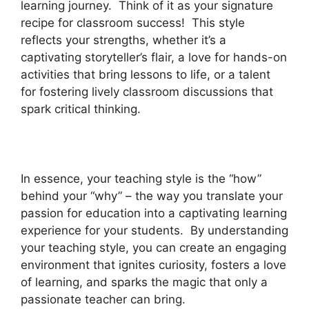
learning journey. Think of it as your signature
recipe for classroom success! This style
reflects your strengths, whether it’s a
captivating storyteller’s flair, a love for hands-on
activities that bring lessons to life, or a talent
for fostering lively classroom discussions that
spark critical thinking.
In essence, your teaching style is the “how”
behind your “why” – the way you translate your
passion for education into a captivating learning
experience for your students. By understanding
your teaching style, you can create an engaging
environment that ignites curiosity, fosters a love
of learning, and sparks the magic that only a
passionate teacher can bring.