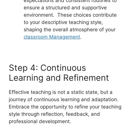
expectations and consistent routines to
ensure a structured and supportive
environment. These choices contribute
to your descriptive teaching style,
shaping the overall atmosphere of your
classroom Management
.
Step 4: Continuous
Learning and Refinement
Effective teaching is not a static state, but a
journey of continuous learning and adaptation.
Embrace the opportunity to refine your teaching
style through reflection, feedback, and
professional development.