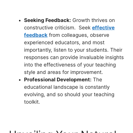
Seeking Feedback:
Growth thrives on
constructive criticism. Seek
effective
feedback
from colleagues, observe
experienced educators, and most
importantly, listen to your students. Their
responses can provide invaluable insights
into the effectiveness of your teaching
style and areas for improvement.
Professional Development:
The
educational landscape is constantly
evolving, and so should your teaching
toolkit.