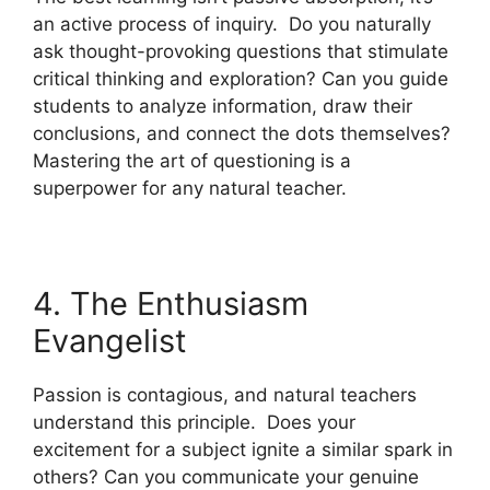
an active process of inquiry. Do you naturally
ask thought-provoking questions that stimulate
critical thinking and exploration? Can you guide
students to analyze information, draw their
conclusions, and connect the dots themselves?
Mastering the art of questioning is a
superpower for any natural teacher.
4. The Enthusiasm
Evangelist
Passion is contagious, and natural teachers
understand this principle. Does your
excitement for a subject ignite a similar spark in
others? Can you communicate your genuine