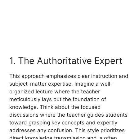
1. The Authoritative Expert
This approach emphasizes clear instruction and
subject-matter expertise. Imagine a well-
organized lecture where the teacher
meticulously lays out the foundation of
knowledge. Think about the focused
discussions where the teacher guides students
toward grasping key concepts and expertly
addresses any confusion. This style prioritizes
direct knowledge transmission and is often