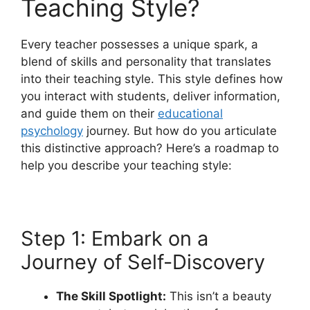
Teaching Style?
Every teacher possesses a unique spark, a
blend of skills and personality that translates
into their teaching style. This style defines how
you interact with students, deliver information,
and guide them on their
educational
psychology
journey. But how do you articulate
this distinctive approach? Here’s a roadmap to
help you describe your teaching style:
Step 1: Embark on a
Journey of Self-Discovery
The Skill Spotlight:
This isn’t a beauty