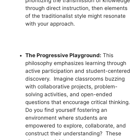
prioritizing the transmission of knowledge
through direct instruction, then elements
of the traditionalist style might resonate
with your approach.
The Progressive Playground:
This
philosophy emphasizes learning through
active participation and student-centered
discovery. Imagine classrooms buzzing
with collaborative projects, problem-
solving activities, and open-ended
questions that encourage critical thinking.
Do you find yourself fostering an
environment where students are
empowered to explore, collaborate, and
construct their understanding? These