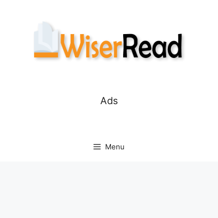
Skip
to
content
Ads
Menu