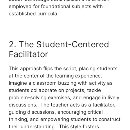
employed for foundational subjects with
established curricula.
2. The Student-Centered
Facilitator
This approach flips the script, placing students
at the center of the learning experience.
Imagine a classroom buzzing with activity as
students collaborate on projects, tackle
problem-solving exercises, and engage in lively
discussions. The teacher acts as a facilitator,
guiding discussions, encouraging critical
thinking, and empowering students to construct
their understanding. This style fosters