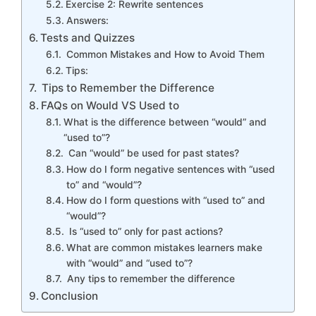
Exercise 2: Rewrite sentences
Answers:
Tests and Quizzes
Common Mistakes and How to Avoid Them
Tips:
Tips to Remember the Difference
FAQs on Would VS Used to
What is the difference between “would” and
“used to”?
Can “would” be used for past states?
How do I form negative sentences with “used
to” and “would”?
How do I form questions with “used to” and
“would”?
Is “used to” only for past actions?
What are common mistakes learners make
with “would” and “used to”?
Any tips to remember the difference
Conclusion