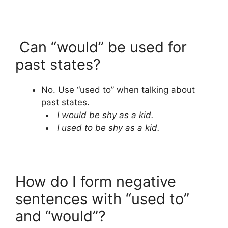
Can “would” be used for
past states?
No. Use “used to” when talking about
past states.
I would be shy as a kid.
I used to be shy as a kid.
How do I form negative
sentences with “used to”
and “would”?