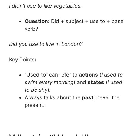
I didn’t use to like vegetables.
Question:
Did + subject + use to + base
verb?
Did you use to live in London?
Key Points
:
“Used to” can refer to
actions
(
I used to
swim every morning
) and
states
(
I used
to be shy
).
Always talks about the
past
, never the
present.