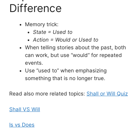
Difference
Memory trick:
State = Used to
Action = Would or Used to
When telling stories about the past, both
can work, but use “would” for repeated
events.
Use “used to” when emphasizing
something that is no longer true.
Read also more related topics:
Shall or Will Quiz
Shall VS Will
Is vs Does