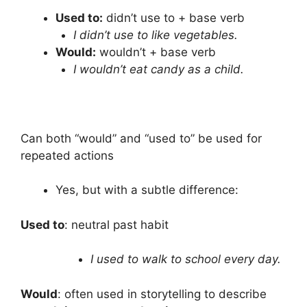
Used to:
didn’t use to + base verb
I didn’t use to like vegetables.
Would:
wouldn’t + base verb
I wouldn’t eat candy as a child.
Can both “would” and “used to” be used for
repeated actions
Yes, but with a subtle difference:
Used to
: neutral past habit
I used to walk to school every day.
Would
: often used in storytelling to describe