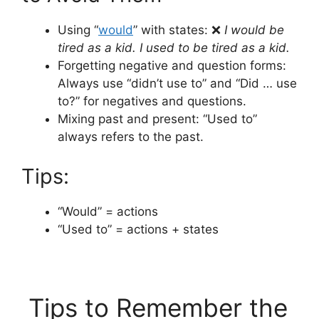
Using “
would
” with states: ❌
I would be
tired as a kid.
I used to be tired as a kid.
Forgetting negative and question forms:
Always use “didn’t use to” and “Did … use
to?” for negatives and questions.
Mixing past and present: “Used to”
always refers to the past.
Tips:
“Would” = actions
“Used to” = actions + states
Tips to Remember the