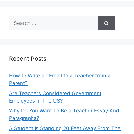
Search
for:
Recent Posts
How to Write an Email to a Teacher from a
Parent?
Are Teachers Considered Government
Employees In The US?
Why Do You Want To Be a Teacher Essay And
Paragraphs?
A Student Is Standing 20 Feet Away From The