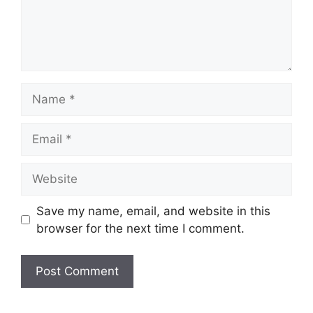
Name
Email
Website
Save my name, email, and website in this
browser for the next time I comment.