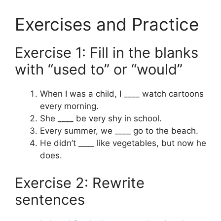
Exercises and Practice
Exercise 1: Fill in the blanks
with “used to” or “would”
When I was a child, I ____ watch cartoons
every morning.
She ____ be very shy in school.
Every summer, we ____ go to the beach.
He didn’t ____ like vegetables, but now he
does.
Exercise 2: Rewrite
sentences