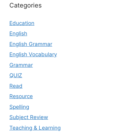
Categories
Education
English
English Grammar
English Vocabulary
Grammar
QUIZ
Read
Resource
Spelling
Subject Review
Teaching & Learning