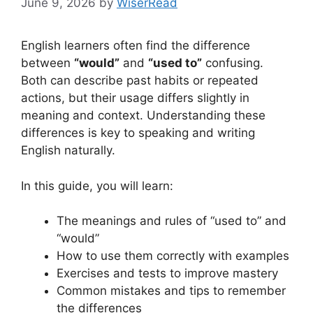
June 9, 2026
by
WiserRead
English learners often find the difference
between
“would”
and
“used to”
confusing.
Both can describe past habits or repeated
actions, but their usage differs slightly in
meaning and context. Understanding these
differences is key to speaking and writing
English naturally.
In this guide, you will learn:
The meanings and rules of “used to” and
“would”
How to use them correctly with examples
Exercises and tests to improve mastery
Common mistakes and tips to remember
the differences