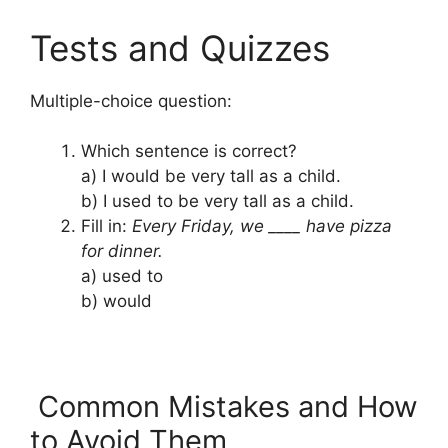
Tests and Quizzes
Multiple-choice question:
Which sentence is correct?
a) I would be very tall as a child.
b) I used to be very tall as a child.
Fill in:
Every Friday, we ____ have pizza
for dinner.
a) used to
b) would
Common Mistakes and How
to Avoid Them