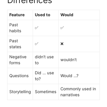
Differences
Feature
Used to
Would
Past
✅
✅
habits
Past
✅
❌
states
Negative
didn’t use
wouldn’t
forms
to
Did … use
Questions
Would …?
to?
Commonly used in
Storytelling
Sometimes
narratives