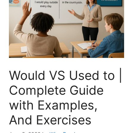
Would VS Used to |
Complete Guide
with Examples,
And Exercises