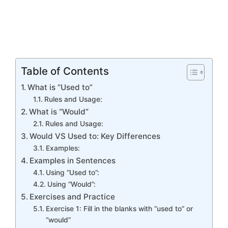
Table of Contents
What is “Used to”
Rules and Usage:
What is “Would”
Rules and Usage:
Would VS Used to: Key Differences
Examples:
Examples in Sentences
Using “Used to”:
Using “Would”:
Exercises and Practice
Exercise 1: Fill in the blanks with “used to” or
“would”