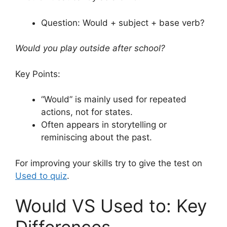
Question: Would + subject + base verb?
Would you play outside after school?
Key Points:
“Would” is mainly used for repeated
actions, not for states.
Often appears in storytelling or
reminiscing about the past.
For improving your skills try to give the test on
Used to quiz
.
Would VS Used to: Key