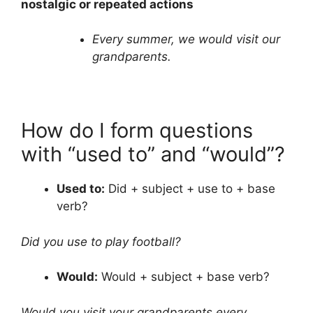
nostalgic or repeated actions
Every summer, we would visit our
grandparents.
How do I form questions
with “used to” and “would”?
Used to:
Did + subject + use to + base
verb?
Did you use to play football?
Would:
Would + subject + base verb?
Would you visit your grandparents every