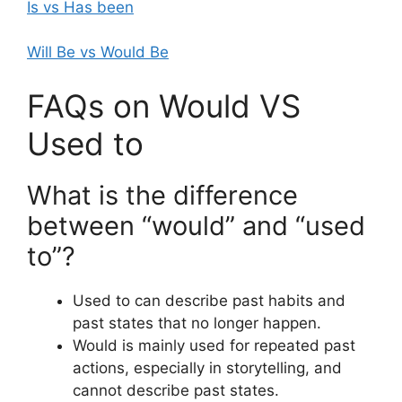
Is vs Has been
Will Be vs Would Be
FAQs on Would VS
Used to
What is the difference
between “would” and “used
to”?
Used to can describe past habits and
past states that no longer happen.
Would is mainly used for repeated past
actions, especially in storytelling, and
cannot describe past states.