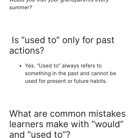
summer?
Is “used to” only for past
actions?
Yes. “Used to” always refers to
something in the past and cannot be
used for present or future habits.
What are common mistakes
learners make with “would”
and “used to”?