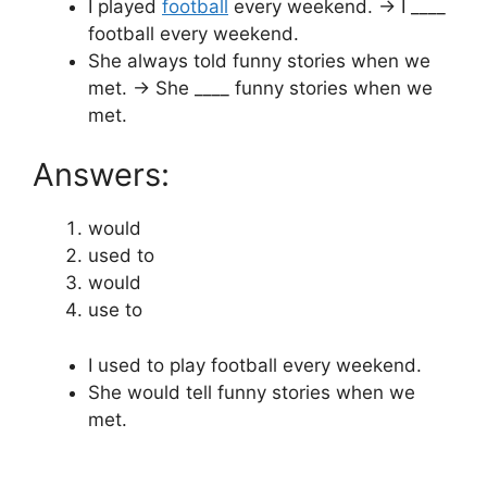
I played
football
every weekend. → I ____
football every weekend.
She always told funny stories when we
met. → She ____ funny stories when we
met.
Answers:
would
used to
would
use to
I used to play football every weekend.
She would tell funny stories when we
met.