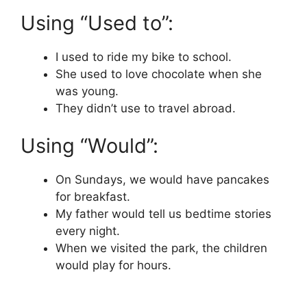
Using “Used to”:
I used to ride my bike to school.
She used to love chocolate when she
was young.
They didn’t use to travel abroad.
Using “Would”:
On Sundays, we would have pancakes
for breakfast.
My father would tell us bedtime stories
every night.
When we visited the park, the children
would play for hours.