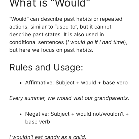
What is “Would”
“Would” can describe past habits or repeated
actions, similar to “used to”, but it cannot
describe past states. It is also used in
conditional sentences (
I would go if I had time
),
but here we focus on past habits.
Rules and Usage:
Affirmative: Subject + would + base verb
Every summer, we would visit our grandparents.
Negative: Subject + would not/wouldn’t +
base verb
I wouldn’t eat candy as a child.