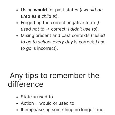
Using
would
for past states (
I would be
tired as a child
❌).
Forgetting the correct negative form (
I
used not to
→ correct:
I didn’t use to
).
Mixing present and past contexts (
I used
to go to school every day
is correct;
I use
to go
is incorrect).
Any tips to remember the
difference
State = used to
Action = would or used to
If emphasizing something no longer true,