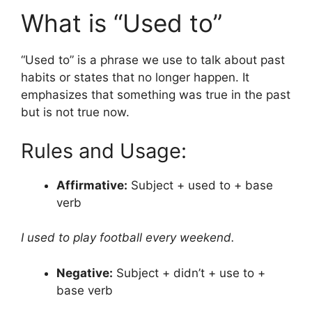
What is “Used to”
“Used to” is a phrase we use to talk about past
habits or states that no longer happen. It
emphasizes that something was true in the past
but is not true now.
Rules and Usage:
Affirmative:
Subject + used to + base
verb
I used to play football every weekend.
Negative:
Subject + didn’t + use to +
base verb