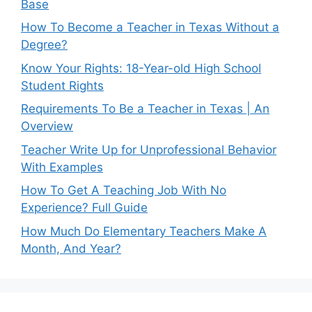
Base
How To Become a Teacher in Texas Without a
Degree?
Know Your Rights: 18-Year-old High School
Student Rights
Requirements To Be a Teacher in Texas | An
Overview
Teacher Write Up for Unprofessional Behavior
With Examples
How To Get A Teaching Job With No
Experience? Full Guide
How Much Do Elementary Teachers Make A
Month, And Year?