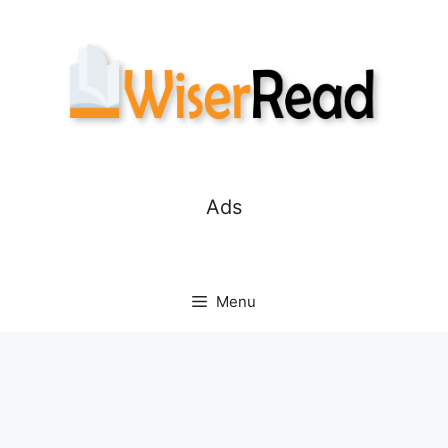
Skip
to
content
Ads
Menu