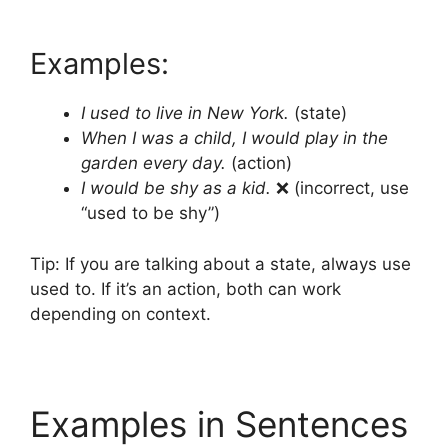
Examples:
I used to live in New York.
(state)
When I was a child, I would play in the
garden every day.
(action)
I would be shy as a kid.
❌ (incorrect, use
“used to be shy”)
Tip: If you are talking about a state, always use
used to. If it’s an action, both can work
depending on context.
Examples in Sentences