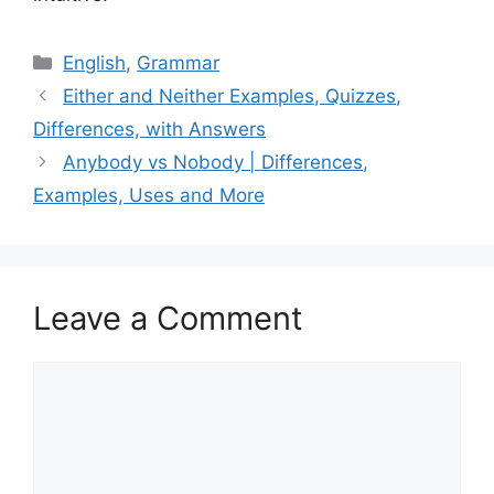
Categories
English
,
Grammar
Either and Neither Examples, Quizzes,
Differences, with Answers
Anybody vs Nobody | Differences,
Examples, Uses and More
Leave a Comment
Comment