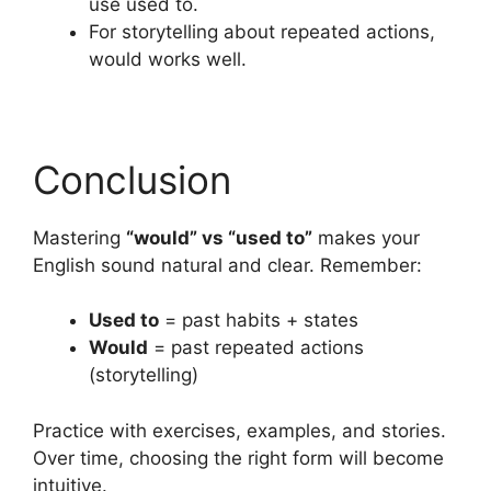
use used to.
For storytelling about repeated actions,
would works well.
Conclusion
Mastering
“would” vs “used to”
makes your
English sound natural and clear. Remember:
Used to
= past habits + states
Would
= past repeated actions
(storytelling)
Practice with exercises, examples, and stories.
Over time, choosing the right form will become
intuitive.