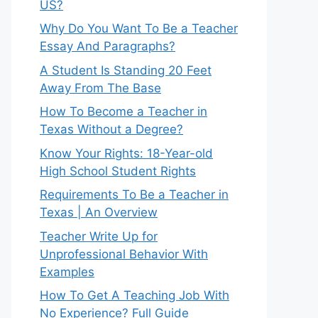
US?
Why Do You Want To Be a Teacher
Essay And Paragraphs?
A Student Is Standing 20 Feet
Away From The Base
How To Become a Teacher in
Texas Without a Degree?
Know Your Rights: 18-Year-old
High School Student Rights
Requirements To Be a Teacher in
Texas | An Overview
Teacher Write Up for
Unprofessional Behavior With
Examples
How To Get A Teaching Job With
No Experience? Full Guide