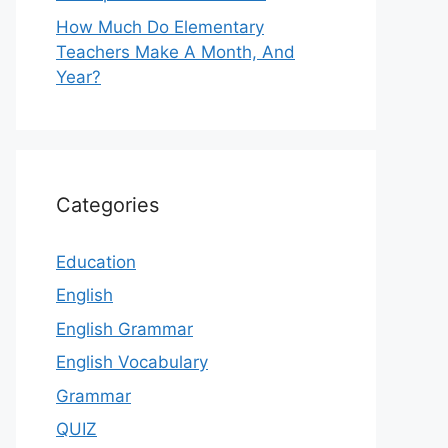
How Much Do Elementary
Teachers Make A Month, And
Year?
Categories
Education
English
English Grammar
English Vocabulary
Grammar
QUIZ