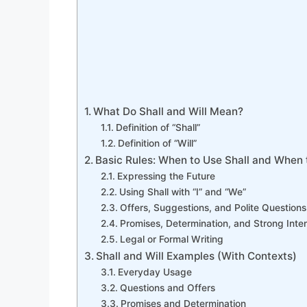
What Do Shall and Will Mean?
Definition of “Shall”
Definition of “Will”
Basic Rules: When to Use Shall and When 
Expressing the Future
Using Shall with “I” and “We”
Offers, Suggestions, and Polite Questions
Promises, Determination, and Strong Inte
Legal or Formal Writing
Shall and Will Examples (With Contexts)
Everyday Usage
Questions and Offers
Promises and Determination