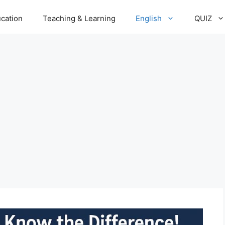
cation
Teaching & Learning
English
QUIZ