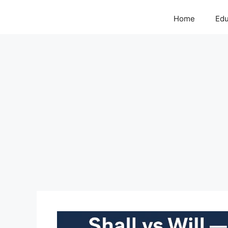
Home
Edu