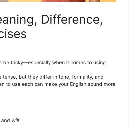
eaning, Difference,
cises
n be tricky—especially when it comes to using
tense, but they differ in tone, formality, and
en to use each can make your English sound more
and
will