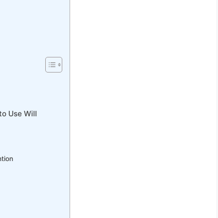
to Use Will
ntion