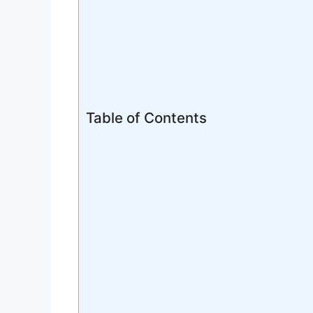
Table of Contents