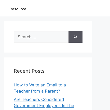
Resource
Search
for:
Recent Posts
How to Write an Email to a
Teacher from a Parent?
Are Teachers Considered
Government Employees In The