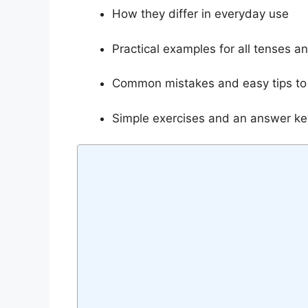
How they differ in everyday use
Practical examples for all tenses a
Common mistakes and easy tips to
Simple exercises and an answer key