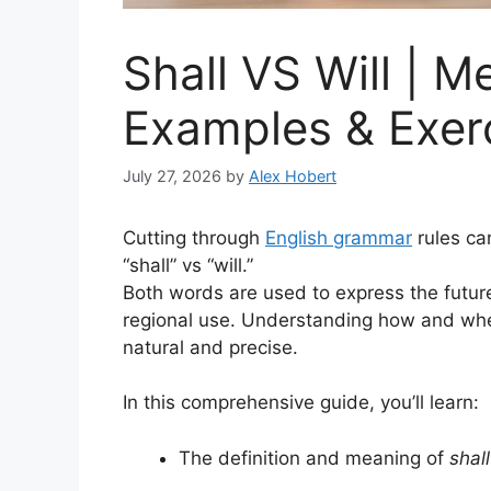
Shall VS Will | M
Examples & Exer
July 27, 2026
by
Alex Hobert
Cutting through
English grammar
rules ca
“shall” vs “will.”
Both words are used to express the future 
regional use. Understanding how and wh
natural and precise.
In this comprehensive guide, you’ll learn:
The definition and meaning of
shall