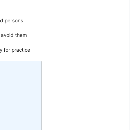
nd persons
 avoid them
 for practice