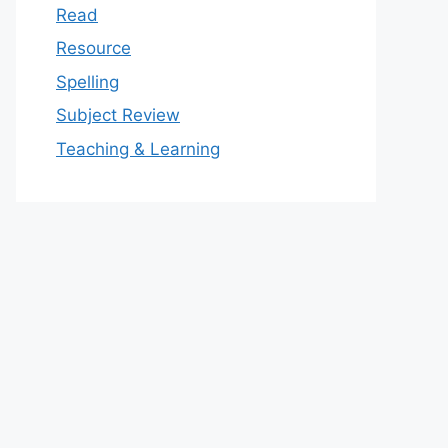
Read
Resource
Spelling
Subject Review
Teaching & Learning