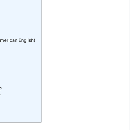
American English)
?
?