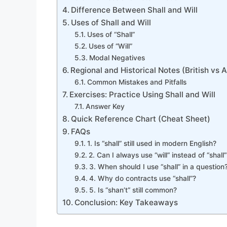
Difference Between Shall and Will
Uses of Shall and Will
Uses of “Shall”
Uses of “Will”
Modal Negatives
Regional and Historical Notes (British vs 
Common Mistakes and Pitfalls
Exercises: Practice Using Shall and Will
Answer Key
Quick Reference Chart (Cheat Sheet)
FAQs
1. Is “shall” still used in modern English?
2. Can I always use “will” instead of “shall”
3. When should I use “shall” in a question
4. Why do contracts use “shall”?
5. Is “shan’t” still common?
Conclusion: Key Takeaways