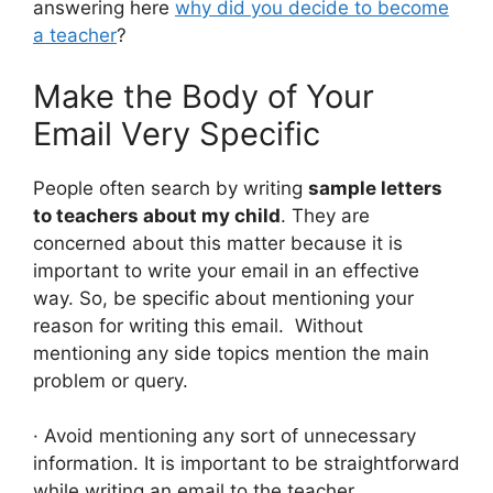
answering here
why did you decide to become
a teacher
?
Make the Body of Your
Email Very Specific
People often search by writing
sample letters
to teachers about my child
. They are
concerned about this matter because it is
important to write your email in an effective
way. So, be specific about mentioning your
reason for writing this email. Without
mentioning any side topics mention the main
problem or query.
· Avoid mentioning any sort of unnecessary
information. It is important to be straightforward
while writing an email to the teacher.