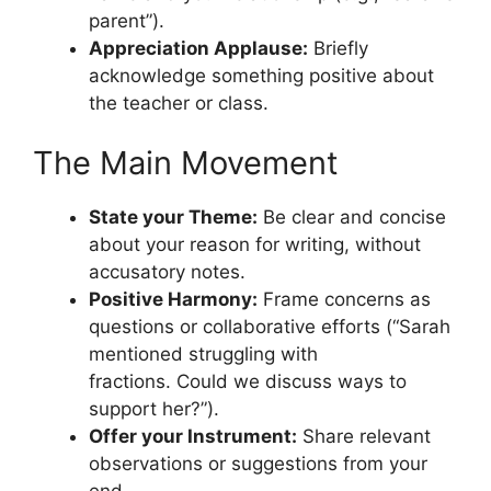
parent”).
Appreciation Applause:
Briefly
acknowledge something positive about
the teacher or class.
The Main Movement
State your Theme:
Be clear and concise
about your reason for writing, without
accusatory notes.
Positive Harmony:
Frame concerns as
questions or collaborative efforts (“Sarah
mentioned struggling with
fractions. Could we discuss ways to
support her?”).
Offer your Instrument:
Share relevant
observations or suggestions from your