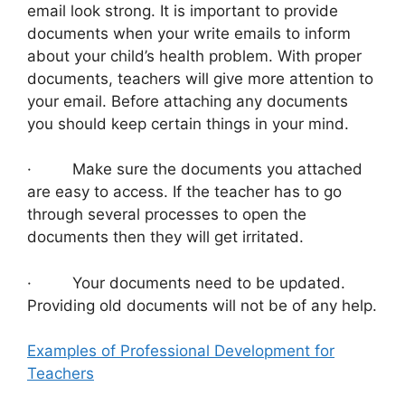
email look strong. It is important to provide
documents when your write emails to inform
about your child’s health problem. With proper
documents, teachers will give more attention to
your email. Before attaching any documents
you should keep certain things in your mind.
· Make sure the documents you attached
are easy to access. If the teacher has to go
through several processes to open the
documents then they will get irritated.
· Your documents need to be updated.
Providing old documents will not be of any help.
Examples of Professional Development for
Teachers