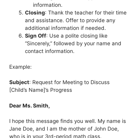
information.
Closing
: Thank the teacher for their time
and assistance. Offer to provide any
additional information if needed.
Sign Off
: Use a polite closing like
“Sincerely,” followed by your name and
contact information.
Example:
Subject
: Request for Meeting to Discuss
[Child’s Name]’s Progress
Dear Ms. Smith,
I hope this message finds you well. My name is
Jane Doe, and I am the mother of John Doe,
who is in your 3rd-period math class.