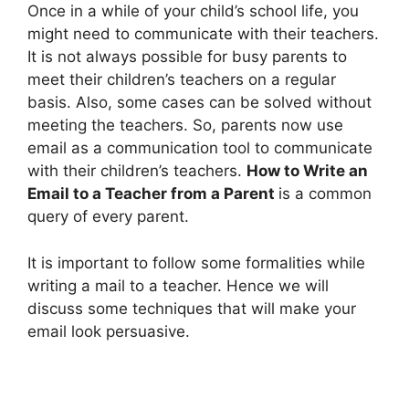
Once in a while of your child’s school life, you
might need to communicate with their teachers.
It is not always possible for busy parents to
meet their children’s teachers on a regular
basis. Also, some cases can be solved without
meeting the teachers. So, parents now use
email as a communication tool to communicate
with their children’s teachers.
How to Write an
Email to a Teacher from a Parent
is a common
query of every parent.
It is important to follow some formalities while
writing a mail to a teacher. Hence we will
discuss some techniques that will make your
email look persuasive.