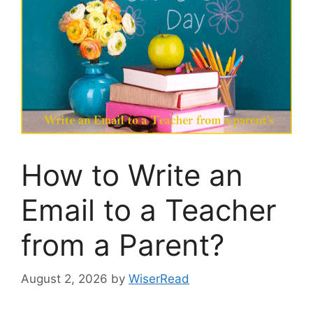
How to Write an
Email to a Teacher
from a Parent?
August 2, 2026
by
WiserRead