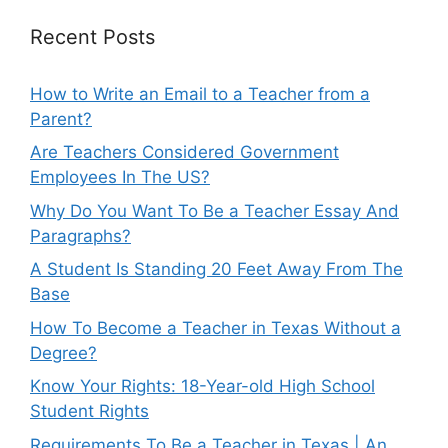
Recent Posts
How to Write an Email to a Teacher from a
Parent?
Are Teachers Considered Government
Employees In The US?
Why Do You Want To Be a Teacher Essay And
Paragraphs?
A Student Is Standing 20 Feet Away From The
Base
How To Become a Teacher in Texas Without a
Degree?
Know Your Rights: 18-Year-old High School
Student Rights
Requirements To Be a Teacher in Texas | An