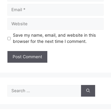
Email
Website
Save my name, email, and website in this
browser for the next time I comment.
Search
for: