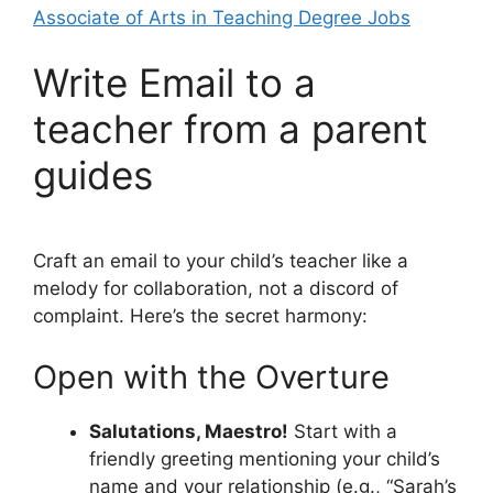
Associate of Arts in Teaching Degree Jobs
Write Email to a
teacher from a parent
guides
Craft an email to your child’s teacher like a
melody for collaboration, not a discord of
complaint. Here’s the secret harmony:
Open with the Overture
Salutations, Maestro!
Start with a
friendly greeting mentioning your child’s
name and your relationship (e.g., “Sarah’s