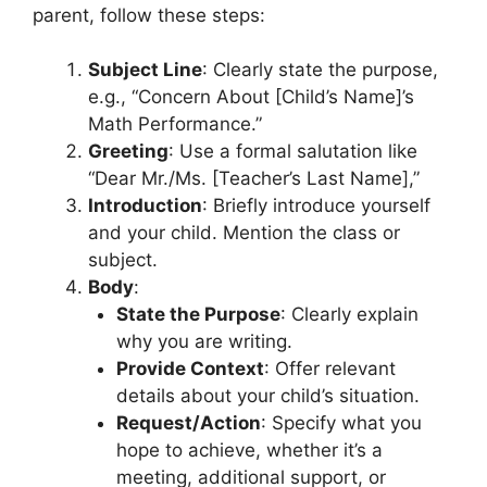
parent, follow these steps:
Subject Line
: Clearly state the purpose,
e.g., “Concern About [Child’s Name]’s
Math Performance.”
Greeting
: Use a formal salutation like
“Dear Mr./Ms. [Teacher’s Last Name],”
Introduction
: Briefly introduce yourself
and your child. Mention the class or
subject.
Body
:
State the Purpose
: Clearly explain
why you are writing.
Provide Context
: Offer relevant
details about your child’s situation.
Request/Action
: Specify what you
hope to achieve, whether it’s a
meeting, additional support, or