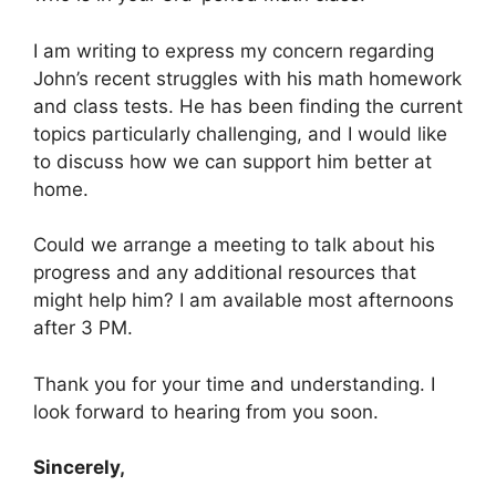
I am writing to express my concern regarding
John’s recent struggles with his math homework
and class tests. He has been finding the current
topics particularly challenging, and I would like
to discuss how we can support him better at
home.
Could we arrange a meeting to talk about his
progress and any additional resources that
might help him? I am available most afternoons
after 3 PM.
Thank you for your time and understanding. I
look forward to hearing from you soon.
Sincerely,