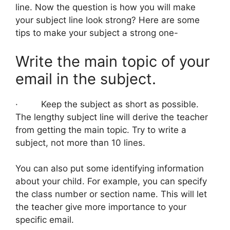
line. Now the question is how you will make
your subject line look strong? Here are some
tips to make your subject a strong one-
Write the main topic of your
email in the subject.
· Keep the subject as short as possible.
The lengthy subject line will derive the teacher
from getting the main topic. Try to write a
subject, not more than 10 lines.
You can also put some identifying information
about your child. For example, you can specify
the class number or section name. This will let
the teacher give more importance to your
specific email.