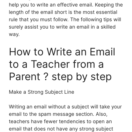
help you to write an effective email. Keeping the
length of the email short is the most essential
rule that you must follow. The following tips will
surely assist you to write an email in a skilled
way.
How to Write an Email
to a Teacher from a
Parent ? step by step
Make a Strong Subject Line
Writing an email without a subject will take your
email to the spam message section. Also,
teachers have fewer tendencies to open an
email that does not have any strong subject