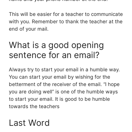
This will be easier for a teacher to communicate
with you. Remember to thank the teacher at the
end of your mail.
What is a good opening
sentence for an email?
Always try to start your email in a humble way.
You can start your email by wishing for the
betterment of the receiver of the email. “I hope
you are doing well” is one of the humble ways
to start your email. It is good to be humble
towards the teachers
Last Word