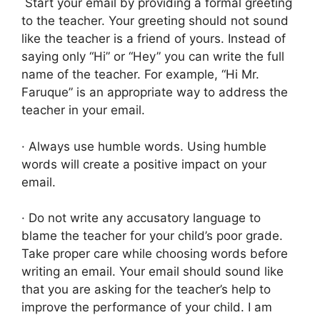
Start your email by providing a formal greeting
to the teacher. Your greeting should not sound
like the teacher is a friend of yours. Instead of
saying only “Hi” or “Hey” you can write the full
name of the teacher. For example, “Hi Mr.
Faruque” is an appropriate way to address the
teacher in your email.
· Always use humble words. Using humble
words will create a positive impact on your
email.
· Do not write any accusatory language to
blame the teacher for your child’s poor grade.
Take proper care while choosing words before
writing an email. Your email should sound like
that you are asking for the teacher’s help to
improve the performance of your child. I am