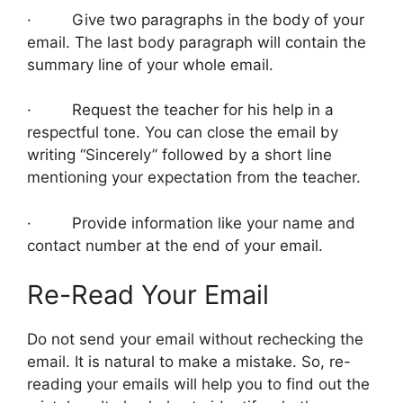
· Give two paragraphs in the body of your
email. The last body paragraph will contain the
summary line of your whole email.
· Request the teacher for his help in a
respectful tone. You can close the email by
writing “Sincerely” followed by a short line
mentioning your expectation from the teacher.
· Provide information like your name and
contact number at the end of your email.
Re-Read Your Email
Do not send your email without rechecking the
email. It is natural to make a mistake. So, re-
reading your emails will help you to find out the