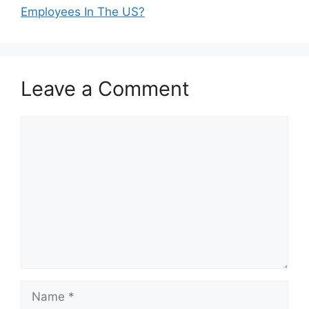
Employees In The US?
Leave a Comment
Comment
Name