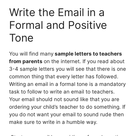
Write the Email in a
Formal and Positive
Tone
You will find many
sample letters to teachers
from parents
on the internet. If you read about
3-4 sample letters you will see that there is one
common thing that every letter has followed.
Writing an email in a formal tone is a mandatory
task to follow to write an email to teachers.
Your email should not sound like that you are
ordering your child’s teacher to do something. If
you do not want your email to sound rude then
make sure to write in a humble way.