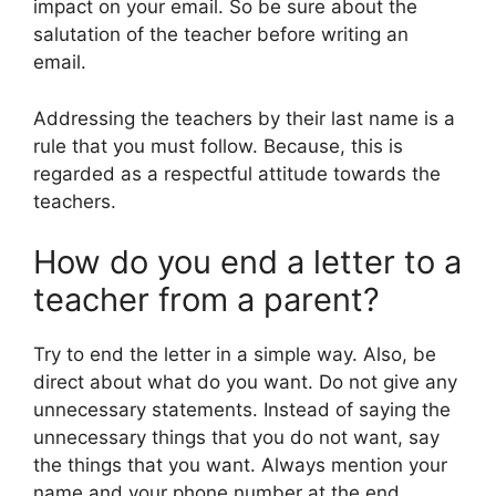
impact on your email. So be sure about the
salutation of the teacher before writing an
email.
Addressing the teachers by their last name is a
rule that you must follow. Because, this is
regarded as a respectful attitude towards the
teachers.
How do you end a letter to a
teacher from a parent?
Try to end the letter in a simple way. Also, be
direct about what do you want. Do not give any
unnecessary statements. Instead of saying the
unnecessary things that you do not want, say
the things that you want. Always mention your
name and your phone number at the end.