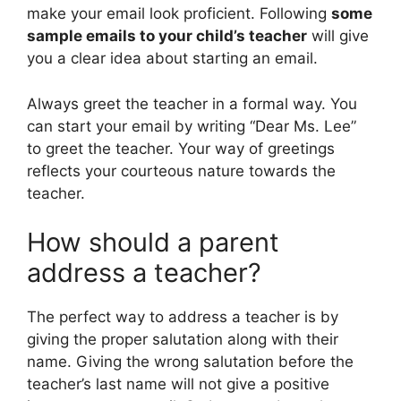
make your email look proficient. Following
some
sample emails to your child’s teacher
will give
you a clear idea about starting an email.
Always greet the teacher in a formal way. You
can start your email by writing “Dear Ms. Lee”
to greet the teacher. Your way of greetings
reflects your courteous nature towards the
teacher.
How should a parent
address a teacher?
The perfect way to address a teacher is by
giving the proper salutation along with their
name. Giving the wrong salutation before the
teacher’s last name will not give a positive