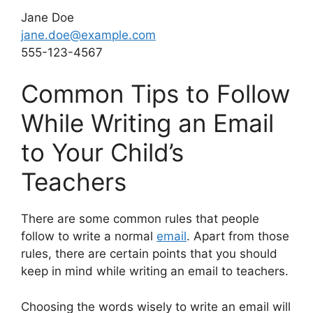
Jane Doe
jane.doe@example.com
555-123-4567
Common Tips to Follow
While Writing an Email
to Your Child’s
Teachers
There are some common rules that people
follow to write a normal
email
. Apart from those
rules, there are certain points that you should
keep in mind while writing an email to teachers.
Choosing the words wisely to write an email will