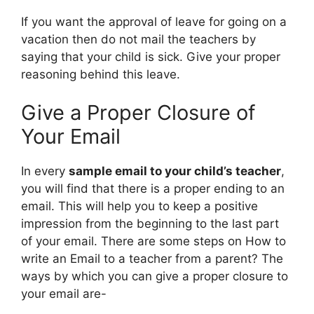
If you want the approval of leave for going on a
vacation then do not mail the teachers by
saying that your child is sick. Give your proper
reasoning behind this leave.
Give a Proper Closure of
Your Email
In every
sample email to your child’s teacher
,
you will find that there is a proper ending to an
email. This will help you to keep a positive
impression from the beginning to the last part
of your email. There are some steps on How to
write an Email to a teacher from a parent? The
ways by which you can give a proper closure to
your email are-