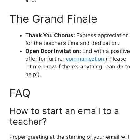
end.
The Grand Finale
Thank You Chorus:
Express appreciation
for the teacher’s time and dedication.
Open Door Invitation:
End with a positive
offer for further
communication
(“Please
let me know if there’s anything I can do to
help”).
FAQ
How to start an email to a
teacher?
Proper greeting at the starting of your email will