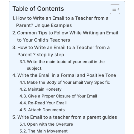
Table of Contents
How to Write an Email to a Teacher from a
Parent? Unique Examples
Common Tips to Follow While Writing an Email
to Your Child’s Teachers
How to Write an Email to a Teacher from a
Parent ? step by step
Write the main topic of your email in the
subject.
Write the Email in a Formal and Positive Tone
Make the Body of Your Email Very Specific
Maintain Honesty
Give a Proper Closure of Your Email
Re-Read Your Email
Attach Documents
Write Email to a teacher from a parent guides
Open with the Overture
The Main Movement