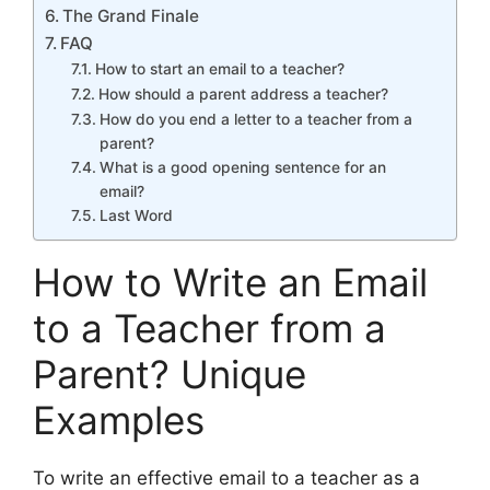
The Grand Finale
FAQ
How to start an email to a teacher?
How should a parent address a teacher?
How do you end a letter to a teacher from a
parent?
What is a good opening sentence for an
email?
Last Word
How to Write an Email
to a Teacher from a
Parent? Unique
Examples
To write an effective email to a teacher as a