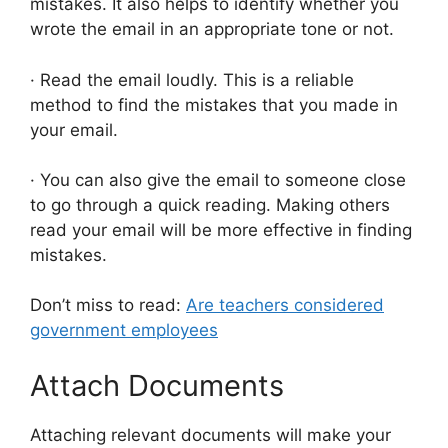
mistakes. It also helps to identify whether you
wrote the email in an appropriate tone or not.
· Read the email loudly. This is a reliable
method to find the mistakes that you made in
your email.
· You can also give the email to someone close
to go through a quick reading. Making others
read your email will be more effective in finding
mistakes.
Don’t miss to read:
Are teachers considered
government employees
Attach Documents
Attaching relevant documents will make your