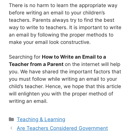
There is no harm to learn the appropriate way
before writing an email to your children’s
teachers. Parents always try to find the best
way to write to teachers. It is important to write
an email by following the proper methods to
make your email look constructive.
Searching for
How to Write an Email to a
Teacher from a Parent
on the internet will help
you. We have shared the important factors that
you must follow while writing an email to your
child’s teacher. Hence, we hope that this article
will enlighten you with the proper method of
writing an email.
Categories
Teaching & Learning
Are Teachers Considered Government