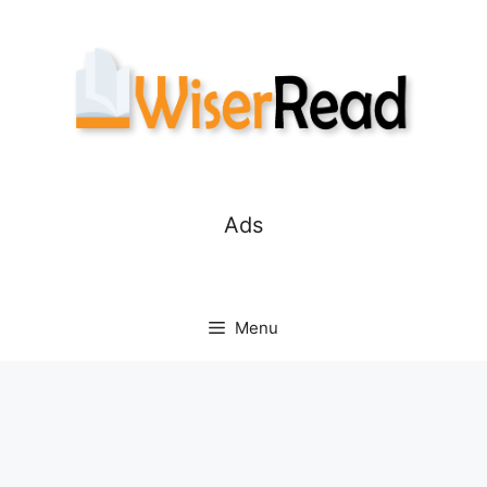
Skip
to
content
Ads
Menu