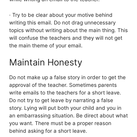
· Try to be clear about your motive behind
writing this email. Do not drag unnecessary
topics without writing about the main thing. This
will confuse the teachers and they will not get
the main theme of your email.
Maintain Honesty
Do not make up a false story in order to get the
approval of the teacher. Sometimes parents
write emails to the teachers for a short leave.
Do not try to get leave by narrating a false
story. Lying will put both your child and you in
an embarrassing situation. Be direct about what
you want. There must be a proper reason
behind asking for a short leave.