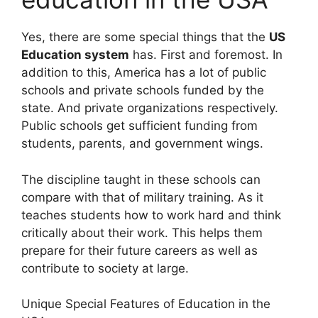
Yes, there are some special things that the
US
Education system
has. First and foremost. In
addition to this, America has a lot of public
schools and private schools funded by the
state. And private organizations respectively.
Public schools get sufficient funding from
students, parents, and government wings.
The discipline taught in these schools can
compare with that of military training. As it
teaches students how to work hard and think
critically about their work. This helps them
prepare for their future careers as well as
contribute to society at large.
Unique Special Features of Education in the