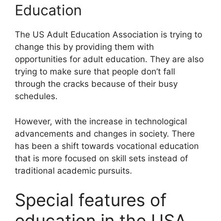
Education
The US Adult Education Association is trying to
change this by providing them with
opportunities for adult education. They are also
trying to make sure that people don’t fall
through the cracks because of their busy
schedules.
However, with the increase in technological
advancements and changes in society. There
has been a shift towards vocational education
that is more focused on skill sets instead of
traditional academic pursuits.
Special features of
education in the USA