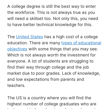
A college degree is still the best way to enter
the workforce. This is not always true as you
will need a skillset too. Not only this, you need
to have better technical knowledge for this.
The
United States
has a high cost of a college
education. There are many
types of educational
objectives
with some things that you may see.
Which is not always worth the investment for
everyone. A lot of students are struggling to
find their way through college and the job
market due to poor grades. Lack of knowledge,
and low expectations from parents and
teachers.
The US is a country where you will find the
highest number of college graduates who are