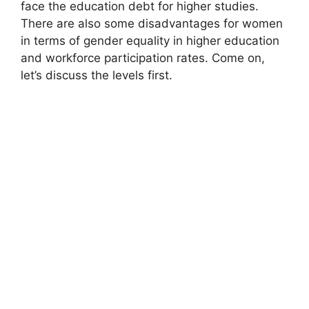
face the education debt for higher studies.
There are also some disadvantages for women
in terms of gender equality in higher education
and workforce participation rates. Come on,
let’s discuss the levels first.