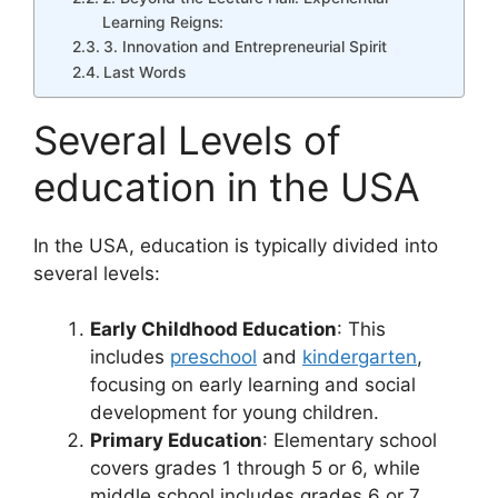
Learning Reigns:
3. Innovation and Entrepreneurial Spirit
Last Words
Several Levels of
education in the USA
In the USA, education is typically divided into
several levels:
Early Childhood Education
: This
includes
preschool
and
kindergarten
,
focusing on early learning and social
development for young children.
Primary Education
: Elementary school
covers grades 1 through 5 or 6, while
middle school includes grades 6 or 7