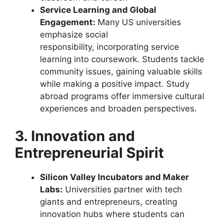
Service Learning and Global
Engagement:
Many US universities
emphasize social
responsibility, incorporating service
learning into coursework. Students tackle
community issues, gaining valuable skills
while making a positive impact. Study
abroad programs offer immersive cultural
experiences and broaden perspectives.
3. Innovation and
Entrepreneurial Spirit
Silicon Valley Incubators and Maker
Labs:
Universities partner with tech
giants and entrepreneurs, creating
innovation hubs where students can