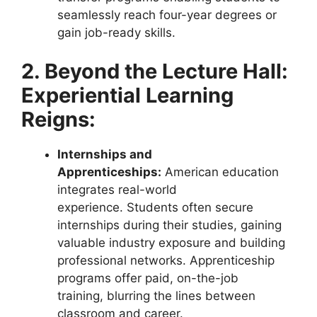
seamlessly reach four-year degrees or
gain job-ready skills.
2. Beyond the Lecture Hall:
Experiential Learning
Reigns:
Internships and
Apprenticeships:
American education
integrates real-world
experience. Students often secure
internships during their studies, gaining
valuable industry exposure and building
professional networks. Apprenticeship
programs offer paid, on-the-job
training, blurring the lines between
classroom and career.