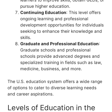
learners to improve skills, obtain GEDs, or
pursue higher education.
Continuing Education
: This level offers
ongoing learning and professional
development opportunities for individuals
seeking to enhance their knowledge and
skills.
Graduate and Professional Education
:
Graduate schools and professional
schools provide advanced degrees and
specialized training in fields such as law,
medicine, business, and more.
The U.S. education system offers a wide range
of options to cater to diverse learning needs
and career aspirations.
Levels of Education in the