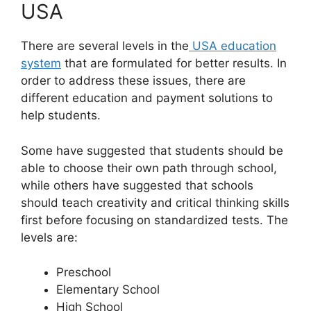
USA
There are several levels in the
USA education
system
that are formulated for better results. In
order to address these issues, there are
different education and payment solutions to
help students.
Some have suggested that students should be
able to choose their own path through school,
while others have suggested that schools
should teach creativity and critical thinking skills
first before focusing on standardized tests. The
levels are:
Preschool
Elementary School
High School