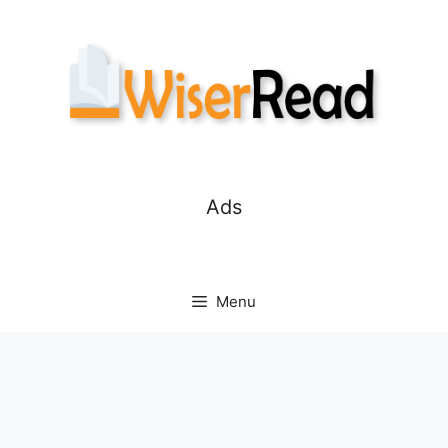
Skip
to
content
Ads
Menu