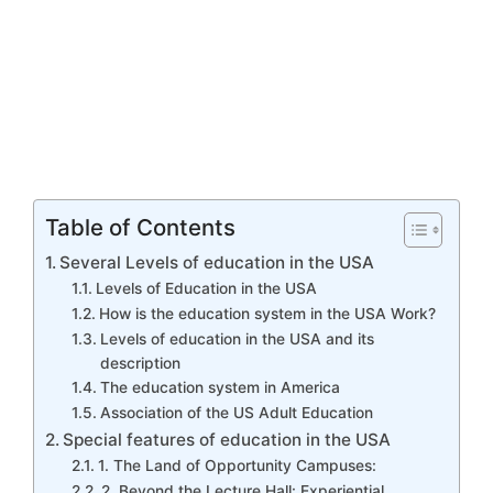
Table of Contents
Several Levels of education in the USA
Levels of Education in the USA
How is the education system in the USA Work?
Levels of education in the USA and its
description
The education system in America
Association of the US Adult Education
Special features of education in the USA
1. The Land of Opportunity Campuses:
2. Beyond the Lecture Hall: Experiential