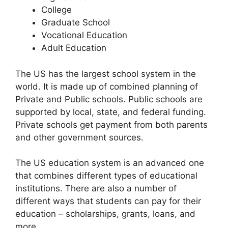
College
Graduate School
Vocational Education
Adult Education
The US has the largest school system in the
world. It is made up of combined planning of
Private and Public schools. Public schools are
supported by local, state, and federal funding.
Private schools get payment from both parents
and other government sources.
The US education system is an advanced one
that combines different types of educational
institutions. There are also a number of
different ways that students can pay for their
education – scholarships, grants, loans, and
more.