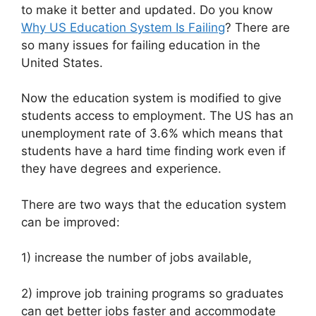
to make it better and updated. Do you know
Why US Education System Is Failing
? There are
so many issues for failing education in the
United States.
Now the education system is modified to give
students access to employment. The US has an
unemployment rate of 3.6% which means that
students have a hard time finding work even if
they have degrees and experience.
There are two ways that the education system
can be improved:
1) increase the number of jobs available,
2) improve job training programs so graduates
can get better jobs faster and accommodate