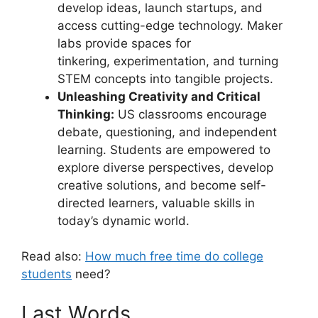
develop ideas, launch startups, and
access cutting-edge technology. Maker
labs provide spaces for
tinkering, experimentation, and turning
STEM concepts into tangible projects.
Unleashing Creativity and Critical
Thinking:
US classrooms encourage
debate, questioning, and independent
learning. Students are empowered to
explore diverse perspectives, develop
creative solutions, and become self-
directed learners, valuable skills in
today’s dynamic world.
Read also:
How much free time do college
students
need?
Last Words