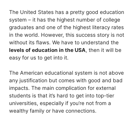
The United States has a pretty good education
system – it has the highest number of college
graduates and one of the highest literacy rates
in the world. However, this success story is not
without its flaws. We have to understand the
levels of education in the USA
, then it will be
easy for us to get into it.
The American educational system is not above
any justification but comes with good and bad
impacts. The main complication for external
students is that it’s hard to get into top-tier
universities, especially if you’re not from a
wealthy family or have connections.