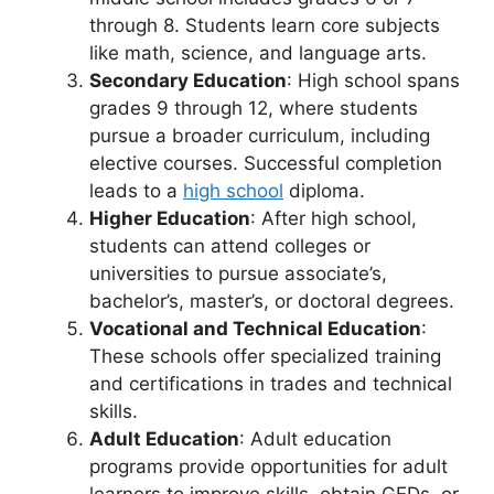
through 8. Students learn core subjects
like math, science, and language arts.
Secondary Education
: High school spans
grades 9 through 12, where students
pursue a broader curriculum, including
elective courses. Successful completion
leads to a
high school
diploma.
Higher Education
: After high school,
students can attend colleges or
universities to pursue associate’s,
bachelor’s, master’s, or doctoral degrees.
Vocational and Technical Education
:
These schools offer specialized training
and certifications in trades and technical
skills.
Adult Education
: Adult education
programs provide opportunities for adult