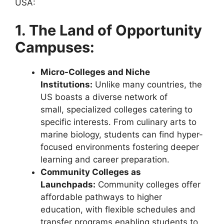
USA:
1. The Land of Opportunity
Campuses:
Micro-Colleges and Niche
Institutions:
Unlike many countries, the
US boasts a diverse network of
small, specialized colleges catering to
specific interests. From culinary arts to
marine biology, students can find hyper-
focused environments fostering deeper
learning and career preparation.
Community Colleges as
Launchpads:
Community colleges offer
affordable pathways to higher
education, with flexible schedules and
transfer programs enabling students to