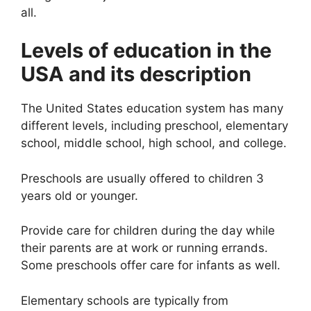
all.
Levels of education in the
USA and its description
The United States education system has many
different levels, including preschool, elementary
school, middle school, high school, and college.
Preschools are usually offered to children 3
years old or younger.
Provide care for children during the day while
their parents are at work or running errands.
Some preschools offer care for infants as well.
Elementary schools are typically from