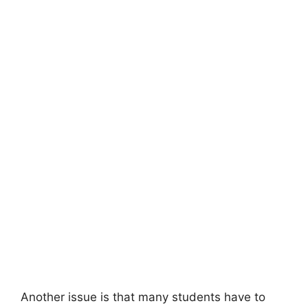
Another issue is that many students have to