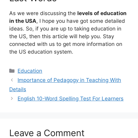
As we were discussing the
levels of education
in the USA
, I hope you have got some detailed
ideas. So, if you are up to taking education in
the US, then this article will help you. Stay
connected with us to get more information on
the US education system.
Categories
Education
Importance of Pedagogy in Teaching With
Details
English 10-Word Spelling Test For Learners
Leave a Comment