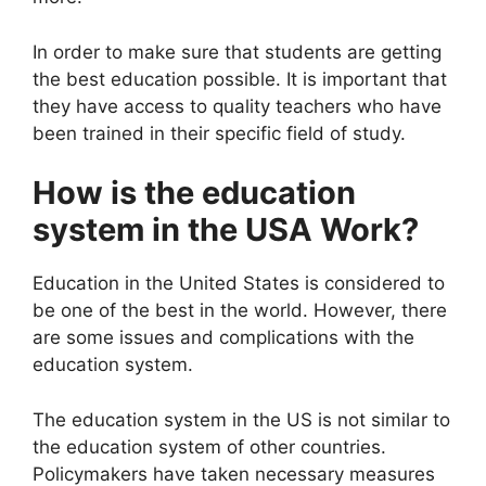
In order to make sure that students are getting
the best education possible. It is important that
they have access to quality teachers who have
been trained in their specific field of study.
How is the education
system in the USA Work?
Education in the United States is considered to
be one of the best in the world. However, there
are some issues and complications with the
education system.
The education system in the US is not similar to
the education system of other countries.
Policymakers have taken necessary measures