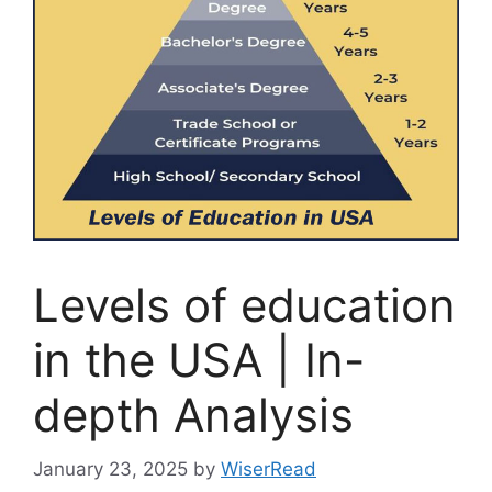
Levels of education
in the USA | In-
depth Analysis
January 23, 2025
by
WiserRead