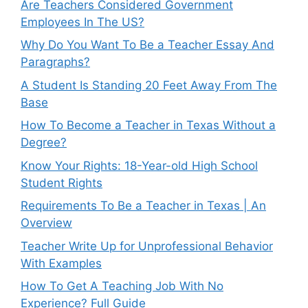
Are Teachers Considered Government
Employees In The US?
Why Do You Want To Be a Teacher Essay And
Paragraphs?
A Student Is Standing 20 Feet Away From The
Base
How To Become a Teacher in Texas Without a
Degree?
Know Your Rights: 18-Year-old High School
Student Rights
Requirements To Be a Teacher in Texas | An
Overview
Teacher Write Up for Unprofessional Behavior
With Examples
How To Get A Teaching Job With No
Experience? Full Guide