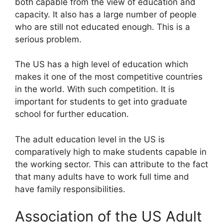
both capable from the view of education and
capacity. It also has a large number of people
who are still not educated enough. This is a
serious problem.
The US has a high level of education which
makes it one of the most competitive countries
in the world. With such competition. It is
important for students to get into graduate
school for further education.
The adult education level in the US is
comparatively high to make students capable in
the working sector. This can attribute to the fact
that many adults have to work full time and
have family responsibilities.
Association of the US Adult