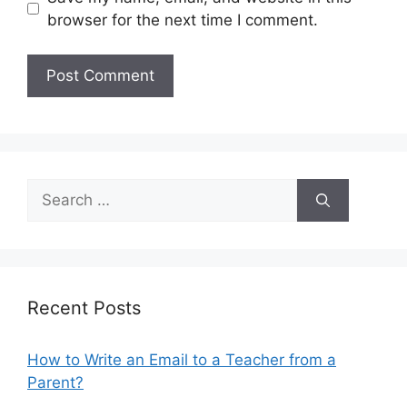
browser for the next time I comment.
Search
for:
Recent Posts
How to Write an Email to a Teacher from a
Parent?