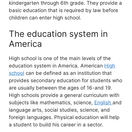
kindergarten through 6th grade. They provide a
basic education that is required by law before
children can enter high school.
The education system in
America
High school is one of the main levels of the
education system in America. American
High
school
can be defined as an institution that
provides secondary education for students who
are usually between the ages of 16-and 19.
High schools provide a general curriculum with
subjects like mathematics, science,
English
and
language arts, social studies, science, and
foreign languages. Physical education will help
a student to build his career in a sector.