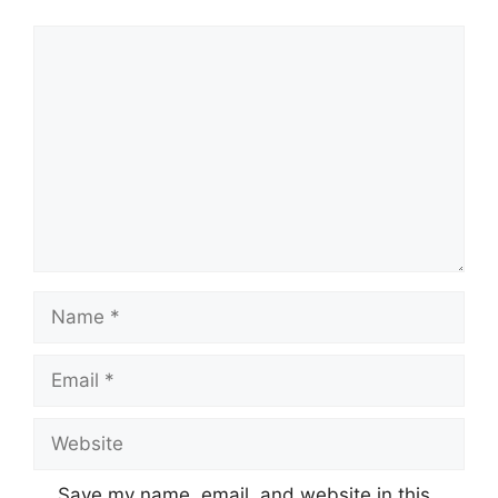
Comment
Name
Email
Website
Save my name, email, and website in this