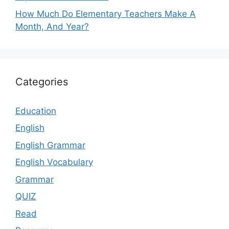
How Much Do Elementary Teachers Make A
Month, And Year?
Categories
Education
English
English Grammar
English Vocabulary
Grammar
QUIZ
Read