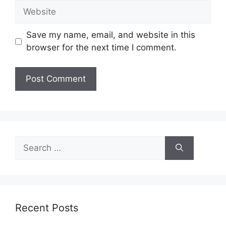
Website
Save my name, email, and website in this
browser for the next time I comment.
Search
for:
Recent Posts