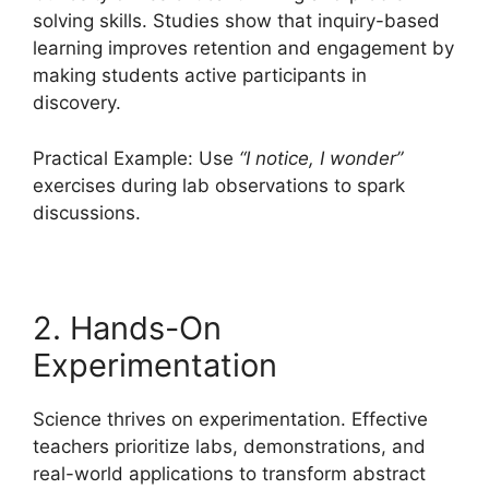
solving skills. Studies show that inquiry-based
learning improves retention and engagement by
making students active participants in
discovery.
Practical Example: Use
“I notice, I wonder”
exercises during lab observations to spark
discussions.
2. Hands-On
Experimentation
Science thrives on experimentation. Effective
teachers prioritize labs, demonstrations, and
real-world applications to transform abstract