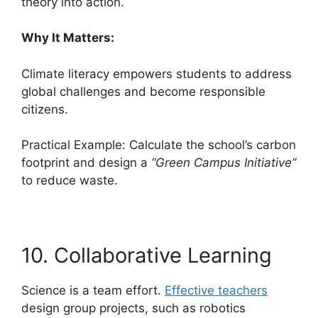
theory into action.
Why It Matters:
Climate literacy empowers students to address
global challenges and become responsible
citizens.
Practical Example: Calculate the school’s carbon
footprint and design a
“Green Campus Initiative”
to reduce waste.
10. Collaborative Learning
Science is a team effort.
Effective teachers
design group projects, such as robotics