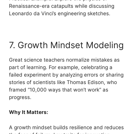
Renaissance-era catapults while discussing
Leonardo da Vinci’s engineering sketches.
7. Growth Mindset Modeling
Great science teachers normalize mistakes as
part of learning. For example, celebrating a
failed experiment by analyzing errors or sharing
stories of scientists like Thomas Edison, who
framed “10,000 ways that won’t work” as
progress.
Why It Matters:
A growth mindset builds resilience and reduces