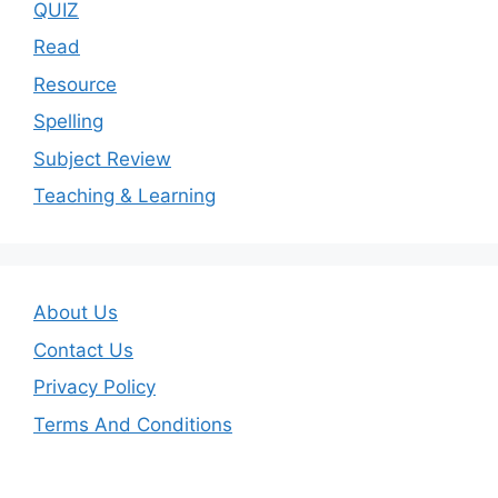
QUIZ
Read
Resource
Spelling
Subject Review
Teaching & Learning
About Us
Contact Us
Privacy Policy
Terms And Conditions