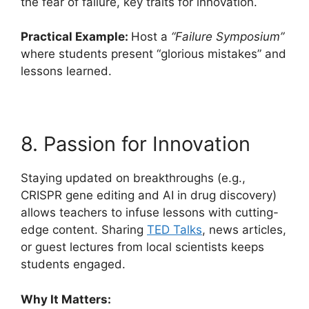
the fear of failure, key traits for innovation.
Practical Example:
Host a
“Failure Symposium”
where students present “glorious mistakes” and
lessons learned.
8. Passion for Innovation
Staying updated on breakthroughs (e.g.,
CRISPR gene editing and AI in drug discovery)
allows teachers to infuse lessons with cutting-
edge content. Sharing
TED Talks
, news articles,
or guest lectures from local scientists keeps
students engaged.
Why It Matters: