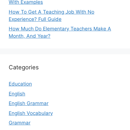
With Examples
How To Get A Teaching Job With No
Experience? Full Guide
How Much Do Elementary Teachers Make A
Month, And Year?
Categories
Education
English
English Grammar
English Vocabulary
Grammar