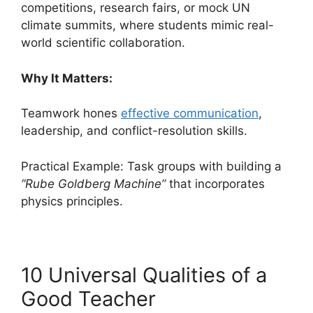
competitions, research fairs, or mock UN
climate summits, where students mimic real-
world scientific collaboration.
Why It Matters:
Teamwork hones
effective communication
,
leadership, and conflict-resolution skills.
Practical Example: Task groups with building a
“Rube Goldberg Machine”
that incorporates
physics principles.
10 Universal Qualities of a
Good Teacher