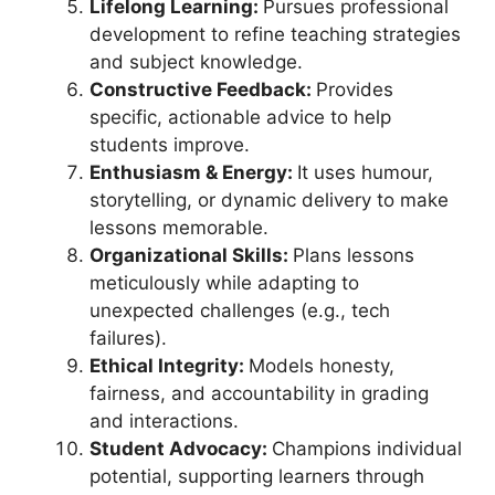
Lifelong Learning:
Pursues professional
development to refine teaching strategies
and subject knowledge.
Constructive Feedback:
Provides
specific, actionable advice to help
students improve.
Enthusiasm & Energy:
It uses humour,
storytelling, or dynamic delivery to make
lessons memorable.
Organizational Skills:
Plans lessons
meticulously while adapting to
unexpected challenges (e.g., tech
failures).
Ethical Integrity:
Models honesty,
fairness, and accountability in grading
and interactions.
Student Advocacy:
Champions individual
potential, supporting learners through