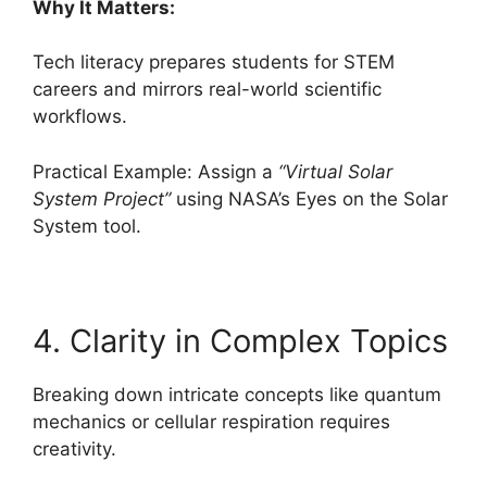
Why It Matters:
Tech literacy prepares students for STEM
careers and mirrors real-world scientific
workflows.
Practical Example: Assign a
“Virtual Solar
System Project”
using NASA’s Eyes on the Solar
System tool.
4. Clarity in Complex Topics
Breaking down intricate concepts like quantum
mechanics or cellular respiration requires
creativity.