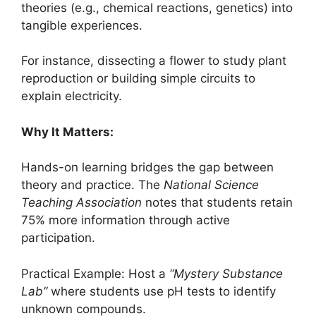
theories (e.g., chemical reactions, genetics) into
tangible experiences.
For instance, dissecting a flower to study plant
reproduction or building simple circuits to
explain electricity.
Why It Matters:
Hands-on learning bridges the gap between
theory and practice. The
National Science
Teaching Association
notes that students retain
75% more information through active
participation.
Practical Example: Host a
“Mystery Substance
Lab”
where students use pH tests to identify
unknown compounds.