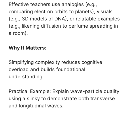
Effective teachers use analogies (e.g.,
comparing electron orbits to planets), visuals
(e.g., 3D models of DNA), or relatable examples
(e.g., likening diffusion to perfume spreading in
a room).
Why It Matters:
Simplifying complexity reduces cognitive
overload and builds foundational
understanding.
Practical Example: Explain wave-particle duality
using a slinky to demonstrate both transverse
and longitudinal waves.