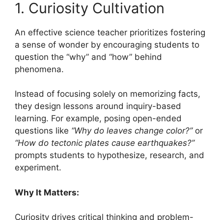
1. Curiosity Cultivation
An effective science teacher prioritizes fostering
a sense of wonder by encouraging students to
question the “why” and “how” behind
phenomena.
Instead of focusing solely on memorizing facts,
they design lessons around inquiry-based
learning. For example, posing open-ended
questions like
“Why do leaves change color?”
or
“How do tectonic plates cause earthquakes?”
prompts students to hypothesize, research, and
experiment.
Why It Matters:
Curiosity drives critical thinking and problem-