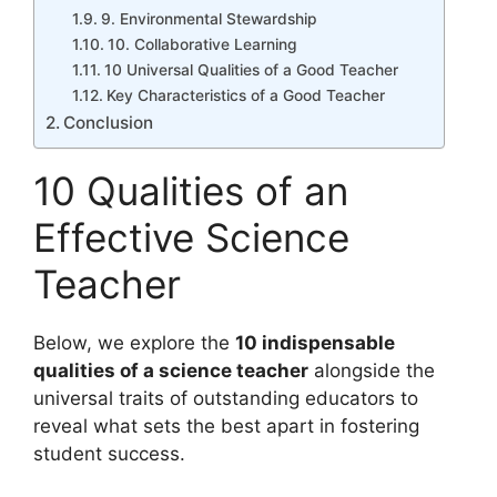
9. Environmental Stewardship
10. Collaborative Learning
10 Universal Qualities of a Good Teacher
Key Characteristics of a Good Teacher
Conclusion
10 Qualities of an
Effective Science
Teacher
Below, we explore the
10 indispensable
qualities of a science teacher
alongside the
universal traits of outstanding educators to
reveal what sets the best apart in fostering
student success.