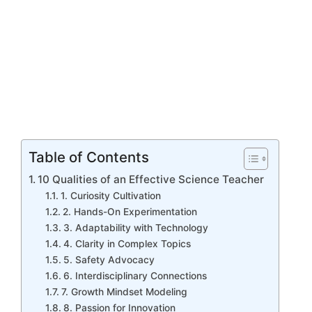
Table of Contents
10 Qualities of an Effective Science Teacher
1. Curiosity Cultivation
2. Hands-On Experimentation
3. Adaptability with Technology
4. Clarity in Complex Topics
5. Safety Advocacy
6. Interdisciplinary Connections
7. Growth Mindset Modeling
8. Passion for Innovation