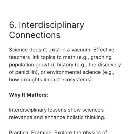
6. Interdisciplinary
Connections
Science doesn’t exist in a vacuum. Effective
teachers link topics to math (e.g., graphing
population growth), history (e.g., the discovery
of penicillin), or environmental science (e.g.,
how droughts impact ecosystems).
Why It Matters:
Interdisciplinary lessons show science’s
relevance and enhance holistic thinking.
Practical Example: Explore the physics of