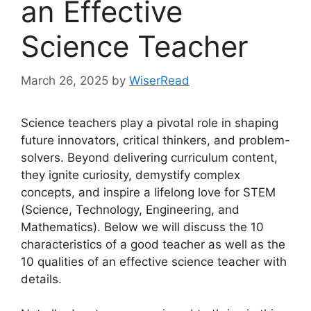
an Effective
Science Teacher
March 26, 2025
by
WiserRead
Science teachers play a pivotal role in shaping
future innovators, critical thinkers, and problem-
solvers. Beyond delivering curriculum content,
they ignite curiosity, demystify complex
concepts, and inspire a lifelong love for STEM
(Science, Technology, Engineering, and
Mathematics). Below we will discuss the 10
characteristics of a good teacher as well as the
10 qualities of an effective science teacher with
details.