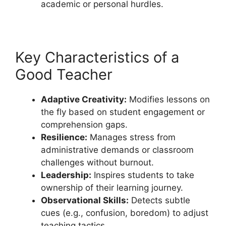
academic or personal hurdles.
Key Characteristics of a
Good Teacher
Adaptive Creativity:
Modifies lessons on
the fly based on student engagement or
comprehension gaps.
Resilience:
Manages stress from
administrative demands or classroom
challenges without burnout.
Leadership:
Inspires students to take
ownership of their learning journey.
Observational Skills:
Detects subtle
cues (e.g., confusion, boredom) to adjust
teaching tactics.