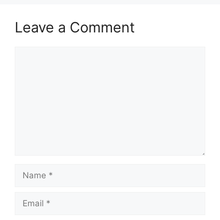
Leave a Comment
Comment
Name
Email