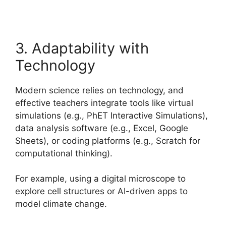
3. Adaptability with
Technology
Modern science relies on technology, and
effective teachers integrate tools like virtual
simulations (e.g., PhET Interactive Simulations),
data analysis software (e.g., Excel, Google
Sheets), or coding platforms (e.g., Scratch for
computational thinking).
For example, using a digital microscope to
explore cell structures or AI-driven apps to
model climate change.