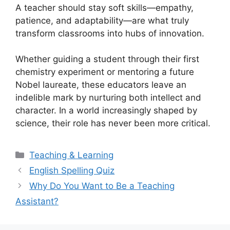
A teacher should stay soft skills—empathy,
patience, and adaptability—are what truly
transform classrooms into hubs of innovation.
Whether guiding a student through their first
chemistry experiment or mentoring a future
Nobel laureate, these educators leave an
indelible mark by nurturing both intellect and
character. In a world increasingly shaped by
science, their role has never been more critical.
Categories
Teaching & Learning
English Spelling Quiz
Why Do You Want to Be a Teaching
Assistant?