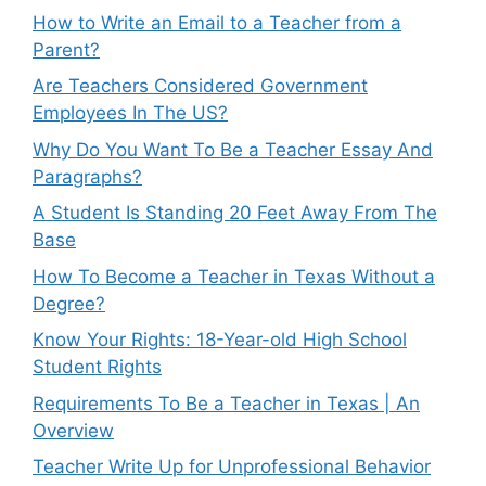
How to Write an Email to a Teacher from a
Parent?
Are Teachers Considered Government
Employees In The US?
Why Do You Want To Be a Teacher Essay And
Paragraphs?
A Student Is Standing 20 Feet Away From The
Base
How To Become a Teacher in Texas Without a
Degree?
Know Your Rights: 18-Year-old High School
Student Rights
Requirements To Be a Teacher in Texas | An
Overview
Teacher Write Up for Unprofessional Behavior