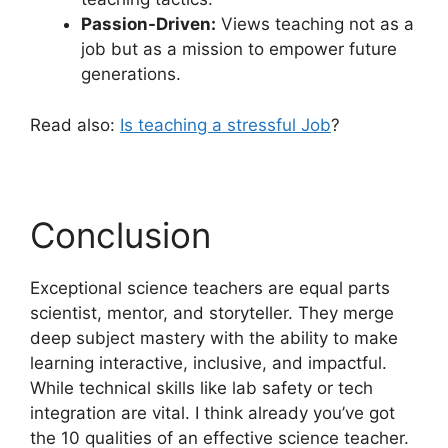
Passion-Driven:
Views teaching not as a
job but as a mission to empower future
generations.
Read also:
Is teaching a stressful Job
?
Conclusion
Exceptional science teachers are equal parts
scientist, mentor, and storyteller. They merge
deep subject mastery with the ability to make
learning interactive, inclusive, and impactful.
While technical skills like lab safety or tech
integration are vital. I think already you’ve got
the 10 qualities of an effective science teacher.