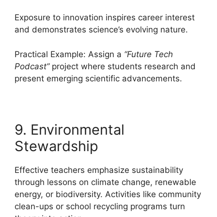
Exposure to innovation inspires career interest
and demonstrates science’s evolving nature.
Practical Example: Assign a
“Future Tech
Podcast”
project where students research and
present emerging scientific advancements.
9. Environmental
Stewardship
Effective teachers emphasize sustainability
through lessons on climate change, renewable
energy, or biodiversity. Activities like community
clean-ups or school recycling programs turn