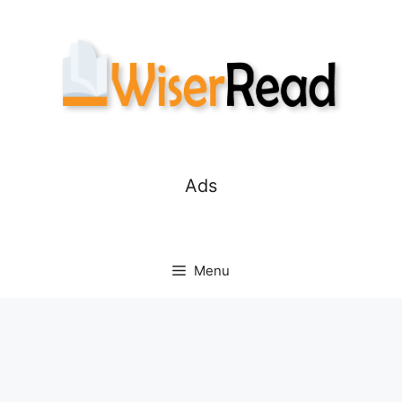
Skip
to
content
Ads
Menu