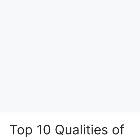
Top 10 Qualities of