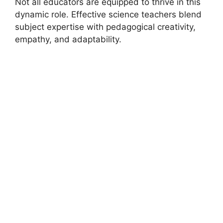
Not all educators are equipped to thrive in this
dynamic role. Effective science teachers blend
subject expertise with pedagogical creativity,
empathy, and adaptability.