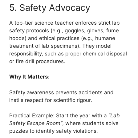
5. Safety Advocacy
A top-tier science teacher enforces strict lab
safety protocols (e.g., goggles, gloves, fume
hoods) and ethical practices (e.g., humane
treatment of lab specimens). They model
responsibility, such as proper chemical disposal
or fire drill procedures.
Why It Matters:
Safety awareness prevents accidents and
instils respect for scientific rigour.
Practical Example: Start the year with a
“Lab
Safety Escape Room”
, where students solve
puzzles to identify safety violations.