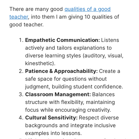
There are many good
qualities of a good
teacher
, into them I am giving 10 qualities of
good teacher.
Empathetic Communication:
Listens
actively and tailors explanations to
diverse learning styles (auditory, visual,
kinesthetic).
Patience & Approachability:
Create a
safe space for questions without
judgment, building student confidence.
Classroom Management:
Balances
structure with flexibility, maintaining
focus while encouraging creativity.
Cultural Sensitivity:
Respect diverse
backgrounds and integrate inclusive
examples into lessons.