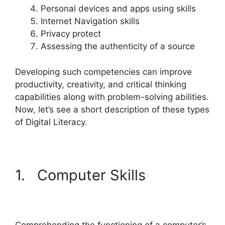
Personal devices and apps using skills
Internet Navigation skills
Privacy protect
Assessing the authenticity of a source
Developing such competencies can improve
productivity, creativity, and critical thinking
capabilities along with problem-solving abilities.
Now, let’s see a short description of these types
of Digital Literacy.
1. Computer Skills