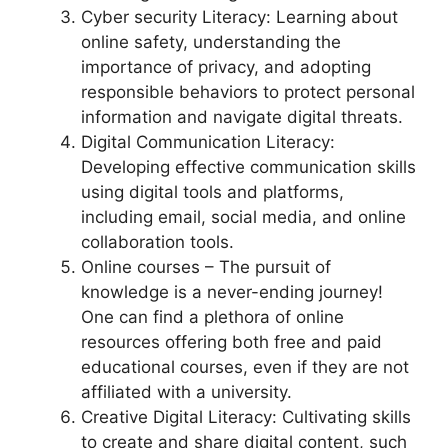
Cyber security Literacy: Learning about
online safety, understanding the
importance of privacy, and adopting
responsible behaviors to protect personal
information and navigate digital threats.
Digital Communication Literacy:
Developing effective communication skills
using digital tools and platforms,
including email, social media, and online
collaboration tools.
Online courses – The pursuit of
knowledge is a never-ending journey!
One can find a plethora of online
resources offering both free and paid
educational courses, even if they are not
affiliated with a university.
Creative Digital Literacy: Cultivating skills
to create and share digital content, such