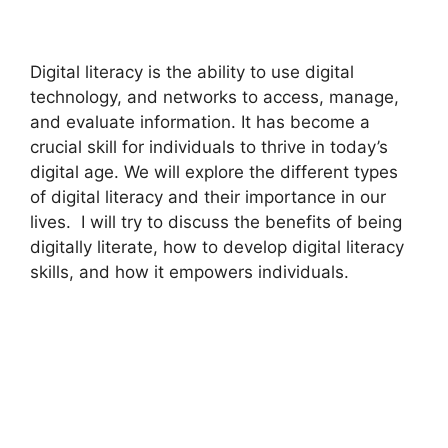
Digital literacy is the ability to use digital
technology, and networks to access, manage,
and evaluate information. It has become a
crucial skill for individuals to thrive in today’s
digital age. We will explore the different types
of digital literacy and their importance in our
lives. I will try to discuss the benefits of being
digitally literate, how to develop digital literacy
skills, and how it empowers individuals.