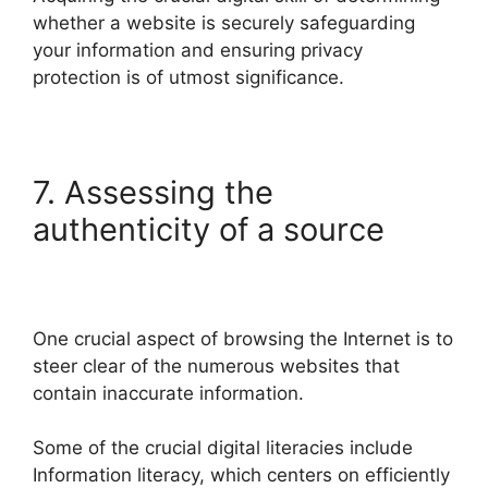
whether a website is securely safeguarding
your information and ensuring privacy
protection is of utmost significance.
7. Assessing the
authenticity of a source
One crucial aspect of browsing the Internet is to
steer clear of the numerous websites that
contain inaccurate information.
Some of the crucial digital literacies include
Information literacy, which centers on efficiently