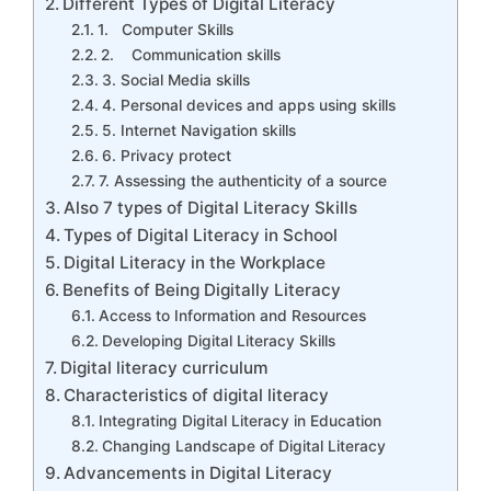
Different Types of Digital Literacy
1. Computer Skills
2. Communication skills
3. Social Media skills
4. Personal devices and apps using skills
5. Internet Navigation skills
6. Privacy protect
7. Assessing the authenticity of a source
Also 7 types of Digital Literacy Skills
Types of Digital Literacy in School
Digital Literacy in the Workplace
Benefits of Being Digitally Literacy
Access to Information and Resources
Developing Digital Literacy Skills
Digital literacy curriculum
Characteristics of digital literacy
Integrating Digital Literacy in Education
Changing Landscape of Digital Literacy
Advancements in Digital Literacy