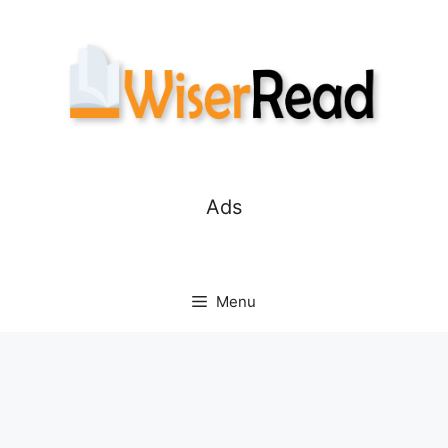
Skip
to
content
Ads
Menu