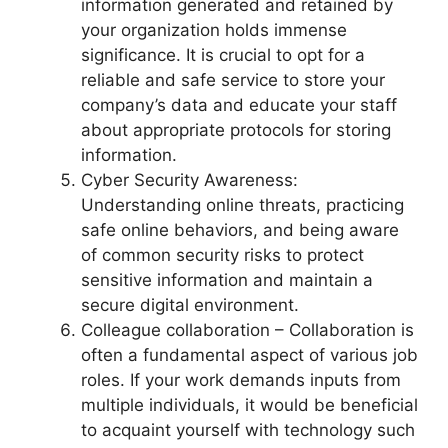
information generated and retained by
your organization holds immense
significance. It is crucial to opt for a
reliable and safe service to store your
company’s data and educate your staff
about appropriate protocols for storing
information.
Cyber Security Awareness:
Understanding online threats, practicing
safe online behaviors, and being aware
of common security risks to protect
sensitive information and maintain a
secure digital environment.
Colleague collaboration – Collaboration is
often a fundamental aspect of various job
roles. If your work demands inputs from
multiple individuals, it would be beneficial
to acquaint yourself with technology such