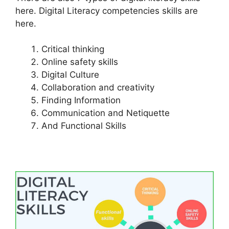
here. Digital Literacy competencies skills are
here.
Critical thinking
Online safety skills
Digital Culture
Collaboration and creativity
Finding Information
Communication and Netiquette
And Functional Skills