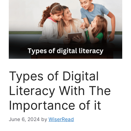
Types of Digital
Literacy With The
Importance of it
June 6, 2024
by
WiserRead