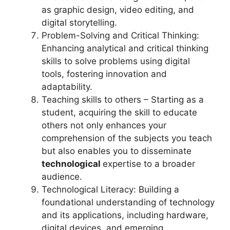
as graphic design, video editing, and
digital storytelling.
Problem-Solving and Critical Thinking:
Enhancing analytical and critical thinking
skills to solve problems using digital
tools, fostering innovation and
adaptability.
Teaching skills to others – Starting as a
student, acquiring the skill to educate
others not only enhances your
comprehension of the subjects you teach
but also enables you to disseminate
technological
expertise to a broader
audience.
Technological Literacy: Building a
foundational understanding of technology
and its applications, including hardware,
digital devices, and emerging