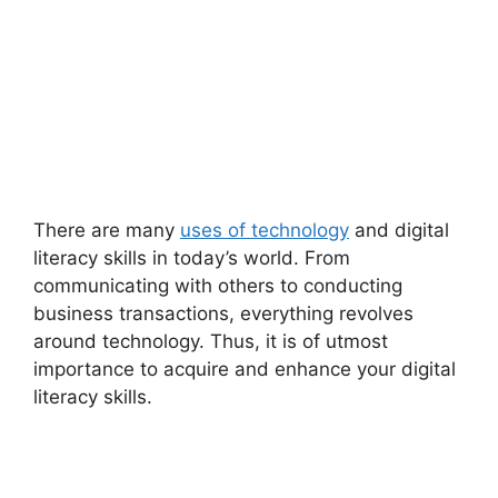
There are many
uses of technology
and digital
literacy skills in today’s world. From
communicating with others to conducting
business transactions, everything revolves
around technology. Thus, it is of utmost
importance to acquire and enhance your digital
literacy skills.