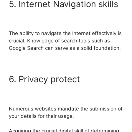
5. Internet Navigation skills
The ability to navigate the Internet effectively is
crucial. Knowledge of search tools such as
Google Search can serve as a solid foundation.
6. Privacy protect
Numerous websites mandate the submission of
your details for their usage.
Acquiring the crucial digital skill of determining