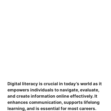
Digital literacy is crucial in today’s world as it
empowers individuals to navigate, evaluate,
and create information online effectively. It
enhances communication, supports lifelong
learning, and is essential for most careers.