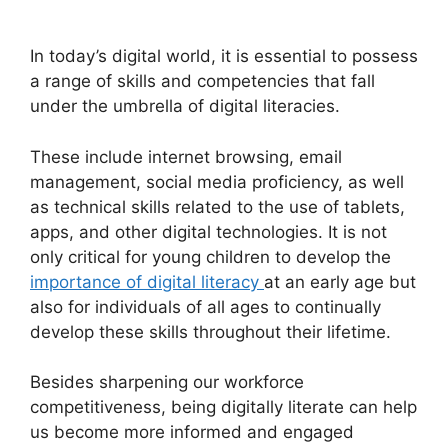
In today’s digital world, it is essential to possess
a range of skills and competencies that fall
under the umbrella of digital literacies.
These include internet browsing, email
management, social media proficiency, as well
as technical skills related to the use of tablets,
apps, and other digital technologies. It is not
only critical for young children to develop the
importance of digital literacy
at an early age but
also for individuals of all ages to continually
develop these skills throughout their lifetime.
Besides sharpening our workforce
competitiveness, being digitally literate can help
us become more informed and engaged