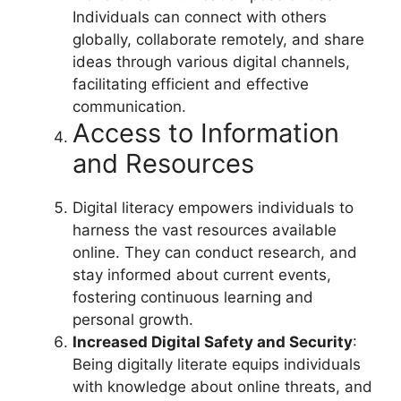
Individuals can connect with others
globally, collaborate remotely, and share
ideas through various digital channels,
facilitating efficient and effective
communication.
Access to Information
and Resources
Digital literacy empowers individuals to
harness the vast resources available
online. They can conduct research, and
stay informed about current events,
fostering continuous learning and
personal growth.
Increased Digital Safety and Security
:
Being digitally literate equips individuals
with knowledge about online threats, and