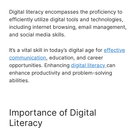
Digital literacy encompasses the proficiency to
efficiently utilize digital tools and technologies,
including internet browsing, email management,
and social media skills.
It’s a vital skill in today’s digital age for
effective
communication
, education, and career
opportunities. Enhancing
digital literacy
can
enhance productivity and problem-solving
abilities.
Importance of Digital
Literacy