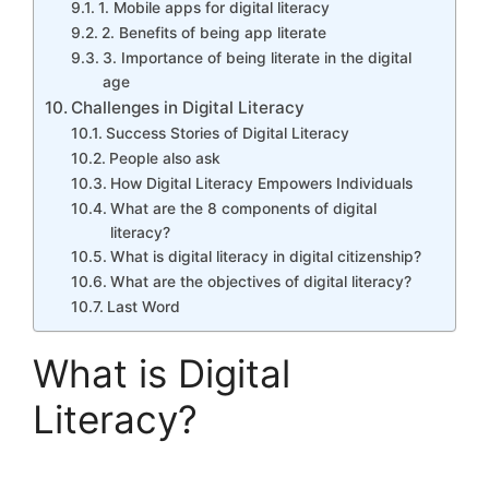
1. Mobile apps for digital literacy
2. Benefits of being app literate
3. Importance of being literate in the digital
age
Challenges in Digital Literacy
Success Stories of Digital Literacy
People also ask
How Digital Literacy Empowers Individuals
What are the 8 components of digital
literacy?
What is digital literacy in digital citizenship?
What are the objectives of digital literacy?
Last Word
What is Digital
Literacy?