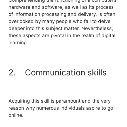
Comprehending the functioning of a computer’s
hardware and software, as well as its process
of information processing and delivery, is often
overlooked by many people who fail to delve
deeper into this subject matter. Nevertheless,
these aspects are pivotal in the realm of digital
learning.
2. Communication skills
Acquiring this skill is paramount and the very
reason why numerous individuals aspire to go
online.