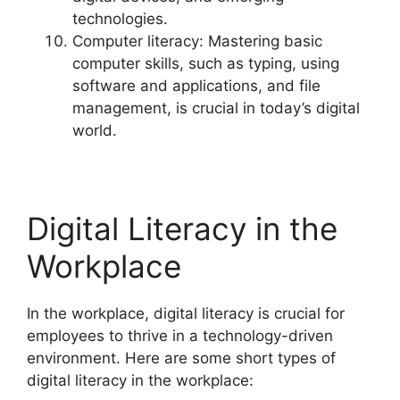
technologies.
Computer literacy: Mastering basic
computer skills, such as typing, using
software and applications, and file
management, is crucial in today’s digital
world.
Digital Literacy in the
Workplace
In the workplace, digital literacy is crucial for
employees to thrive in a technology-driven
environment. Here are some short types of
digital literacy in the workplace: