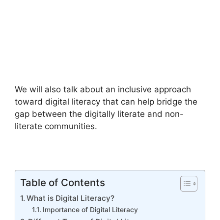
We will also talk about an inclusive approach
toward digital literacy that can help bridge the
gap between the digitally literate and non-
literate communities.
Table of Contents
What is Digital Literacy?
Importance of Digital Literacy