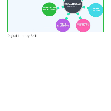
Digital Literacy Skills