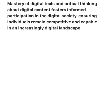
Mastery of digital tools and critical thinking
about digital content fosters informed
participation in the digital society, ensuring
individuals remain competitive and capable
in an increasingly digital landscape.