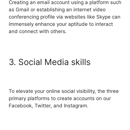
Creating an email account using a platform such
as Gmail or establishing an internet video
conferencing profile via websites like Skype can
immensely enhance your aptitude to interact
and connect with others.
3. Social Media skills
To elevate your online social visibility, the three
primary platforms to create accounts on our
Facebook, Twitter, and Instagram.