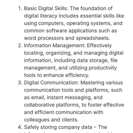
Basic Digital Skills: The foundation of
digital literacy includes essential skills like
using computers, operating systems, and
common software applications such as
word processors and spreadsheets.
Information Management: Effectively
locating, organizing, and managing digital
information, including data storage, file
management, and utilizing productivity
tools to enhance efficiency.
Digital Communication: Mastering various
communication tools and platforms, such
as email, instant messaging, and
collaborative platforms, to foster effective
and efficient communication with
colleagues and clients.
Safely storing company data – The