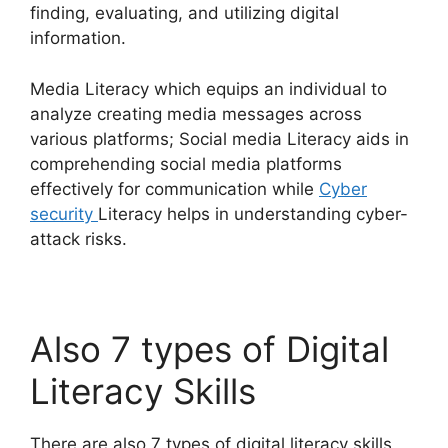
finding, evaluating, and utilizing digital
information.
Media Literacy which equips an individual to
analyze creating media messages across
various platforms; Social media Literacy aids in
comprehending social media platforms
effectively for communication while
Cyber
security
Literacy helps in understanding cyber-
attack risks.
Also 7 types of Digital
Literacy Skills
There are also 7 types of digital literacy skills