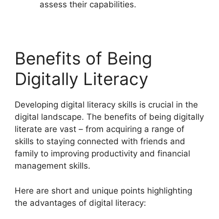
assess their capabilities.
Benefits of Being
Digitally Literacy
Developing digital literacy skills is crucial in the
digital landscape. The benefits of being digitally
literate are vast – from acquiring a range of
skills to staying connected with friends and
family to improving productivity and financial
management skills.
Here are short and unique points highlighting
the advantages of digital literacy: