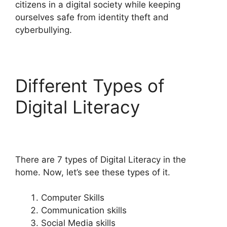
citizens in a digital society while keeping
ourselves safe from identity theft and
cyberbullying.
Different Types of
Digital Literacy
There are 7 types of Digital Literacy in the
home. Now, let’s see these types of it.
Computer Skills
Communication skills
Social Media skills