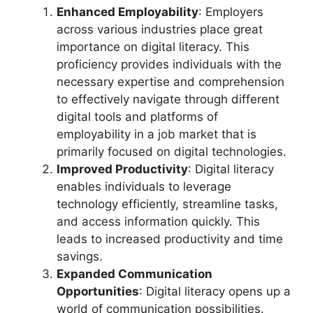
Enhanced Employability
: Employers
across various industries place great
importance on digital literacy. This
proficiency provides individuals with the
necessary expertise and comprehension
to effectively navigate through different
digital tools and platforms of
employability in a job market that is
primarily focused on digital technologies.
Improved Productivity
: Digital literacy
enables individuals to leverage
technology efficiently, streamline tasks,
and access information quickly. This
leads to increased productivity and time
savings.
Expanded Communication
Opportunities
: Digital literacy opens up a
world of communication possibilities.