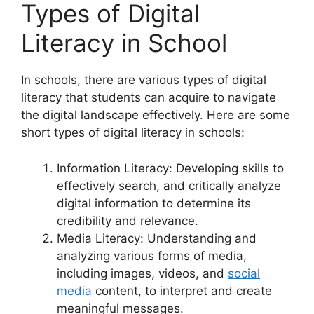
Types of Digital
Literacy in School
In schools, there are various types of digital
literacy that students can acquire to navigate
the digital landscape effectively. Here are some
short types of digital literacy in schools:
Information Literacy: Developing skills to
effectively search, and critically analyze
digital information to determine its
credibility and relevance.
Media Literacy: Understanding and
analyzing various forms of media,
including images, videos, and
social
media
content, to interpret and create
meaningful messages.