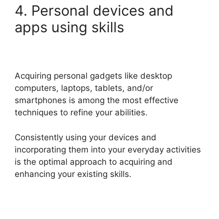
4. Personal devices and
apps using skills
Acquiring personal gadgets like desktop
computers, laptops, tablets, and/or
smartphones is among the most effective
techniques to refine your abilities.
Consistently using your devices and
incorporating them into your everyday activities
is the optimal approach to acquiring and
enhancing your existing skills.