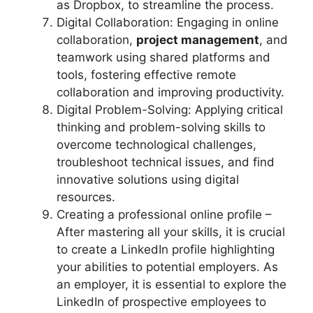
as Dropbox, to streamline the process.
Digital Collaboration: Engaging in online
collaboration,
project management
, and
teamwork using shared platforms and
tools, fostering effective remote
collaboration and improving productivity.
Digital Problem-Solving: Applying critical
thinking and problem-solving skills to
overcome technological challenges,
troubleshoot technical issues, and find
innovative solutions using digital
resources.
Creating a professional online profile –
After mastering all your skills, it is crucial
to create a LinkedIn profile highlighting
your abilities to potential employers. As
an employer, it is essential to explore the
LinkedIn of prospective employees to