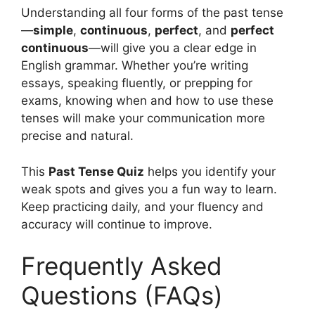
Understanding all four forms of the past tense
—
simple
,
continuous
,
perfect
, and
perfect
continuous
—will give you a clear edge in
English grammar. Whether you’re writing
essays, speaking fluently, or prepping for
exams, knowing when and how to use these
tenses will make your communication more
precise and natural.
This
Past Tense Quiz
helps you identify your
weak spots and gives you a fun way to learn.
Keep practicing daily, and your fluency and
accuracy will continue to improve.
Frequently Asked
Questions (FAQs)