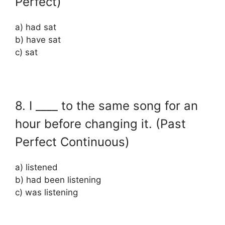
Perfect)
a) had sat
b) have sat
c) sat
8. I ____ to the same song for an
hour before changing it. (Past
Perfect Continuous)
a) listened
b) had been listening
c) was listening