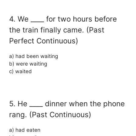
4. We ____ for two hours before
the train finally came. (Past
Perfect Continuous)
a) had been waiting
b) were waiting
c) waited
5. He ____ dinner when the phone
rang. (Past Continuous)
a) had eaten