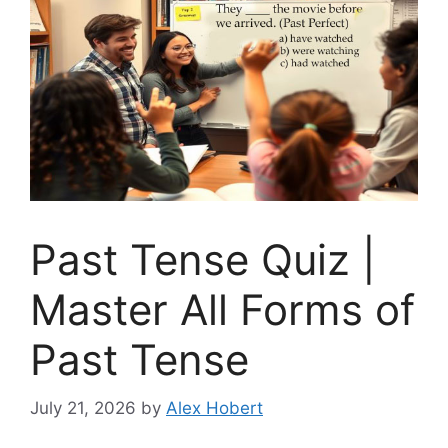
Past Tense Quiz |
Master All Forms of
Past Tense
July 21, 2026
by
Alex Hobert