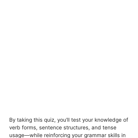
By taking this quiz, you’ll test your knowledge of
verb forms, sentence structures, and tense
usage—while reinforcing your grammar skills in