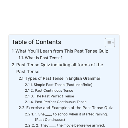
Table of Contents
What You’ll Learn from This Past Tense Quiz
What is Past Tense?
Past Tense Quiz including all forms of the
Past Tense
Types of Past Tense in English Grammar
Simple Past Tense (Past Indefinite)
Past Continuous Tense
The Past Perfect Tense
Past Perfect Continuous Tense
Exercise and Examples of the Past Tense Quiz
1. She ____ to school when it started raining.
(Past Continuous)
2. They ____ the movie before we arrived.