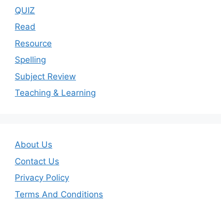
QUIZ
Read
Resource
Spelling
Subject Review
Teaching & Learning
About Us
Contact Us
Privacy Policy
Terms And Conditions