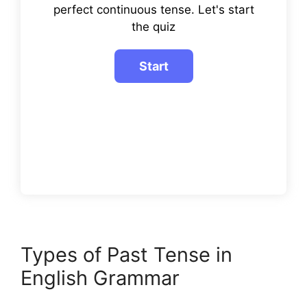
perfect continuous tense. Let's start
the quiz
Types of Past Tense in
English Grammar