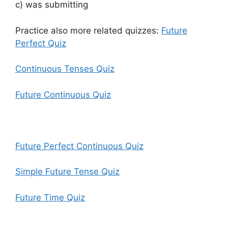
c) was submitting
Practice also more related quizzes:
Future
Perfect Quiz
Continuous Tenses Quiz
Future Continuous Quiz
Future Perfect Continuous Quiz
Simple Future Tense Quiz
Future Time Quiz