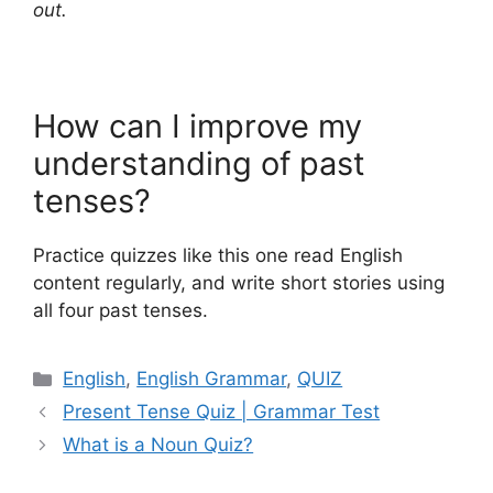
out.
How can I improve my
understanding of past
tenses?
Practice quizzes like this one read English
content regularly, and write short stories using
all four past tenses.
Categories
English
,
English Grammar
,
QUIZ
Present Tense Quiz | Grammar Test
What is a Noun Quiz?