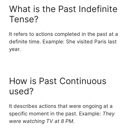
What is the Past Indefinite
Tense?
It refers to actions completed in the past at a
definite time. Example: She visited Paris last
year.
How is Past Continuous
used?
It describes actions that were ongoing at a
specific moment in the past. Example:
They
were watching TV at 8 PM.