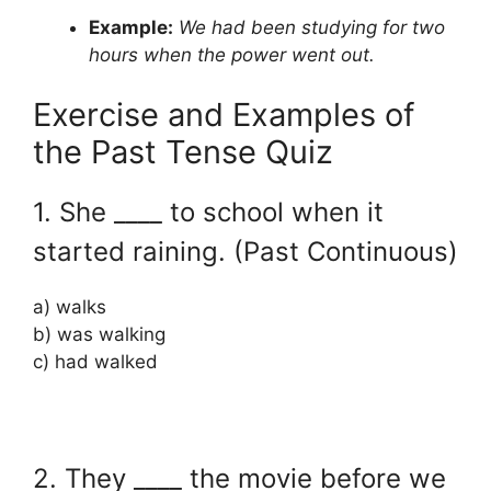
Example:
We had been studying for two
hours when the power went out.
Exercise and Examples of
the Past Tense Quiz
1. She ____ to school when it
started raining. (Past Continuous)
a) walks
b) was walking
c) had walked
2. They ____ the movie before we