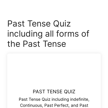
Past Tense Quiz
including all forms of
the Past Tense
PAST TENSE QUIZ
Past Tense Quiz including indefinite,
Continuous, Past Perfect, and Past