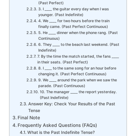
(Past Perfect)
3. I ____ the guitar every day when I was
younger. (Past Indefinite)
4. We ____ for two hours before the train
finally came. (Past Perfect Continuous)
5. He ____ dinner when the phone rang. (Past
Continuous)
6. They ____ to the beach last weekend. (Past
Indefinite)
7. By the time the match started, the fans ____
in their seats. (Past Perfect)
8. I ____ to the same song for an hour before
changing it. (Past Perfect Continuous)
9. We ____ around the park when we saw the
parade. (Past Continuous)
10. The manager ____ the report yesterday.
(Past Indefinite)
Answer Key: Check Your Results of the Past
Tense
Final Note
Frequently Asked Questions (FAQs)
What is the Past Indefinite Tense?