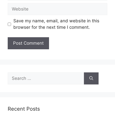
Website
Save my name, email, and website in this
browser for the next time I comment.
Search
for:
Recent Posts