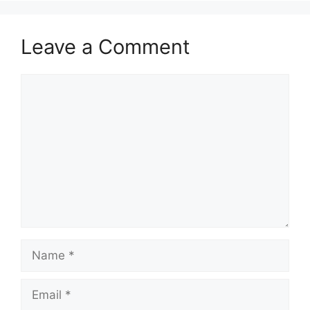
Leave a Comment
Comment
Name
Email