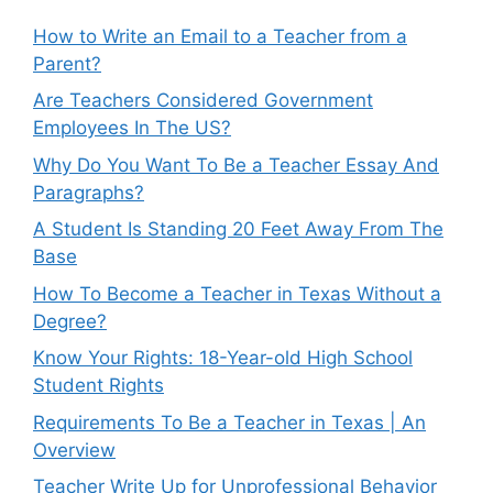
How to Write an Email to a Teacher from a
Parent?
Are Teachers Considered Government
Employees In The US?
Why Do You Want To Be a Teacher Essay And
Paragraphs?
A Student Is Standing 20 Feet Away From The
Base
How To Become a Teacher in Texas Without a
Degree?
Know Your Rights: 18-Year-old High School
Student Rights
Requirements To Be a Teacher in Texas | An
Overview
Teacher Write Up for Unprofessional Behavior