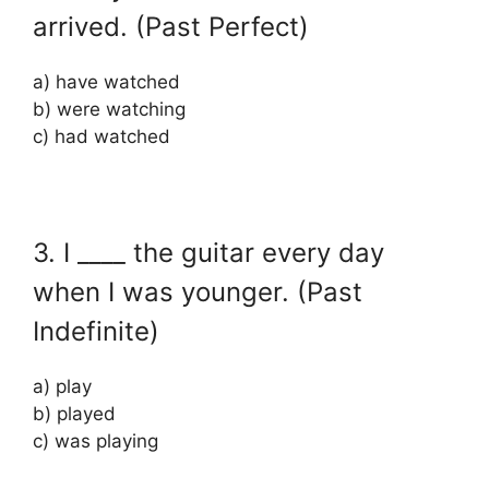
arrived. (Past Perfect)
a) have watched
b) were watching
c) had watched
3. I ____ the guitar every day
when I was younger. (Past
Indefinite)
a) play
b) played
c) was playing