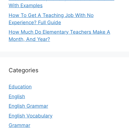
With Examples
How To Get A Teaching Job With No
Experience? Full Guide
How Much Do Elementary Teachers Make A
Month, And Year?
Categories
Education
English
English Grammar
English Vocabulary
Grammar