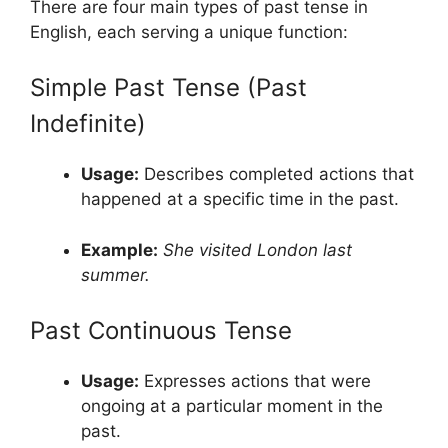
There are four main types of past tense in
English, each serving a unique function:
Simple Past Tense (Past
Indefinite)
Usage:
Describes completed actions that
happened at a specific time in the past.
Example:
She visited London last
summer.
Past Continuous Tense
Usage:
Expresses actions that were
ongoing at a particular moment in the
past.