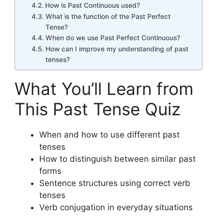
How is Past Continuous used?
What is the function of the Past Perfect
Tense?
When do we use Past Perfect Continuous?
How can I improve my understanding of past
tenses?
What You’ll Learn from
This Past Tense Quiz
When and how to use different past
tenses
How to distinguish between similar past
forms
Sentence structures using correct verb
tenses
Verb conjugation in everyday situations