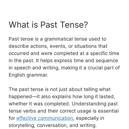
What is Past Tense?
Past tense is a grammatical tense used to
describe actions, events, or situations that
occurred and were completed at a specific time
in the past. It helps express time and sequence
in speech and writing, making it a crucial part of
English grammar.
The past tense is not just about telling what
happened—it also explains how long it lasted,
whether it was completed. Understanding past
tense verbs and their correct usage is essential
for
effective communication
, especially in
storytelling, conversation, and writing.