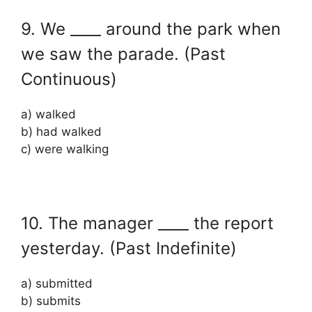
9. We ____ around the park when
we saw the parade. (Past
Continuous)
a) walked
b) had walked
c) were walking
10. The manager ____ the report
yesterday. (Past Indefinite)
a) submitted
b) submits