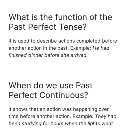
What is the function of the
Past Perfect Tense?
It is used to describe actions completed before
another action in the past. Example:
He had
finished dinner before she arrived.
When do we use Past
Perfect Continuous?
It shows that an action was happening over
time before another action. Example:
They had
been studying for hours when the lights went