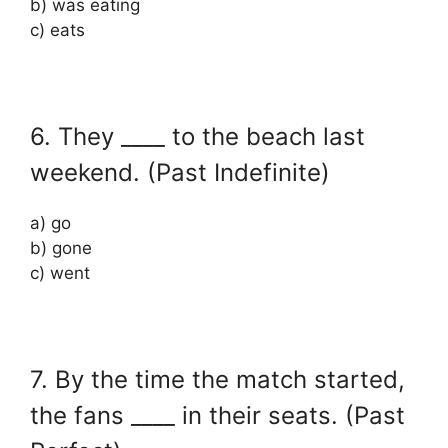
b) was eating
c) eats
6. They ____ to the beach last
weekend. (Past Indefinite)
a) go
b) gone
c) went
7. By the time the match started,
the fans ____ in their seats. (Past