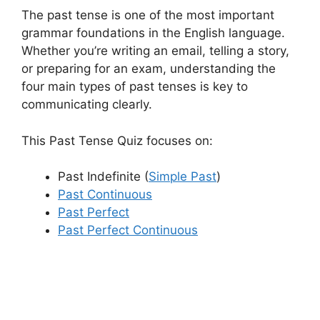
The past tense is one of the most important
grammar foundations in the English language.
Whether you’re writing an email, telling a story,
or preparing for an exam, understanding the
four main types of past tenses is key to
communicating clearly.
This Past Tense Quiz focuses on:
Past Indefinite (
Simple Past
)
Past Continuous
Past Perfect
Past Perfect Continuous