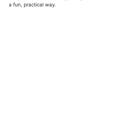
a fun, practical way.