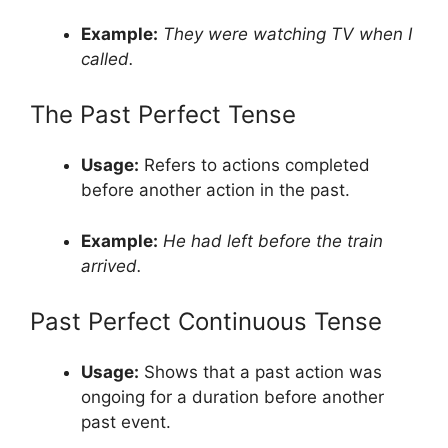
Example:
They were watching TV when I
called.
The Past Perfect Tense
Usage:
Refers to actions completed
before another action in the past.
Example:
He had left before the train
arrived.
Past Perfect Continuous Tense
Usage:
Shows that a past action was
ongoing for a duration before another
past event.