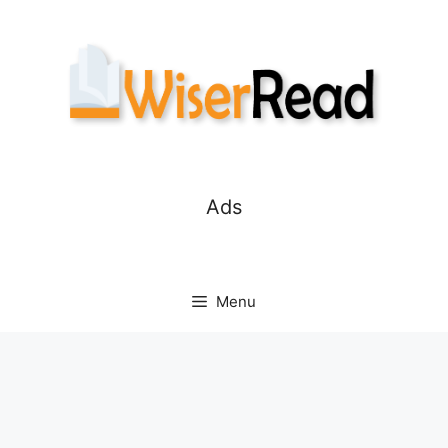
Skip
to
content
Ads
Menu