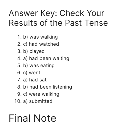
Answer Key: Check Your
Results of the Past Tense
b) was walking
c) had watched
b) played
a) had been waiting
b) was eating
c) went
a) had sat
b) had been listening
c) were walking
a) submitted
Final Note