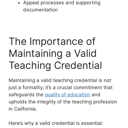
Appeal processes and supporting
documentation
The Importance of
Maintaining a Valid
Teaching Credential
Maintaining a valid teaching credential is not
just a formality; it’s a crucial commitment that
safeguards the
quality of education
and
upholds the integrity of the teaching profession
in California.
Here’s why a valid credential is essential: