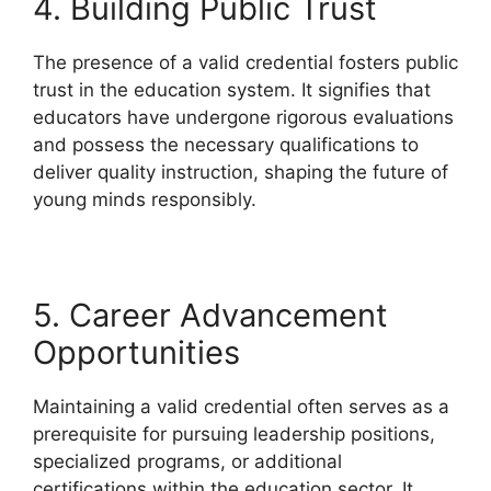
4. Building Public Trust
The presence of a valid credential fosters public
trust in the education system. It signifies that
educators have undergone rigorous evaluations
and possess the necessary qualifications to
deliver quality instruction, shaping the future of
young minds responsibly.
5. Career Advancement
Opportunities
Maintaining a valid credential often serves as a
prerequisite for pursuing leadership positions,
specialized programs, or additional
certifications within the education sector. It