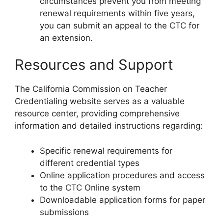
circumstances prevent you from meeting
renewal requirements within five years,
you can submit an appeal to the CTC for
an extension.
Resources and Support
The California Commission on Teacher
Credentialing website serves as a valuable
resource center, providing comprehensive
information and detailed instructions regarding:
Specific renewal requirements for
different credential types
Online application procedures and access
to the CTC Online system
Downloadable application forms for paper
submissions