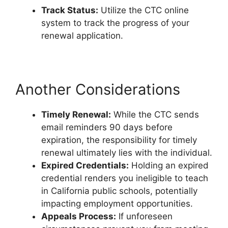
Track Status:
Utilize the CTC online
system to track the progress of your
renewal application.
Another Considerations
Timely Renewal:
While the CTC sends
email reminders 90 days before
expiration, the responsibility for timely
renewal ultimately lies with the individual.
Expired Credentials:
Holding an expired
credential renders you ineligible to teach
in California public schools, potentially
impacting employment opportunities.
Appeals Process:
If unforeseen