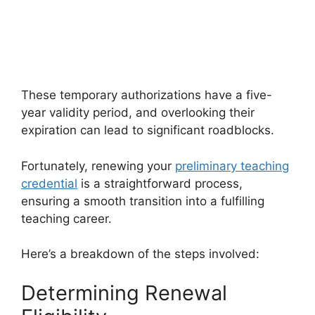
These temporary authorizations have a five-
year validity period, and overlooking their
expiration can lead to significant roadblocks.
Fortunately, renewing your
preliminary teaching
credential
is a straightforward process,
ensuring a smooth transition into a fulfilling
teaching career.
Here’s a breakdown of the steps involved:
Determining Renewal