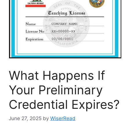
What Happens If
Your Preliminary
Credential Expires?
June 27, 2025
by
WiserRead