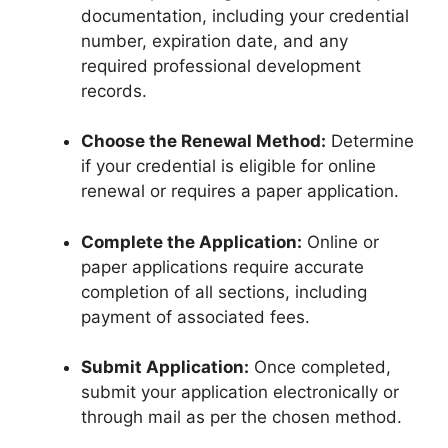
documentation, including your credential
number, expiration date, and any
required professional development
records.
Choose the Renewal Method:
Determine
if your credential is eligible for online
renewal or requires a paper application.
Complete the Application:
Online or
paper applications require accurate
completion of all sections, including
payment of associated fees.
Submit Application:
Once completed,
submit your application electronically or
through mail as per the chosen method.