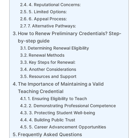
4. Reputational Concerns:
5. Limited Options:
6. Appeal Process:
7. Alternative Pathways:
How to Renew Preliminary Credentials? Step-
by-step guide
Determining Renewal Eligibility
Renewal Methods
Key Steps for Renewal:
Another Considerations
Resources and Support
The Importance of Maintaining a Valid
Teaching Credential
1. Ensuring Eligibility to Teach
2. Demonstrating Professional Competence
3. Protecting Student Well-being
4. Building Public Trust
5. Career Advancement Opportunities
Frequently Asked Questions