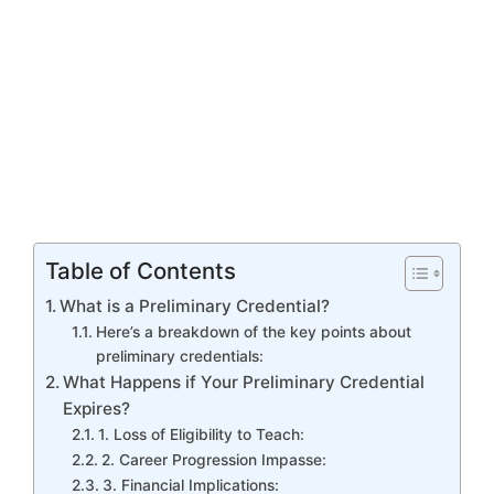
Table of Contents
What is a Preliminary Credential?
Here’s a breakdown of the key points about
preliminary credentials:
What Happens if Your Preliminary Credential
Expires?
1. Loss of Eligibility to Teach:
2. Career Progression Impasse:
3. Financial Implications: