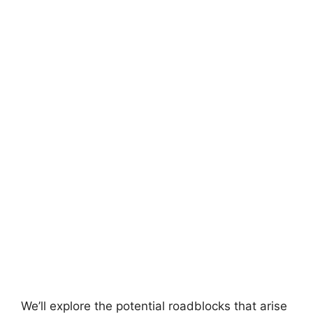
We’ll explore the potential roadblocks that arise