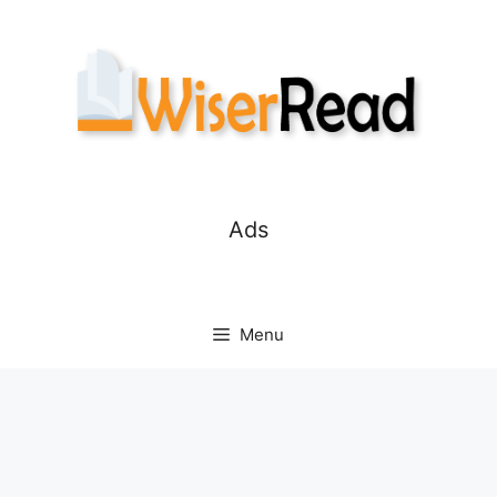
Skip
to
content
Ads
Menu