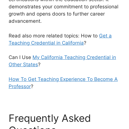
demonstrates your commitment to professional
growth and opens doors to further career
advancement.
Read also more related topics: How to
Get a
Teaching Credential in California
?
Can I Use
My California Teaching Credential in
Other States
?
How To Get Teaching Experience To Become A
Professor
?
Frequently Asked