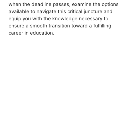
when the deadline passes, examine the options
available to navigate this critical juncture and
equip you with the knowledge necessary to
ensure a smooth transition toward a fulfilling
career in education.