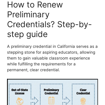
How to Renew
Preliminary
Credentials? Step-by-
step guide
A preliminary credential in California serves as a
stepping stone for aspiring educators, allowing
them to gain valuable classroom experience
while fulfilling the requirements for a
permanent, clear credential.