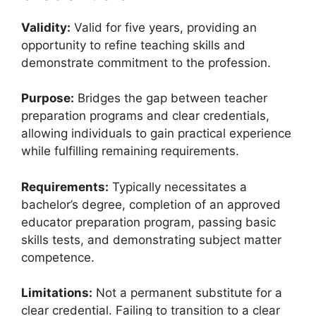
Validity:
Valid for five years, providing an
opportunity to refine teaching skills and
demonstrate commitment to the profession.
Purpose:
Bridges the gap between teacher
preparation programs and clear credentials,
allowing individuals to gain practical experience
while fulfilling remaining requirements.
Requirements:
Typically necessitates a
bachelor’s degree, completion of an approved
educator preparation program, passing basic
skills tests, and demonstrating subject matter
competence.
Limitations:
Not a permanent substitute for a
clear credential. Failing to transition to a clear