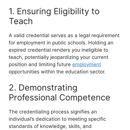
1. Ensuring Eligibility to
Teach
A valid credential serves as a legal requirement
for employment in public schools. Holding an
expired credential renders you ineligible to
teach, potentially jeopardizing your current
position and limiting future
employment
opportunities within the education sector.
2. Demonstrating
Professional Competence
The credentialing process signifies an
individual’s dedication to meeting specific
standards of knowledge, skills, and