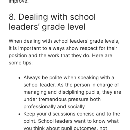
improve.
8. Dealing with school
leaders’ grade level
When dealing with school leaders’ grade levels,
it is important to always show respect for their
position and the work that they do. Here are
some tips:
Always be polite when speaking with a
school leader. As the person in charge of
managing and disciplining pupils, they are
under tremendous pressure both
professionally and socially.
Keep your discussions concise and to the
point. School leaders want to know what
you think about pupil outcomes, not