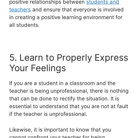
positive relationships between
students and
teachers
and ensure that everyone is involved
in creating a positive learning environment for
all students.
5. Learn to Properly Express
Your Feelings
If you are a student in a classroom and the
teacher is being unprofessional, there is nothing
that can be done to rectify the situation. It is
essential to understand that you are not at fault
if the teacher is unprofessional.
Likewise, it is important to know that you
cannot confront your teacher for being