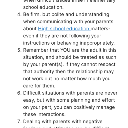
school education.
Be firm, but polite and understanding
when communicating with your parents
about
High school education
matters-
even if they are not following your
instructions or behaving inappropriately.
Remember that YOU are the adult in this
situation, and should be treated as such
by your parent(s). If they cannot respect
that authority then the relationship may
not work out no matter how much you
care for them.
Difficult situations with parents are never
easy, but with some planning and effort
on your part, you can positively manage
these interactions.
Dealing with parents with negative