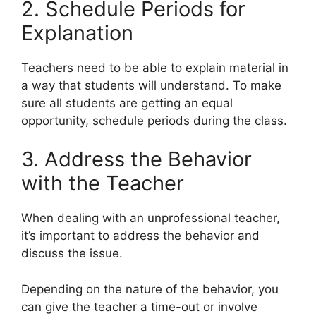
2. Schedule Periods for
Explanation
Teachers need to be able to explain material in
a way that students will understand. To make
sure all students are getting an equal
opportunity, schedule periods during the class.
3. Address the Behavior
with the Teacher
When dealing with an unprofessional teacher,
it’s important to address the behavior and
discuss the issue.
Depending on the nature of the behavior, you
can give the teacher a time-out or involve