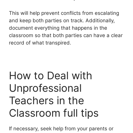
This will help prevent conflicts from escalating
and keep both parties on track. Additionally,
document everything that happens in the
classroom so that both parties can have a clear
record of what transpired.
How to Deal with
Unprofessional
Teachers in the
Classroom full tips
If necessary, seek help from your parents or