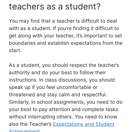
teachers as a student?
You may find that a teacher is difficult to deal
with as a student. If you’re finding it difficult to
get along with your teacher, it’s important to set
boundaries and establish expectations from the
start.
As a student, you should respect the teacher’s
authority and do your best to follow their
instructions. In class discussions, you should
speak up if you feel uncomfortable or
threatened and stay calm and respectful.
Similarly, in school assignments, you need to do
your best to pay attention and complete tasks
without interrupting others. You need to know
also the Teacher’s
Expectations and Student
Achievement
.