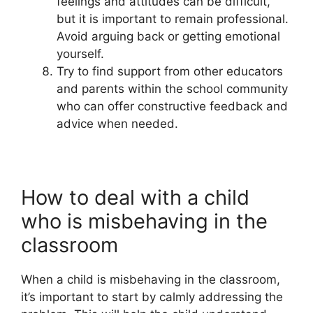
feelings and attitudes can be difficult,
but it is important to remain professional.
Avoid arguing back or getting emotional
yourself.
Try to find support from other educators
and parents within the school community
who can offer constructive feedback and
advice when needed.
How to deal with a child
who is misbehaving in the
classroom
When a child is misbehaving in the classroom,
it’s important to start by calmly addressing the