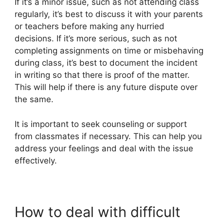
If it’s a minor issue, such as not attending class
regularly, it’s best to discuss it with your parents
or teachers before making any hurried
decisions. If it’s more serious, such as not
completing assignments on time or misbehaving
during class, it’s best to document the incident
in writing so that there is proof of the matter.
This will help if there is any future dispute over
the same.
It is important to seek counseling or support
from classmates if necessary. This can help you
address your feelings and deal with the issue
effectively.
How to deal with difficult