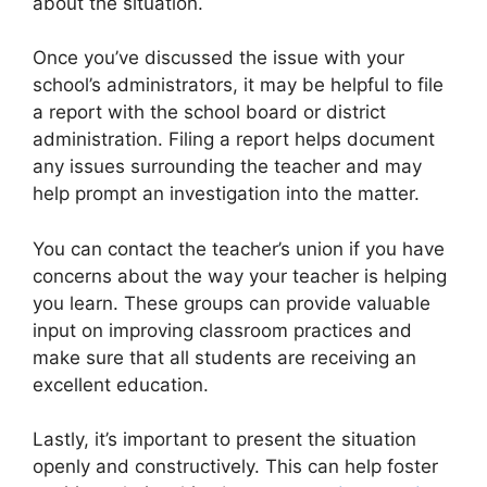
about the situation.
Once you’ve discussed the issue with your
school’s administrators, it may be helpful to file
a report with the school board or district
administration. Filing a report helps document
any issues surrounding the teacher and may
help prompt an investigation into the matter.
You can contact the teacher’s union if you have
concerns about the way your teacher is helping
you learn. These groups can provide valuable
input on improving classroom practices and
make sure that all students are receiving an
excellent education.
Lastly, it’s important to present the situation
openly and constructively. This can help foster