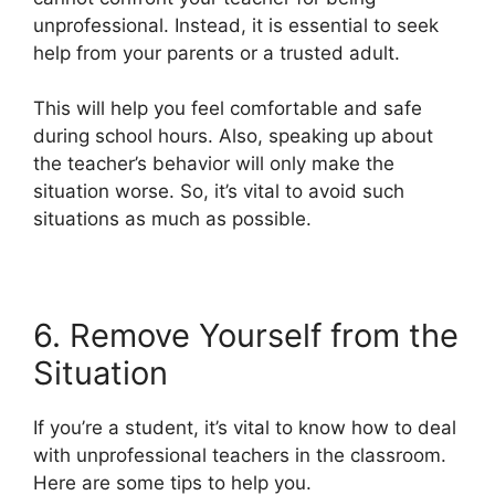
unprofessional. Instead, it is essential to seek
help from your parents or a trusted adult.
This will help you feel comfortable and safe
during school hours. Also, speaking up about
the teacher’s behavior will only make the
situation worse. So, it’s vital to avoid such
situations as much as possible.
6. Remove Yourself from the
Situation
If you’re a student, it’s vital to know how to deal
with unprofessional teachers in the classroom.
Here are some tips to help you.