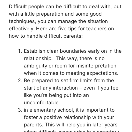
Difficult people can be difficult to deal with, but
with a little preparation and some good
techniques, you can manage the situation
effectively. Here are five tips for teachers on
how to handle difficult parents:
Establish clear boundaries early on in the
relationship. This way, there is no
ambiguity or room for misinterpretation
when it comes to meeting expectations.
Be prepared to set firm limits from the
start of any interaction – even if you feel
like you’re being put into an
uncomfortable.
in elementary school, it is important to
foster a positive relationship with your
parents. This will help you in later years
when difficult issues arise in elementary