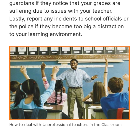
guardians if they notice that your grades are
suffering due to issues with your teacher.
Lastly, report any incidents to school officials or
the police if they become too big a distraction
to your learning environment.
How to deal with Unprofessional teachers in the Classroom