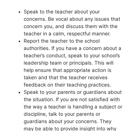
Speak to the teacher about your
concerns. Be vocal about any issues that
concern you, and discuss them with the
teacher in a calm, respectful manner.
Report the teacher to the school
authorities. If you have a concern about a
teacher’s conduct, speak to your school’s
leadership team or principals. This will
help ensure that appropriate action is
taken and that the teacher receives
feedback on their teaching practices.
Speak to your parents or guardians about
the situation. If you are not satisfied with
the way a teacher is handling a subject or
discipline, talk to your parents or
guardians about your concerns. They
may be able to provide insight into why