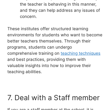
the teacher is behaving in this manner,
and they can help address any issues of
concern.
These institutes offer structured learning
environments for students who want to become
better teachers themselves. Through their
programs, students can undergo
comprehensive training on
teaching techniques
and best practices, providing them with
valuable insights into how to improve their
teaching abilities.
7. Deal with a Staff member
If you are a staff member at the school, it is