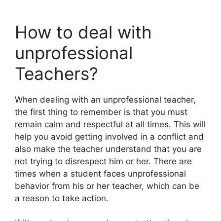
How to deal with
unprofessional
Teachers?
When dealing with an unprofessional teacher,
the first thing to remember is that you must
remain calm and respectful at all times. This will
help you avoid getting involved in a conflict and
also make the teacher understand that you are
not trying to disrespect him or her. There are
times when a student faces unprofessional
behavior from his or her teacher, which can be
a reason to take action.