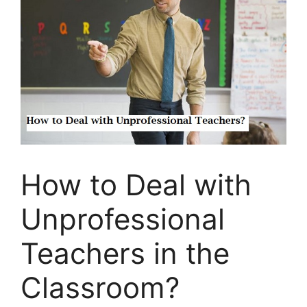
How to Deal with
Unprofessional
Teachers in the
Classroom?