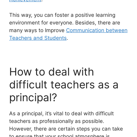
This way, you can foster a positive learning
environment for everyone. Besides, there are
many ways to Improve
Communication between
Teachers and Students
.
How to deal with
difficult teachers as a
principal?
As a principal, it’s vital to deal with difficult
teachers as professionally as possible.
However, there are certain steps you can take
to ensure that your school atmosphere is