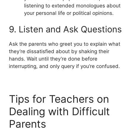
listening to extended monologues about
your personal life or political opinions.
9. Listen and Ask Questions
Ask the parents who greet you to explain what
they’re dissatisfied about by shaking their
hands. Wait until they’re done before
interrupting, and only query if you’re confused.
Tips for Teachers on
Dealing with Difficult
Parents