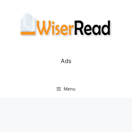
Skip
to
content
Ads
Menu