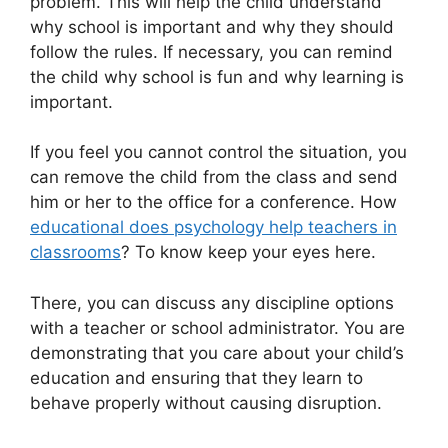
problem. This will help the child understand
why school is important and why they should
follow the rules. If necessary, you can remind
the child why school is fun and why learning is
important.
If you feel you cannot control the situation, you
can remove the child from the class and send
him or her to the office for a conference. How
educational does psychology help teachers in
classrooms
? To know keep your eyes here.
There, you can discuss any discipline options
with a teacher or school administrator. You are
demonstrating that you care about your child’s
education and ensuring that they learn to
behave properly without causing disruption.