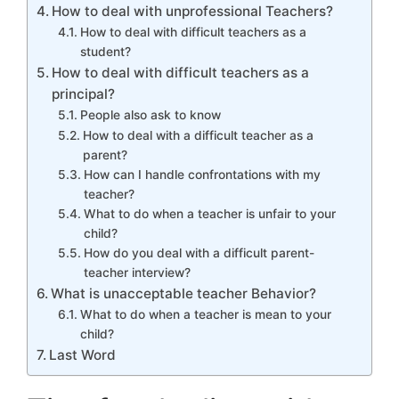
How to deal with unprofessional Teachers?
How to deal with difficult teachers as a
student?
How to deal with difficult teachers as a
principal?
People also ask to know
How to deal with a difficult teacher as a
parent?
How can I handle confrontations with my
teacher?
What to do when a teacher is unfair to your
child?
How do you deal with a difficult parent-
teacher interview?
What is unacceptable teacher Behavior?
What to do when a teacher is mean to your
child?
Last Word