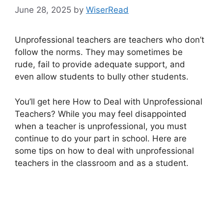
June 28, 2025
by
WiserRead
Unprofessional teachers are teachers who don’t
follow the norms. They may sometimes be
rude, fail to provide adequate support, and
even allow students to bully other students.
You’ll get here How to Deal with Unprofessional
Teachers? While you may feel disappointed
when a teacher is unprofessional, you must
continue to do your part in school. Here are
some tips on how to deal with unprofessional
teachers in the classroom and as a student.