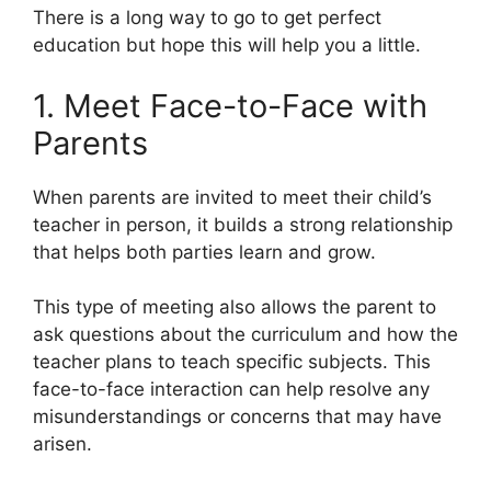
There is a long way to go to get perfect
education but hope this will help you a little.
1. Meet Face-to-Face with
Parents
When parents are invited to meet their child’s
teacher in person, it builds a strong relationship
that helps both parties learn and grow.
This type of meeting also allows the parent to
ask questions about the curriculum and how the
teacher plans to teach specific subjects. This
face-to-face interaction can help resolve any
misunderstandings or concerns that may have
arisen.