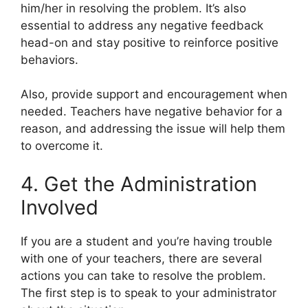
him/her in resolving the problem. It’s also
essential to address any negative feedback
head-on and stay positive to reinforce positive
behaviors.
Also, provide support and encouragement when
needed. Teachers have negative behavior for a
reason, and addressing the issue will help them
to overcome it.
4. Get the Administration
Involved
If you are a student and you’re having trouble
with one of your teachers, there are several
actions you can take to resolve the problem.
The first step is to speak to your administrator