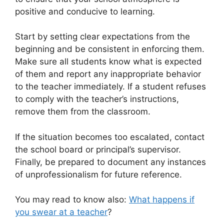
positive and conducive to learning.
Start by setting clear expectations from the
beginning and be consistent in enforcing them.
Make sure all students know what is expected
of them and report any inappropriate behavior
to the teacher immediately. If a student refuses
to comply with the teacher’s instructions,
remove them from the classroom.
If the situation becomes too escalated, contact
the school board or principal’s supervisor.
Finally, be prepared to document any instances
of unprofessionalism for future reference.
You may read to know also:
What happens if
you swear at a teacher
?