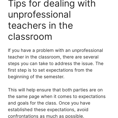
Tips for dealing with
unprofessional
teachers in the
classroom
If you have a problem with an unprofessional
teacher in the classroom, there are several
steps you can take to address the issue. The
first step is to set expectations from the
beginning of the semester.
This will help ensure that both parties are on
the same page when it comes to expectations
and goals for the class. Once you have
established these expectations, avoid
confrontations as much as possible.