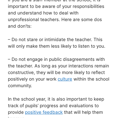
important to be aware of your responsibilities
and understand how to deal with
unprofessional teachers. Here are some dos
and don’ts:
– Do not stare or intimidate the teacher. This
will only make them less likely to listen to you.
– Do not engage in public disagreements with
the teacher. As long as your interactions remain
constructive, they will be more likely to reflect
positively on your work
culture
within the school
community.
In the school year, it is also important to keep
track of pupils’ progress and evaluations to
provide
positive feedback
that will help them