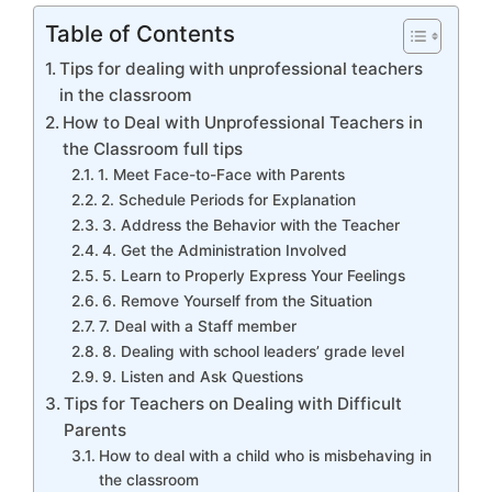
Table of Contents
Tips for dealing with unprofessional teachers
in the classroom
How to Deal with Unprofessional Teachers in
the Classroom full tips
1. Meet Face-to-Face with Parents
2. Schedule Periods for Explanation
3. Address the Behavior with the Teacher
4. Get the Administration Involved
5. Learn to Properly Express Your Feelings
6. Remove Yourself from the Situation
7. Deal with a Staff member
8. Dealing with school leaders’ grade level
9. Listen and Ask Questions
Tips for Teachers on Dealing with Difficult
Parents
How to deal with a child who is misbehaving in
the classroom