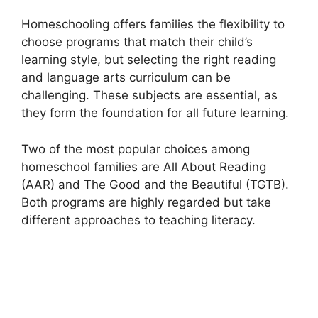
Homeschooling offers families the flexibility to
choose programs that match their child’s
learning style, but selecting the right reading
and language arts curriculum can be
challenging. These subjects are essential, as
they form the foundation for all future learning.
Two of the most popular choices among
homeschool families are All About Reading
(AAR) and The Good and the Beautiful (TGTB).
Both programs are highly regarded but take
different approaches to teaching literacy.