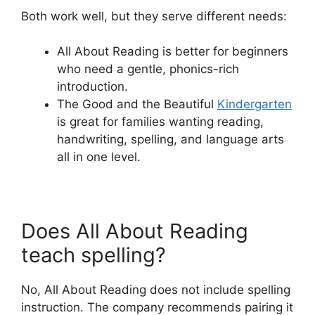
Both work well, but they serve different needs:
All About Reading is better for beginners
who need a gentle, phonics-rich
introduction.
The Good and the Beautiful
Kindergarten
is great for families wanting reading,
handwriting, spelling, and language arts
all in one level.
Does All About Reading
teach spelling?
No, All About Reading does not include spelling
instruction. The company recommends pairing it