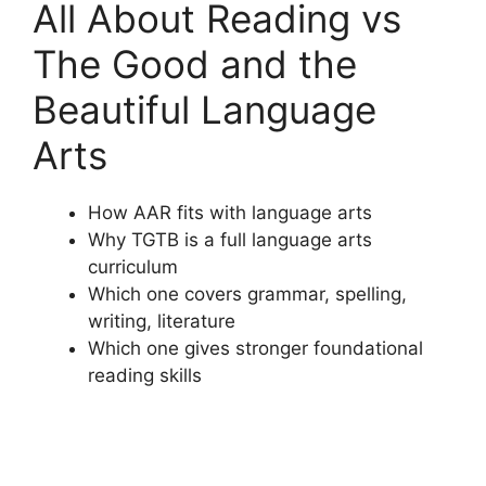
All About Reading vs
The Good and the
Beautiful Language
Arts
How AAR fits with language arts
Why TGTB is a full language arts
curriculum
Which one covers grammar, spelling,
writing, literature
Which one gives stronger foundational
reading skills