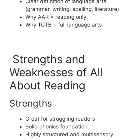
Clear definition of language arts
(grammar, writing, spelling, literature)
Why AAR = reading only
Why TGTB = full language arts
Strengths and
Weaknesses of All
About Reading
Strengths
Great for struggling readers
Solid phonics foundation
Highly structured and multisensory