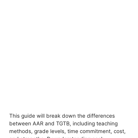
This guide will break down the differences
between AAR and TGTB, including teaching
methods, grade levels, time commitment, cost,