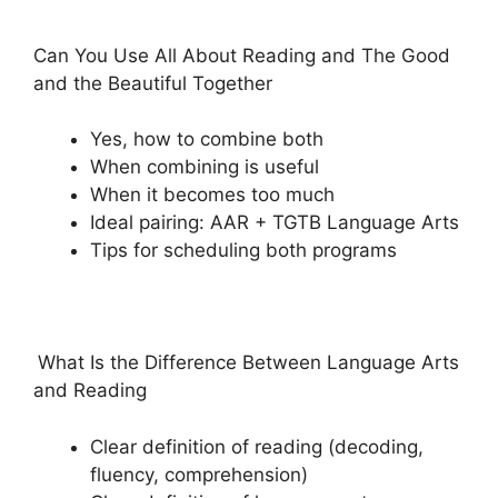
Can You Use All About Reading and The Good
and the Beautiful Together
Yes, how to combine both
When combining is useful
When it becomes too much
Ideal pairing: AAR + TGTB Language Arts
Tips for scheduling both programs
What Is the Difference Between Language Arts
and Reading
Clear definition of reading (decoding,
fluency, comprehension)