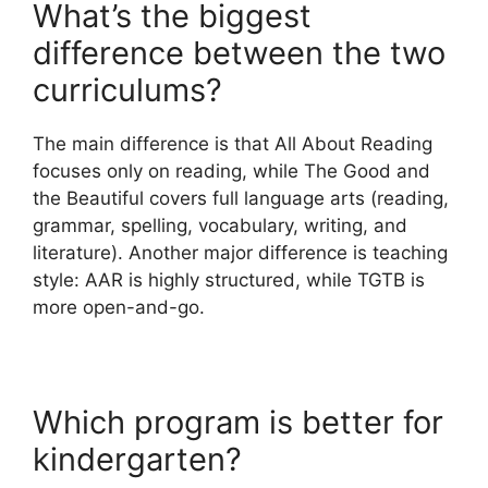
What’s the biggest
difference between the two
curriculums?
The main difference is that All About Reading
focuses only on reading, while The Good and
the Beautiful covers full language arts (reading,
grammar, spelling, vocabulary, writing, and
literature). Another major difference is teaching
style: AAR is highly structured, while TGTB is
more open-and-go.
Which program is better for
kindergarten?