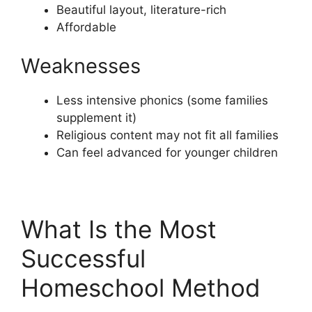
Beautiful layout, literature-rich
Affordable
Weaknesses
Less intensive phonics (some families
supplement it)
Religious content may not fit all families
Can feel advanced for younger children
What Is the Most
Successful
Homeschool Method