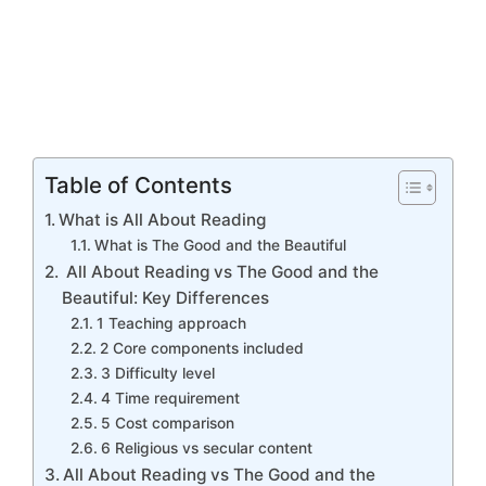
Table of Contents
What is All About Reading
What is The Good and the Beautiful
All About Reading vs The Good and the
Beautiful: Key Differences
1 Teaching approach
2 Core components included
3 Difficulty level
4 Time requirement
5 Cost comparison
6 Religious vs secular content
All About Reading vs The Good and the