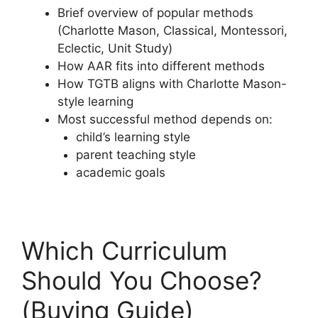
Brief overview of popular methods
(Charlotte Mason, Classical, Montessori,
Eclectic, Unit Study)
How AAR fits into different methods
How TGTB aligns with Charlotte Mason-
style learning
Most successful method depends on:
child’s learning style
parent teaching style
academic goals
Which Curriculum
Should You Choose?
(Buying Guide)