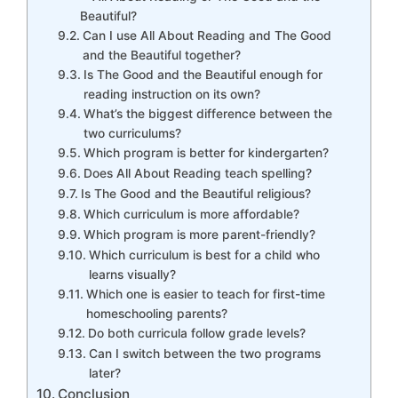
Beautiful?
Can I use All About Reading and The Good
and the Beautiful together?
Is The Good and the Beautiful enough for
reading instruction on its own?
What’s the biggest difference between the
two curriculums?
Which program is better for kindergarten?
Does All About Reading teach spelling?
Is The Good and the Beautiful religious?
Which curriculum is more affordable?
Which program is more parent-friendly?
Which curriculum is best for a child who
learns visually?
Which one is easier to teach for first-time
homeschooling parents?
Do both curricula follow grade levels?
Can I switch between the two programs
later?
Conclusion