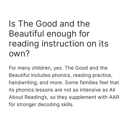
Is The Good and the
Beautiful enough for
reading instruction on its
own?
For many children, yes. The Good and the
Beautiful includes phonics, reading practice,
handwriting, and more. Some families feel that
its phonics lessons are not as intensive as All
About Reading’s, so they supplement with AAR
for stronger decoding skills.