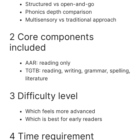
Structured vs open-and-go
Phonics depth comparison
Multisensory vs traditional approach
2 Core components
included
AAR: reading only
TGTB: reading, writing, grammar, spelling,
literature
3 Difficulty level
Which feels more advanced
Which is best for early readers
4 Time requirement