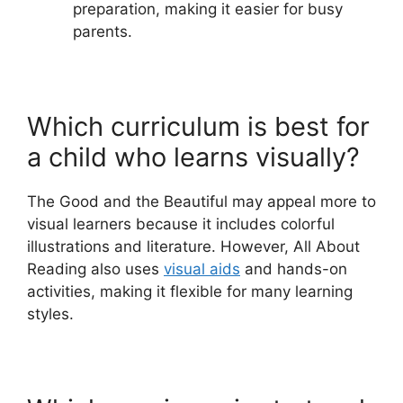
preparation, making it easier for busy
parents.
Which curriculum is best for
a child who learns visually?
The Good and the Beautiful may appeal more to
visual learners because it includes colorful
illustrations and literature. However, All About
Reading also uses
visual aids
and hands-on
activities, making it flexible for many learning
styles.