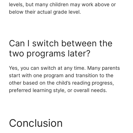
levels, but many children may work above or
below their actual grade level.
Can I switch between the
two programs later?
Yes, you can switch at any time. Many parents
start with one program and transition to the
other based on the child’s reading progress,
preferred learning style, or overall needs.
Conclusion