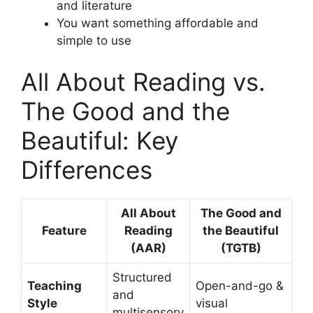
and literature
You want something affordable and
simple to use
All About Reading vs.
The Good and the
Beautiful: Key
Differences
All About
The Good and
Feature
Reading
the Beautiful
(AAR)
(TGTB)
Structured
Teaching
Open-and-go &
and
Style
visual
multisensory