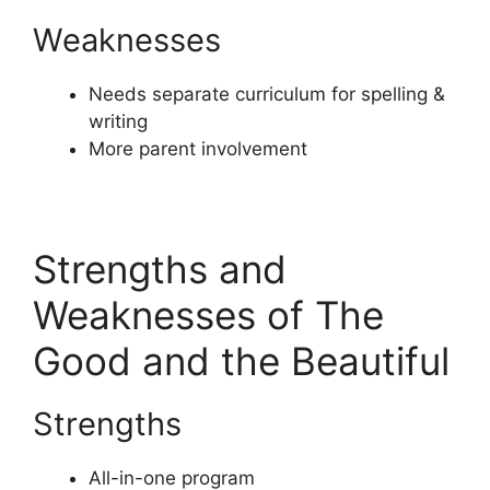
Weaknesses
Needs separate curriculum for spelling &
writing
More parent involvement
Strengths and
Weaknesses of The
Good and the Beautiful
Strengths
All-in-one program