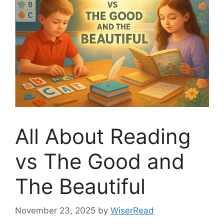
All About Reading
vs The Good and
The Beautiful
November 23, 2025
by
WiserRead