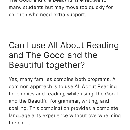
many students but may move too quickly for
children who need extra support.
Can I use All About Reading
and The Good and the
Beautiful together?
Yes, many families combine both programs. A
common approach is to use All About Reading
for phonics and reading, while using The Good
and the Beautiful for grammar, writing, and
spelling. This combination provides a complete
language arts experience without overwhelming
the child.