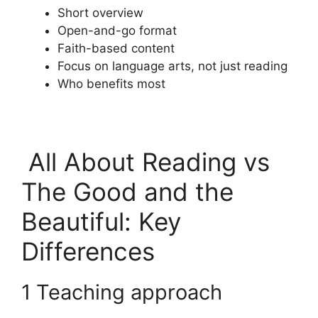
Short overview
Open-and-go format
Faith-based content
Focus on language arts, not just reading
Who benefits most
All About Reading vs
The Good and the
Beautiful: Key
Differences
1 Teaching approach