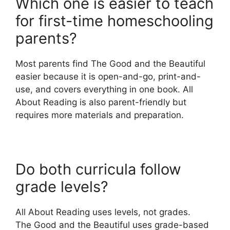
Which one is easier to teach
for first-time homeschooling
parents?
Most parents find The Good and the Beautiful
easier because it is open-and-go, print-and-
use, and covers everything in one book. All
About Reading is also parent-friendly but
requires more materials and preparation.
Do both curricula follow
grade levels?
All About Reading uses levels, not grades.
The Good and the Beautiful uses grade-based