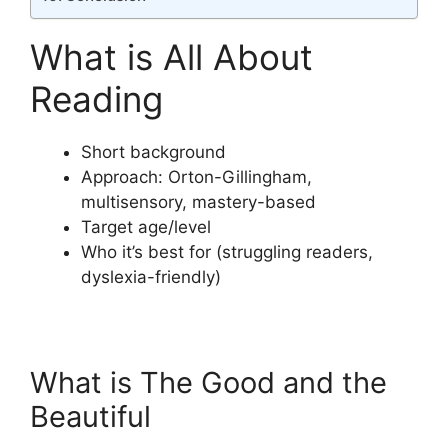
What is All About
Reading
Short background
Approach: Orton-Gillingham,
multisensory, mastery-based
Target age/level
Who it’s best for (struggling readers,
dyslexia-friendly)
What is The Good and the
Beautiful