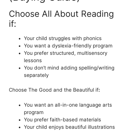
Choose All About Reading
if:
Your child struggles with phonics
You want a dyslexia-friendly program
You prefer structured, multisensory
lessons
You don’t mind adding spelling/writing
separately
Choose The Good and the Beautiful if
:
You want an all-in-one language arts
program
You prefer faith-based materials
Your child enjoys beautiful illustrations