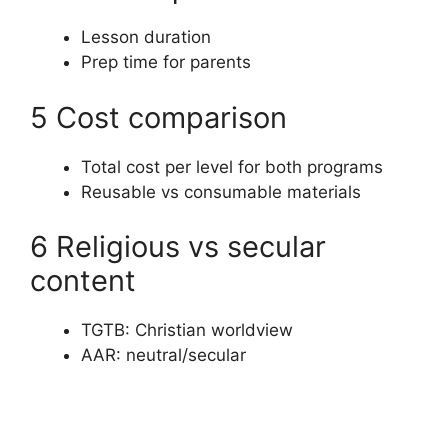
Lesson duration
Prep time for parents
5 Cost comparison
Total cost per level for both programs
Reusable vs consumable materials
6 Religious vs secular
content
TGTB: Christian worldview
AAR: neutral/secular