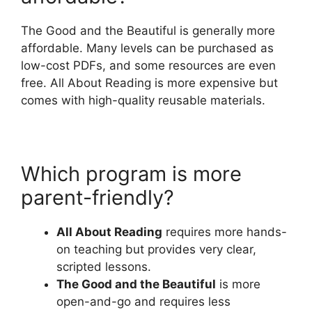
The Good and the Beautiful is generally more
affordable. Many levels can be purchased as
low-cost PDFs, and some resources are even
free. All About Reading is more expensive but
comes with high-quality reusable materials.
Which program is more
parent-friendly?
All About Reading
requires more hands-
on teaching but provides very clear,
scripted lessons.
The Good and the Beautiful
is more
open-and-go and requires less