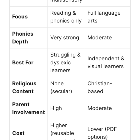
Reading &
Full language
Focus
phonics only
arts
Phonics
Very strong
Moderate
Depth
Struggling &
Independent &
Best For
dyslexic
visual learners
learners
Religious
None
Christian-
Content
(secular)
based
Parent
High
Moderate
Involvement
Higher
Lower (PDF
Cost
(reusable
options)