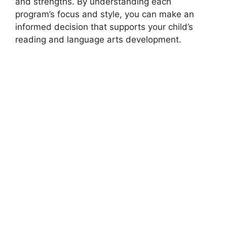
and strengths. By understanding each
program’s focus and style, you can make an
informed decision that supports your child’s
reading and language arts development.