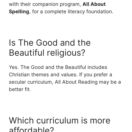
with their companion program,
All About
Spelling
, for a complete literacy foundation.
Is The Good and the
Beautiful religious?
Yes. The Good and the Beautiful includes
Christian themes and values. If you prefer a
secular curriculum, All About Reading may be a
better fit.
Which curriculum is more
affordable?