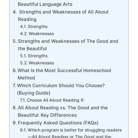
Beautiful Language Arts
Strengths and Weaknesses of All About
Reading
Strengths
Weaknesses
Strengths and Weaknesses of The Good and
the Beautiful
Strengths
Weaknesses
What Is the Most Successful Homeschool
Method
Which Curriculum Should You Choose?
(Buying Guide)
Choose All About Reading if:
All About Reading vs. The Good and the
Beautiful: Key Differences
Frequently Asked Questions (FAQs)
Which program is better for struggling readers
—All About Reading or The Good and the