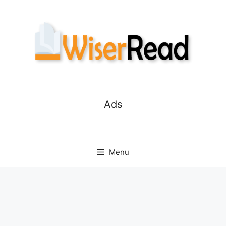
Skip
to
content
Ads
Menu