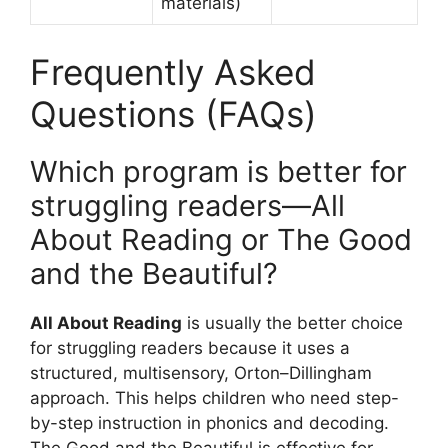
materials)
Frequently Asked
Questions (FAQs)
Which program is better for
struggling readers—All
About Reading or The Good
and the Beautiful?
All About Reading
is usually the better choice
for struggling readers because it uses a
structured, multisensory, Orton–Dillingham
approach. This helps children who need step-
by-step instruction in phonics and decoding.
The Good and the Beautiful is effective for