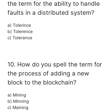
the term for the ability to handle
faults in a distributed system?
a) Tolerince
b) Tolerence
c) Tolerance
10. How do you spell the term for
the process of adding a new
block to the blockchain?
a) Mining
b) Minning
c) Maining