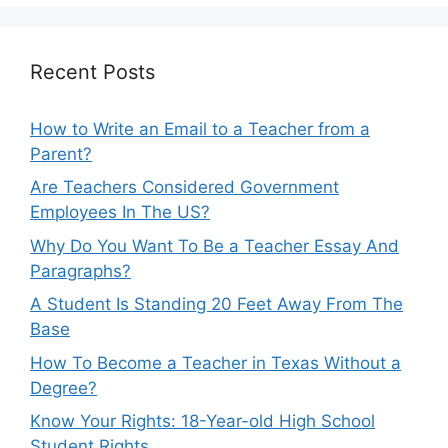
Recent Posts
How to Write an Email to a Teacher from a
Parent?
Are Teachers Considered Government
Employees In The US?
Why Do You Want To Be a Teacher Essay And
Paragraphs?
A Student Is Standing 20 Feet Away From The
Base
How To Become a Teacher in Texas Without a
Degree?
Know Your Rights: 18-Year-old High School
Student Rights