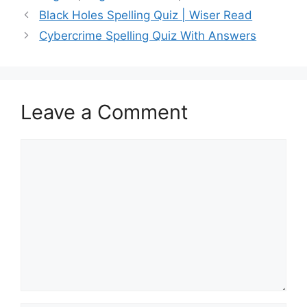
Black Holes Spelling Quiz | Wiser Read
Cybercrime Spelling Quiz With Answers
Leave a Comment
Comment