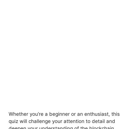
Whether you’re a beginner or an enthusiast, this
quiz will challenge your attention to detail and
deepen your understanding of the blockchain