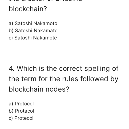
blockchain?
a) Satoshi Nakamoto
b) Satoshi Nakamato
c) Satoshi Nakamote
4. Which is the correct spelling of
the term for the rules followed by
blockchain nodes?
a) Protocol
b) Protacol
c) Protecol