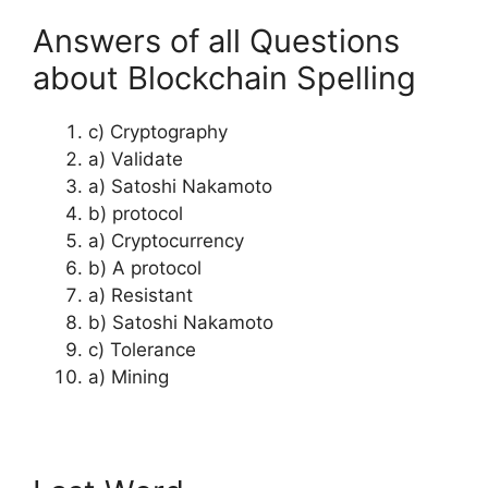
Answers of all Questions
about Blockchain Spelling
c) Cryptography
a) Validate
a) Satoshi Nakamoto
b) protocol
a) Cryptocurrency
b) A protocol
a) Resistant
b) Satoshi Nakamoto
c) Tolerance
a) Mining