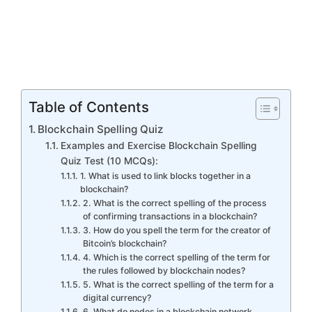
Table of Contents
Blockchain Spelling Quiz
Examples and Exercise Blockchain Spelling
Quiz Test (10 MCQs):
1. What is used to link blocks together in a
blockchain?
2. What is the correct spelling of the process
of confirming transactions in a blockchain?
3. How do you spell the term for the creator of
Bitcoin’s blockchain?
4. Which is the correct spelling of the term for
the rules followed by blockchain nodes?
5. What is the correct spelling of the term for a
digital currency?
6. What do nodes in a blockchain network