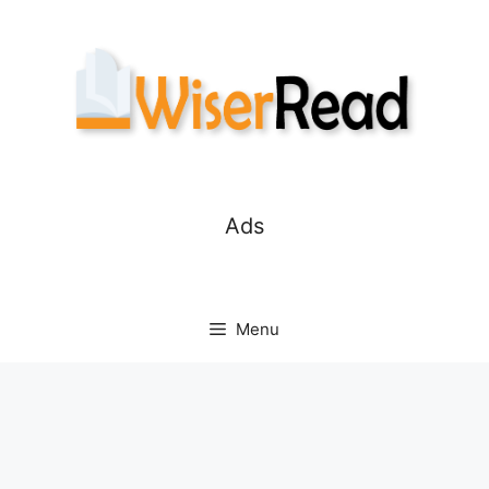
Skip
to
content
Ads
Menu