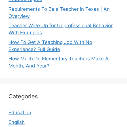
Requirements To Be a Teacher in Texas | An
Overview
Teacher Write Up for Unprofessional Behavior
With Examples
How To Get A Teaching Job With No
Experience? Full Guide
How Much Do Elementary Teachers Make A
Month, And Year?
Categories
Education
English