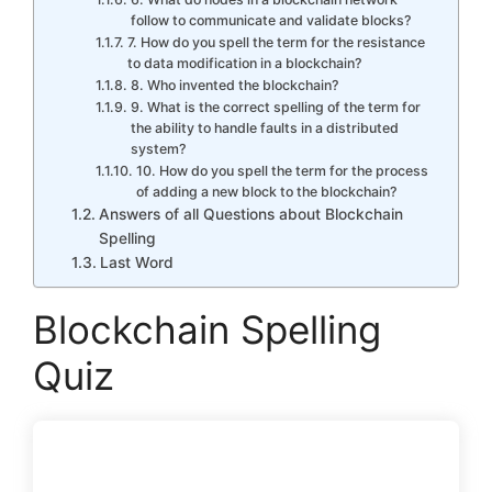
follow to communicate and validate blocks?
7. How do you spell the term for the resistance
to data modification in a blockchain?
8. Who invented the blockchain?
9. What is the correct spelling of the term for
the ability to handle faults in a distributed
system?
10. How do you spell the term for the process
of adding a new block to the blockchain?
Answers of all Questions about Blockchain
Spelling
Last Word
Blockchain Spelling
Quiz