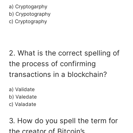
a) Cryptogarphy
b) Crypotography
c) Cryptography
2. What is the correct spelling of
the process of confirming
transactions in a blockchain?
a) Validate
b) Valedate
c) Valadate
3. How do you spell the term for
the creator of Bitcoin’s