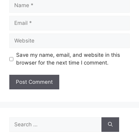
Name
Email
Website
Save my name, email, and website in this
browser for the next time I comment.
Search
for: