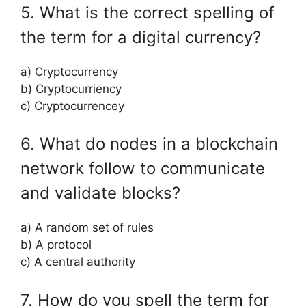
5. What is the correct spelling of
the term for a digital currency?
a) Cryptocurrency
b) Cryptocurriency
c) Cryptocurrencey
6. What do nodes in a blockchain
network follow to communicate
and validate blocks?
a) A random set of rules
b) A protocol
c) A central authority
7. How do you spell the term for