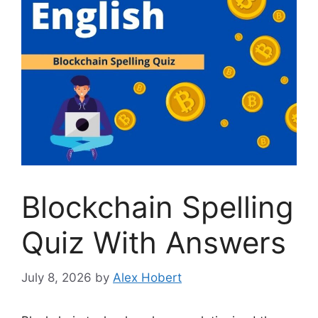
Blockchain Spelling
Quiz With Answers
July 8, 2026
by
Alex Hobert