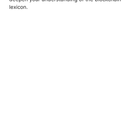
lexicon.