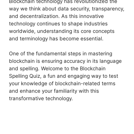
Blockchain technology has revolutionized the
way we think about data security, transparency,
and decentralization. As this innovative
technology continues to shape industries
worldwide, understanding its core concepts
and terminology has become essential.
One of the fundamental steps in mastering
blockchain is ensuring accuracy in its language
and spelling. Welcome to the Blockchain
Spelling Quiz, a fun and engaging way to test
your knowledge of blockchain-related terms
and enhance your familiarity with this
transformative technology.