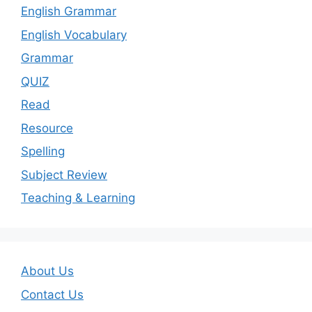
English Grammar
English Vocabulary
Grammar
QUIZ
Read
Resource
Spelling
Subject Review
Teaching & Learning
About Us
Contact Us