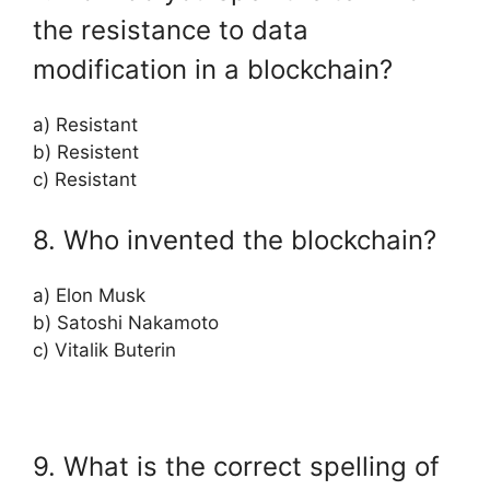
the resistance to data
modification in a blockchain?
a) Resistant
b) Resistent
c) Resistant
8. Who invented the blockchain?
a) Elon Musk
b) Satoshi Nakamoto
c) Vitalik Buterin
9. What is the correct spelling of