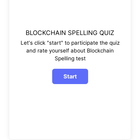
BLOCKCHAIN SPELLING QUIZ
Let's click "start" to participate the quiz
and rate yourself about Blockchain
Spelling test