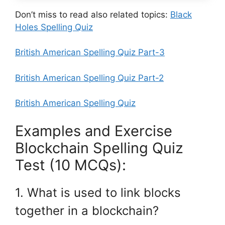
Don’t miss to read also related topics:
Black
Holes Spelling Quiz
British American Spelling Quiz Part-3
British American Spelling Quiz Part-2
British American Spelling Quiz
Examples and Exercise
Blockchain Spelling Quiz
Test (10 MCQs):
1. What is used to link blocks
together in a blockchain?