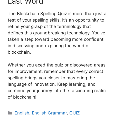
Last Word
The Blockchain Spelling Quiz is more than just a
test of your spelling skills. It’s an opportunity to
refine your grasp of the terminology that
defines this groundbreaking technology. You’ve
taken a step toward becoming more confident
in discussing and exploring the world of
blockchain.
Whether you aced the quiz or discovered areas
for improvement, remember that every correct
spelling brings you closer to mastering the
language of innovation. Keep learning, and
continue your journey into the fascinating realm
of blockchain!
Categories
English
,
English Grammar
,
QUIZ