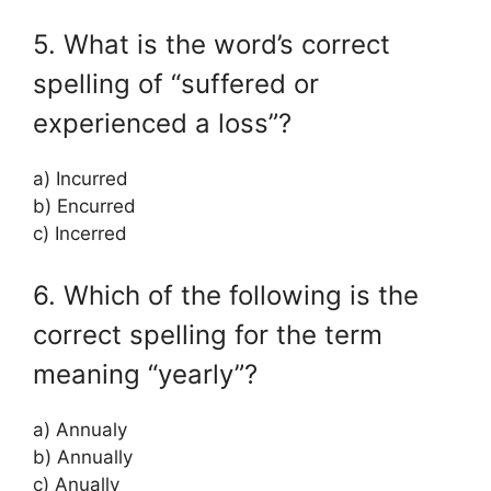
5. What is the word’s correct
spelling of “suffered or
experienced a loss”?
a) Incurred
b) Encurred
c) Incerred
6. Which of the following is the
correct spelling for the term
meaning “yearly”?
a) Annualy
b) Annually
c) Anually