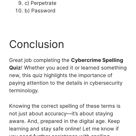
c) Perpetrate
b) Password
Conclusion
Great job completing the
Cybercrime Spelling
Quiz
! Whether you aced it or learned something
new, this quiz highlights the importance of
paying attention to the details in cybersecurity
terminology.
Knowing the correct spelling of these terms is
not just about accuracy—it’s about staying
aware. And, prepared in the digital age. Keep
learning and stay safe online! Let me know if