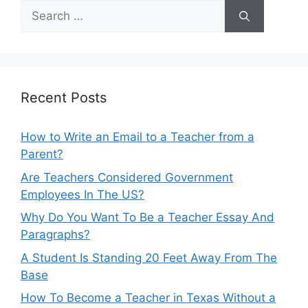
Search
for:
Recent Posts
How to Write an Email to a Teacher from a
Parent?
Are Teachers Considered Government
Employees In The US?
Why Do You Want To Be a Teacher Essay And
Paragraphs?
A Student Is Standing 20 Feet Away From The
Base
How To Become a Teacher in Texas Without a