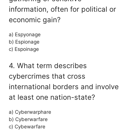
information, often for political or
economic gain?
a) Espyonage
b) Espionage
c) Espoinage
4. What term describes
cybercrimes that cross
international borders and involve
at least one nation-state?
a) Cyberwarphare
b) Cyberwarfare
c) Cybewarfare