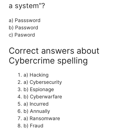
a system”?
a) Passsword
b) Password
c) Pasword
Correct answers about
Cybercrime spelling
a) Hacking
a) Cybersecurity
b) Espionage
b) Cyberwarfare
a) Incurred
b) Annually
a) Ransomware
b) Fraud