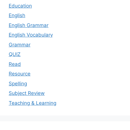
Education
English
English Grammar
English Vocabulary
Grammar
QUIZ
Read
Resource
Spelling
Subject Review
Teaching & Learning