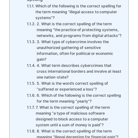
Which of the following is the correct spelling for
the term meaning “illegal access to computer
systems”?
2. What is the correct spelling of the term
meaning “the practice of protecting systems,
networks, and programs from digital attacks”?
3. What type of cybercrime involves the
unauthorized gathering of sensitive
information, often for political or economic
gain?
4. What term describes cybercrimes that
cross international borders and involve at least
one nation-state?
5. What is the word’s correct spelling of
“suffered or experienced a loss”?
6. Which of the following is the correct spelling
for the term meaning “yearly”?
7. What is the correct spelling of the term
meaning “a type of malicious software
designed to block access to a computer
system until a sum of money is paid”?
8. What is the correct spelling of the term
meaning “illegal deception for financial gain”?