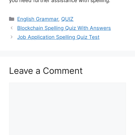
you need further assistance with spelling.
Categories
English Grammar
,
QUIZ
Blockchain Spelling Quiz With Answers
Job Application Spelling Quiz Test
Leave a Comment
Comment