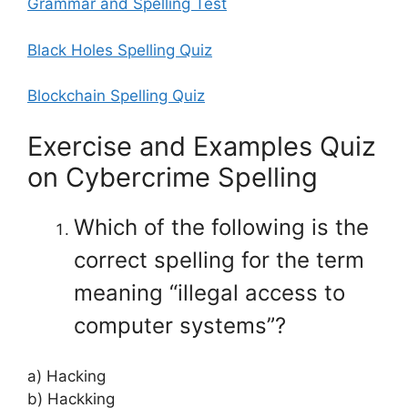
Grammar and Spelling Test
Black Holes Spelling Quiz
Blockchain Spelling Quiz
Exercise and Examples Quiz
on Cybercrime Spelling
Which of the following is the
correct spelling for the term
meaning “illegal access to
computer systems”?
a) Hacking
b) Hackking