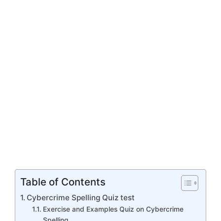
Table of Contents
Cybercrime Spelling Quiz test
Exercise and Examples Quiz on Cybercrime
Spelling