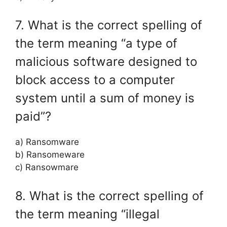
7. What is the correct spelling of
the term meaning “a type of
malicious software designed to
block access to a computer
system until a sum of money is
paid”?
a) Ransomware
b) Ransomeware
c) Ransowmare
8. What is the correct spelling of
the term meaning “illegal