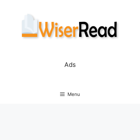
Skip
to
content
Ads
Menu