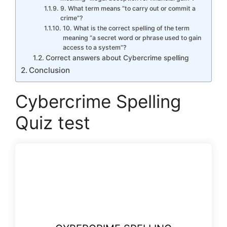
9. What term means “to carry out or commit a
crime”?
10. What is the correct spelling of the term
meaning “a secret word or phrase used to gain
access to a system”?
Correct answers about Cybercrime spelling
Conclusion
Cybercrime Spelling
Quiz test