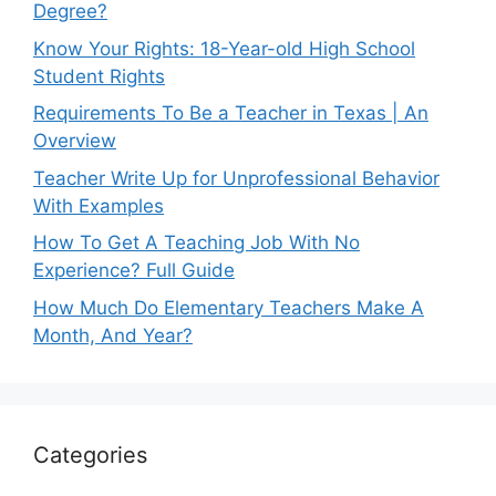
Degree?
Know Your Rights: 18-Year-old High School
Student Rights
Requirements To Be a Teacher in Texas | An
Overview
Teacher Write Up for Unprofessional Behavior
With Examples
How To Get A Teaching Job With No
Experience? Full Guide
How Much Do Elementary Teachers Make A
Month, And Year?
Categories