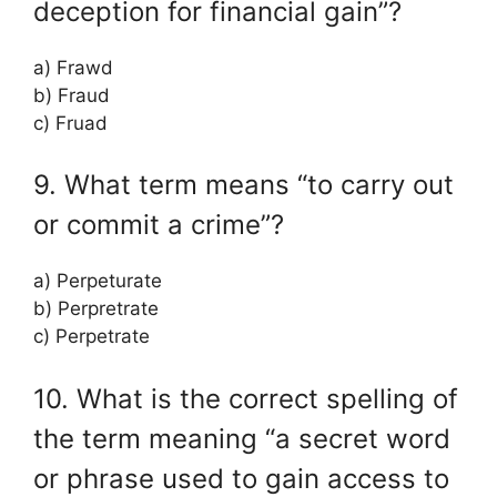
deception for financial gain”?
a) Frawd
b) Fraud
c) Fruad
9. What term means “to carry out
or commit a crime”?
a) Perpeturate
b) Perpretrate
c) Perpetrate
10. What is the correct spelling of
the term meaning “a secret word
or phrase used to gain access to