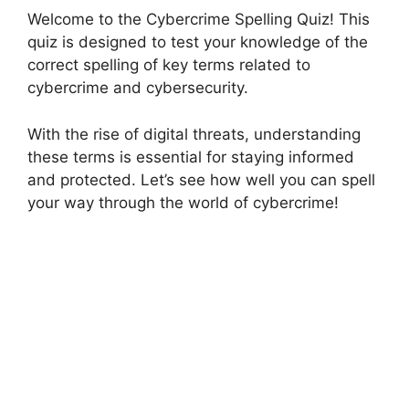
Welcome to the Cybercrime Spelling Quiz! This
quiz is designed to test your knowledge of the
correct spelling of key terms related to
cybercrime and cybersecurity.
With the rise of digital threats, understanding
these terms is essential for staying informed
and protected. Let’s see how well you can spell
your way through the world of cybercrime!