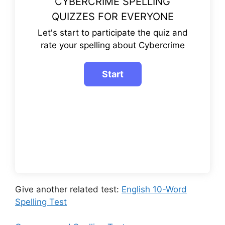
CYBERCRIME SPELLING
QUIZZES FOR EVERYONE
Let's start to participate the quiz and
rate your spelling about Cybercrime
Give another related test:
English 10-Word
Spelling Test