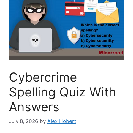
Cybercrime
Spelling Quiz With
Answers
July 8, 2026
by
Alex Hobert