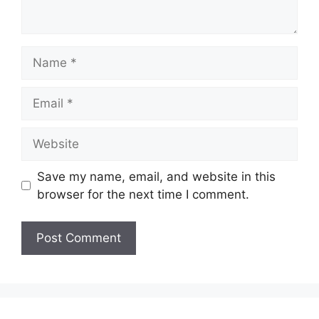
Name
Email
Website
Save my name, email, and website in this
browser for the next time I comment.