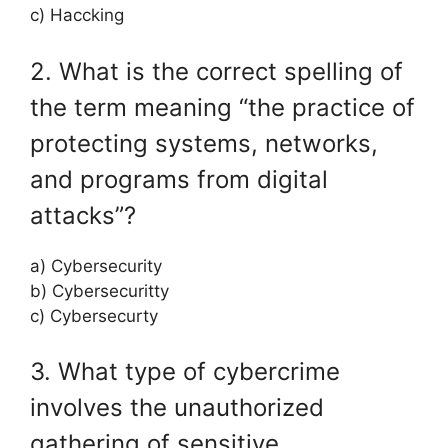
c) Haccking
2. What is the correct spelling of
the term meaning “the practice of
protecting systems, networks,
and programs from digital
attacks”?
a) Cybersecurity
b) Cybersecuritty
c) Cybersecurty
3. What type of cybercrime
involves the unauthorized
gathering of sensitive