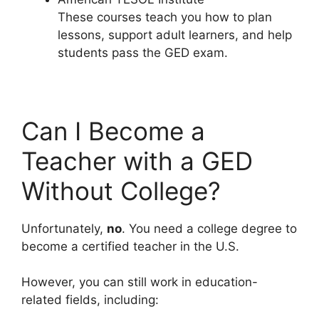
These courses teach you how to plan
lessons, support adult learners, and help
students pass the GED exam.
Can I Become a
Teacher with a GED
Without College?
Unfortunately,
no
. You need a college degree to
become a certified teacher in the U.S.
However, you can still work in education-
related fields, including: