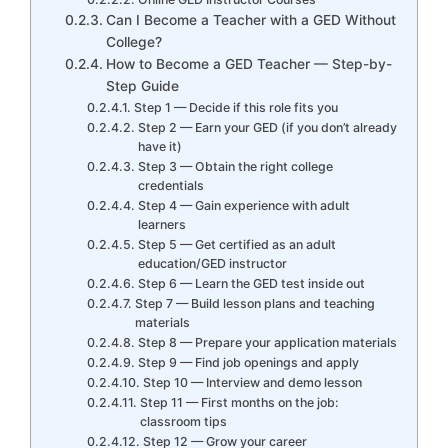
Can I Become a Teacher with a GED Without
College?
How to Become a GED Teacher — Step-by-
Step Guide
Step 1 — Decide if this role fits you
Step 2 — Earn your GED (if you don’t already
have it)
Step 3 — Obtain the right college
credentials
Step 4 — Gain experience with adult
learners
Step 5 — Get certified as an adult
education/GED instructor
Step 6 — Learn the GED test inside out
Step 7 — Build lesson plans and teaching
materials
Step 8 — Prepare your application materials
Step 9 — Find job openings and apply
Step 10 — Interview and demo lesson
Step 11 — First months on the job:
classroom tips
Step 12 — Grow your career