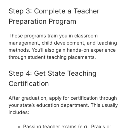
Step 3: Complete a Teacher
Preparation Program
These programs train you in classroom
management, child development, and teaching
methods. You’ll also gain hands-on experience
through student teaching placements.
Step 4: Get State Teaching
Certification
After graduation, apply for certification through
your state’s education department. This usually
includes:
Passing teacher exams (e.g., Praxis or