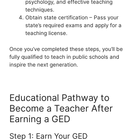
psychology, and effective teaching
techniques.
Obtain state certification – Pass your
state’s required exams and apply for a
teaching license.
Once you’ve completed these steps, you’ll be
fully qualified to teach in public schools and
inspire the next generation.
Educational Pathway to
Become a Teacher After
Earning a GED
Step 1: Earn Your GED