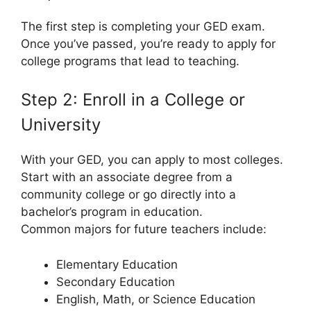
The first step is completing your GED exam.
Once you’ve passed, you’re ready to apply for
college programs that lead to teaching.
Step 2: Enroll in a College or
University
With your GED, you can apply to most colleges.
Start with an associate degree from a
community college or go directly into a
bachelor’s program in education.
Common majors for future teachers include:
Elementary Education
Secondary Education
English, Math, or Science Education