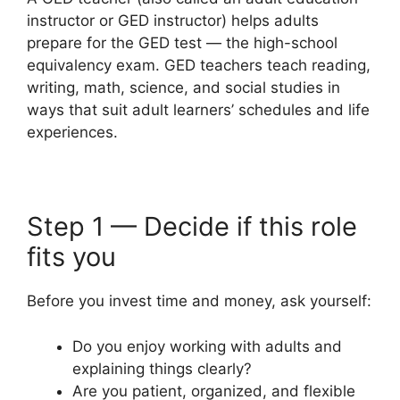
instructor or GED instructor) helps adults
prepare for the GED test — the high-school
equivalency exam. GED teachers teach reading,
writing, math, science, and social studies in
ways that suit adult learners’ schedules and life
experiences.
Step 1 — Decide if this role
fits you
Before you invest time and money, ask yourself:
Do you enjoy working with adults and
explaining things clearly?
Are you patient, organized, and flexible