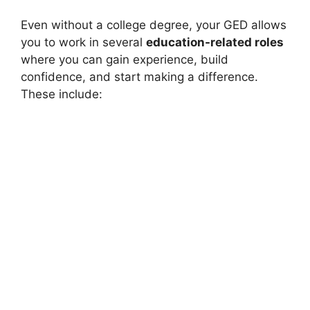
Even without a college degree, your GED allows
you to work in several
education-related roles
where you can gain experience, build
confidence, and start making a difference.
These include: