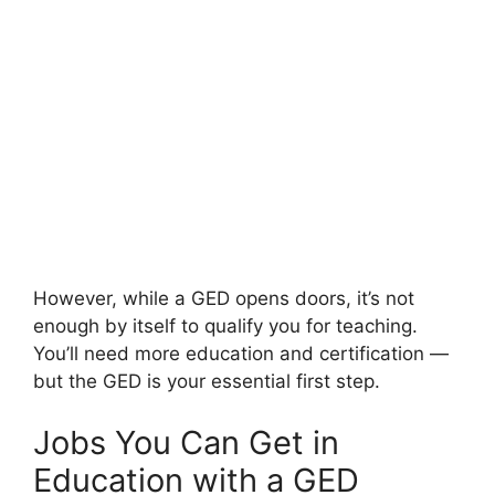
However, while a GED opens doors, it’s not
enough by itself to qualify you for teaching.
You’ll need more education and certification —
but the GED is your essential first step.
Jobs You Can Get in
Education with a GED