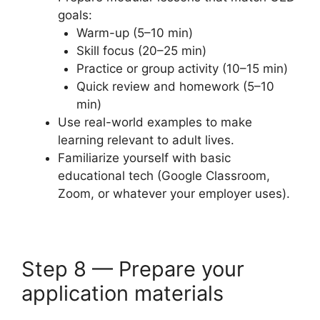
goals:
Warm-up (5–10 min)
Skill focus (20–25 min)
Practice or group activity (10–15 min)
Quick review and homework (5–10
min)
Use real-world examples to make
learning relevant to adult lives.
Familiarize yourself with basic
educational tech (Google Classroom,
Zoom, or whatever your employer uses).
Step 8 — Prepare your
application materials