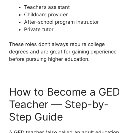
Teacher’s assistant
Childcare provider
After-school program instructor
Private tutor
These roles don’t always require college
degrees and are great for gaining experience
before pursuing higher education.
How to Become a GED
Teacher — Step-by-
Step Guide
A GED teacher (also called an adult education