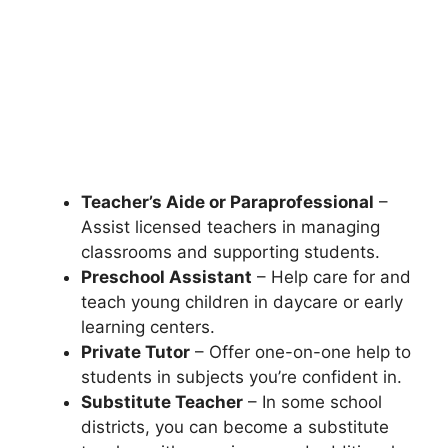
Teacher’s Aide or Paraprofessional
–
Assist licensed teachers in managing
classrooms and supporting students.
Preschool Assistant
– Help care for and
teach young children in daycare or early
learning centers.
Private Tutor
– Offer one-on-one help to
students in subjects you’re confident in.
Substitute Teacher
– In some school
districts, you can become a substitute