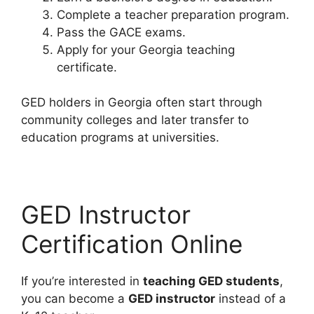
Complete a teacher preparation program.
Pass the GACE exams.
Apply for your Georgia teaching
certificate.
GED holders in Georgia often start through
community colleges and later transfer to
education programs at universities.
GED Instructor
Certification Online
If you’re interested in
teaching GED students
,
you can become a
GED instructor
instead of a