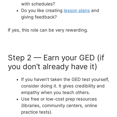
with schedules?
Do you like creating
lesson plans
and
giving feedback?
If yes, this role can be very rewarding.
Step 2 — Earn your GED (if
you don’t already have it)
If you haven’t taken the GED test yourself,
consider doing it. It gives credibility and
empathy when you teach others.
Use free or low-cost prep resources
(libraries, community centers, online
practice tests).