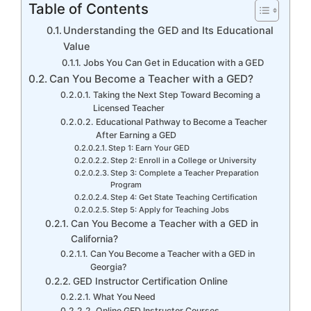
Table of Contents
Understanding the GED and Its Educational
Value
Jobs You Can Get in Education with a GED
Can You Become a Teacher with a GED?
Taking the Next Step Toward Becoming a
Licensed Teacher
Educational Pathway to Become a Teacher
After Earning a GED
Step 1: Earn Your GED
Step 2: Enroll in a College or University
Step 3: Complete a Teacher Preparation
Program
Step 4: Get State Teaching Certification
Step 5: Apply for Teaching Jobs
Can You Become a Teacher with a GED in
California?
Can You Become a Teacher with a GED in
Georgia?
GED Instructor Certification Online
What You Need
Online GED Instructor Courses