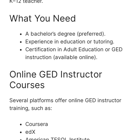
K–12 teacher.
What You Need
A bachelor’s degree (preferred).
Experience in education or tutoring.
Certification in Adult Education or GED
instruction (available online).
Online GED Instructor
Courses
Several platforms offer online GED instructor
training, such as:
Coursera
edX
American TESOL Institute