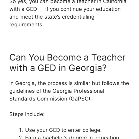
So yes, you
can
become a teacher in California
with a GED — if you continue your education
and meet the state’s credentialing
requirements.
Can You Become a Teacher
with a GED in Georgia?
In Georgia, the process is similar but follows the
guidelines of the Georgia Professional
Standards Commission (GaPSC).
Steps include:
Use your GED to enter college.
Earn a bachelor’s degree in education.