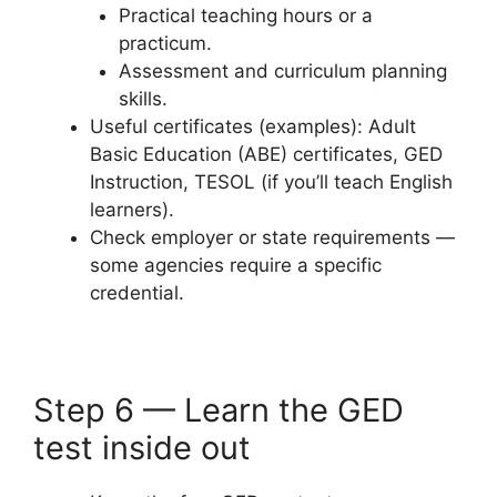
Practical teaching hours or a
practicum.
Assessment and curriculum planning
skills.
Useful certificates (examples): Adult
Basic Education (ABE) certificates, GED
Instruction, TESOL (if you’ll teach English
learners).
Check employer or state requirements —
some agencies require a specific
credential.
Step 6 — Learn the GED
test inside out