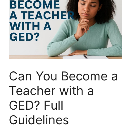
Can You Become a
Teacher with a
GED? Full
Guidelines