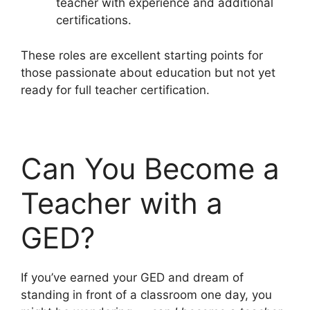
teacher with experience and additional
certifications.
These roles are excellent starting points for
those passionate about education but not yet
ready for full teacher certification.
Can You Become a
Teacher with a
GED?
If you’ve earned your GED and dream of
standing in front of a classroom one day, you