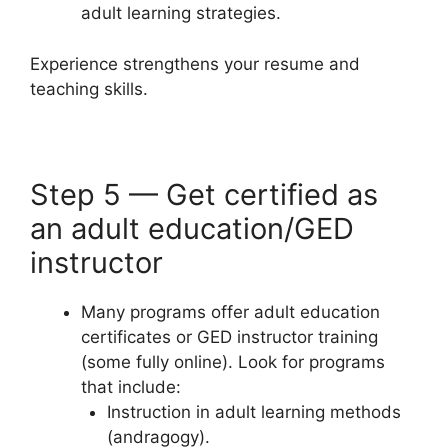
adult learning strategies.
Experience strengthens your resume and
teaching skills.
Step 5 — Get certified as
an adult education/GED
instructor
Many programs offer adult education
certificates or GED instructor training
(some fully online). Look for programs
that include:
Instruction in adult learning methods
(andragogy).