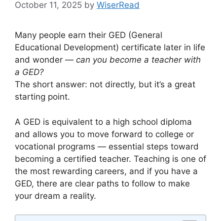
October 11, 2025
by
WiserRead
Many people earn their GED (General
Educational Development) certificate later in life
and wonder —
can you become a teacher with
a GED?
The short answer: not directly, but it’s a great
starting point.
A GED is equivalent to a high school diploma
and allows you to move forward to college or
vocational programs — essential steps toward
becoming a certified teacher. Teaching is one of
the most rewarding careers, and if you have a
GED, there are clear paths to follow to make
your dream a reality.