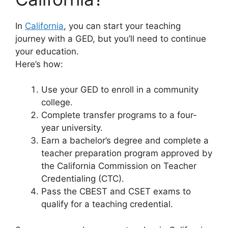
In
California
, you can start your teaching
journey with a GED, but you’ll need to continue
your education.
Here’s how:
Use your GED to enroll in a community
college.
Complete transfer programs to a four-
year university.
Earn a bachelor’s degree and complete a
teacher preparation program approved by
the California Commission on Teacher
Credentialing (CTC).
Pass the CBEST and CSET exams to
qualify for a teaching credential.