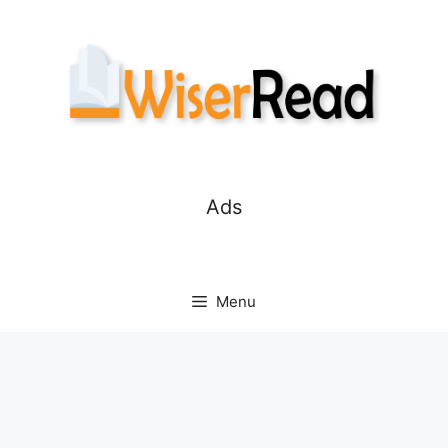
Skip
to
content
Ads
Menu