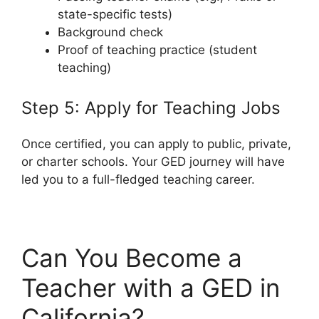
state-specific tests)
Background check
Proof of teaching practice (student
teaching)
Step 5: Apply for Teaching Jobs
Once certified, you can apply to public, private,
or charter schools. Your GED journey will have
led you to a full-fledged teaching career.
Can You Become a
Teacher with a GED in
California?