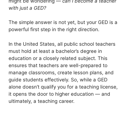
might be wondering —
can I become a teacher
with just a GED?
The simple answer is not yet, but your GED is a
powerful first step in the right direction.
In the United States, all public school teachers
must hold at least a bachelor’s degree in
education or a closely related subject. This
ensures that teachers are well-prepared to
manage classrooms, create lesson plans, and
guide students effectively. So, while a GED
alone doesn’t qualify you for a teaching license,
it opens the door to higher education — and
ultimately, a teaching career.