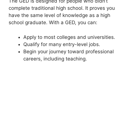
The GED is designed for people who didn’t
complete traditional high school. It proves you
have the same level of knowledge as a high
school graduate. With a GED, you can:
Apply to most colleges and universities.
Qualify for many entry-level jobs.
Begin your journey toward professional
careers, including teaching.