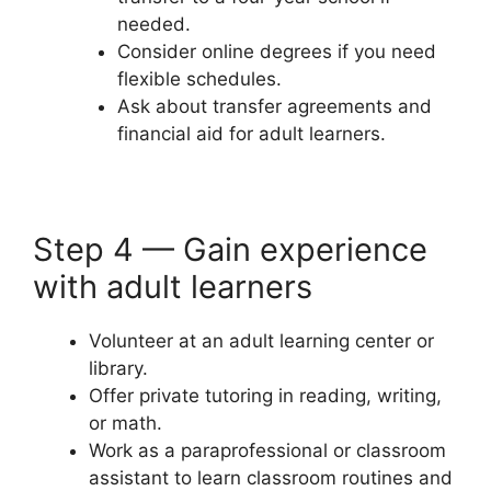
needed.
Consider online degrees if you need
flexible schedules.
Ask about transfer agreements and
financial aid for adult learners.
Step 4 — Gain experience
with adult learners
Volunteer at an adult learning center or
library.
Offer private tutoring in reading, writing,
or math.
Work as a paraprofessional or classroom
assistant to learn classroom routines and