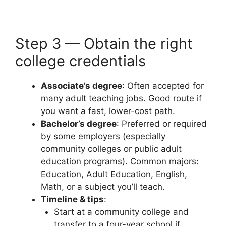
Step 3 — Obtain the right
college credentials
Associate’s degree
: Often accepted for
many adult teaching jobs. Good route if
you want a fast, lower-cost path.
Bachelor’s degree
: Preferred or required
by some employers (especially
community colleges or public adult
education programs). Common majors:
Education, Adult Education, English,
Math, or a subject you’ll teach.
Timeline & tips
:
Start at a community college and
transfer to a four-year school if