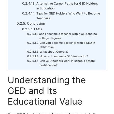
Alternative Career Paths for GED Holders
in Education
Tips for GED Holders Who Want to Become
Teachers
Conclusion
FAQs
Can I become a teacher with a GED and no
college degree?
Can you become a teacher with a GED in
California?
What about Georgia?
How do I become a GED instructor?
Can GED holders work in schools before
certification?
Understanding the
GED and Its
Educational Value