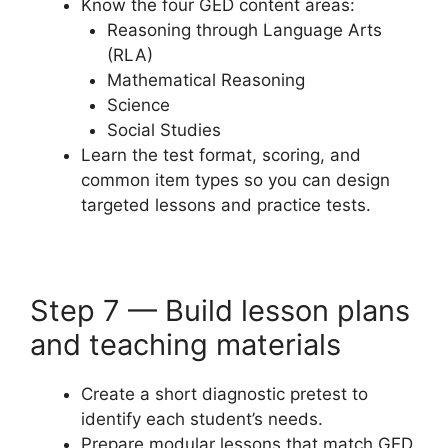
Know the four GED content areas:
Reasoning through Language Arts
(RLA)
Mathematical Reasoning
Science
Social Studies
Learn the test format, scoring, and
common item types so you can design
targeted lessons and practice tests.
Step 7 — Build lesson plans
and teaching materials
Create a short diagnostic pretest to
identify each student’s needs.
Prepare modular lessons that match GED