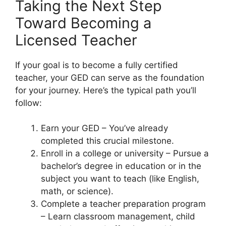
Taking the Next Step
Toward Becoming a
Licensed Teacher
If your goal is to become a fully certified
teacher, your GED can serve as the foundation
for your journey. Here’s the typical path you’ll
follow:
Earn your GED – You’ve already
completed this crucial milestone.
Enroll in a college or university – Pursue a
bachelor’s degree in education or in the
subject you want to teach (like English,
math, or science).
Complete a teacher preparation program
– Learn classroom management, child