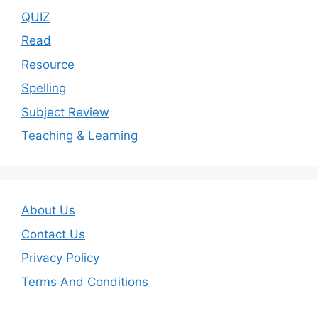
QUIZ
Read
Resource
Spelling
Subject Review
Teaching & Learning
About Us
Contact Us
Privacy Policy
Terms And Conditions