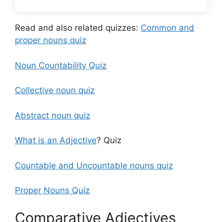
Read and also related quizzes:
Common and
proper nouns quiz
Noun Countability Quiz
Collective noun quiz
Abstract noun quiz
What is an Adjective
? Quiz
Countable and Uncountable nouns quiz
Proper Nouns Quiz
Comparative Adjectives