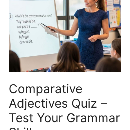
Comparative
Adjectives Quiz –
Test Your Grammar