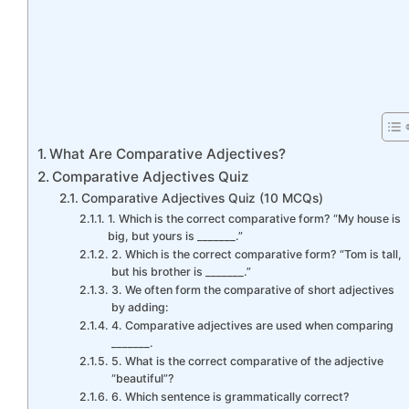
What Are Comparative Adjectives?
Comparative Adjectives Quiz
Comparative Adjectives Quiz (10 MCQs)
1. Which is the correct comparative form? “My house is
big, but yours is _______.”
2. Which is the correct comparative form? “Tom is tall,
but his brother is _______.”
3. We often form the comparative of short adjectives
by adding:
4. Comparative adjectives are used when comparing
_______.
5. What is the correct comparative of the adjective
“beautiful”?
6. Which sentence is grammatically correct?