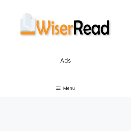
Skip
to
content
Ads
Menu