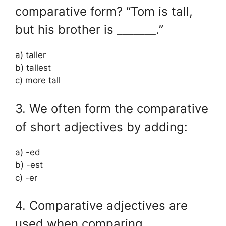
comparative form? “Tom is tall,
but his brother is _______.”
a) taller
b) tallest
c) more tall
3. We often form the comparative
of short adjectives by adding:
a) -ed
b) -est
c) -er
4. Comparative adjectives are
used when comparing _______.