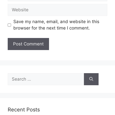
Website
Save my name, email, and website in this
browser for the next time I comment.
Search
for:
Recent Posts