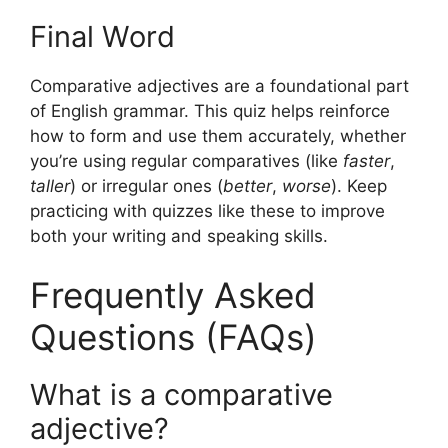
Final Word
Comparative adjectives are a foundational part
of English grammar. This quiz helps reinforce
how to form and use them accurately, whether
you’re using regular comparatives (like
faster
,
taller
) or irregular ones (
better
,
worse
). Keep
practicing with quizzes like these to improve
both your writing and speaking skills.
Frequently Asked
Questions (FAQs)
What is a comparative
adjective?