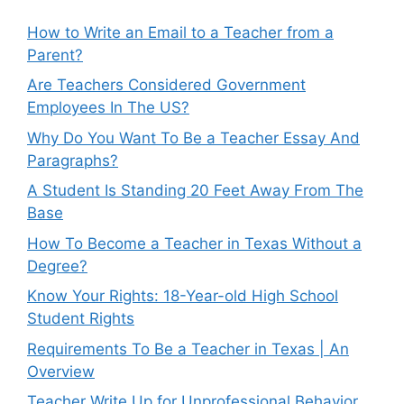
How to Write an Email to a Teacher from a
Parent?
Are Teachers Considered Government
Employees In The US?
Why Do You Want To Be a Teacher Essay And
Paragraphs?
A Student Is Standing 20 Feet Away From The
Base
How To Become a Teacher in Texas Without a
Degree?
Know Your Rights: 18-Year-old High School
Student Rights
Requirements To Be a Teacher in Texas | An
Overview
Teacher Write Up for Unprofessional Behavior