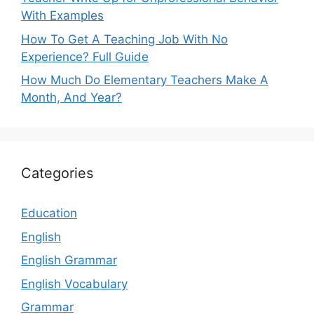
With Examples
How To Get A Teaching Job With No
Experience? Full Guide
How Much Do Elementary Teachers Make A
Month, And Year?
Categories
Education
English
English Grammar
English Vocabulary
Grammar