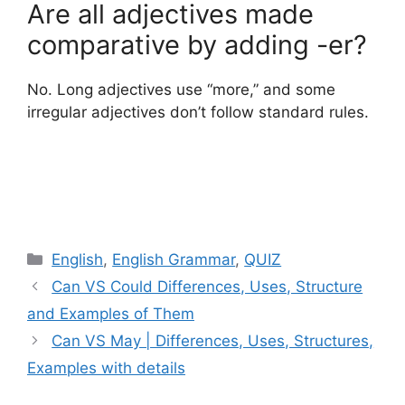
Are all adjectives made
comparative by adding -er?
No. Long adjectives use “more,” and some
irregular adjectives don’t follow standard rules.
Categories
English
,
English Grammar
,
QUIZ
Can VS Could Differences, Uses, Structure
and Examples of Them
Can VS May | Differences, Uses, Structures,
Examples with details