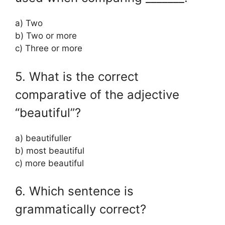
a) Two
b) Two or more
c) Three or more
5. What is the correct
comparative of the adjective
“beautiful”?
a) beautifuller
b) most beautiful
c) more beautiful
6. Which sentence is
grammatically correct?