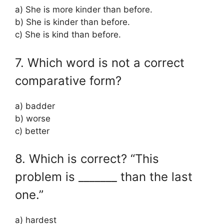
a) She is more kinder than before.
b) She is kinder than before.
c) She is kind than before.
7. Which word is not a correct
comparative form?
a) badder
b) worse
c) better
8. Which is correct? “This
problem is _______ than the last
one.”
a) hardest