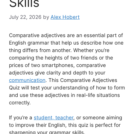
Skills
July 22, 2026
by
Alex Hobert
Comparative adjectives are an essential part of
English grammar that help us describe how one
thing differs from another. Whether you’re
comparing the heights of two friends or the
prices of two smartphones, comparative
adjectives give clarity and depth to your
communication
. This Comparative Adjectives
Quiz will test your understanding of how to form
and use these adjectives in real-life situations
correctly.
If you’re a
student, teacher
, or someone aiming
to improve their English, this quiz is perfect for
sharpening your grammar skills.