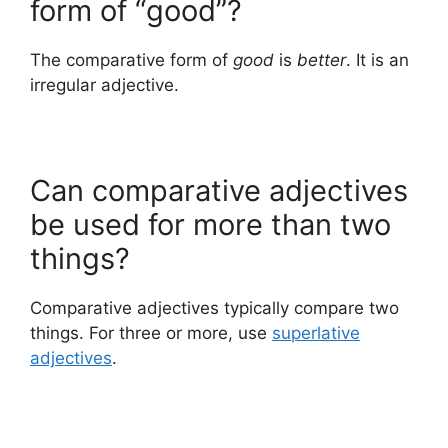
form of “good”?
The comparative form of
good
is
better
. It is an
irregular adjective.
Can comparative adjectives
be used for more than two
things?
Comparative adjectives typically compare two
things. For three or more, use
superlative
adjectives
.