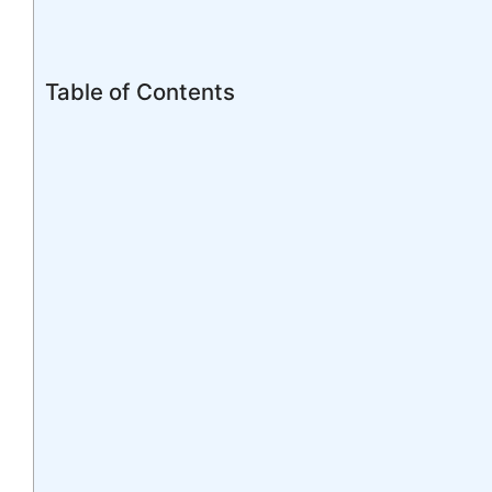
Table of Contents