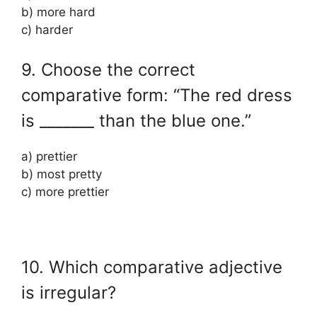
b) more hard
c) harder
9. Choose the correct
comparative form: “The red dress
is _______ than the blue one.”
a) prettier
b) most pretty
c) more prettier
10. Which comparative adjective
is irregular?