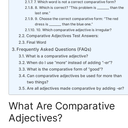
7. Which word is not a correct comparative form?
8. Which is correct? “This problem is _______ than the
last one.”
9. Choose the correct comparative form: “The red
dress is _______ than the blue one.”
10. Which comparative adjective is irregular?
Comparative Adjectives Test Answers:
Final Word
Frequently Asked Questions (FAQs)
What is a comparative adjective?
When do I use “more” instead of adding “-er”?
What is the comparative form of “good”?
Can comparative adjectives be used for more than
two things?
Are all adjectives made comparative by adding -er?
What Are Comparative
Adjectives?