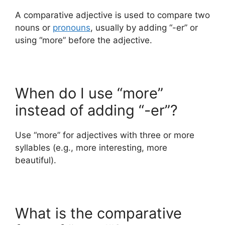
A comparative adjective is used to compare two
nouns or
pronouns
, usually by adding “-er” or
using “more” before the adjective.
When do I use “more”
instead of adding “-er”?
Use “more” for adjectives with three or more
syllables (e.g., more interesting, more
beautiful).
What is the comparative