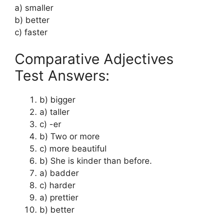
a) smaller
b) better
c) faster
Comparative Adjectives
Test Answers:
b) bigger
a) taller
c) -er
b) Two or more
c) more beautiful
b) She is kinder than before.
a) badder
c) harder
a) prettier
b) better