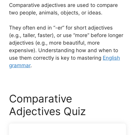
Comparative adjectives are used to compare
two people, animals, objects, or ideas.
They often end in “-er” for short adjectives
(e.g., taller, faster), or use “more” before longer
adjectives (e.g., more beautiful, more
expensive). Understanding how and when to
use them correctly is key to mastering
English
grammar
.
Comparative
Adjectives Quiz