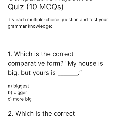
Quiz (10 MCQs)
Try each multiple-choice question and test your
grammar knowledge:
1. Which is the correct
comparative form? “My house is
big, but yours is _______.”
a) biggest
b) bigger
c) more big
2. Which is the correct