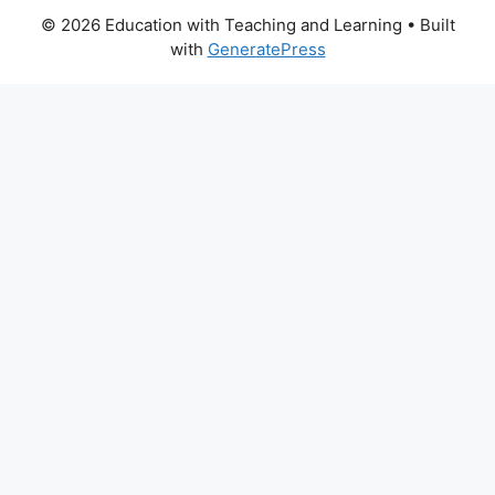
© 2026 Education with Teaching and Learning
• Built
with
GeneratePress