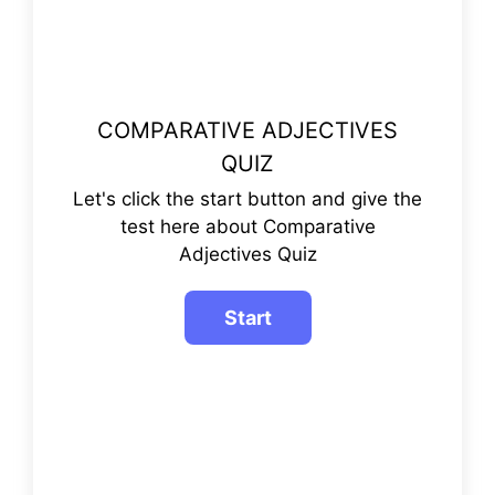
COMPARATIVE ADJECTIVES
QUIZ
Let's click the start button and give the
test here about Comparative
Adjectives Quiz