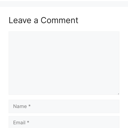
Leave a Comment
Comment
Name
Email