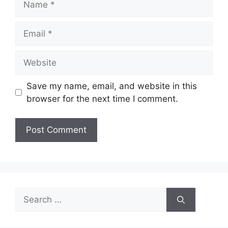
Email
Website
Save my name, email, and website in this
browser for the next time I comment.
Search
for: