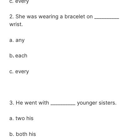
c. every
2. She was wearing a bracelet on __________
wrist.
a. any
b
.
each
c. every
3. He went with __________ younger sisters.
a. two his
b. both his