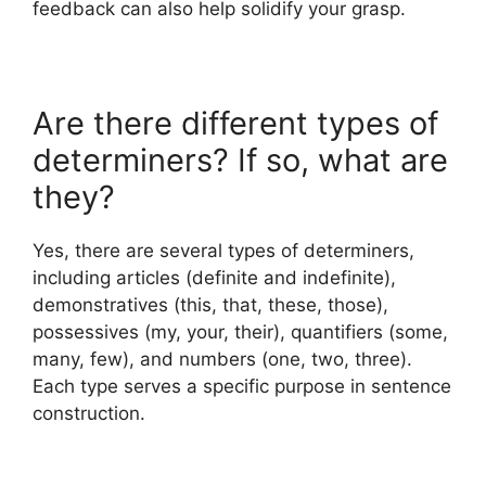
feedback can also help solidify your grasp.
Are there different types of
determiners? If so, what are
they?
Yes, there are several types of determiners,
including articles (definite and indefinite),
demonstratives (this, that, these, those),
possessives (my, your, their), quantifiers (some,
many, few), and numbers (one, two, three).
Each type serves a specific purpose in sentence
construction.