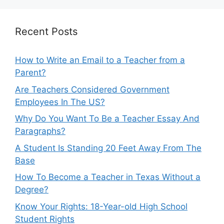
Recent Posts
How to Write an Email to a Teacher from a
Parent?
Are Teachers Considered Government
Employees In The US?
Why Do You Want To Be a Teacher Essay And
Paragraphs?
A Student Is Standing 20 Feet Away From The
Base
How To Become a Teacher in Texas Without a
Degree?
Know Your Rights: 18-Year-old High School
Student Rights