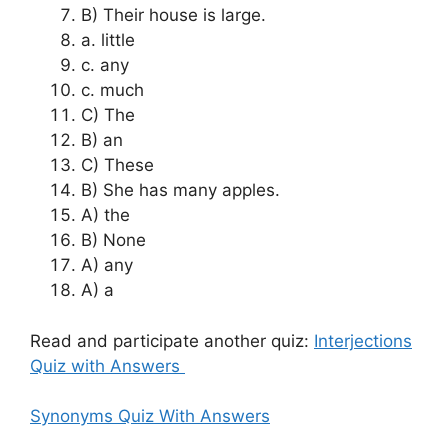
B) Their house is large.
a. little
c. any
c. much
C) The
B) an
C) These
B) She has many apples.
A) the
B) None
A) any
A) a
Read and participate another quiz:
Interjections
Quiz with Answers
Synonyms Quiz With Answers