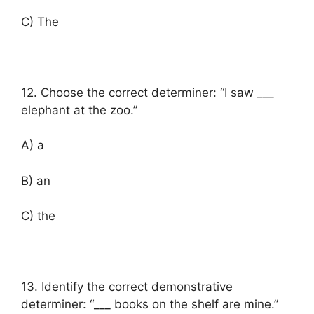
C) The
12. Choose the correct determiner: “I saw ___
elephant at the zoo.”
A) a
B) an
C) the
13. Identify the correct demonstrative
determiner: “___ books on the shelf are mine.”