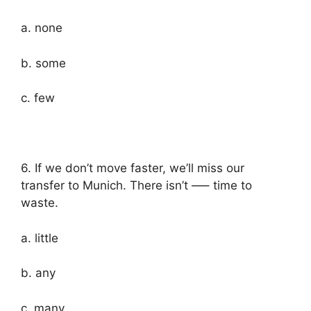
a. none
b. some
c. few
6. If we don’t move faster, we’ll miss our
transfer to Munich. There isn’t —– time to
waste.
a. little
b. any
c. many