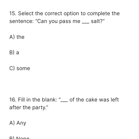
15. Select the correct option to complete the
sentence: “Can you pass me ___ salt?”
A) the
B) a
C) some
16. Fill in the blank: “___ of the cake was left
after the party.”
A) Any
B) None