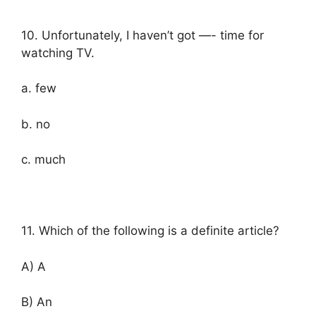
10. Unfortunately, I haven’t got —- time for
watching TV.
a. few
b. no
c. much
11. Which of the following is a definite article?
A) A
B) An