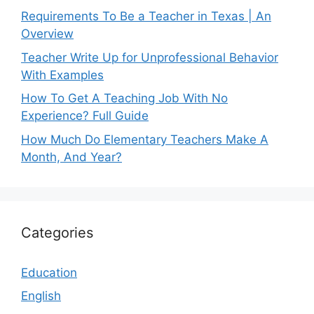
Requirements To Be a Teacher in Texas | An
Overview
Teacher Write Up for Unprofessional Behavior
With Examples
How To Get A Teaching Job With No
Experience? Full Guide
How Much Do Elementary Teachers Make A
Month, And Year?
Categories
Education
English