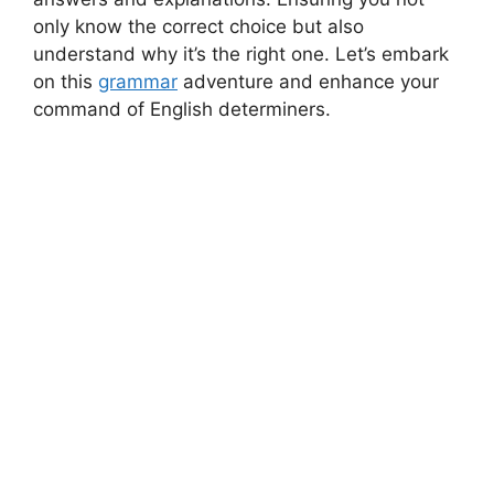
only know the correct choice but also
understand why it’s the right one. Let’s embark
on this
grammar
adventure and enhance your
command of English determiners.