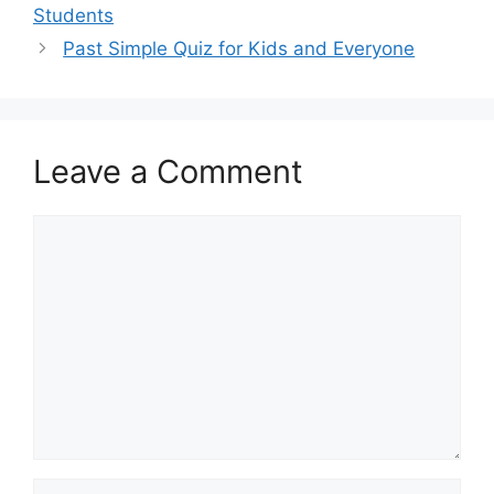
Students
Past Simple Quiz for Kids and Everyone
Leave a Comment
Comment
Name