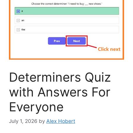
Determiners Quiz
with Answers For
Everyone
July 1, 2026
by
Alex Hobert