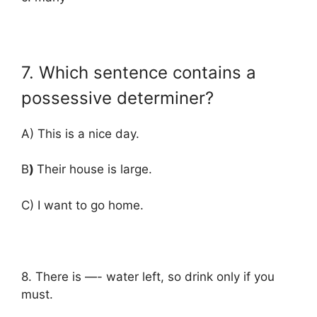
7. Which sentence contains a
possessive determiner?
A) This is a nice day.
B
)
Their house is large.
C) I want to go home.
8. There is —- water left, so drink only if you
must.