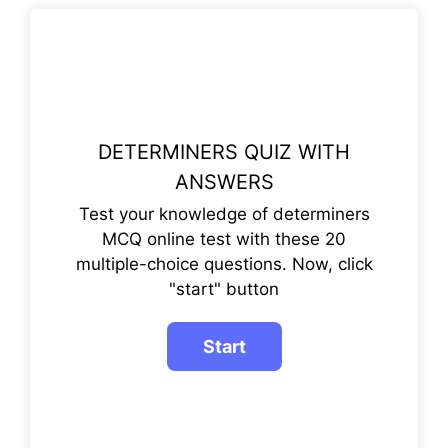
DETERMINERS QUIZ WITH
ANSWERS
Test your knowledge of determiners
MCQ online test with these 20
multiple-choice questions. Now, click
"start" button