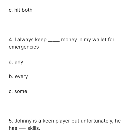
c. hit both
4. I always keep _____ money in my wallet for
emergencies
a. any
b. every
c. some
5. Johnny is a keen player but unfortunately, he
has —- skills.