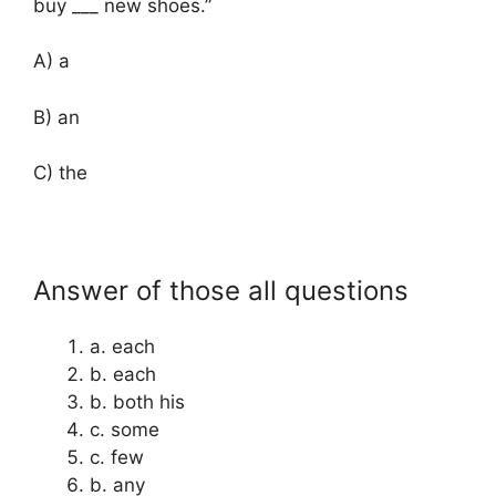
buy ___ new shoes.”
A) a
B) an
C) the
Answer of those all questions
a. each
b. each
b. both his
c. some
c. few
b. any