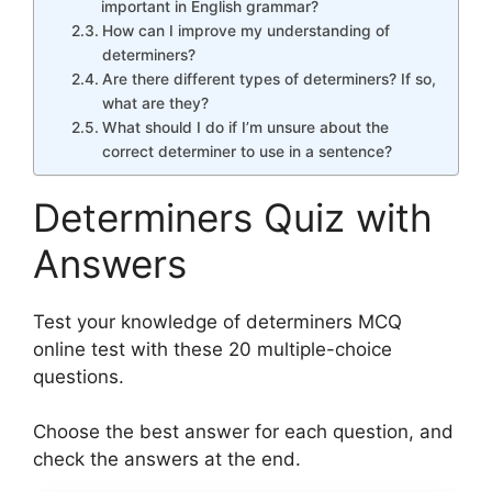
important in English grammar?
How can I improve my understanding of
determiners?
Are there different types of determiners? If so,
what are they?
What should I do if I’m unsure about the
correct determiner to use in a sentence?
Determiners Quiz with
Answers
Test your knowledge of determiners MCQ
online test with these 20 multiple-choice
questions.
Choose the best answer for each question, and
check the answers at the end.