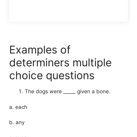
Examples of
determiners multiple
choice questions
The dogs were _____ given a bone.
a. each
b. any