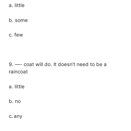
a. little
b. some
c. few
9. —- coat will do. It doesn’t need to be a
raincoat
a. little
b. no
c
.
any