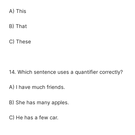
A) This
B) That
C) These
14. Which sentence uses a quantifier correctly?
A) I have much friends.
B) She has many apples.
C) He has a few car.