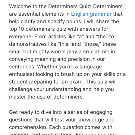
Welcome to the Determiners Quiz! Determiners
are essential elements in
English grammar
that
help clarify and specify nouns. I will share the
top 10 determiners quiz with answers for
everyone. From articles like “a” and “the” to
demonstratives like “this” and “those,” these
small but mighty words play a crucial role in
conveying meaning and precision in our
sentences. Whether you’re a language
enthusiast looking to brush up on your skills or a
student preparing for an exam. This quiz will
challenge your understanding and help you
master the use of determiners.
Get ready to dive into a series of engaging
questions that will test your knowledge and
comprehension. Each question comes with
answers and explanations. Ensuring you not