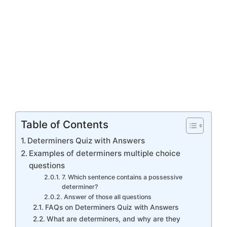
Table of Contents
Determiners Quiz with Answers
Examples of determiners multiple choice
questions
7. Which sentence contains a possessive
determiner?
Answer of those all questions
FAQs on Determiners Quiz with Answers
What are determiners, and why are they