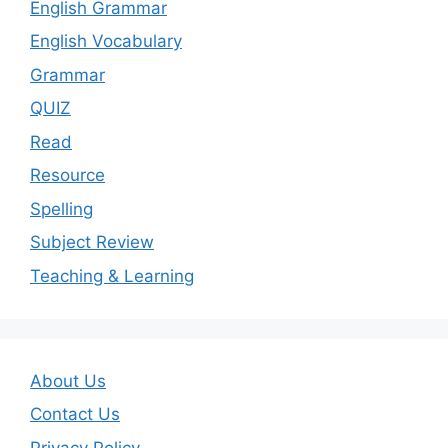
English Grammar
English Vocabulary
Grammar
QUIZ
Read
Resource
Spelling
Subject Review
Teaching & Learning
About Us
Contact Us
Privacy Policy