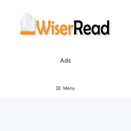
Skip
to
content
Ads
Menu