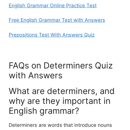
English Grammar Online Practice Test
Free English Grammar Test with Answers
Prepositions Test With Answers Quiz
FAQs on Determiners Quiz
with Answers
What are determiners, and
why are they important in
English grammar?
Determiners are words that introduce nouns