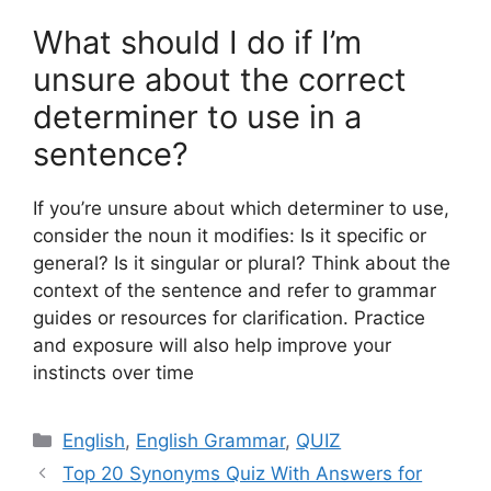
What should I do if I’m
unsure about the correct
determiner to use in a
sentence?
If you’re unsure about which determiner to use,
consider the noun it modifies: Is it specific or
general? Is it singular or plural? Think about the
context of the sentence and refer to grammar
guides or resources for clarification. Practice
and exposure will also help improve your
instincts over time
Categories
English
,
English Grammar
,
QUIZ
Top 20 Synonyms Quiz With Answers for