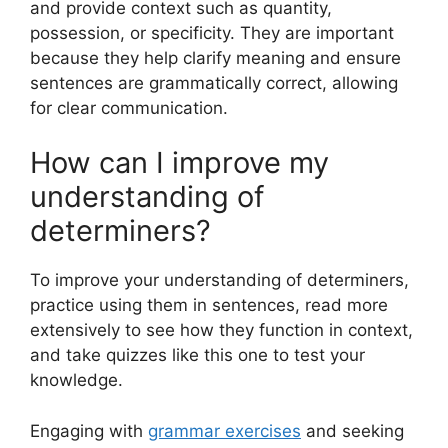
and provide context such as quantity,
possession, or specificity. They are important
because they help clarify meaning and ensure
sentences are grammatically correct, allowing
for clear communication.
How can I improve my
understanding of
determiners?
To improve your understanding of determiners,
practice using them in sentences, read more
extensively to see how they function in context,
and take quizzes like this one to test your
knowledge.
Engaging with
grammar exercises
and seeking