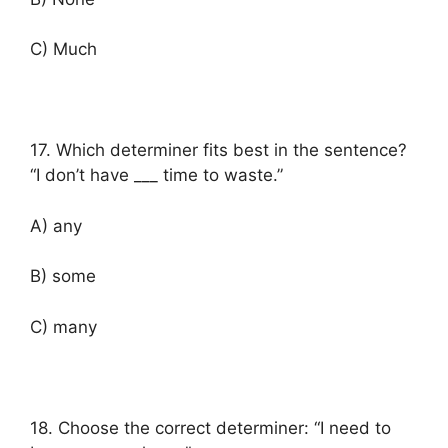
C) Much
17. Which determiner fits best in the sentence?
“I don’t have ___ time to waste.”
A) any
B) some
C) many
18. Choose the correct determiner: “I need to