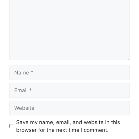
Name
Email
Website
Save my name, email, and website in this
browser for the next time I comment.