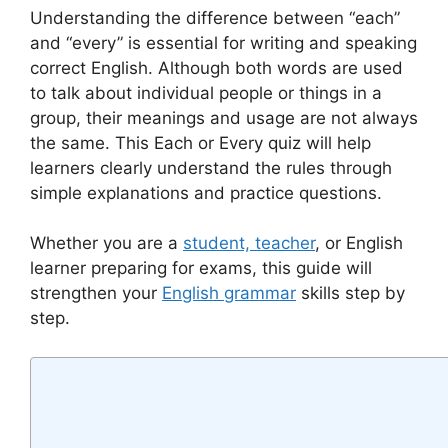
Understanding the difference between “each”
and “every” is essential for writing and speaking
correct English. Although both words are used
to talk about individual people or things in a
group, their meanings and usage are not always
the same. This Each or Every quiz will help
learners clearly understand the rules through
simple explanations and practice questions.
Whether you are a
student, teacher
, or English
learner preparing for exams, this guide will
strengthen your
English grammar
skills step by
step.