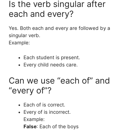
Is the verb singular after
each and every?
Yes. Both each and every are followed by a
singular verb.
Example:
Each student is present.
Every child needs care.
Can we use “each of” and
“every of”?
Each of is correct.
Every of is incorrect.
Example:
False
: Each of the boys