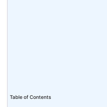
Table of Contents