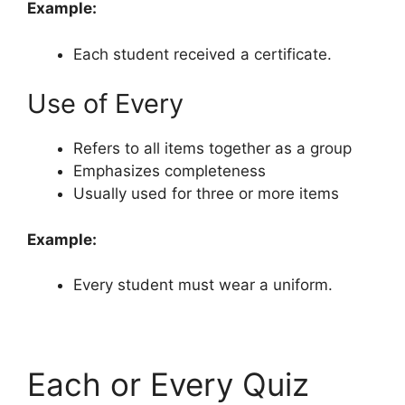
Example:
Each student received a certificate.
Use of Every
Refers to all items together as a group
Emphasizes completeness
Usually used for three or more items
Example:
Every student must wear a uniform.
Each or Every Quiz