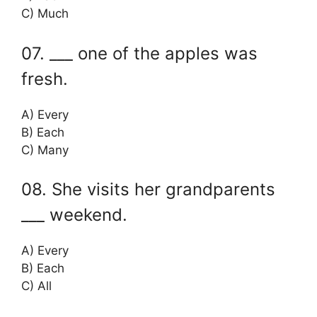
C) Much
07. ___ one of the apples was
fresh.
A) Every
B) Each
C) Many
08. She visits her grandparents
___ weekend.
A) Every
B) Each
C) All