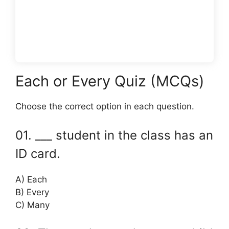
Each or Every Quiz (MCQs)
Choose the correct option in each question.
01. ___ student in the class has an
ID card.
A) Each
B) Every
C) Many