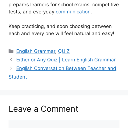
prepares learners for school exams, competitive
tests, and everyday
communication
.
Keep practicing, and soon choosing between
each and every one will feel natural and easy!
Categories
English Grammar
,
QUIZ
Either or Any Quiz | Learn English Grammar
English Conversation Between Teacher and
Student
Leave a Comment
Comment