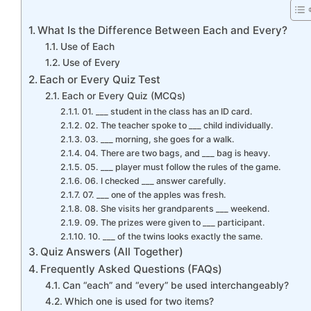
What Is the Difference Between Each and Every?
Use of Each
Use of Every
Each or Every Quiz Test
Each or Every Quiz (MCQs)
01. ___ student in the class has an ID card.
02. The teacher spoke to ___ child individually.
03. ___ morning, she goes for a walk.
04. There are two bags, and ___ bag is heavy.
05. ___ player must follow the rules of the game.
06. I checked ___ answer carefully.
07. ___ one of the apples was fresh.
08. She visits her grandparents ___ weekend.
09. The prizes were given to ___ participant.
10. ___ of the twins looks exactly the same.
Quiz Answers (All Together)
Frequently Asked Questions (FAQs)
Can “each” and “every” be used interchangeably?
Which one is used for two items?