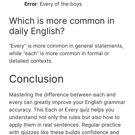
Error
: Every of the boys
Which is more common in
daily English?
“Every” is more common in general statements,
while “each” is more common in formal or
detailed contexts.
Conclusion
Mastering the difference between each and
every can greatly improve your English grammar
accuracy. This Each or Every quiz helps you
understand not only the rules but also how to
apply them in real sentences. Regular practice
with quizzes like these builds confidence and