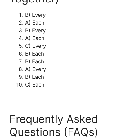
B) Every
A) Each
B) Every
A) Each
C) Every
B) Each
B) Each
A) Every
B) Each
C) Each
Frequently Asked
Questions (FAQs)