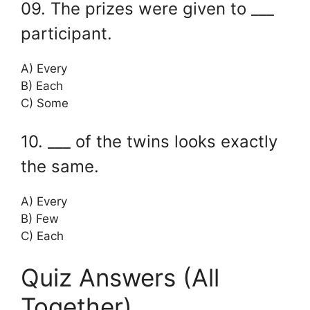
09. The prizes were given to ___
participant.
A) Every
B) Each
C) Some
10. ___ of the twins looks exactly
the same.
A) Every
B) Few
C) Each
Quiz Answers (All
Together)