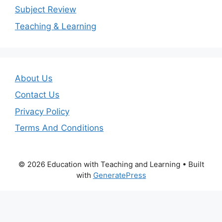
Subject Review
Teaching & Learning
About Us
Contact Us
Privacy Policy
Terms And Conditions
© 2026 Education with Teaching and Learning
• Built
with
GeneratePress