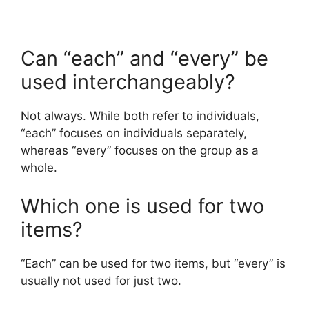
Can “each” and “every” be
used interchangeably?
Not always. While both refer to individuals,
“each” focuses on individuals separately,
whereas “every” focuses on the group as a
whole.
Which one is used for two
items?
“Each” can be used for two items, but “every” is
usually not used for just two.