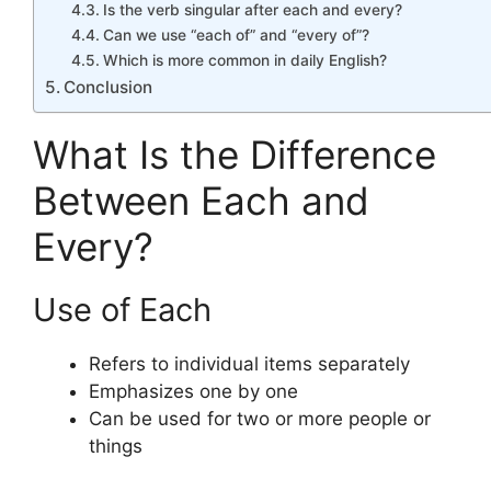
Is the verb singular after each and every?
Can we use “each of” and “every of”?
Which is more common in daily English?
Conclusion
What Is the Difference
Between Each and
Every?
Use of Each
Refers to individual items separately
Emphasizes one by one
Can be used for two or more people or
things