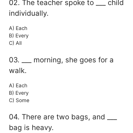
02. The teacher spoke to ___ child
individually.
A) Each
B) Every
C) All
03. ___ morning, she goes for a
walk.
A) Each
B) Every
C) Some
04. There are two bags, and ___
bag is heavy.