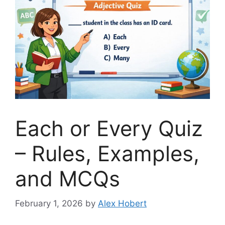
Each or Every Quiz
– Rules, Examples,
and MCQs
February 1, 2026
by
Alex Hobert