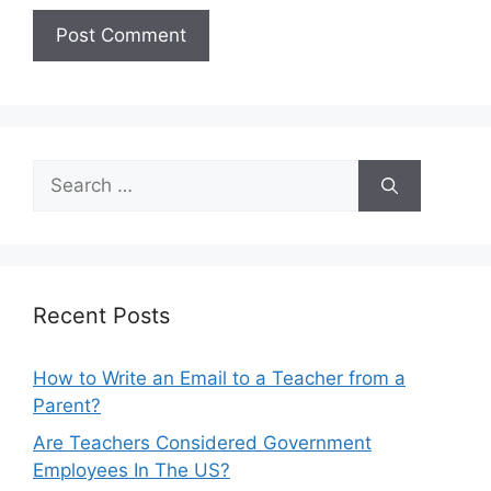
Search
for:
Recent Posts
How to Write an Email to a Teacher from a
Parent?
Are Teachers Considered Government
Employees In The US?