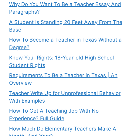
Why Do You Want To Be a Teacher Essay And
Paragraphs?
A Student Is Standing 20 Feet Away From The
Base
How To Become a Teacher in Texas Without a
Degree?
Know Your Rights: 18-Year-old High School
Student Rights
Requirements To Be a Teacher in Texas | An
Overview
Teacher Write Up for Unprofessional Behavior
With Examples
How To Get A Teaching Job With No
Experience? Full Guide
How Much Do Elementary Teachers Make A