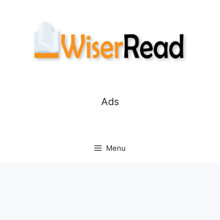
Skip
to
content
Ads
Menu