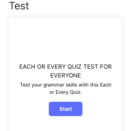
Test
EACH OR EVERY QUIZ TEST FOR
EVERYONE
Test your grammar skills with this Each
or Every Quiz.