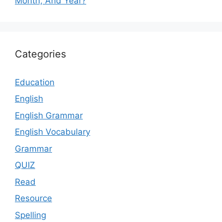
Month, And Year?
Categories
Education
English
English Grammar
English Vocabulary
Grammar
QUIZ
Read
Resource
Spelling