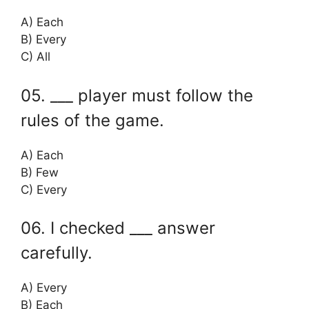
A) Each
B) Every
C) All
05. ___ player must follow the
rules of the game.
A) Each
B) Few
C) Every
06. I checked ___ answer
carefully.
A) Every
B) Each