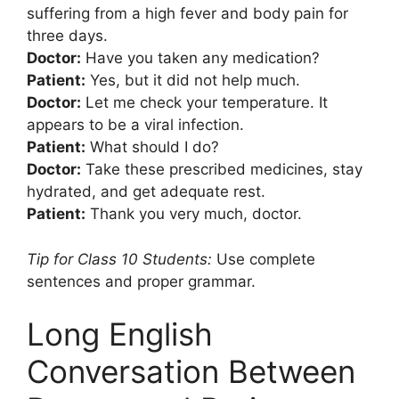
suffering from a high fever and body pain for
three days.
Doctor:
Have you taken any medication?
Patient:
Yes, but it did not help much.
Doctor:
Let me check your temperature. It
appears to be a viral infection.
Patient:
What should I do?
Doctor:
Take these prescribed medicines, stay
hydrated, and get adequate rest.
Patient:
Thank you very much, doctor.
Tip for Class 10 Students:
Use complete
sentences and proper grammar.
Long English
Conversation Between