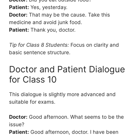
Patient:
Yes, yesterday.
Doctor:
That may be the cause. Take this
medicine and avoid junk food.
Patient:
Thank you, doctor.
Tip for Class 8 Students:
Focus on clarity and
basic sentence structure.
Doctor and Patient Dialogue
for Class 10
This dialogue is slightly more advanced and
suitable for exams.
Doctor:
Good afternoon. What seems to be the
issue?
Patient:
Good afternoon, doctor. I have been