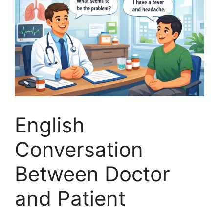
English
Conversation
Between Doctor
and Patient