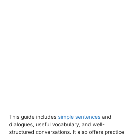
This guide includes
simple sentences
and
dialogues, useful vocabulary, and well-
structured conversations. It also offers practice