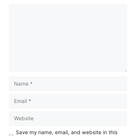
Comment
Name
Email
Website
Save my name, email, and website in this