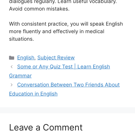
dialogues regularly. Learn useful vocabulary.
Avoid common mistakes.
With consistent practice, you will speak English
more fluently and effectively in medical
situations.
Categories
English
,
Subject Review
Some or Any Quiz Test | Learn English
Grammar
Conversation Between Two Friends About
Education in English
Leave a Comment