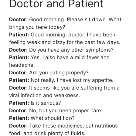
Doctor and Patient
Doctor:
Good morning. Please sit down. What
brings you here today?
Patient:
Good morning, doctor. I have been
feeling weak and dizzy for the past few days.
Doctor:
Do you have any other symptoms?
Patient:
Yes, I also have a mild fever and
headache.
Doctor:
Are you eating properly?
Patient:
Not really. I have lost my appetite.
Doctor:
It seems like you are suffering from a
viral infection and weakness.
Patient:
Is it serious?
Doctor:
No, but you need proper care.
Patient:
What should I do?
Doctor:
Take these medicines, eat nutritious
food, and drink plenty of fluids.