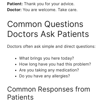
Patient:
Thank you for your advice.
Doctor:
You are welcome. Take care.
Common Questions
Doctors Ask Patients
Doctors often ask simple and direct questions:
What brings you here today?
How long have you had this problem?
Are you taking any medication?
Do you have any allergies?
Common Responses from
Patients