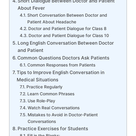
Short Dialogue Between Doctor and Patient
About Fever
Short Conversation Between Doctor and
Patient About Headache
Doctor and Patient Dialogue for Class 8
Doctor and Patient Dialogue for Class 10
Long English Conversation Between Doctor
and Patient
Common Questions Doctors Ask Patients
Common Responses from Patients
Tips to Improve English Conversation in
Medical Situations
Practice Regularly
Learn Common Phrases
Use Role-Play
Watch Real Conversations
Mistakes to Avoid in Doctor-Patient
Conversations
Practice Exercises for Students
Fill in the Blanks: