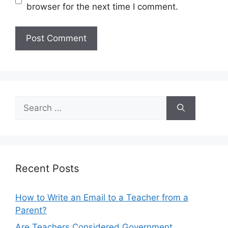
browser for the next time I comment.
Search
for:
Recent Posts
How to Write an Email to a Teacher from a
Parent?
Are Teachers Considered Government