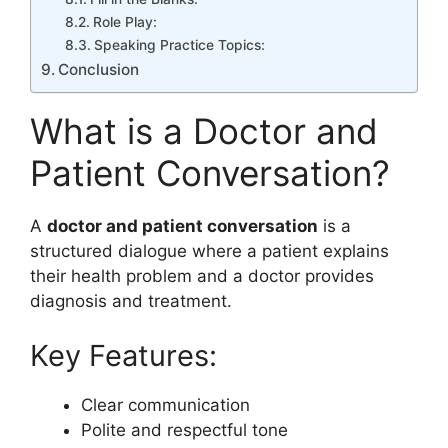
Role Play:
Speaking Practice Topics:
Conclusion
What is a Doctor and
Patient Conversation?
A
doctor and patient conversation
is a
structured dialogue where a patient explains
their health problem and a doctor provides
diagnosis and treatment.
Key Features:
Clear communication
Polite and respectful tone