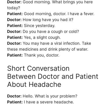
Doctor:
Good morning. What brings you here
today?
Patient:
Good morning, doctor. I have a fever.
Doctor:
How long have you had it?
Patient:
Since yesterday.
Doctor:
Do you have a cough or cold?
Patient:
Yes, a slight cough.
Doctor:
You may have a viral infection. Take
these medicines and drink plenty of water.
Patient:
Thank you, doctor.
Short Conversation
Between Doctor and Patient
About Headache
Doctor:
Hello. What is your problem?
Patient:
I have a severe headache.