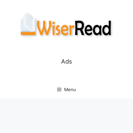
Skip
to
content
Ads
Menu