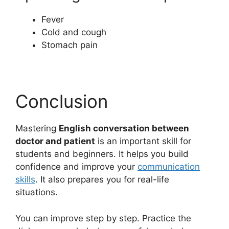
Fever
Cold and cough
Stomach pain
Conclusion
Mastering
English conversation between
doctor and patient
is an important skill for
students and beginners. It helps you build
confidence and improve your
communication
skills
. It also prepares you for real-life
situations.
You can improve step by step. Practice the