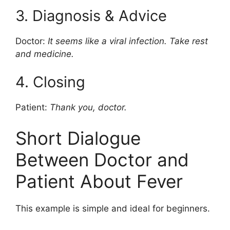
3. Diagnosis & Advice
Doctor:
It seems like a viral infection. Take rest
and medicine.
4. Closing
Patient:
Thank you, doctor.
Short Dialogue
Between Doctor and
Patient About Fever
This example is simple and ideal for beginners.