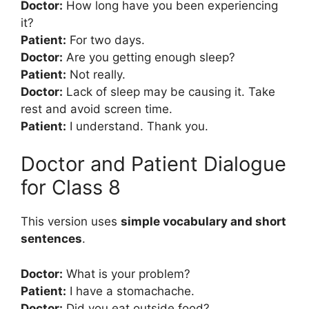
Doctor:
How long have you been experiencing
it?
Patient:
For two days.
Doctor:
Are you getting enough sleep?
Patient:
Not really.
Doctor:
Lack of sleep may be causing it. Take
rest and avoid screen time.
Patient:
I understand. Thank you.
Doctor and Patient Dialogue
for Class 8
This version uses
simple vocabulary and short
sentences
.
Doctor:
What is your problem?
Patient:
I have a stomachache.
Doctor:
Did you eat outside food?