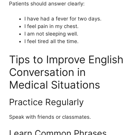
Patients should answer clearly:
I have had a fever for two days.
I feel pain in my chest.
I am not sleeping well.
I feel tired all the time.
Tips to Improve English
Conversation in
Medical Situations
Practice Regularly
Speak with friends or classmates.
Learn Common Phrases