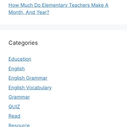
How Much Do Elementary Teachers Make A
Month, And Year?
Categories
Education
English
English Grammar
English Vocabulary
Grammar
QUIZ
Read
Resource