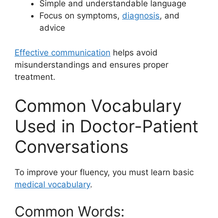
Simple and understandable language
Focus on symptoms,
diagnosis
, and
advice
Effective communication
helps avoid
misunderstandings and ensures proper
treatment.
Common Vocabulary
Used in Doctor-Patient
Conversations
To improve your fluency, you must learn basic
medical vocabulary
.
Common Words: