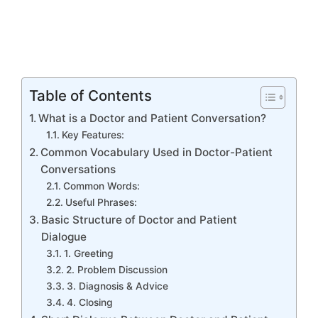
Table of Contents
What is a Doctor and Patient Conversation?
Key Features:
Common Vocabulary Used in Doctor-Patient
Conversations
Common Words:
Useful Phrases:
Basic Structure of Doctor and Patient
Dialogue
1. Greeting
2. Problem Discussion
3. Diagnosis & Advice
4. Closing