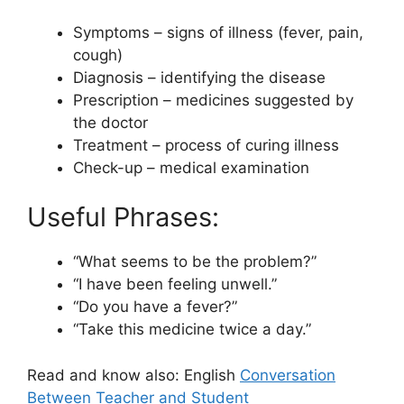
Symptoms – signs of illness (fever, pain,
cough)
Diagnosis – identifying the disease
Prescription – medicines suggested by
the doctor
Treatment – process of curing illness
Check-up – medical examination
Useful Phrases:
“What seems to be the problem?”
“I have been feeling unwell.”
“Do you have a fever?”
“Take this medicine twice a day.”
Read and know also: English
Conversation
Between Teacher and Student