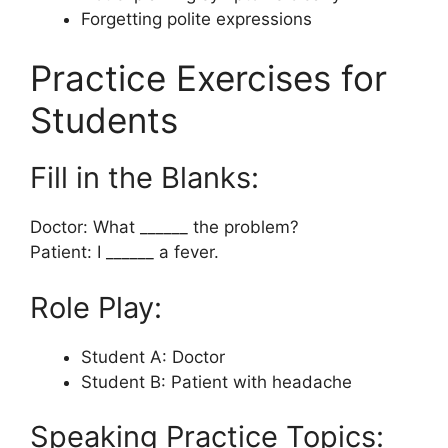
Forgetting polite expressions
Practice Exercises for
Students
Fill in the Blanks:
Doctor: What ______ the problem?
Patient: I ______ a fever.
Role Play:
Student A: Doctor
Student B: Patient with headache
Speaking Practice Topics: