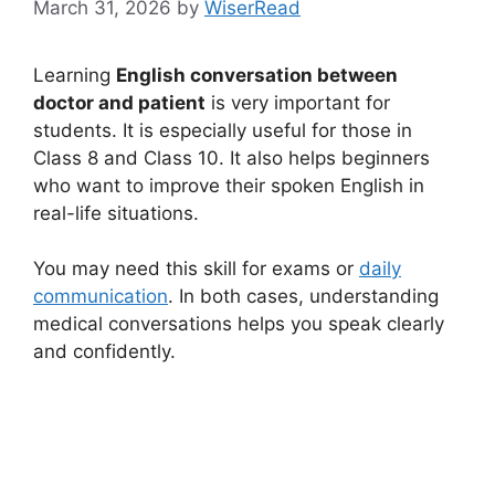
March 31, 2026
by
WiserRead
Learning
English conversation between
doctor and patient
is very important for
students. It is especially useful for those in
Class 8 and Class 10. It also helps beginners
who want to improve their spoken English in
real-life situations.
You may need this skill for exams or
daily
communication
. In both cases, understanding
medical conversations helps you speak clearly
and confidently.