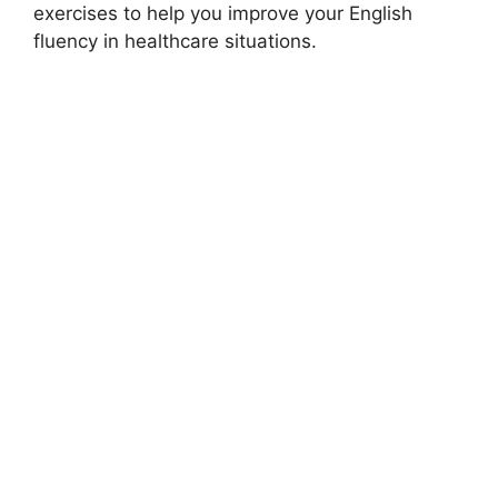
exercises to help you improve your English
fluency in healthcare situations.