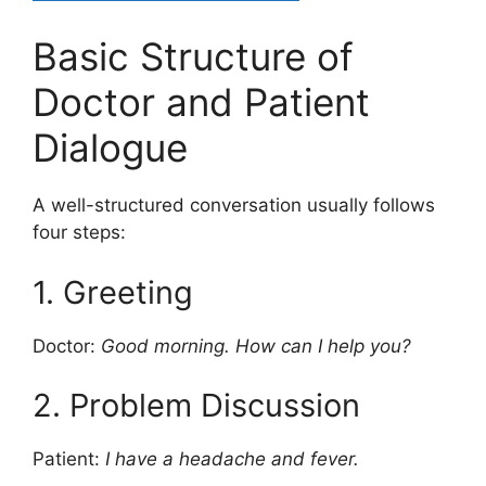
Basic Structure of
Doctor and Patient
Dialogue
A well-structured conversation usually follows
four steps:
1. Greeting
Doctor:
Good morning. How can I help you?
2. Problem Discussion
Patient:
I have a headache and fever.