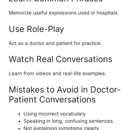
Memorize useful expressions used in hospitals.
Use Role-Play
Act as a doctor and patient for practice.
Watch Real Conversations
Learn from videos and real-life examples.
Mistakes to Avoid in Doctor-
Patient Conversations
Using incorrect vocabulary
Speaking in long, confusing sentences
Not explaining symptoms clearly