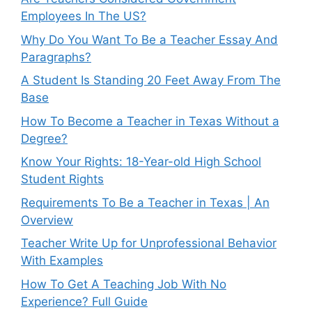
Employees In The US?
Why Do You Want To Be a Teacher Essay And
Paragraphs?
A Student Is Standing 20 Feet Away From The
Base
How To Become a Teacher in Texas Without a
Degree?
Know Your Rights: 18-Year-old High School
Student Rights
Requirements To Be a Teacher in Texas | An
Overview
Teacher Write Up for Unprofessional Behavior
With Examples
How To Get A Teaching Job With No
Experience? Full Guide