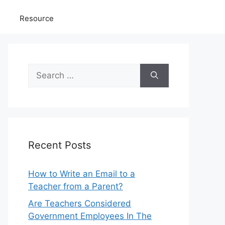
Resource
Search
for:
Recent Posts
How to Write an Email to a
Teacher from a Parent?
Are Teachers Considered
Government Employees In The