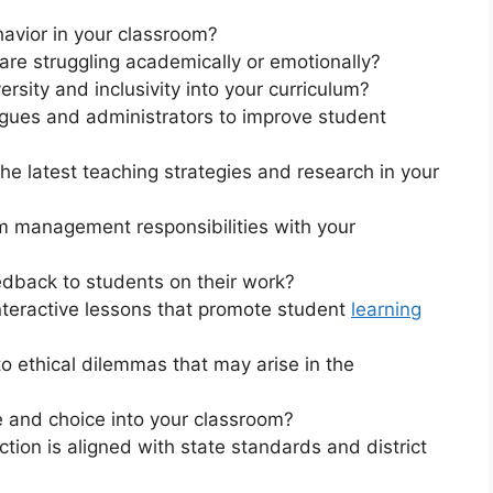
avior in your classroom?
re struggling academically or emotionally?
rsity and inclusivity into your curriculum?
gues and administrators to improve student
e latest teaching strategies and research in your
 management responsibilities with your
dback to students on their work?
teractive lessons that promote student
learning
 ethical dilemmas that may arise in the
 and choice into your classroom?
tion is aligned with state standards and district