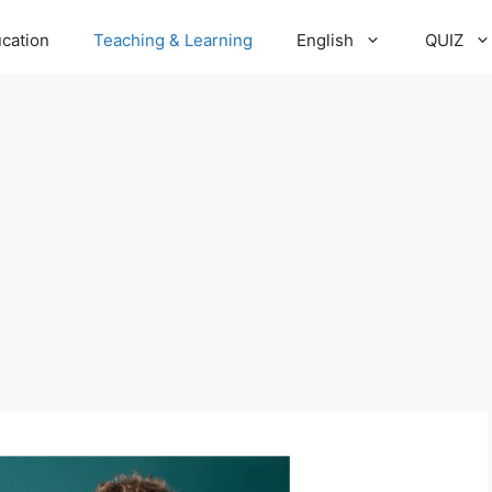
cation
Teaching & Learning
English
QUIZ