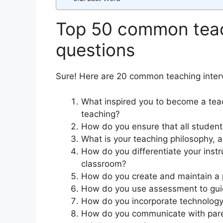
Top 50 common teac
questions
Sure! Here are 20 common teaching inter
What inspired you to become a tea
teaching?
How do you ensure that all student
What is your teaching philosophy, a
How do you differentiate your instru
classroom?
How do you create and maintain a 
How do you use assessment to guid
How do you incorporate technology
How do you communicate with paren