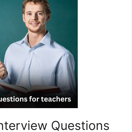
nterview Questions