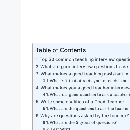
Table of Contents
Top 50 common teaching interview questi
What are good interview questions to ask
What makes a good teaching assistant in
What is it that attracts you to teach in our 
What makes you a good teacher interview
What is a good question to ask a teacher 
Write some qualities of a Good Teacher
What are the questions to ask the teacher
Why are questions asked by the teacher?
What are the 5 types of questions?
Last Word