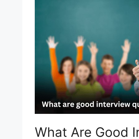
What Are Good I