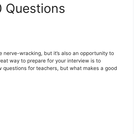
0 Questions
 nerve-wracking, but it’s also an opportunity to
eat way to prepare for your interview is to
ew questions for teachers, but what makes a good