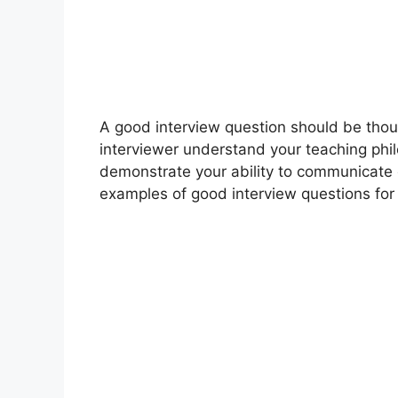
A good interview question should be tho
interviewer understand your teaching phi
demonstrate your ability to communicate e
examples of good interview questions for