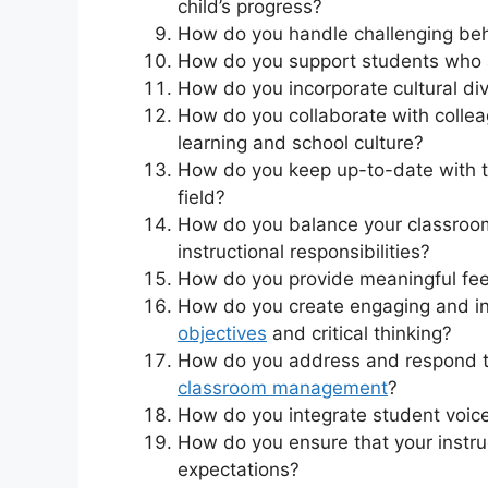
child’s progress?
How do you handle challenging beh
How do you support students who a
How do you incorporate cultural dive
How do you collaborate with collea
learning and school culture?
How do you keep up-to-date with th
field?
How do you balance your classroom
instructional responsibilities?
How do you provide meaningful fee
How do you create engaging and in
objectives
and critical thinking?
How do you address and respond to
classroom management
?
How do you integrate student voice
How do you ensure that your instruc
expectations?