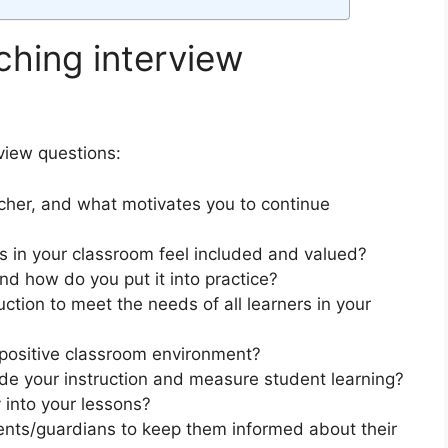
hing interview
view questions:
cher, and what motivates you to continue
s in your classroom feel included and valued?
nd how do you put it into practice?
ction to meet the needs of all learners in your
positive classroom environment?
e your instruction and measure student learning?
 into your lessons?
ts/guardians to keep them informed about their