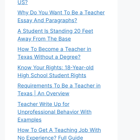
US?
Why Do You Want To Be a Teacher
Essay And Paragraphs?
A Student Is Standing 20 Feet
Away From The Base
How To Become a Teacher in
Texas Without a Degree?
Know Your Rights: 18-Year-old
High School Student Rights
Requirements To Be a Teacher in
Texas | An Overview
Teacher Write Up for
Unprofessional Behavior With
Examples
How To Get A Teaching Job With
No Experience? Full Guide