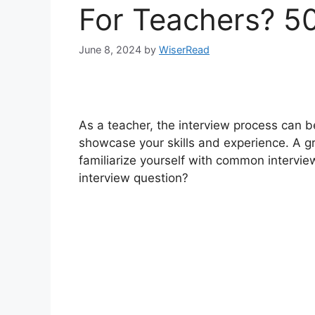
For Teachers? 5
June 8, 2024
by
WiserRead
As a teacher, the interview process can be
showcase your skills and experience. A gr
familiarize yourself with common intervi
interview question?