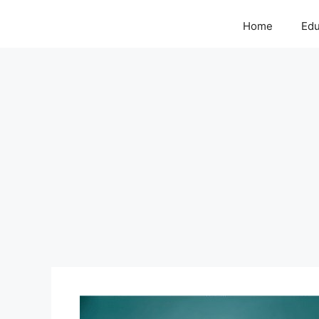
Home
Edu