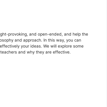
ught-provoking, and open-ended, and help the
losophy and approach. In this way, you can
ffectively your ideas. We will explore some
 teachers and why they are effective.