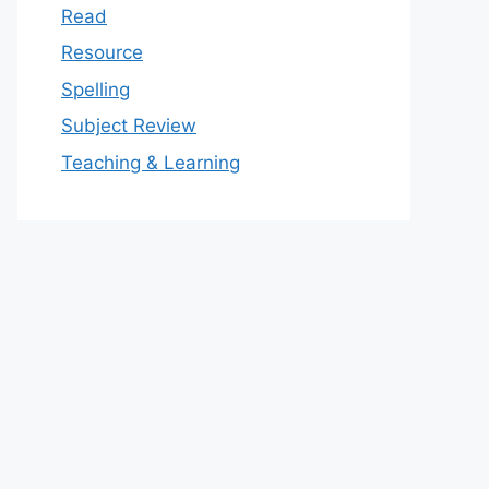
Read
Resource
Spelling
Subject Review
Teaching & Learning