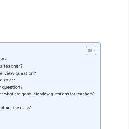
ons
 a teacher?
terview question?
district?
 question?
or what are good interview questions for teachers?
 about the class?