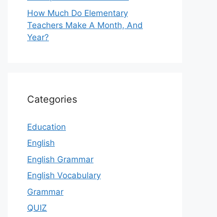
How Much Do Elementary
Teachers Make A Month, And
Year?
Categories
Education
English
English Grammar
English Vocabulary
Grammar
QUIZ