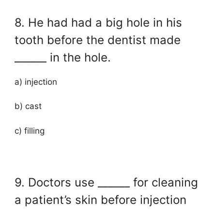
8. He had had a big hole in his
tooth before the dentist made
______ in the hole.
a) injection
b) cast
c) filling
9. Doctors use ______ for cleaning
a patient’s skin before injection