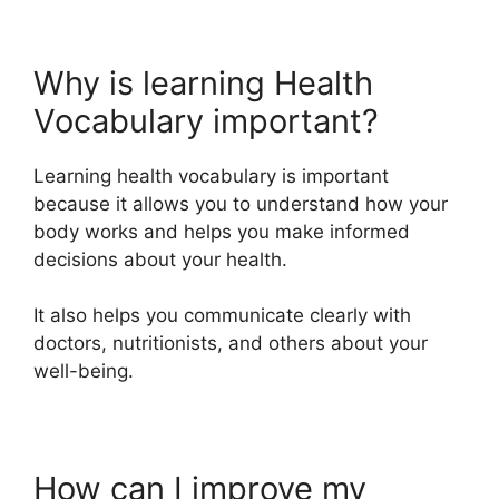
Why is learning Health
Vocabulary important?
Learning health vocabulary is important
because it allows you to understand how your
body works and helps you make informed
decisions about your health.
It also helps you communicate clearly with
doctors, nutritionists, and others about your
well-being.
How can I improve my