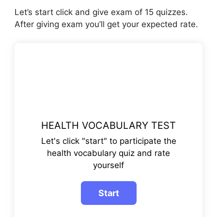
Let’s start click and give exam of 15 quizzes.
After giving exam you’ll get your expected rate.
HEALTH VOCABULARY TEST
Let's click "start" to participate the
health vocabulary quiz and rate
yourself