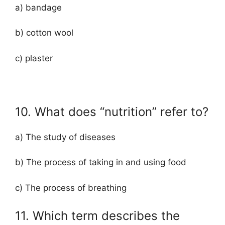
a) bandage
b) cotton wool
c) plaster
10. What does “nutrition” refer to?
a) The study of diseases
b) The process of taking in and using food
c) The process of breathing
11. Which term describes the