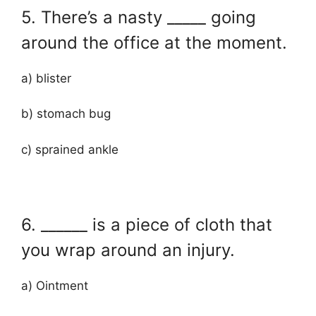
5. There’s a nasty _____ going
around the office at the moment.
a) blister
b) stomach bug
c) sprained ankle
6. ______ is a piece of cloth that
you wrap around an injury.
a) Ointment