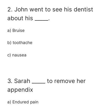
2. John went to see his dentist
about his _____.
a) Bruise
b) toothache
c) nausea
3. Sarah _____ to remove her
appendix
a) Endured pain