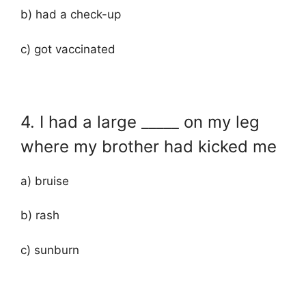
b) had a check-up
c) got vaccinated
4. I had a large _____ on my leg
where my brother had kicked me
a) bruise
b) rash
c) sunburn