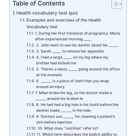
Table of Contents
Health vocabulary test quiz
Examples and exercises of the Health
Vocabulary test
1. During her first trimester of pregnancy, Maria
often experienced morning ____.
2. John went to see his dentist about his _____.
3. Sarah _____ to remove her appendix
4. I had a large _____ on my leg where my
brother had kicked me
5. There’s a nasty _____ going around the office
at the moment.
6. ______ is a piece of cloth that you wrap
around an injury.
7. Milan broke his leg, so the doctor made a
______ around his broken le
8. He had had a big hole in his tooth before the
dentist made ______ in the hole.
9. Doctors use ______ for cleaning a patient’s
skin before injection
10. What does “nutrition” refer to?
11. Which term describes the body’s ability to