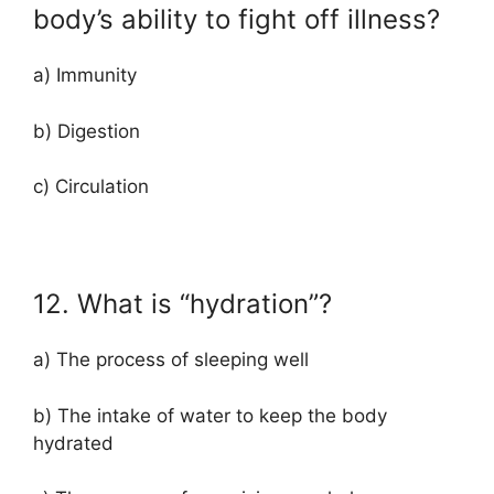
body’s ability to fight off illness?
a) Immunity
b) Digestion
c) Circulation
12. What is “hydration”?
a) The process of sleeping well
b) The intake of water to keep the body
hydrated