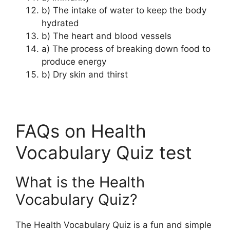
b) The intake of water to keep the body
hydrated
b) The heart and blood vessels
a) The process of breaking down food to
produce energy
b) Dry skin and thirst
FAQs on Health
Vocabulary Quiz test
What is the Health
Vocabulary Quiz?
The Health Vocabulary Quiz is a fun and simple