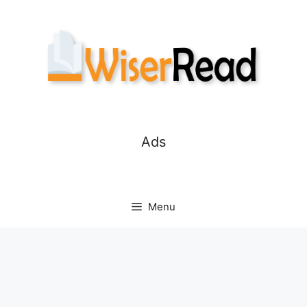
Skip
to
content
Ads
Menu