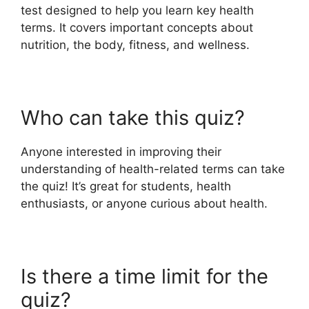
test designed to help you learn key health
terms. It covers important concepts about
nutrition, the body, fitness, and wellness.
Who can take this quiz?
Anyone interested in improving their
understanding of health-related terms can take
the quiz! It’s great for students, health
enthusiasts, or anyone curious about health.
Is there a time limit for the
quiz?