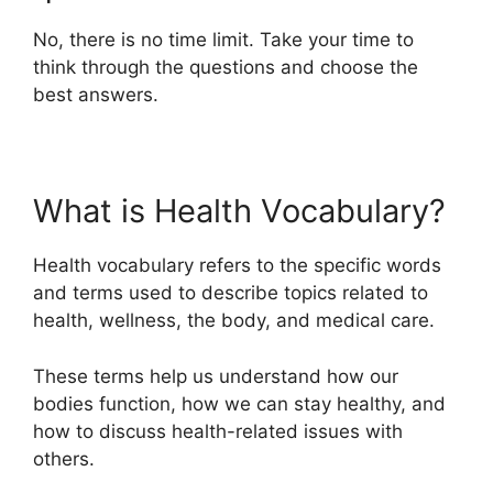
No, there is no time limit. Take your time to
think through the questions and choose the
best answers.
What is Health Vocabulary?
Health vocabulary refers to the specific words
and terms used to describe topics related to
health, wellness, the body, and medical care.
These terms help us understand how our
bodies function, how we can stay healthy, and
how to discuss health-related issues with
others.