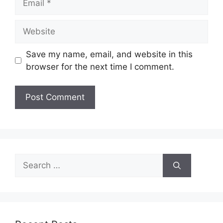
Website
Save my name, email, and website in this
browser for the next time I comment.
Search
for: