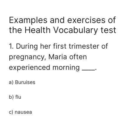
Examples and exercises of
the Health Vocabulary test
1. During her first trimester of
pregnancy, Maria often
experienced morning ____.
a) Buruises
b) flu
c) nausea