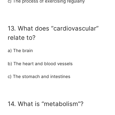
c) The process of exercising regularly
13. What does “cardiovascular”
relate to?
a) The brain
b) The heart and blood vessels
c) The stomach and intestines
14. What is “metabolism”?