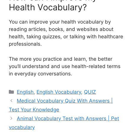
Health Vocabulary?
You can improve your health vocabulary by
reading articles, books, and websites about
health, taking quizzes, or talking with healthcare
professionals.
The more you practice and learn, the better
you’ll understand and use health-related terms
in everyday conversations.
Categories
English
,
English Vocabulary
,
QUIZ
Medical Vocabulary Quiz With Answers |
Test Your Knowledge
Animal Vocabulary Test with Answers | Pet
vocabulary