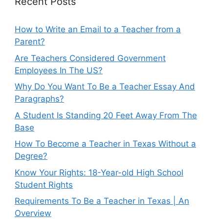
Recent Posts
How to Write an Email to a Teacher from a
Parent?
Are Teachers Considered Government
Employees In The US?
Why Do You Want To Be a Teacher Essay And
Paragraphs?
A Student Is Standing 20 Feet Away From The
Base
How To Become a Teacher in Texas Without a
Degree?
Know Your Rights: 18-Year-old High School
Student Rights
Requirements To Be a Teacher in Texas | An
Overview