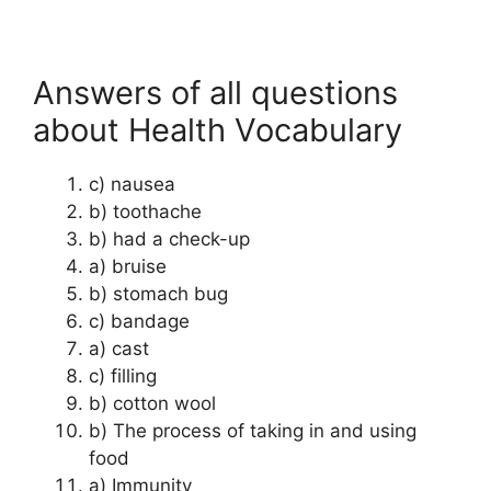
Answers of all questions
about Health Vocabulary
c) nausea
b) toothache
b) had a check-up
a) bruise
b) stomach bug
c) bandage
a) cast
c) filling
b) cotton wool
b) The process of taking in and using
food
a) Immunity