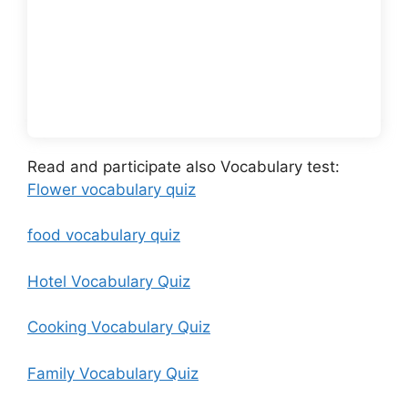
Read and participate also Vocabulary test:
Flower vocabulary quiz
food vocabulary quiz
Hotel Vocabulary Quiz
Cooking Vocabulary Quiz
Family Vocabulary Quiz