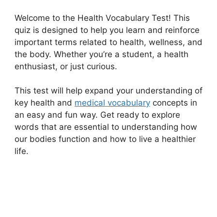
Welcome to the Health Vocabulary Test! This
quiz is designed to help you learn and reinforce
important terms related to health, wellness, and
the body. Whether you’re a student, a health
enthusiast, or just curious.
This test will help expand your understanding of
key health and
medical vocabulary
concepts in
an easy and fun way. Get ready to explore
words that are essential to understanding how
our bodies function and how to live a healthier
life.