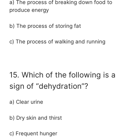
a) The process of breaking down food to
produce energy
b) The process of storing fat
c) The process of walking and running
15. Which of the following is a
sign of “dehydration”?
a) Clear urine
b) Dry skin and thirst
c) Frequent hunger