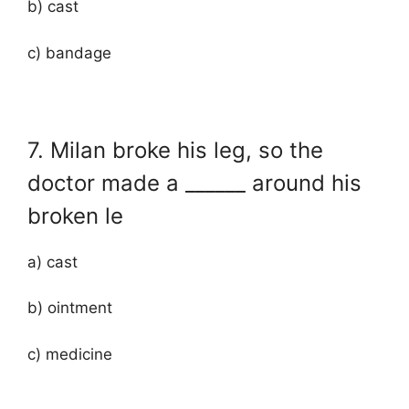
b) cast
c) bandage
7. Milan broke his leg, so the
doctor made a ______ around his
broken le
a) cast
b) ointment
c) medicine