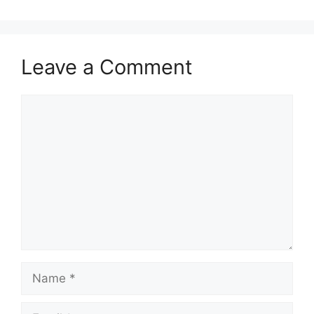
Leave a Comment
Comment
Name
Email