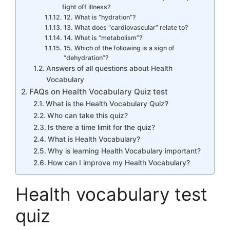
fight off illness?
12. What is “hydration”?
13. What does “cardiovascular” relate to?
14. What is “metabolism”?
15. Which of the following is a sign of
“dehydration”?
Answers of all questions about Health
Vocabulary
FAQs on Health Vocabulary Quiz test
What is the Health Vocabulary Quiz?
Who can take this quiz?
Is there a time limit for the quiz?
What is Health Vocabulary?
Why is learning Health Vocabulary important?
How can I improve my Health Vocabulary?
Health vocabulary test
quiz