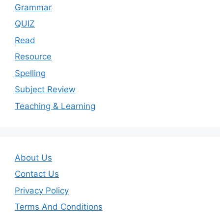
Grammar
QUIZ
Read
Resource
Spelling
Subject Review
Teaching & Learning
About Us
Contact Us
Privacy Policy
Terms And Conditions