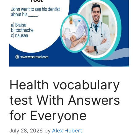
Health vocabulary
test With Answers
for Everyone
July 28, 2026
by
Alex Hobert