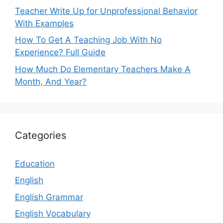
Teacher Write Up for Unprofessional Behavior
With Examples
How To Get A Teaching Job With No
Experience? Full Guide
How Much Do Elementary Teachers Make A
Month, And Year?
Categories
Education
English
English Grammar
English Vocabulary