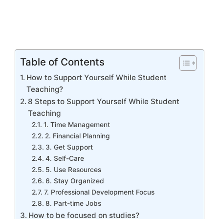
Table of Contents
How to Support Yourself While Student
Teaching?
8 Steps to Support Yourself While Student
Teaching
1. Time Management
2. Financial Planning
3. Get Support
4. Self-Care
5. Use Resources
6. Stay Organized
7. Professional Development Focus
8. Part-time Jobs
How to be focused on studies?