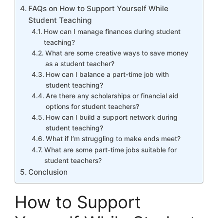
FAQs on How to Support Yourself While
Student Teaching
How can I manage finances during student
teaching?
What are some creative ways to save money
as a student teacher?
How can I balance a part-time job with
student teaching?
Are there any scholarships or financial aid
options for student teachers?
How can I build a support network during
student teaching?
What if I’m struggling to make ends meet?
What are some part-time jobs suitable for
student teachers?
Conclusion
How to Support