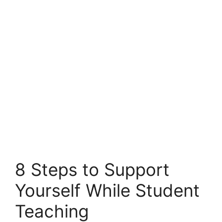
8 Steps to Support
Yourself While Student
Teaching