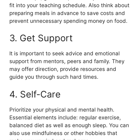
fit into your teaching schedule. Also think about
preparing meals in advance to save costs and
prevent unnecessary spending money on food.
3. Get Support
It is important to seek advice and emotional
support from mentors, peers and family. They
may offer direction, provide resources and
guide you through such hard times.
4. Self-Care
Prioritize your physical and mental health.
Essential elements include: regular exercise,
balanced diet as well as enough sleep. You can
also use mindfulness or other hobbies that