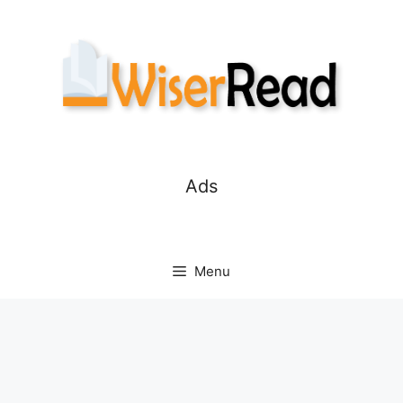
Skip
to
content
Ads
Menu