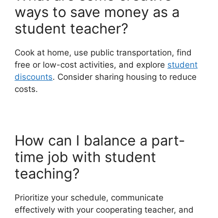
ways to save money as a
student teacher?
Cook at home, use public transportation, find
free or low-cost activities, and explore
student
discounts
. Consider sharing housing to reduce
costs.
How can I balance a part-
time job with student
teaching?
Prioritize your schedule, communicate
effectively with your cooperating teacher, and