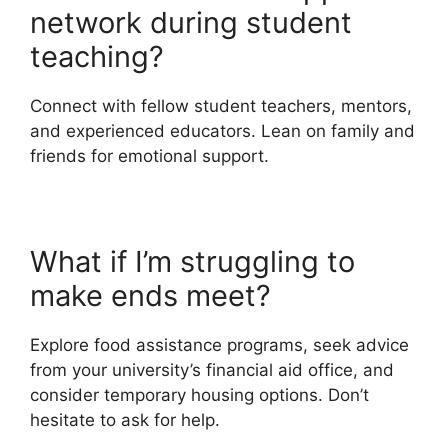
network during student
teaching?
Connect with fellow student teachers, mentors,
and experienced educators. Lean on family and
friends for emotional support.
What if I’m struggling to
make ends meet?
Explore food assistance programs, seek advice
from your university’s financial aid office, and
consider temporary housing options. Don’t
hesitate to ask for help.