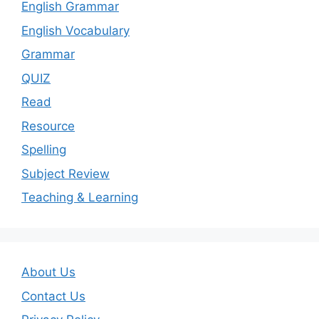
English Grammar
English Vocabulary
Grammar
QUIZ
Read
Resource
Spelling
Subject Review
Teaching & Learning
About Us
Contact Us