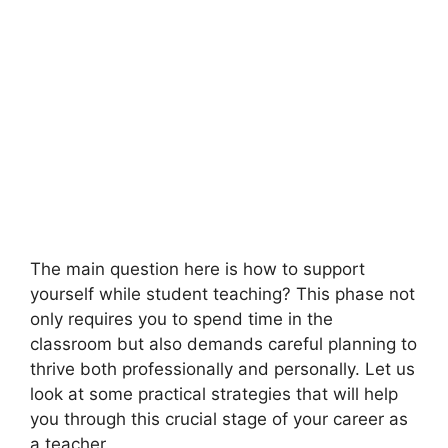
The main question here is how to support
yourself while student teaching? This phase not
only requires you to spend time in the
classroom but also demands careful planning to
thrive both professionally and personally. Let us
look at some practical strategies that will help
you through this crucial stage of your career as
a teacher.