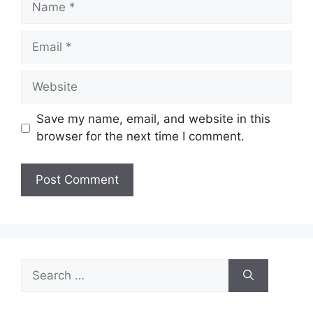
Email
Website
Save my name, email, and website in this
browser for the next time I comment.
Search
for: