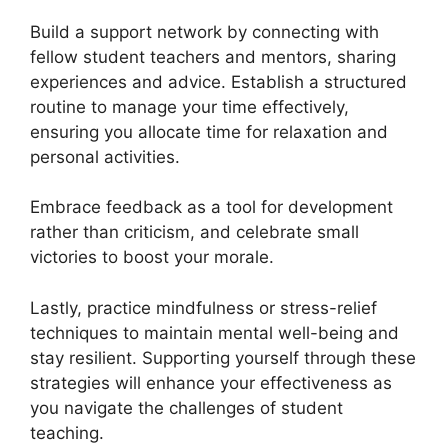
Build a support network by connecting with
fellow student teachers and mentors, sharing
experiences and advice. Establish a structured
routine to manage your time effectively,
ensuring you allocate time for relaxation and
personal activities.
Embrace feedback as a tool for development
rather than criticism, and celebrate small
victories to boost your morale.
Lastly, practice mindfulness or stress-relief
techniques to maintain mental well-being and
stay resilient. Supporting yourself through these
strategies will enhance your effectiveness as
you navigate the challenges of student
teaching.