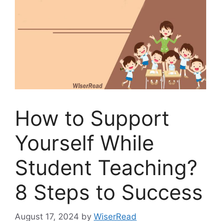
How to Support
Yourself While
Student Teaching?
8 Steps to Success
August 17, 2024
by
WiserRead