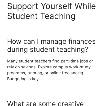
Support Yourself While
Student Teaching
How can I manage finances
during student teaching?
Many student teachers find part-time jobs or
rely on savings. Explore campus work-study
programs, tutoring, or online freelancing.
Budgeting is key.
What are some creative