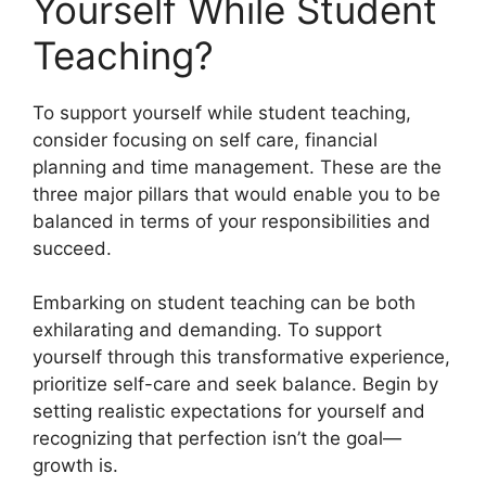
Yourself While Student
Teaching?
To support yourself while student teaching,
consider focusing on self care, financial
planning and time management. These are the
three major pillars that would enable you to be
balanced in terms of your responsibilities and
succeed.
Embarking on student teaching can be both
exhilarating and demanding. To support
yourself through this transformative experience,
prioritize self-care and seek balance. Begin by
setting realistic expectations for yourself and
recognizing that perfection isn’t the goal—
growth is.