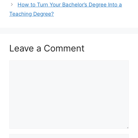
How to Turn Your Bachelor’s Degree Into a
Teaching Degree?
Leave a Comment
Comment
Name