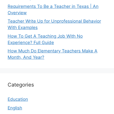
Requirements To Be a Teacher in Texas | An
Overview
Teacher Write Up for Unprofessional Behavior
With Examples
How To Get A Teaching Job With No
Experience? Full Guide
How Much Do Elementary Teachers Make A
Month, And Year?
Categories
Education
English