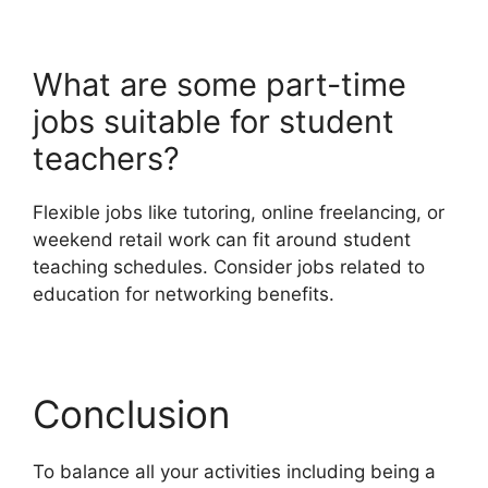
What are some part-time
jobs suitable for student
teachers?
Flexible jobs like tutoring, online freelancing, or
weekend retail work can fit around student
teaching schedules. Consider jobs related to
education for networking benefits.
Conclusion
To balance all your activities including being a