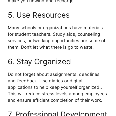
make you unwind and recharge.
5. Use Resources
Many schools or organizations have materials
for student teachers. Study aids, counseling
services, networking opportunities are some of
them. Don’t let what there is go to waste.
6. Stay Organized
Do not forget about assignments, deadlines
and feedback. Use diaries or digital
applications to help keep yourself organized..
This will reduce stress levels among employees
and ensure efficient completion of their work.
7. Professional Development