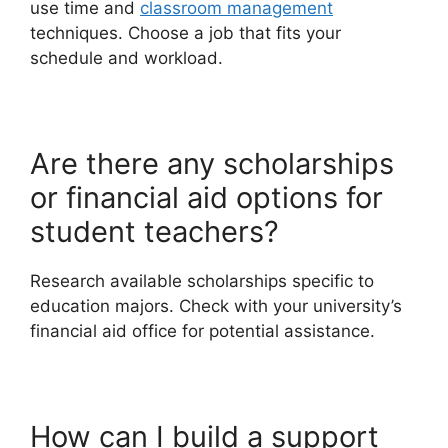
use time and
classroom management
techniques. Choose a job that fits your
schedule and workload.
Are there any scholarships
or financial aid options for
student teachers?
Research available scholarships specific to
education majors. Check with your university’s
financial aid office for potential assistance.
How can I build a support