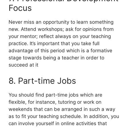
Focus
Never miss an opportunity to learn something
new. Attend workshops; ask for opinions from
your mentor; reflect always on your teaching
practice. It’s important that you take full
advantage of this period which is a formative
stage towards being a teacher in order to
succeed at it
8. Part-time Jobs
You should find part-time jobs which are
flexible, for instance, tutoring or work on
weekends that can be arranged in such a way
as to fit your teaching schedule. In addition, you
can involve yourself in online activities that