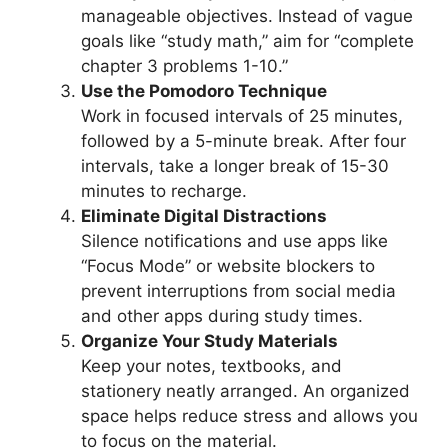
manageable objectives. Instead of vague
goals like “study math,” aim for “complete
chapter 3 problems 1-10.”
Use the Pomodoro Technique
Work in focused intervals of 25 minutes,
followed by a 5-minute break. After four
intervals, take a longer break of 15-30
minutes to recharge.
Eliminate Digital Distractions
Silence notifications and use apps like
“Focus Mode” or website blockers to
prevent interruptions from social media
and other apps during study times.
Organize Your Study Materials
Keep your notes, textbooks, and
stationery neatly arranged. An organized
space helps reduce stress and allows you
to focus on the material.