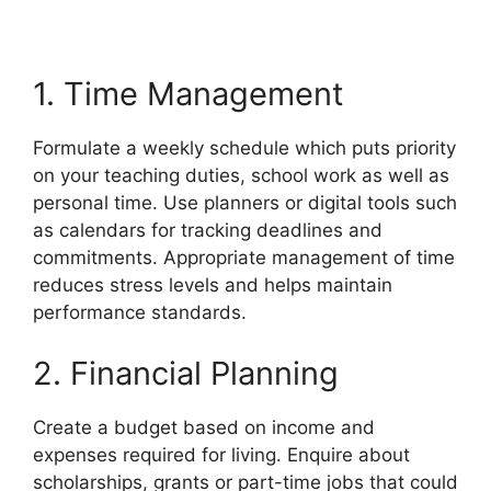
1. Time Management
Formulate a weekly schedule which puts priority
on your teaching duties, school work as well as
personal time. Use planners or digital tools such
as calendars for tracking deadlines and
commitments. Appropriate management of time
reduces stress levels and helps maintain
performance standards.
2. Financial Planning
Create a budget based on income and
expenses required for living. Enquire about
scholarships, grants or part-time jobs that could