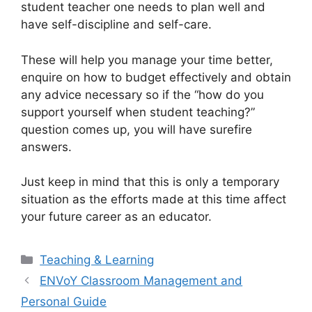
student teacher one needs to plan well and
have self-discipline and self-care.
These will help you manage your time better,
enquire on how to budget effectively and obtain
any advice necessary so if the “how do you
support yourself when student teaching?”
question comes up, you will have surefire
answers.
Just keep in mind that this is only a temporary
situation as the efforts made at this time affect
your future career as an educator.
Categories
Teaching & Learning
ENVoY Classroom Management and
Personal Guide