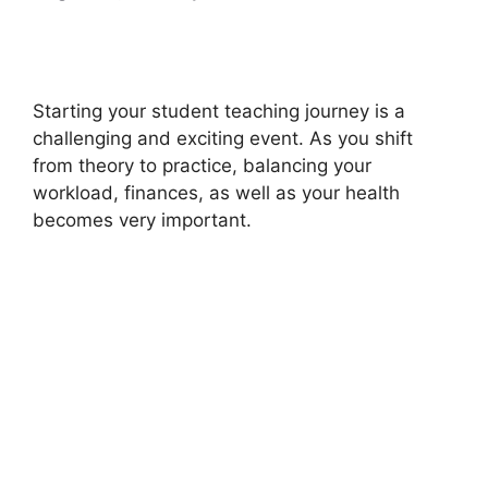
Starting your student teaching journey is a
challenging and exciting event. As you shift
from theory to practice, balancing your
workload, finances, as well as your health
becomes very important.