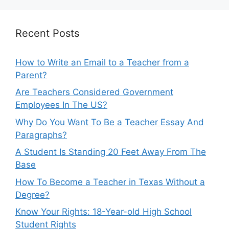
Recent Posts
How to Write an Email to a Teacher from a
Parent?
Are Teachers Considered Government
Employees In The US?
Why Do You Want To Be a Teacher Essay And
Paragraphs?
A Student Is Standing 20 Feet Away From The
Base
How To Become a Teacher in Texas Without a
Degree?
Know Your Rights: 18-Year-old High School
Student Rights