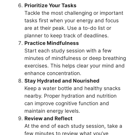
Prioritize Your Tasks
Tackle the most challenging or important
tasks first when your energy and focus
are at their peak. Use a to-do list or
planner to keep track of deadlines.
Practice Mindfulness
Start each study session with a few
minutes of mindfulness or deep breathing
exercises. This helps clear your mind and
enhance concentration.
Stay Hydrated and Nourished
Keep a water bottle and healthy snacks
nearby. Proper hydration and nutrition
can improve cognitive function and
maintain energy levels.
Review and Reflect
At the end of each study session, take a
few minutes to review what you’ve