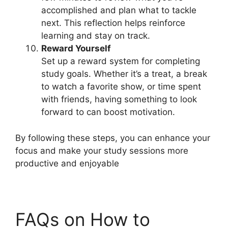
accomplished and plan what to tackle
next. This reflection helps reinforce
learning and stay on track.
Reward Yourself
Set up a reward system for completing
study goals. Whether it’s a treat, a break
to watch a favorite show, or time spent
with friends, having something to look
forward to can boost motivation.
By following these steps, you can enhance your
focus and make your study sessions more
productive and enjoyable
FAQs on How to