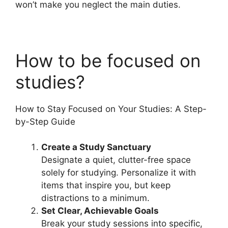
won’t make you neglect the main duties.
How to be focused on
studies?
How to Stay Focused on Your Studies: A Step-
by-Step Guide
Create a Study Sanctuary
Designate a quiet, clutter-free space
solely for studying. Personalize it with
items that inspire you, but keep
distractions to a minimum.
Set Clear, Achievable Goals
Break your study sessions into specific,