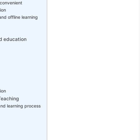
 convenient
ion
and offline learning
od education
ion
Teaching
nd learning process