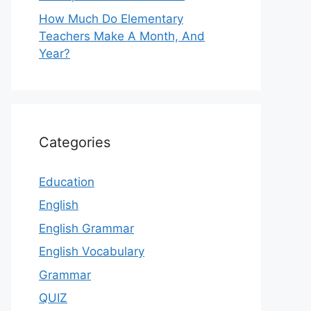
How Much Do Elementary
Teachers Make A Month, And
Year?
Categories
Education
English
English Grammar
English Vocabulary
Grammar
QUIZ