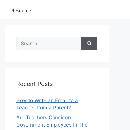
Resource
Search
for:
Recent Posts
How to Write an Email to a
Teacher from a Parent?
Are Teachers Considered
Government Employees In The