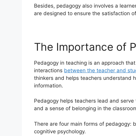
Besides, pedagogy also involves a learne
are designed to ensure the satisfaction of
The Importance of 
Pedagogy in teaching is an approach that 
interactions
between the teacher and stu
thinkers and helps teachers understand h
information.
Pedagogy helps teachers lead and serve 
and a sense of belonging in the classroo
There are four main forms of pedagogy: 
cognitive psychology.