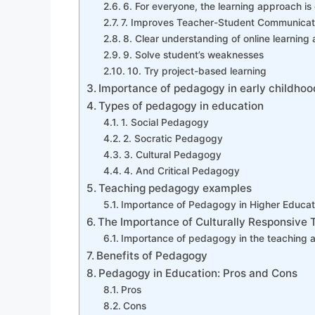
6. For everyone, the learning approach is
7. Improves Teacher-Student Communicat
8. Clear understanding of online learning 
9. Solve student’s weaknesses
10. Try project-based learning
Importance of pedagogy in early childho
Types of pedagogy in education
1. Social Pedagogy
2. Socratic Pedagogy
3. Cultural Pedagogy
4. And Critical Pedagogy
Teaching pedagogy examples
Importance of Pedagogy in Higher Educat
The Importance of Culturally Responsive 
Importance of pedagogy in the teaching a
Benefits of Pedagogy
Pedagogy in Education: Pros and Cons
Pros
Cons