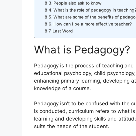
People also ask to know
What is the role of pedagogy in teaching
What are some of the benefits of pedag
How can I be a more effective teacher?
Last Word
What is Pedagogy?
Pedagogy is the process of teaching and l
educational psychology, child psychology,
enhancing primary learning, developing att
knowledge of a course.
Pedagogy isn’t to be confused with the c
is conducted, curriculum refers to what i
learning and developing skills and attitud
suits the needs of the student.