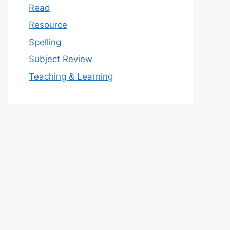
Read
Resource
Spelling
Subject Review
Teaching & Learning