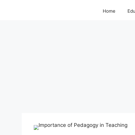
Home
Edu