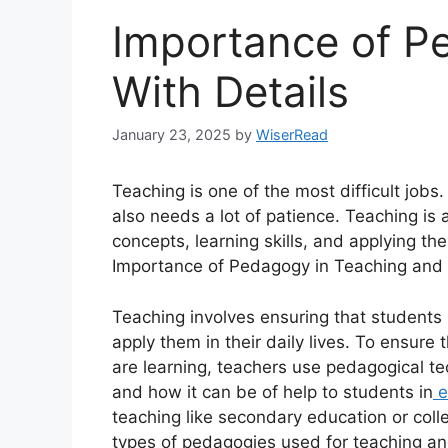
Importance of P
With Details
January 23, 2025
by
WiserRead
Teaching is one of the most difficult jobs.
also needs a lot of patience. Teaching is
concepts, learning skills, and applying them
Importance of Pedagogy in Teaching and 
Teaching involves ensuring that students 
apply them in their daily lives. To ensure
are learning, teachers use pedagogical te
and how it can be of help to students in
e
teaching like secondary education or colle
types of pedagogies used for teaching an