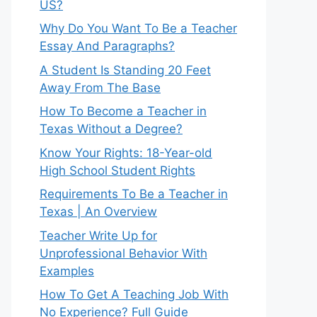
US?
Why Do You Want To Be a Teacher
Essay And Paragraphs?
A Student Is Standing 20 Feet
Away From The Base
How To Become a Teacher in
Texas Without a Degree?
Know Your Rights: 18-Year-old
High School Student Rights
Requirements To Be a Teacher in
Texas | An Overview
Teacher Write Up for
Unprofessional Behavior With
Examples
How To Get A Teaching Job With
No Experience? Full Guide