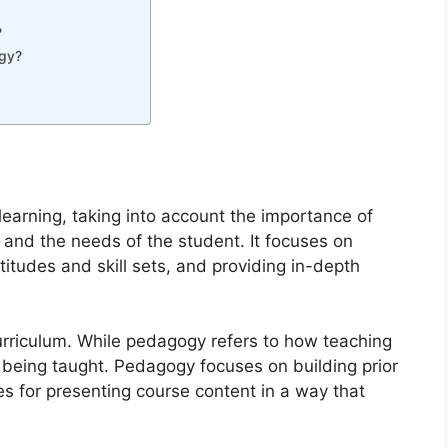
?
ogy?
earning, taking into account the importance of
 and the needs of the student. It focuses on
itudes and skill sets, and providing in-depth
urriculum. While pedagogy refers to how teaching
s being taught. Pedagogy focuses on building prior
es for presenting course content in a way that