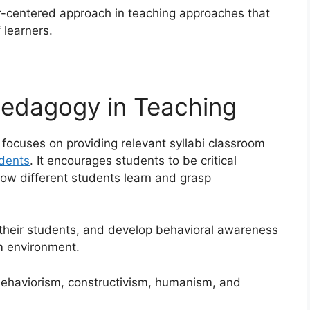
r-centered approach in teaching approaches that
 learners.
Pedagogy in Teaching
focuses on providing relevant syllabi classroom
dents
. It encourages students to be critical
ow different students learn and grasp
their students, and develop behavioral awareness
m environment.
behaviorism, constructivism, humanism, and