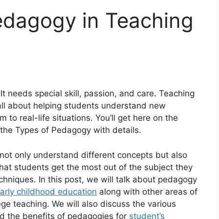
edagogy in Teaching
 It needs special skill, passion, and care. Teaching
 all about helping students understand new
 to real-life situations. You’ll get here on the
the Types of Pedagogy with details.
not only understand different concepts but also
 that students get the most out of the subject they
chniques. In this post, we will talk about pedagogy
arly childhood education
along with other areas of
ge teaching. We will also discuss the various
d the benefits of pedagogies for
student’s