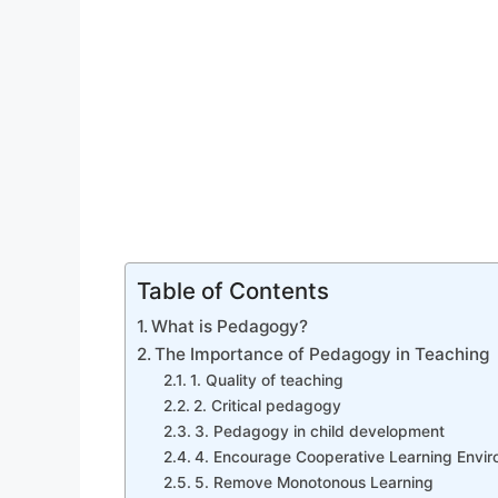
Table of Contents
What is Pedagogy?
The Importance of Pedagogy in Teaching
1. Quality of teaching
2. Critical pedagogy
3. Pedagogy in child development
4. Encourage Cooperative Learning Envi
5. Remove Monotonous Learning