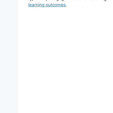
learning outcomes
.