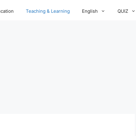
cation
Teaching & Learning
English
QUIZ