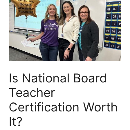
Is National Board
Teacher
Certification Worth
It?