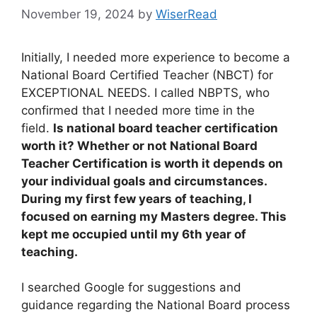
November 19, 2024
by
WiserRead
Initially, I needed more experience to become a
National Board Certified Teacher (NBCT) for
EXCEPTIONAL NEEDS. I called NBPTS, who
confirmed that I needed more time in the
field.
Is national board teacher certification
worth it? Whether or not National Board
Teacher Certification is worth it depends on
your individual goals and circumstances.
During my first few years of teaching, I
focused on earning my Masters degree. This
kept me occupied until my 6th year of
teaching.
I searched Google for suggestions and
guidance regarding the National Board process