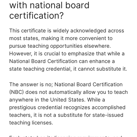
with national board
certification?
This certificate is widely acknowledged across
most states, making it more convenient to
pursue teaching opportunities elsewhere.
However, it is crucial to emphasize that while a
National Board Certification can enhance a
state teaching credential, it cannot substitute it.
The answer is no; National Board Certification
(NBC) does not automatically allow you to teach
anywhere in the United States. While a
prestigious credential recognizes accomplished
teachers, it is not a substitute for state-issued
teaching licenses.