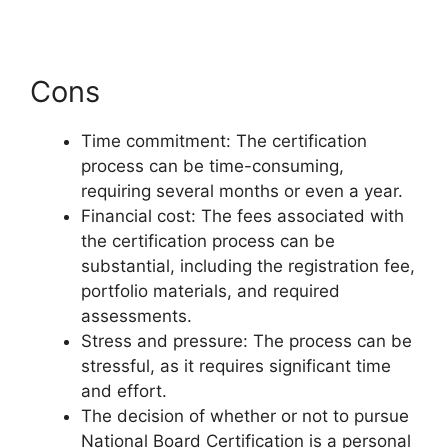
Cons
Time commitment: The certification
process can be time-consuming,
requiring several months or even a year.
Financial cost: The fees associated with
the certification process can be
substantial, including the registration fee,
portfolio materials, and required
assessments.
Stress and pressure: The process can be
stressful, as it requires significant time
and effort.
The decision of whether or not to pursue
National Board Certification is a personal