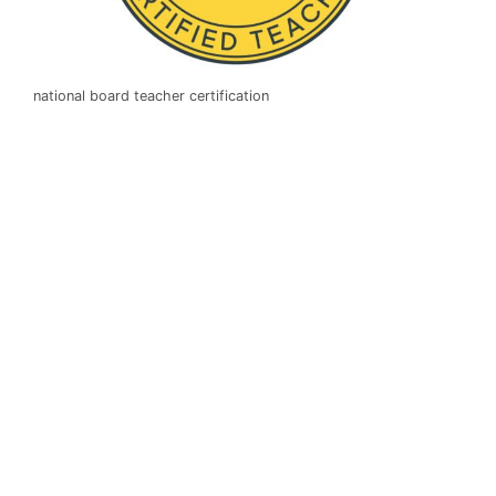
national board teacher certification