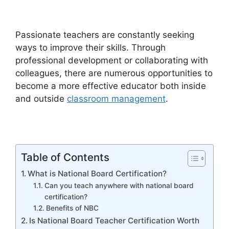
Passionate teachers are constantly seeking
ways to improve their skills. Through
professional development or collaborating with
colleagues, there are numerous opportunities to
become a more effective educator both inside
and outside
classroom management
.
Table of Contents
What is National Board Certification?
Can you teach anywhere with national board
certification?
Benefits of NBC
Is National Board Teacher Certification Worth