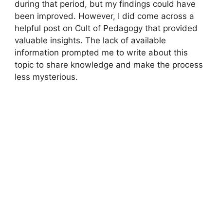
during that period, but my findings could have
been improved. However, I did come across a
helpful post on Cult of Pedagogy that provided
valuable insights. The lack of available
information prompted me to write about this
topic to share knowledge and make the process
less mysterious.