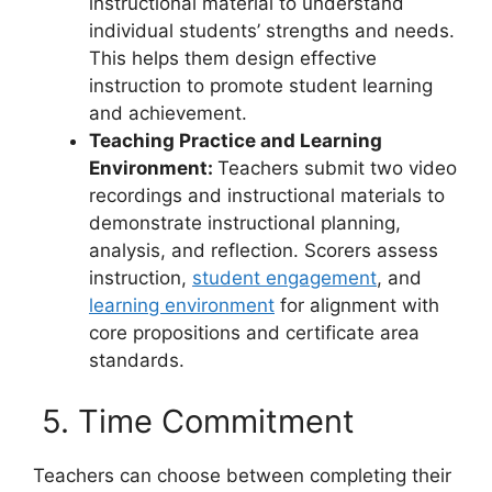
instructional material to understand
individual students’ strengths and needs.
This helps them design effective
instruction to promote student learning
and achievement.
Teaching Practice and Learning
Environment:
Teachers submit two video
recordings and instructional materials to
demonstrate instructional planning,
analysis, and reflection. Scorers assess
instruction,
student engagement
, and
learning environment
for alignment with
core propositions and certificate area
standards.
5. Time Commitment
Teachers can choose between completing their