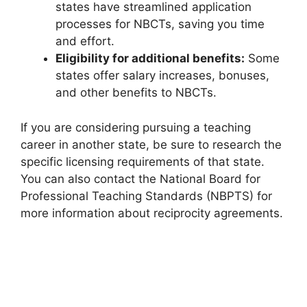
states have streamlined application
processes for NBCTs, saving you time
and effort.
Eligibility for additional benefits:
Some
states offer salary increases, bonuses,
and other benefits to NBCTs.
If you are considering pursuing a teaching
career in another state, be sure to research the
specific licensing requirements of that state.
You can also contact the National Board for
Professional Teaching Standards (NBPTS) for
more information about reciprocity agreements.