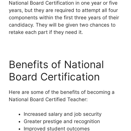
National Board Certification in one year or five
years, but they are required to attempt all four
components within the first three years of their
candidacy. They will be given two chances to
retake each part if they need it.
Benefits of National
Board Certification
Here are some of the benefits of becoming a
National Board Certified Teacher:
Increased salary and job security
Greater prestige and recognition
Improved student outcomes