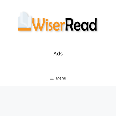
Skip
to
content
Ads
Menu