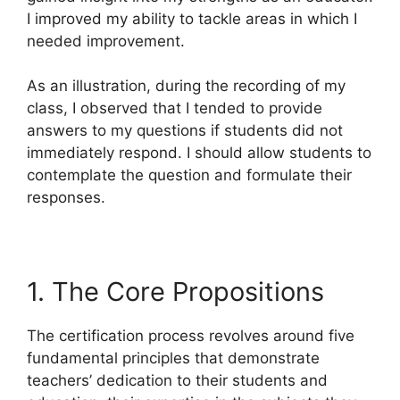
I improved my ability to tackle areas in which I
needed improvement.
As an illustration, during the recording of my
class, I observed that I tended to provide
answers to my questions if students did not
immediately respond. I should allow students to
contemplate the question and formulate their
responses.
1. The Core Propositions
The certification process revolves around five
fundamental principles that demonstrate
teachers’ dedication to their students and