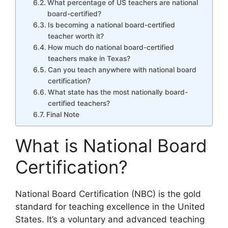
What percentage of US teachers are national
board-certified?
Is becoming a national board-certified
teacher worth it?
How much do national board-certified
teachers make in Texas?
Can you teach anywhere with national board
certification?
What state has the most nationally board-
certified teachers?
Final Note
What is National Board
Certification?
National Board Certification (NBC) is the gold
standard for teaching excellence in the United
States. It’s a voluntary and advanced teaching