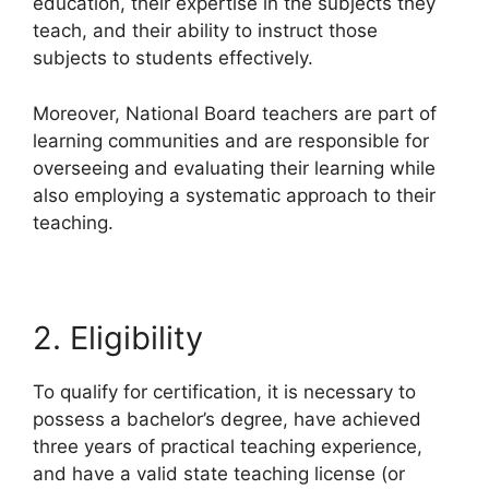
education, their expertise in the subjects they
teach, and their ability to instruct those
subjects to students effectively.
Moreover, National Board teachers are part of
learning communities and are responsible for
overseeing and evaluating their learning while
also employing a systematic approach to their
teaching.
2. Eligibility
To qualify for certification, it is necessary to
possess a bachelor’s degree, have achieved
three years of practical teaching experience,
and have a valid state teaching license (or