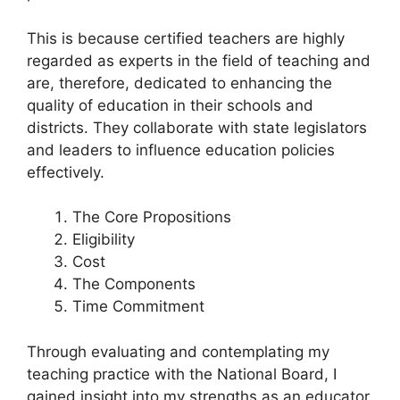
This is because certified teachers are highly
regarded as experts in the field of teaching and
are, therefore, dedicated to enhancing the
quality of education in their schools and
districts. They collaborate with state legislators
and leaders to influence education policies
effectively.
The Core Propositions
Eligibility
Cost
The Components
Time Commitment
Through evaluating and contemplating my
teaching practice with the National Board, I
gained insight into my strengths as an educator.