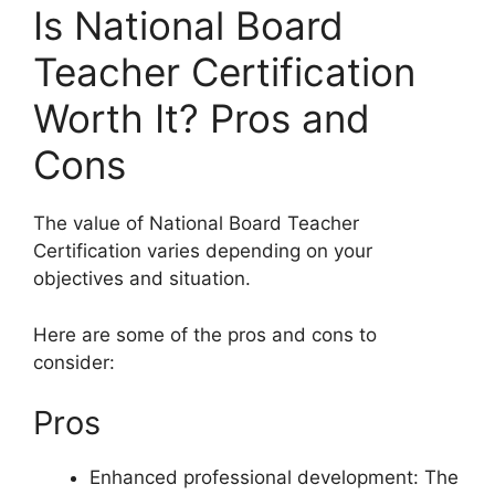
Is National Board
Teacher Certification
Worth It? Pros and
Cons
The value of National Board Teacher
Certification varies depending on your
objectives and situation.
Here are some of the pros and cons to
consider:
Pros
Enhanced professional development: The