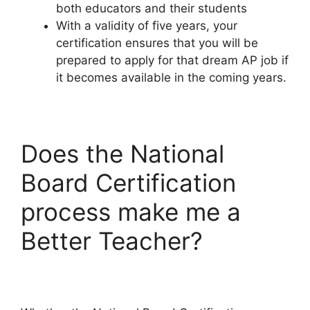
both educators and their students
With a validity of five years, your
certification ensures that you will be
prepared to apply for that dream AP job if
it becomes available in the coming years.
Does the National
Board Certification
process make me a
Better Teacher?