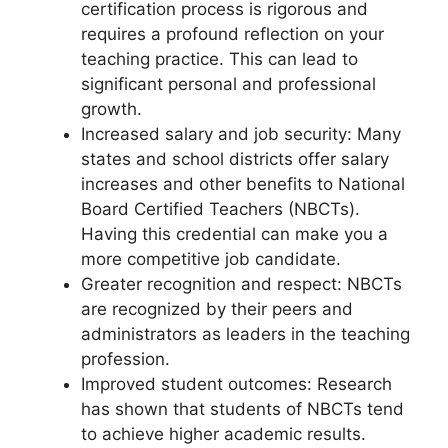
certification process is rigorous and
requires a profound reflection on your
teaching practice. This can lead to
significant personal and professional
growth.
Increased salary and job security: Many
states and school districts offer salary
increases and other benefits to National
Board Certified Teachers (NBCTs).
Having this credential can make you a
more competitive job candidate.
Greater recognition and respect: NBCTs
are recognized by their peers and
administrators as leaders in the teaching
profession.
Improved student outcomes: Research
has shown that students of NBCTs tend
to achieve higher academic results.