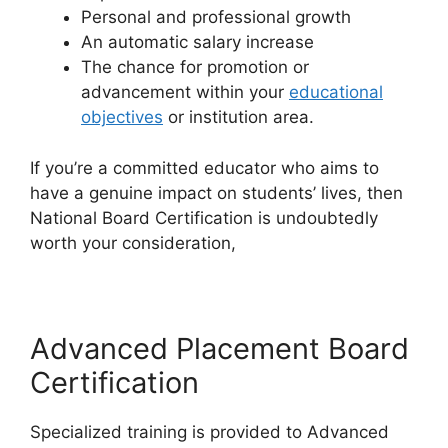
Personal and professional growth
An automatic salary increase
The chance for promotion or
advancement within your
educational
objectives
or institution area.
If you’re a committed educator who aims to
have a genuine impact on students’ lives, then
National Board Certification is undoubtedly
worth your consideration,
Advanced Placement Board
Certification
Specialized training is provided to Advanced