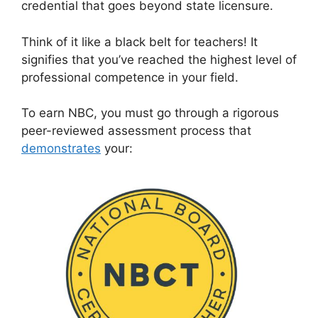
credential that goes beyond state licensure.
Think of it like a black belt for teachers! It
signifies that you’ve reached the highest level of
professional competence in your field.
To earn NBC, you must go through a rigorous
peer-reviewed assessment process that
demonstrates
your: