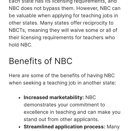
Each state has its licensing requirements, and
NBC does not bypass them. However, NBC can
be valuable when applying for teaching jobs in
other states. Many states offer reciprocity to
NBCTs, meaning they will waive some or all of
their licensing requirements for teachers who
hold NBC.
Benefits of NBC
Here are some of the benefits of having NBC
when seeking a teaching job in another state:
Increased marketability:
NBC
demonstrates your commitment to
excellence in teaching and can make you
stand out from other applicants.
Streamlined application process:
Many