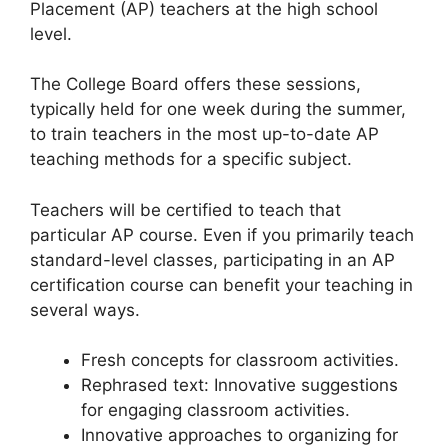
Placement (AP) teachers at the high school
level.
The College Board offers these sessions,
typically held for one week during the summer,
to train teachers in the most up-to-date AP
teaching methods for a specific subject.
Teachers will be certified to teach that
particular AP course. Even if you primarily teach
standard-level classes, participating in an AP
certification course can benefit your teaching in
several ways.
Fresh concepts for classroom activities.
Rephrased text: Innovative suggestions
for engaging classroom activities.
Innovative approaches to organizing for