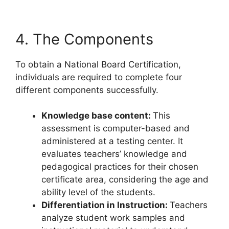
4. The Components
To obtain a National Board Certification,
individuals are required to complete four
different components successfully.
Knowledge base content:
This
assessment is computer-based and
administered at a testing center. It
evaluates teachers’ knowledge and
pedagogical practices for their chosen
certificate area, considering the age and
ability level of the students.
Differentiation in Instruction:
Teachers
analyze student work samples and