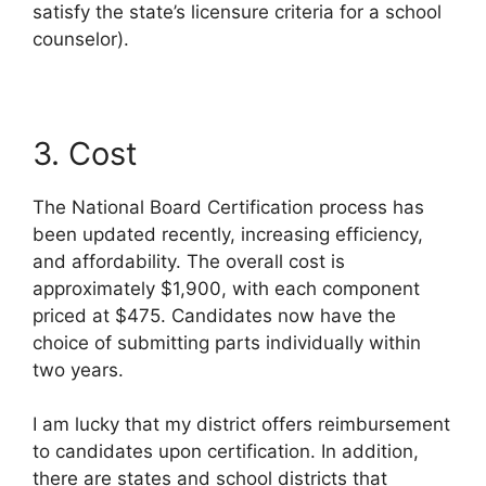
satisfy the state’s licensure criteria for a school
counselor).
3. Cost
The National Board Certification process has
been updated recently, increasing efficiency,
and affordability. The overall cost is
approximately $1,900, with each component
priced at $475. Candidates now have the
choice of submitting parts individually within
two years.
I am lucky that my district offers reimbursement
to candidates upon certification. In addition,
there are states and school districts that