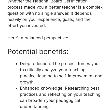
Whether the National Board Certification
process made you a better teacher is a complex
question with no single answer. It depends
heavily on your experience, goals, and the
effort you invested.
Here’s a balanced perspective:
Potential benefits:
Deep reflection: The process forces you
to critically analyze your teaching
practice, leading to self-improvement and
growth.
Enhanced knowledge: Researching best
practices and reflecting on your teaching
can broaden your pedagogical
understanding.