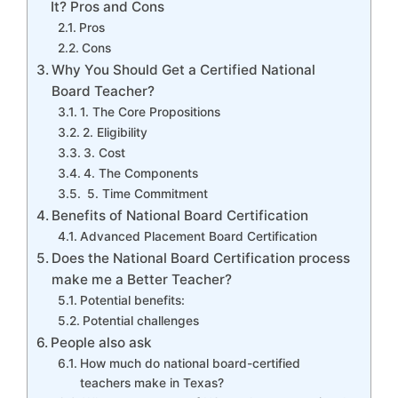
It? Pros and Cons
Pros
Cons
Why You Should Get a Certified National
Board Teacher?
1. The Core Propositions
2. Eligibility
3. Cost
4. The Components
5. Time Commitment
Benefits of National Board Certification
Advanced Placement Board Certification
Does the National Board Certification process
make me a Better Teacher?
Potential benefits:
Potential challenges
People also ask
How much do national board-certified
teachers make in Texas?