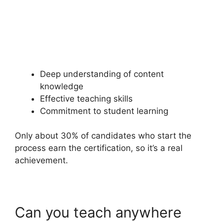
Deep understanding of content
knowledge
Effective teaching skills
Commitment to student learning
Only about 30% of candidates who start the
process earn the certification, so it’s a real
achievement.
Can you teach anywhere