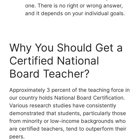
one. There is no right or wrong answer,
and it depends on your individual goals.
Why You Should Get a
Certified National
Board Teacher?
Approximately 3 percent of the teaching force in
our country holds National Board Certification.
Various research studies have consistently
demonstrated that students, particularly those
from minority or low-income backgrounds who
are certified teachers, tend to outperform their
peers.