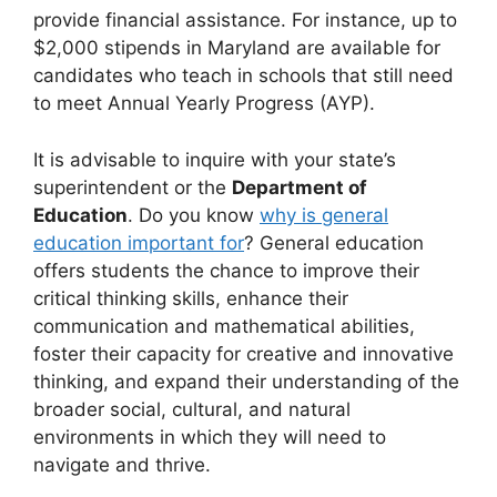
provide financial assistance. For instance, up to
$2,000 stipends in Maryland are available for
candidates who teach in schools that still need
to meet Annual Yearly Progress (AYP).
It is advisable to inquire with your state’s
superintendent or the
Department of
Education
. Do you know
why is general
education important for
? General education
offers students the chance to improve their
critical thinking skills, enhance their
communication and mathematical abilities,
foster their capacity for creative and innovative
thinking, and expand their understanding of the
broader social, cultural, and natural
environments in which they will need to
navigate and thrive.