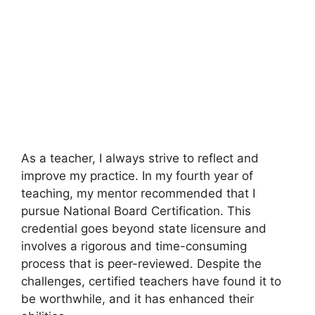
As a teacher, I always strive to reflect and
improve my practice. In my fourth year of
teaching, my mentor recommended that I
pursue National Board Certification. This
credential goes beyond state licensure and
involves a rigorous and time-consuming
process that is peer-reviewed. Despite the
challenges, certified teachers have found it to
be worthwhile, and it has enhanced their