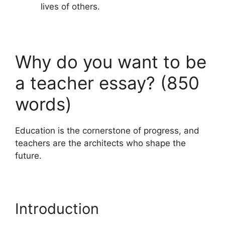
lives of others.
Why do you want to be
a teacher essay? (850
words)
Education is the cornerstone of progress, and
teachers are the architects who shape the
future.
Introduction