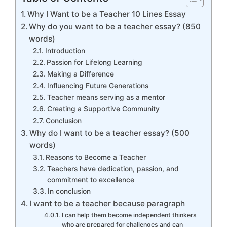
Why I Want to be a Teacher 10 Lines Essay
Why do you want to be a teacher essay? (850
words)
Introduction
Passion for Lifelong Learning
Making a Difference
Influencing Future Generations
Teacher means serving as a mentor
Creating a Supportive Community
Conclusion
Why do I want to be a teacher essay? (500
words)
Reasons to Become a Teacher
Teachers have dedication, passion, and
commitment to excellence
In conclusion
I want to be a teacher because paragraph
I can help them become independent thinkers
who are prepared for challenges and can