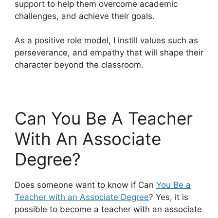
support to help them overcome academic
challenges, and achieve their goals.
As a positive role model, I instill values such as
perseverance, and empathy that will shape their
character beyond the classroom.
Can You Be A Teacher
With An Associate
Degree?
Does someone want to know if Can
You Be a
Teacher with an Associate Degree
? Yes, it is
possible to become a teacher with an associate