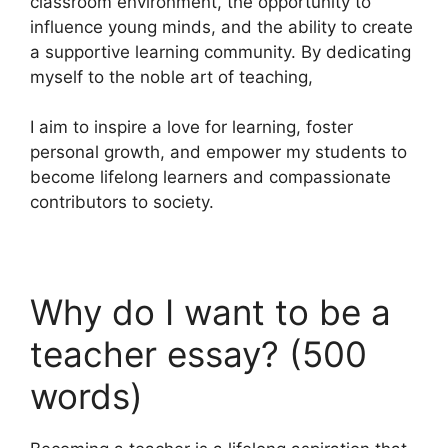
classroom environment, the opportunity to
influence young minds, and the ability to create
a supportive learning community. By dedicating
myself to the noble art of teaching,
I aim to inspire a love for learning, foster
personal growth, and empower my students to
become lifelong learners and compassionate
contributors to society.
Why do I want to be a
teacher essay? (500
words)