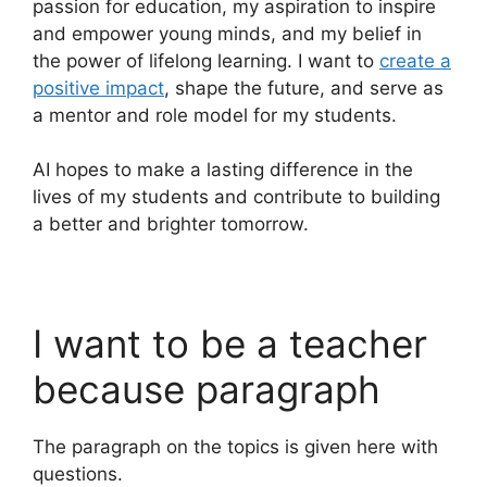
passion for education, my aspiration to inspire
and empower young minds, and my belief in
the power of lifelong learning. I want to
create a
positive impact
, shape the future, and serve as
a mentor and role model for my students.
AI hopes to make a lasting difference in the
lives of my students and contribute to building
a better and brighter tomorrow.
I want to be a teacher
because paragraph
The paragraph on the topics is given here with
questions.