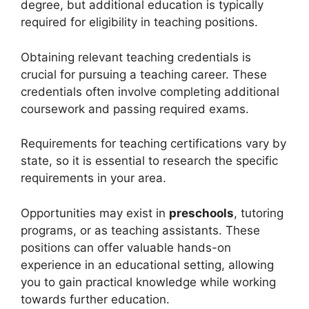
degree, but additional education is typically
required for eligibility in teaching positions.
Obtaining relevant teaching credentials is
crucial for pursuing a teaching career. These
credentials often involve completing additional
coursework and passing required exams.
Requirements for teaching certifications vary by
state, so it is essential to research the specific
requirements in your area.
Opportunities may exist in
preschools
, tutoring
programs, or as teaching assistants. These
positions can offer valuable hands-on
experience in an educational setting, allowing
you to gain practical knowledge while working
towards further education.