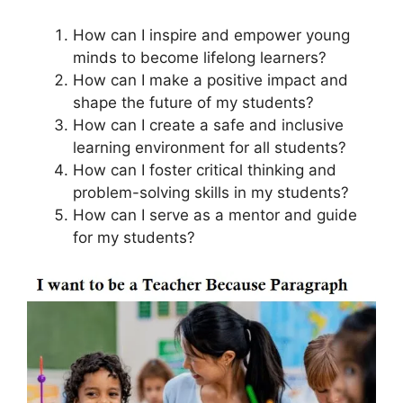
How can I inspire and empower young
minds to become lifelong learners?
How can I make a positive impact and
shape the future of my students?
How can I create a safe and inclusive
learning environment for all students?
How can I foster critical thinking and
problem-solving skills in my students?
How can I serve as a mentor and guide
for my students?