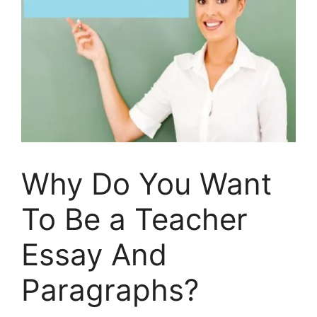
Why Do You Want
To Be a Teacher
Essay And
Paragraphs?