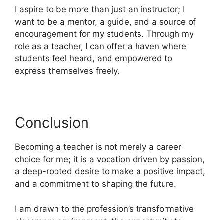
I aspire to be more than just an instructor; I
want to be a mentor, a guide, and a source of
encouragement for my students. Through my
role as a teacher, I can offer a haven where
students feel heard, and empowered to
express themselves freely.
Conclusion
Becoming a teacher is not merely a career
choice for me; it is a vocation driven by passion,
a deep-rooted desire to make a positive impact,
and a commitment to shaping the future.
I am drawn to the profession’s transformative