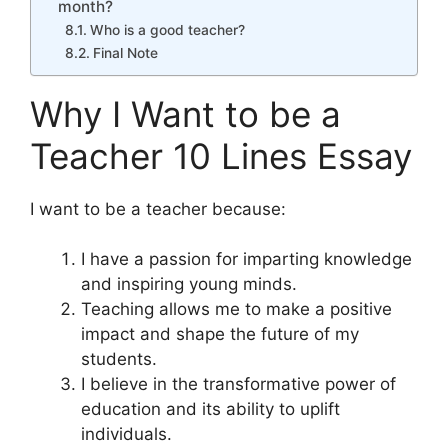
month?
Who is a good teacher?
Final Note
Why I Want to be a
Teacher 10 Lines Essay
I want to be a teacher because:
I have a passion for imparting knowledge
and inspiring young minds.
Teaching allows me to make a positive
impact and shape the future of my
students.
I believe in the transformative power of
education and its ability to uplift
individuals.