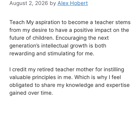
August 2, 2026
by
Alex Hobert
Teach My aspiration to become a teacher stems
from my desire to have a positive impact on the
future of children. Encouraging the next
generation’s intellectual growth is both
rewarding and stimulating for me.
I credit my retired teacher mother for instilling
valuable principles in me. Which is why I feel
obligated to share my knowledge and expertise
gained over time.