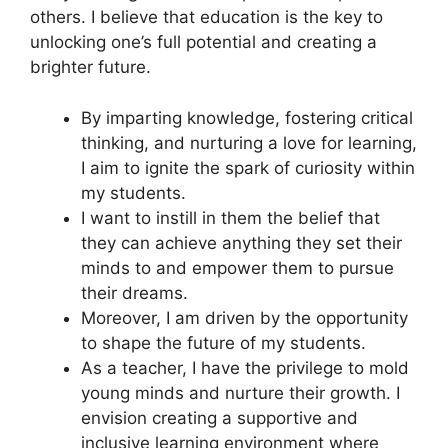
others. I believe that education is the key to
unlocking one’s full potential and creating a
brighter future.
By imparting knowledge, fostering critical
thinking, and nurturing a love for learning,
I aim to ignite the spark of curiosity within
my students.
I want to instill in them the belief that
they can achieve anything they set their
minds to and empower them to pursue
their dreams.
Moreover, I am driven by the opportunity
to shape the future of my students.
As a teacher, I have the privilege to mold
young minds and nurture their growth. I
envision creating a supportive and
inclusive learning environment where