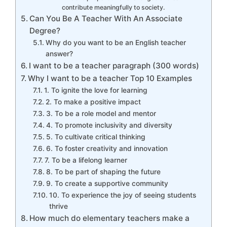
contribute meaningfully to society.
Can You Be A Teacher With An Associate
Degree?
Why do you want to be an English teacher
answer?
I want to be a teacher paragraph (300 words)
Why I want to be a teacher Top 10 Examples
1. To ignite the love for learning
2. To make a positive impact
3. To be a role model and mentor
4. To promote inclusivity and diversity
5. To cultivate critical thinking
6. To foster creativity and innovation
7. To be a lifelong learner
8. To be part of shaping the future
9. To create a supportive community
10. To experience the joy of seeing students
thrive
How much do elementary teachers make a