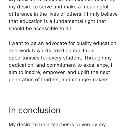
my desire to serve and make a meaningful
difference in the lives of others. I firmly believe
that education is a fundamental right that
should be accessible to all.
I want to be an advocate for quality education
and work towards creating equitable
opportunities for every student. Through my
dedication, and commitment to excellence, I
aim to inspire, empower, and uplift the next
generation of leaders, and change-makers.
In conclusion
My desire to be a teacher is driven by my