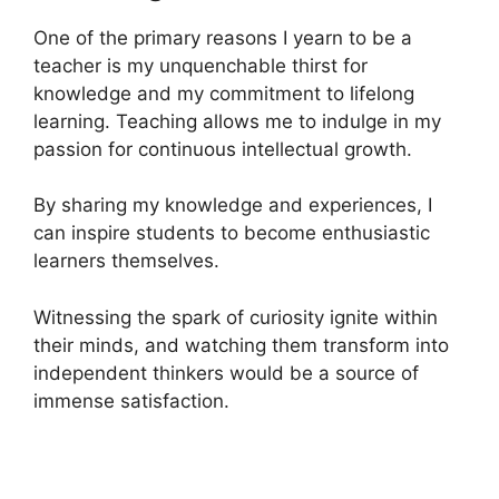
One of the primary reasons I yearn to be a
teacher is my unquenchable thirst for
knowledge and my commitment to lifelong
learning. Teaching allows me to indulge in my
passion for continuous intellectual growth.
By sharing my knowledge and experiences, I
can inspire students to become enthusiastic
learners themselves.
Witnessing the spark of curiosity ignite within
their minds, and watching them transform into
independent thinkers would be a source of
immense satisfaction.