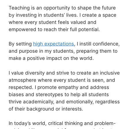
Teaching is an opportunity to shape the future
by investing in students’ lives. I create a space
where every student feels valued and
empowered to reach their full potential.
By setting
high expectations
, I instill confidence,
and purpose in my students, preparing them to
make a positive impact on the world.
I value diversity and strive to create an inclusive
atmosphere where every student is seen, and
respected. I promote empathy and address
biases and stereotypes to help all students
thrive academically, and emotionally, regardless
of their background or interests.
In today’s world, critical thinking and problem-