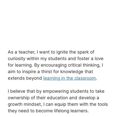
As a teacher, I want to ignite the spark of
curiosity within my students and foster a love
for learning. By encouraging critical thinking, I
aim to inspire a thirst for knowledge that
extends beyond
learning in the classroom
.
I believe that by empowering students to take
ownership of their education and develop a
growth mindset, I can equip them with the tools
they need to become lifelong learners.