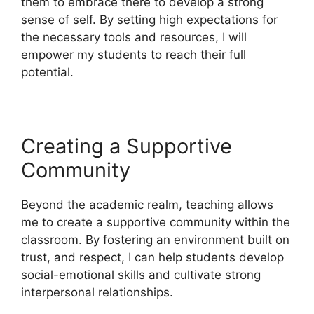
them to embrace there to develop a strong
sense of self. By setting high expectations for
the necessary tools and resources, I will
empower my students to reach their full
potential.
Creating a Supportive
Community
Beyond the academic realm, teaching allows
me to create a supportive community within the
classroom. By fostering an environment built on
trust, and respect, I can help students develop
social-emotional skills and cultivate strong
interpersonal relationships.