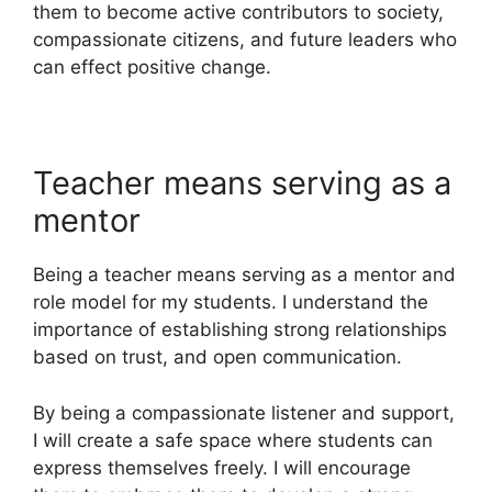
them to become active contributors to society,
compassionate citizens, and future leaders who
can effect positive change.
Teacher means serving as a
mentor
Being a teacher means serving as a mentor and
role model for my students. I understand the
importance of establishing strong relationships
based on trust, and open communication.
By being a compassionate listener and support,
I will create a safe space where students can
express themselves freely. I will encourage