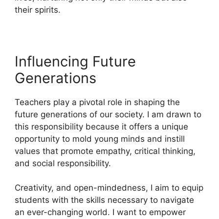
their spirits.
Influencing Future
Generations
Teachers play a pivotal role in shaping the
future generations of our society. I am drawn to
this responsibility because it offers a unique
opportunity to mold young minds and instill
values that promote empathy, critical thinking,
and social responsibility.
Creativity, and open-mindedness, I aim to equip
students with the skills necessary to navigate
an ever-changing world. I want to empower