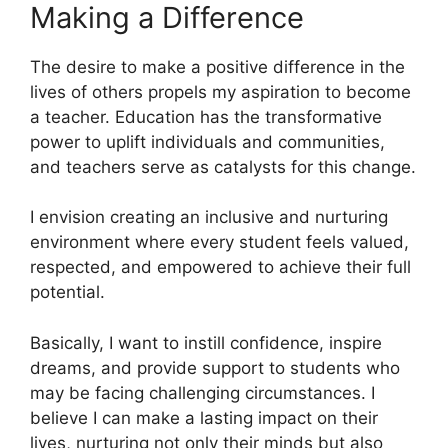
Making a Difference
The desire to make a positive difference in the
lives of others propels my aspiration to become
a teacher. Education has the transformative
power to uplift individuals and communities,
and teachers serve as catalysts for this change.
I envision creating an inclusive and nurturing
environment where every student feels valued,
respected, and empowered to achieve their full
potential.
Basically, I want to instill confidence, inspire
dreams, and provide support to students who
may be facing challenging circumstances. I
believe I can make a lasting impact on their
lives, nurturing not only their minds but also