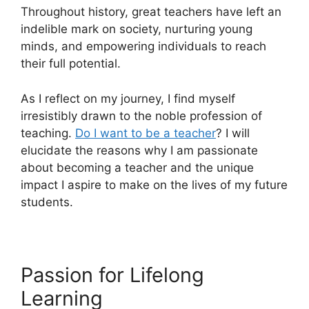
Throughout history, great teachers have left an
indelible mark on society, nurturing young
minds, and empowering individuals to reach
their full potential.
As I reflect on my journey, I find myself
irresistibly drawn to the noble profession of
teaching.
Do I want to be a teacher
? I will
elucidate the reasons why I am passionate
about becoming a teacher and the unique
impact I aspire to make on the lives of my future
students.
Passion for Lifelong
Learning