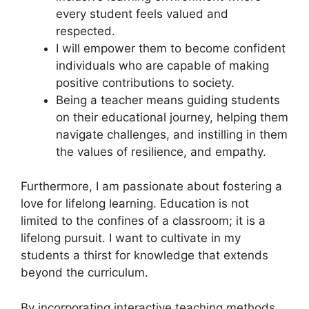
every student feels valued and
respected.
I will empower them to become confident
individuals who are capable of making
positive contributions to society.
Being a teacher means guiding students
on their educational journey, helping them
navigate challenges, and instilling in them
the values of resilience, and empathy.
Furthermore, I am passionate about fostering a
love for lifelong learning. Education is not
limited to the confines of a classroom; it is a
lifelong pursuit. I want to cultivate in my
students a thirst for knowledge that extends
beyond the curriculum.
By incorporating interactive teaching methods,