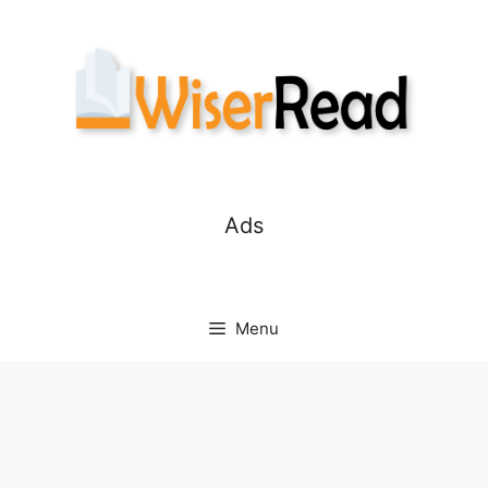
Skip
to
content
Ads
Menu