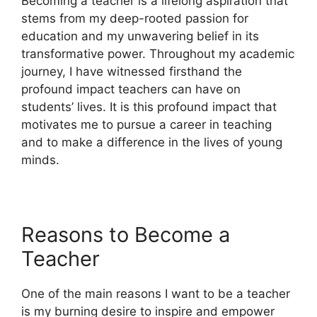
Becoming a teacher is a lifelong aspiration that
stems from my deep-rooted passion for
education and my unwavering belief in its
transformative power. Throughout my academic
journey, I have witnessed firsthand the
profound impact teachers can have on
students’ lives. It is this profound impact that
motivates me to pursue a career in teaching
and to make a difference in the lives of young
minds.
Reasons to Become a
Teacher
One of the main reasons I want to be a teacher
is my burning desire to inspire and empower