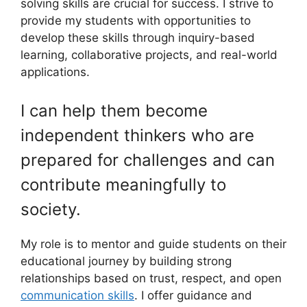
solving skills are crucial for success. I strive to
provide my students with opportunities to
develop these skills through inquiry-based
learning, collaborative projects, and real-world
applications.
I can help them become
independent thinkers who are
prepared for challenges and can
contribute meaningfully to
society.
My role is to mentor and guide students on their
educational journey by building strong
relationships based on trust, respect, and open
communication skills
. I offer guidance and