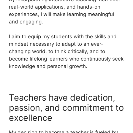
real-world applications, and hands-on
experiences, I will make learning meaningful
and engaging.
I aim to equip my students with the skills and
mindset necessary to adapt to an ever-
changing world, to think critically, and to
become lifelong learners who continuously seek
knowledge and personal growth.
Teachers have dedication,
passion, and commitment to
excellence
My decision to become a teacher is fueled by