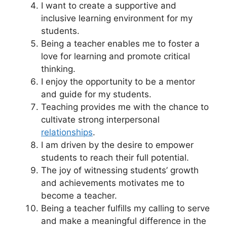
I want to create a supportive and
inclusive learning environment for my
students.
Being a teacher enables me to foster a
love for learning and promote critical
thinking.
I enjoy the opportunity to be a mentor
and guide for my students.
Teaching provides me with the chance to
cultivate strong interpersonal
relationships
.
I am driven by the desire to empower
students to reach their full potential.
The joy of witnessing students’ growth
and achievements motivates me to
become a teacher.
Being a teacher fulfills my calling to serve
and make a meaningful difference in the