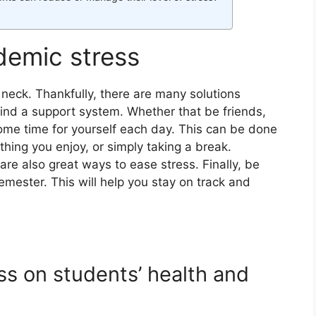
demic stress
 neck. Thankfully, there are many solutions
o find a support system. Whether that be friends,
some time for yourself each day. This can be done
thing you enjoy, or simply taking a break.
re also great ways to ease stress. Finally, be
semester. This will help you stay on track and
ss on students’ health and