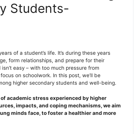
y Students-
ars of a student’s life. It’s during these years
ge, form relationships, and prepare for their
l isn’t easy – with too much pressure from
 focus on schoolwork. In this post, we’ll be
mong higher secondary students and well-being.
b of academic stress experienced by higher
ources, impacts, and coping mechanisms, we aim
oung minds face, to foster a healthier and more