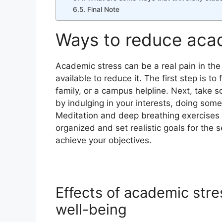
Final Note
Ways to reduce aca
Academic stress can be a real pain in the
available to reduce it. The first step is t
family, or a campus helpline. Next, take 
by indulging in your interests, doing some
Meditation and deep breathing exercises a
organized and set realistic goals for the 
achieve your objectives.
Effects of academic stre
well-being