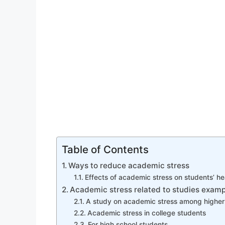
Table of Contents
Ways to reduce academic stress
Effects of academic stress on students’ he
Academic stress related to studies examp
A study on academic stress among higher
Academic stress in college students
For high school students