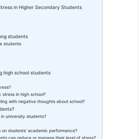
Stress in Higher Secondary Students
ong students
ge students
 high school students
tress?
stress in high school?
ling with negative thoughts about school?
dents?
in university students?
ss on students’ academic performance?
nts can reduce or manage their level of stress?