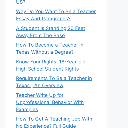
US?
Why Do You Want To Be a Teacher
Essay And Paragraphs?
A Student Is Standing 20 Feet
Away From The Base
How To Become a Teacher in
Texas Without a Degree?
Know Your Rights: 18-Year-old
High School Student Rights
Requirements To Be a Teacher in
Texas | An Overview
Teacher Write Up for
Unprofessional Behavior With
Examples
How To Get A Teaching Job With
No Experience? Full Guide