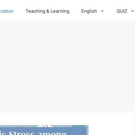
cation
Teaching & Learning
English
QUIZ