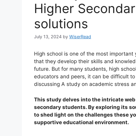
Higher Secondar
solutions
July 13, 2024
by
WiserRead
High school is one of the most important ye
that they develop their skills and knowled
future. But for many students, high schoo
educators and peers, it can be difficult to
discussing A study on academic stress a
This study delves into the intricate we
secondary students. By exploring its s
to shed light on the challenges these y
supportive educational environment.