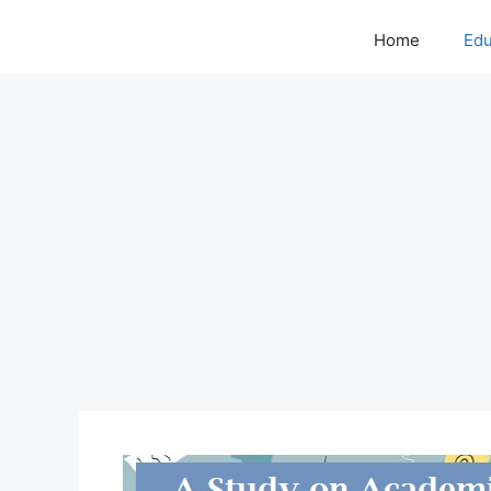
Home
Edu