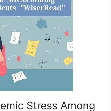
demic Stress Among