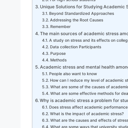
Unique Solutions for Studying Academic 
Beyond Standardized Approaches
Addressing the Root Causes
Remember
The main sources of academic stress am
A study on stress and its effects on colle
Data collection Participants
Purpose
Methods
Academic stress and mental health among
People also want to know
How can I reduce my level of academic s
What are some of the causes of academic 
What are some effective methods for dea
Why is academic stress a problem for stu
Does stress affect academic performance 
What is the impact of academic stress?
What are the causes and effects of stre
What are some ways that university stude