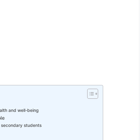
alth and well-being
le
 secondary students