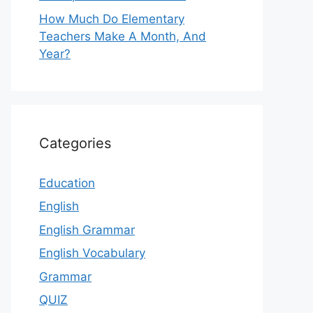
How Much Do Elementary
Teachers Make A Month, And
Year?
Categories
Education
English
English Grammar
English Vocabulary
Grammar
QUIZ