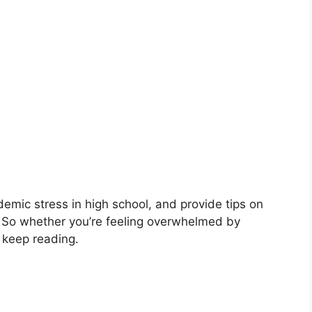
demic stress in high school, and provide tips on
 So whether you’re feeling overwhelmed by
 keep reading.