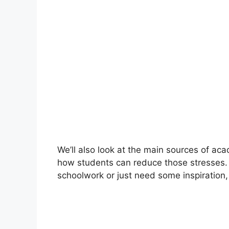
We’ll also look at the main sources of aca
how students can reduce those stresses.
schoolwork or just need some inspiration,