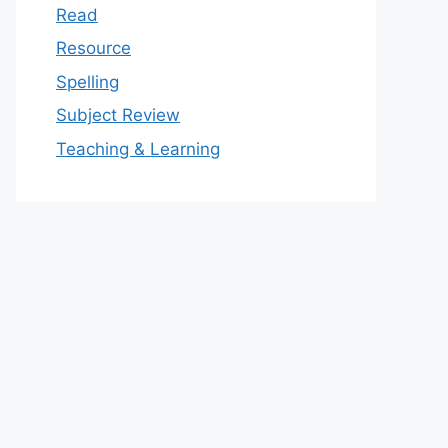
Read
Resource
Spelling
Subject Review
Teaching & Learning