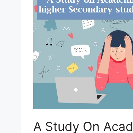
A Study On Aca