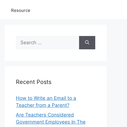
Resource
Search
for:
Recent Posts
How to Write an Email to a
Teacher from a Parent?
Are Teachers Considered
Government Employees In The