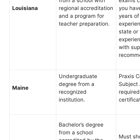
from a school with
exams c
Louisiana
regional accreditation
you have
and a program for
years of
teacher preparation.
experien
state or
experien
with sup
recomme
Undergraduate
Praxis C
degree from a
Subject
Maine
recognized
required
institution.
certifica
Bachelor’s degree
from a school
Must sh