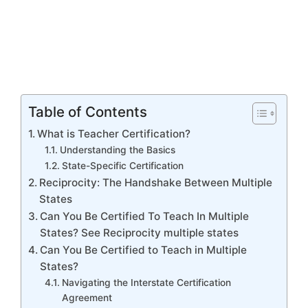
Table of Contents
What is Teacher Certification?
Understanding the Basics
State-Specific Certification
Reciprocity: The Handshake Between Multiple
States
Can You Be Certified To Teach In Multiple
States? See Reciprocity multiple states
Can You Be Certified to Teach in Multiple
States?
Navigating the Interstate Certification
Agreement