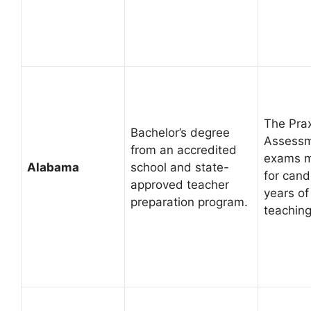
The Prax
Bachelor’s degree
Assessme
from an accredited
exams m
Alabama
school and state-
for cand
approved teacher
years of
preparation program.
teaching