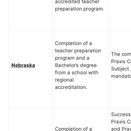
accredited teacher
preparation program.
Completion of a
teacher preparation
The comp
program and a
Praxis C
Nebraska
Bachelor’s degree
Subject
from a school with
mandato
regional
accreditation.
Successf
Praxis C
Completion of a
and Prax