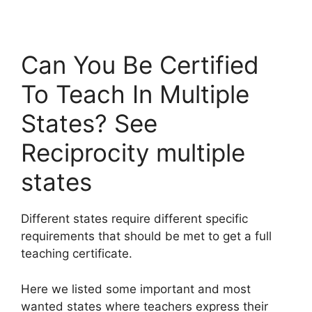
Can You Be Certified
To Teach In Multiple
States? See
Reciprocity multiple
states
Different states require different specific
requirements that should be met to get a full
teaching certificate.
Here we listed some important and most
wanted states where teachers express their