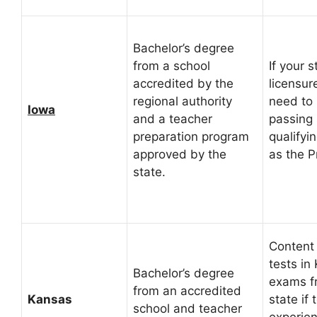
Bachelor’s degree
from a school
If your s
accredited by the
licensur
regional authority
need to 
Iowa
and a teacher
passing 
preparation program
qualifyi
approved by the
as the P
state.
Content
tests in
Bachelor’s degree
exams f
from an accredited
Kansas
state if
school and teacher
experien