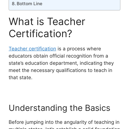
Bottom Line
What is Teacher
Certification?
Teacher certification
is a process where
educators obtain official recognition from a
state’s education department, indicating they
meet the necessary qualifications to teach in
that state.
Understanding the Basics
Before jumping into the angularity of teaching in