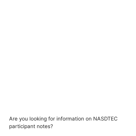
Are you looking for information on NASDTEC
participant notes?