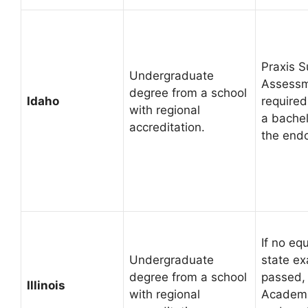
Praxis S
Undergraduate
Assessm
degree from a school
Idaho
required
with regional
a bachel
accreditation.
the end
If no eq
Undergraduate
state e
degree from a school
passed, 
Illinois
with regional
Academi