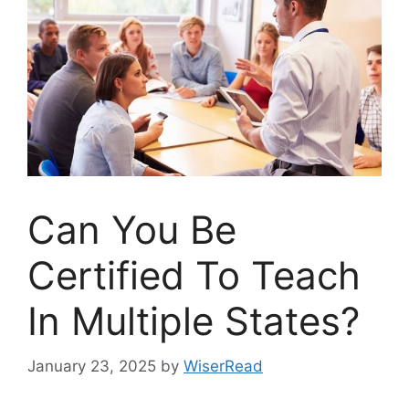
Can You Be
Certified To Teach
In Multiple States?
January 23, 2025
by
WiserRead