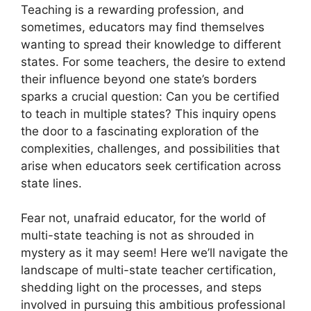
Teaching is a rewarding profession, and
sometimes, educators may find themselves
wanting to spread their knowledge to different
states. For some teachers, the desire to extend
their influence beyond one state’s borders
sparks a crucial question: Can you be certified
to teach in multiple states? This inquiry opens
the door to a fascinating exploration of the
complexities, challenges, and possibilities that
arise when educators seek certification across
state lines.
Fear not, unafraid educator, for the world of
multi-state teaching is not as shrouded in
mystery as it may seem! Here we’ll navigate the
landscape of multi-state teacher certification,
shedding light on the processes, and steps
involved in pursuing this ambitious professional