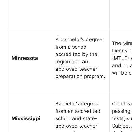
A bachelor’s degree
The Min
from a school
Licensi
accredited by the
Minnesota
(MTLE) 
region and an
and no a
approved teacher
will be 
preparation program.
Bachelor’s degree
Certific
from an accredited
passing 
Mississippi
school and state-
tests, s
approved teacher
Subject