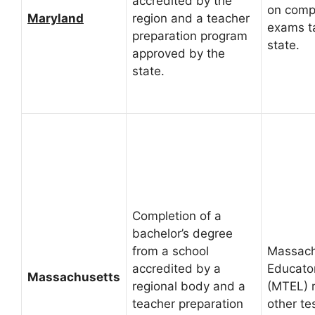
accredited by the
on comp
Maryland
region and a teacher
exams t
preparation program
state.
approved by the
state.
Completion of a
bachelor’s degree
from a school
Massach
accredited by a
Educato
Massachusetts
regional body and a
(MTEL) 
teacher preparation
other te