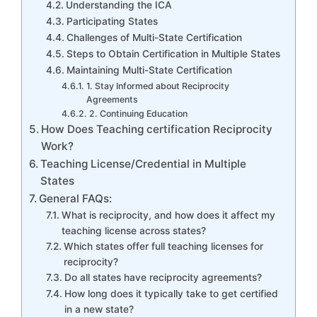
Understanding the ICA
Participating States
Challenges of Multi-State Certification
Steps to Obtain Certification in Multiple States
Maintaining Multi-State Certification
1. Stay Informed about Reciprocity
Agreements
2. Continuing Education
How Does Teaching certification Reciprocity
Work?
Teaching License/Credential in Multiple
States
General FAQs:
What is reciprocity, and how does it affect my
teaching license across states?
Which states offer full teaching licenses for
reciprocity?
Do all states have reciprocity agreements?
How long does it typically take to get certified
in a new state?