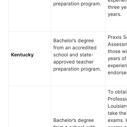
preparation program.
three yea
years.
Praxis S
Bachelor’s degree
Assessm
from an accredited
those wi
Kentucky
school and state-
years of
approved teacher
experien
preparation program.
endorse
To obtai
Professi
Louisian
take the
Bachelor’s degree
exams. 