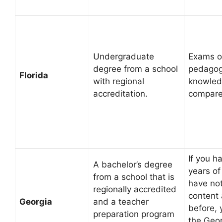
Undergraduate
Exams o
degree from a school
pedagog
Florida
with regional
knowled
accreditation.
compare
If you h
A bachelor’s degree
years of
from a school that is
have no
regionally accredited
content
Georgia
and a teacher
before, 
preparation program
the Geo