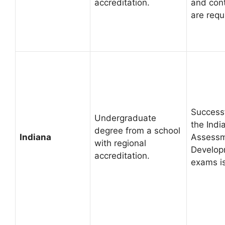
accreditation.
and cont
are requ
Successf
Undergraduate
the Ind
degree from a school
Indiana
Assessm
with regional
Develop
accreditation.
exams i