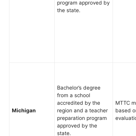
program approved by
the state.
Bachelor’s degree
from a school
accredited by the
MTTC ma
Michigan
region and a teacher
based on
preparation program
evaluati
approved by the
state.