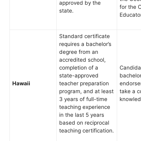
approved by the
for the C
state.
Educato
Standard certificate
requires a bachelor’s
degree from an
accredited school,
completion of a
Candida
state-approved
bachelor
Hawaii
teacher preparation
endorse
program, and at least
take a c
3 years of full-time
knowled
teaching experience
in the last 5 years
based on reciprocal
teaching certification.