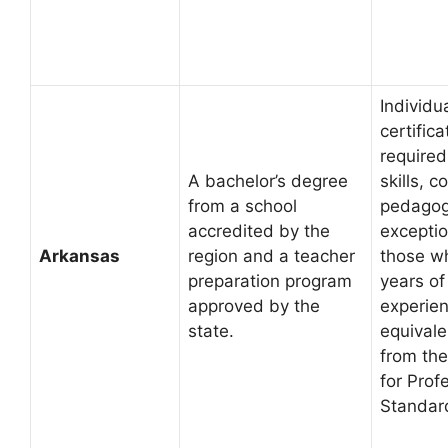
Individu
certific
required
A bachelor’s degree
skills, 
from a school
pedagogy
accredited by the
exception
Arkansas
region and a teacher
those w
preparation program
years of
approved by the
experien
state.
equivale
from the
for Prof
Standar