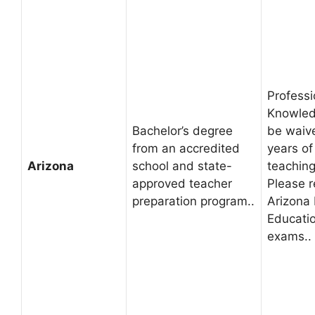
Professi
Knowled
Bachelor’s degree
be waive
from an accredited
years of
Arizona
school and state-
teaching
approved teacher
Please r
preparation program..
Arizona
Educatio
exams..