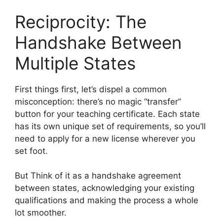
Reciprocity: The
Handshake Between
Multiple States
First things first, let’s dispel a common
misconception: there’s no magic “transfer”
button for your teaching certificate. Each state
has its own unique set of requirements, so you’ll
need to apply for a new license wherever you
set foot.
But Think of it as a handshake agreement
between states, acknowledging your existing
qualifications and making the process a whole
lot smoother.