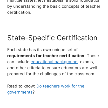
multiple states, let’s establish a solid foundation
by understanding the basic concepts of teacher
certification.
State-Specific Certification
Each state has its own unique set of
requirements for teacher certification
. These
can include
educational background
, exams,
and other criteria to ensure educators are well-
prepared for the challenges of the classroom.
Read to know:
Do teachers work for the
governments
?