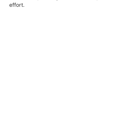
effort.