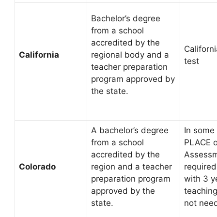
Bachelor’s degree
from a school
accredited by the
Californi
California
regional body and a
test
teacher preparation
program approved by
the state.
A bachelor’s degree
In some 
from a school
PLACE o
accredited by the
Assessm
Colorado
region and a teacher
required
preparation program
with 3 y
approved by the
teachin
state.
not need