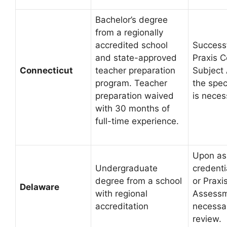
Bachelor’s degree
from a regionally
accredited school
Successf
and state-approved
Praxis C
Connecticut
teacher preparation
Subject
program. Teacher
the spec
preparation waived
is neces
with 30 months of
full-time experience.
Upon as
Undergraduate
credenti
degree from a school
or Praxi
Delaware
with regional
Assessm
accreditation
necessar
review.