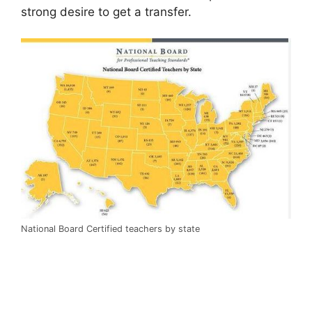
strong desire to get a transfer.
National Board Certified teachers by state