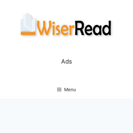
Skip
to
content
Ads
Menu