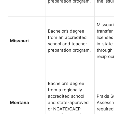
preparation program.
the issu
Missouri
Bachelor’s degree
transfer
from an accredited
licenses
Missouri
school and teacher
in-state
preparation program.
through
reciproci
Bachelor’s degree
from a regionally
accredited school
Praxis S
Montana
and state-approved
Assessm
or NCATE/CAEP
required