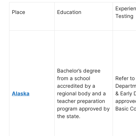
Experie
Place
Education
Testing
Bachelor’s degree
from a school
Refer to
accredited by a
Departm
Alaska
regional body and a
& Early 
teacher preparation
approve
program approved by
Basic C
the state.