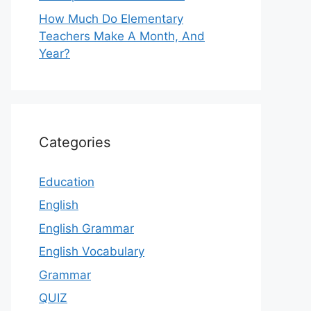
How Much Do Elementary
Teachers Make A Month, And
Year?
Categories
Education
English
English Grammar
English Vocabulary
Grammar
QUIZ