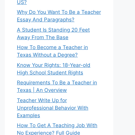
US?
Why Do You Want To Be a Teacher
Essay And Paragraphs?
A Student Is Standing 20 Feet
Away From The Base
How To Become a Teacher in
Texas Without a Degree?
Know Your Rights: 18-Year-old
High School Student Rights
Requirements To Be a Teacher in
Texas | An Overview
Teacher Write Up for
Unprofessional Behavior With
Examples
How To Get A Teaching Job With
No Experience? Full Guide