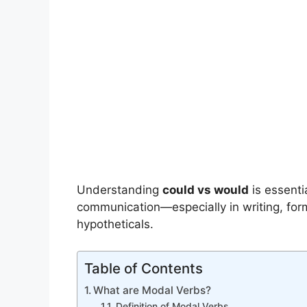
Understanding
could vs would
is essenti
communication—especially in writing, for
hypotheticals.
Table of Contents
What are Modal Verbs?
Definition of Modal Verbs