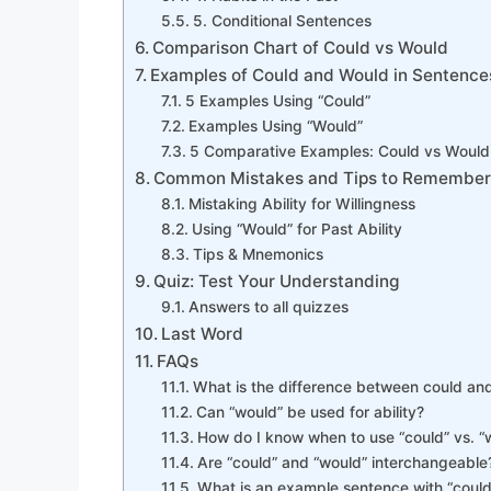
5. Conditional Sentences
Comparison Chart of Could vs Would
Examples of Could and Would in Sentence
5 Examples Using “Could”
Examples Using “Would”
5 Comparative Examples: Could vs Would
Common Mistakes and Tips to Remembe
Mistaking Ability for Willingness
Using “Would” for Past Ability
Tips & Mnemonics
Quiz: Test Your Understanding
Answers to all quizzes
Last Word
FAQs
What is the difference between could an
Can “would” be used for ability?
How do I know when to use “could” vs. “
Are “could” and “would” interchangeable
What is an example sentence with “could