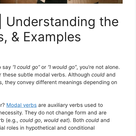
| Understanding the
s, & Examples
o say
“I could go”
or
“I would go”
, you’re not alone.
r these subtle modal verbs. Although
could
and
, they convey different meanings depending on
ar?
Modal verbs
are auxiliary verbs used to
or necessity. They do not change form and are
b (e.g.,
could go
,
would eat
). Both
could
and
ial roles in hypothetical and conditional