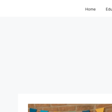
Home
Edu