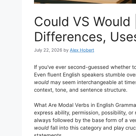
Could VS Would 
Differences, Use
July 22, 2026
by
Alex Hobert
If you’ve ever second-guessed whether t
Even fluent English speakers stumble ove
would
may seem interchangeable at times
context, tone, and sentence structure.
What Are Modal Verbs in English Gramm
express ability, permission, possibility, 
always followed by the base form of a ver
would
fall into this category and play cruc
statements.