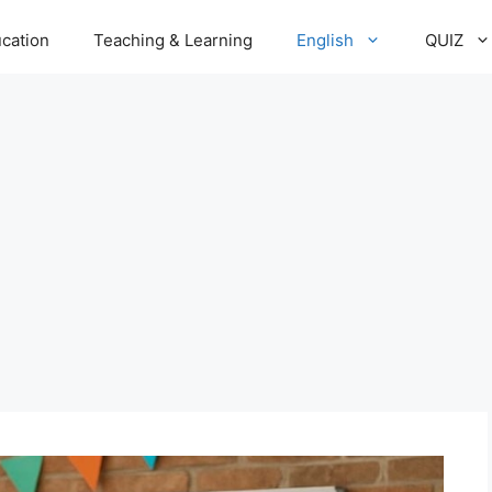
cation
Teaching & Learning
English
QUIZ