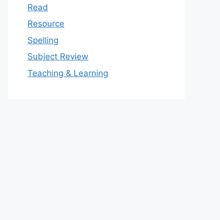
Read
Resource
Spelling
Subject Review
Teaching & Learning