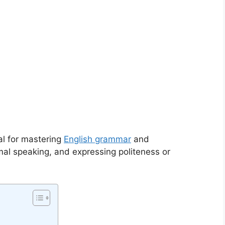
al for mastering
English grammar
and
mal speaking, and expressing politeness or