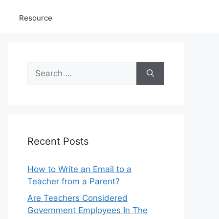
Resource
Search
for:
Recent Posts
How to Write an Email to a
Teacher from a Parent?
Are Teachers Considered
Government Employees In The