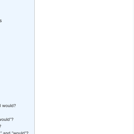
s
r
d would?
would”?
?
” and “would”?