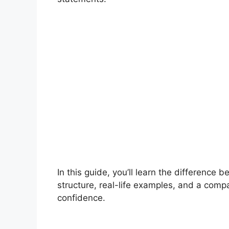
In this guide, you’ll learn the difference
structure, real-life examples, and a comp
confidence.