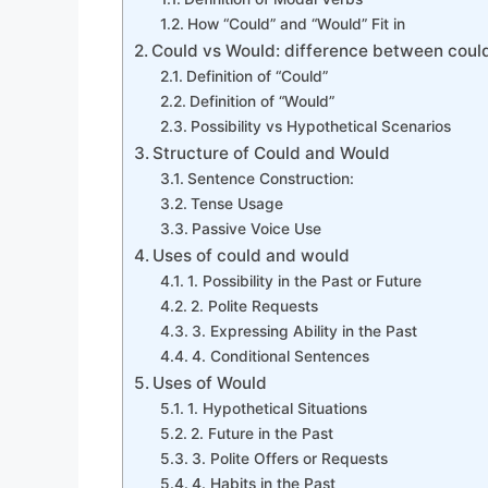
How “Could” and “Would” Fit in
Could vs Would: difference between coul
Definition of “Could”
Definition of “Would”
Possibility vs Hypothetical Scenarios
Structure of Could and Would
Sentence Construction:
Tense Usage
Passive Voice Use
Uses of could and would
1. Possibility in the Past or Future
2. Polite Requests
3. Expressing Ability in the Past
4. Conditional Sentences
Uses of Would
1. Hypothetical Situations
2. Future in the Past
3. Polite Offers or Requests
4. Habits in the Past