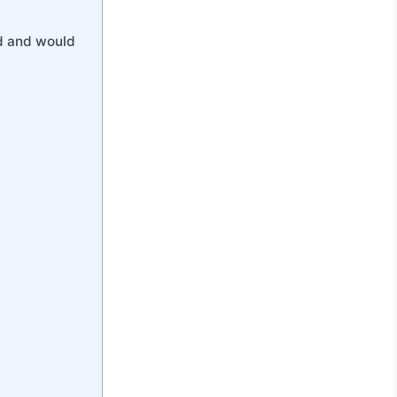
d and would