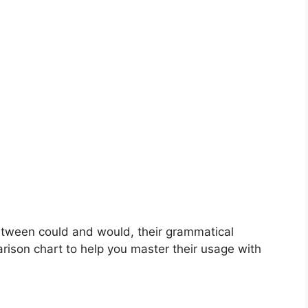
 between could and would, their grammatical
arison chart to help you master their usage with