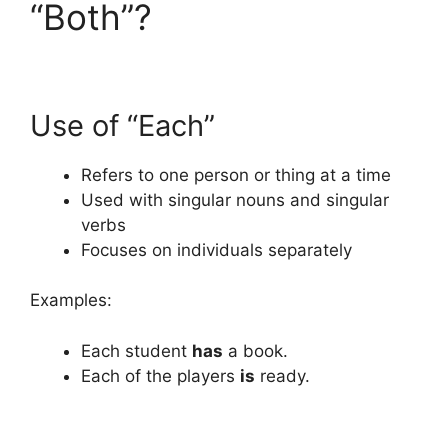
“Both”?
Use of “Each”
Refers to one person or thing at a time
Used with singular nouns and singular
verbs
Focuses on individuals separately
Examples:
Each student
has
a book.
Each of the players
is
ready.