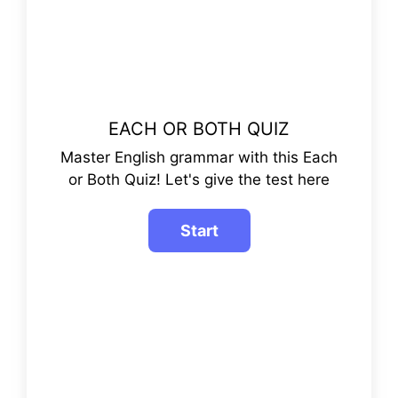
EACH OR BOTH QUIZ
Master English grammar with this Each
or Both Quiz! Let's give the test here