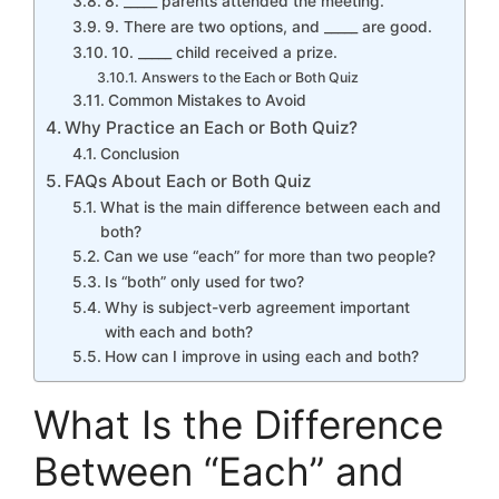
8. _____ parents attended the meeting.
9. There are two options, and _____ are good.
10. _____ child received a prize.
Answers to the Each or Both Quiz
Common Mistakes to Avoid
Why Practice an Each or Both Quiz?
Conclusion
FAQs About Each or Both Quiz
What is the main difference between each and
both?
Can we use “each” for more than two people?
Is “both” only used for two?
Why is subject-verb agreement important
with each and both?
How can I improve in using each and both?
What Is the Difference
Between “Each” and