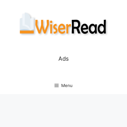
Skip
to
content
Ads
Menu