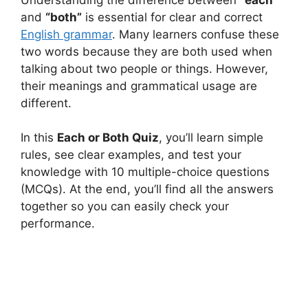
and
“both”
is essential for clear and correct
English grammar
. Many learners confuse these
two words because they are both used when
talking about two people or things. However,
their meanings and grammatical usage are
different.
In this
Each or Both Quiz
, you’ll learn simple
rules, see clear examples, and test your
knowledge with 10 multiple-choice questions
(MCQs). At the end, you’ll find all the answers
together so you can easily check your
performance.