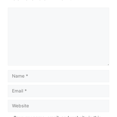
Comment
Name
Email
Website