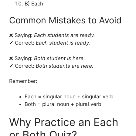
B) Each
Common Mistakes to Avoid
❌ Saying:
Each students are ready.
✔ Correct:
Each student is ready.
❌ Saying:
Both student is here.
✔ Correct:
Both students are here.
Remember:
Each = singular noun + singular verb
Both = plural noun + plural verb
Why Practice an Each
or Both Quiz?