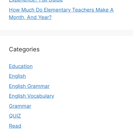
How Much Do Elementary Teachers Make A
Month, And Year?
Categories
Education
English
English Grammar
English Vocabulary
Grammar
QUIZ
Read