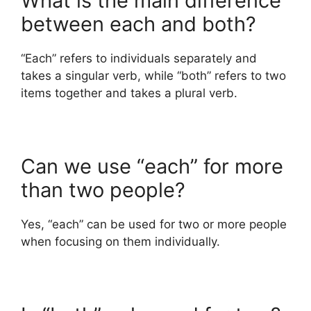
What is the main difference
between each and both?
“Each” refers to individuals separately and
takes a singular verb, while “both” refers to two
items together and takes a plural verb.
Can we use “each” for more
than two people?
Yes, “each” can be used for two or more people
when focusing on them individually.