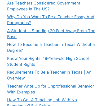
Are Teachers Considered Government
Employees In The US?
Why Do You Want To Be a Teacher Essay And
Paragraphs?
A Student Is Standing 20 Feet Away From The
Base
How To Become a Teacher in Texas Without a
Degree?
Know Your Rights: 18-Year-old High School
Student Rights
Requirements To Be a Teacher in Texas | An
Overview
Teacher Write Up for Unprofessional Behavior
With Examples
How To Get A Teaching Job With No
Experience? Full Guide