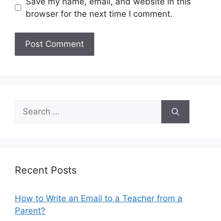
Save my name, email, and website in this
browser for the next time I comment.
Search
for:
Recent Posts
How to Write an Email to a Teacher from a
Parent?