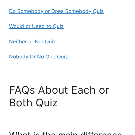
Do Somebody or Does Somebody Quiz
Would or Used to Quiz
Neither or Nor Quiz
Nobody Or No One Quiz
FAQs About Each or
Both Quiz