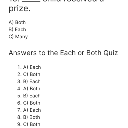
prize.
A) Both
B) Each
C) Many
Answers to the Each or Both Quiz
A) Each
C) Both
B) Each
A) Both
B) Each
C) Both
A) Each
B) Both
C) Both