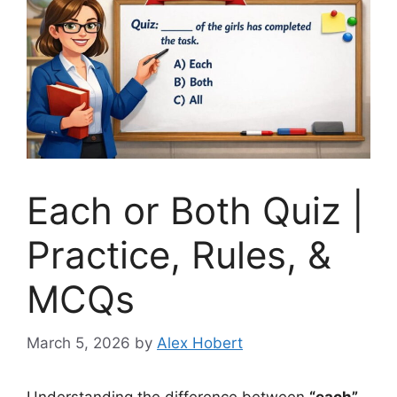
Each or Both Quiz |
Practice, Rules, &
MCQs
March 5, 2026
by
Alex Hobert
Understanding the difference between
“each”