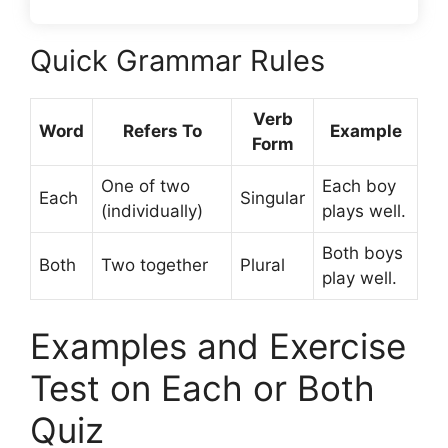
Quick Grammar Rules
Verb
Word
Refers To
Example
Form
One of two
Each boy
Each
Singular
(individually)
plays well.
Both boys
Both
Two together
Plural
play well.
Examples and Exercise
Test on Each or Both
Quiz