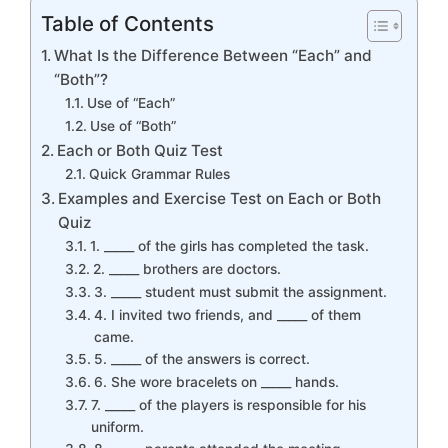
Table of Contents
What Is the Difference Between “Each” and
“Both”?
Use of “Each”
Use of “Both”
Each or Both Quiz Test
Quick Grammar Rules
Examples and Exercise Test on Each or Both
Quiz
1. _____ of the girls has completed the task.
2. _____ brothers are doctors.
3. _____ student must submit the assignment.
4. I invited two friends, and _____ of them
came.
5. _____ of the answers is correct.
6. She wore bracelets on _____ hands.
7. _____ of the players is responsible for his
uniform.