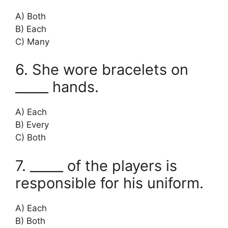
A) Both
B) Each
C) Many
6. She wore bracelets on
_____ hands.
A) Each
B) Every
C) Both
7. _____ of the players is
responsible for his uniform.
A) Each
B) Both