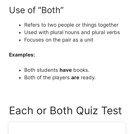
Use of “Both”
Refers to two people or things together
Used with plural nouns and plural verbs
Focuses on the pair as a unit
Examples:
Both students
have
books.
Both of the players
are
ready.
Each or Both Quiz Test