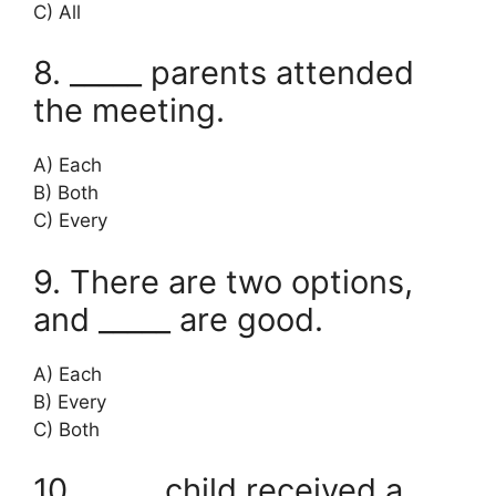
C) All
8. _____ parents attended
the meeting.
A) Each
B) Both
C) Every
9. There are two options,
and _____ are good.
A) Each
B) Every
C) Both
10. _____ child received a