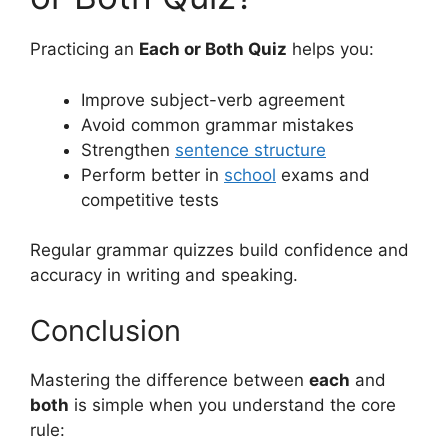
Practicing an
Each or Both Quiz
helps you:
Improve subject-verb agreement
Avoid common grammar mistakes
Strengthen
sentence structure
Perform better in
school
exams and
competitive tests
Regular grammar quizzes build confidence and
accuracy in writing and speaking.
Conclusion
Mastering the difference between
each
and
both
is simple when you understand the core
rule: