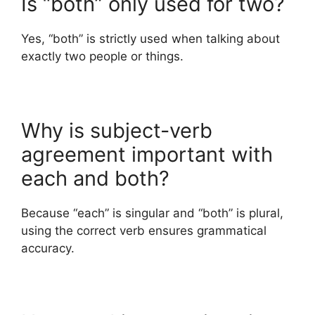
Is “both” only used for two?
Yes, “both” is strictly used when talking about
exactly two people or things.
Why is subject-verb
agreement important with
each and both?
Because “each” is singular and “both” is plural,
using the correct verb ensures grammatical
accuracy.