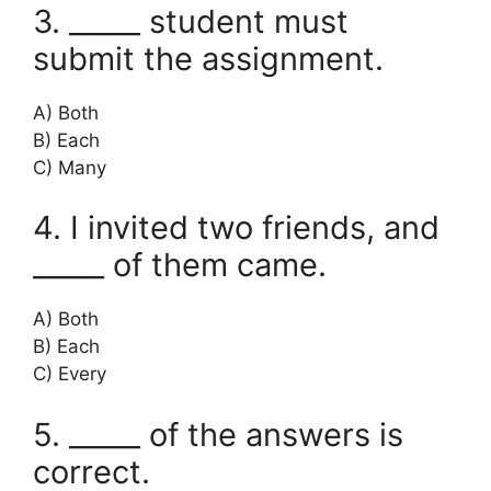
3. _____ student must
submit the assignment.
A) Both
B) Each
C) Many
4. I invited two friends, and
_____ of them came.
A) Both
B) Each
C) Every
5. _____ of the answers is
correct.