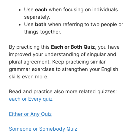
Use
each
when focusing on individuals
separately.
Use
both
when referring to two people or
things together.
By practicing this
Each or Both Quiz
, you have
improved your understanding of singular and
plural agreement. Keep practicing similar
grammar exercises to strengthen your English
skills even more.
Read and practice also more related quizzes:
each or Every quiz
Either or Any Quiz
Someone or Somebody Quiz