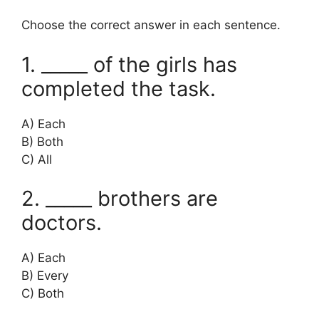
Choose the correct answer in each sentence.
1. _____ of the girls has
completed the task.
A) Each
B) Both
C) All
2. _____ brothers are
doctors.
A) Each
B) Every
C) Both