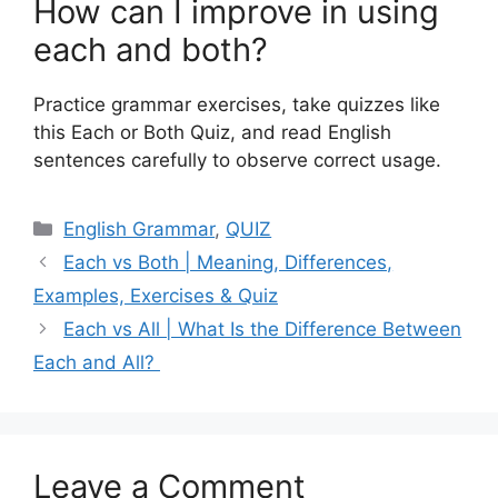
How can I improve in using
each and both?
Practice grammar exercises, take quizzes like
this Each or Both Quiz, and read English
sentences carefully to observe correct usage.
Categories
English Grammar
,
QUIZ
Each vs Both | Meaning, Differences,
Examples, Exercises & Quiz
Each vs All | What Is the Difference Between
Each and All?
Leave a Comment