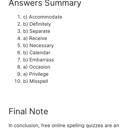
Answers Summary
c) Accommodate
b) Definitely
b) Separate
a) Receive
b) Necessary
b) Calendar
b) Embarrass
a) Occasion
a) Privilege
b) Misspell
Final Note
In conclusion, free online spelling quizzes are an