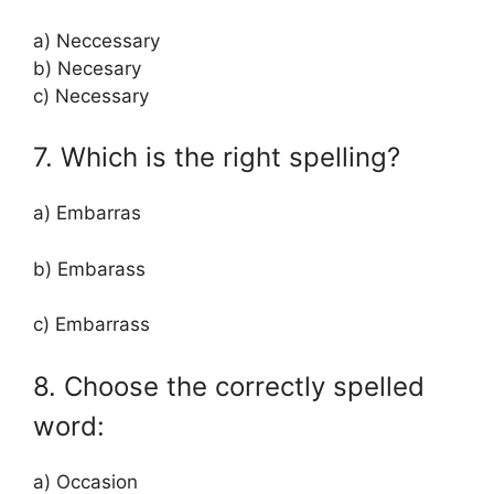
a) Neccessary
b) Necesary
c) Necessary
7. Which is the right spelling?
a) Embarras
b) Embarass
c) Embarrass
8. Choose the correctly spelled
word:
a) Occasion