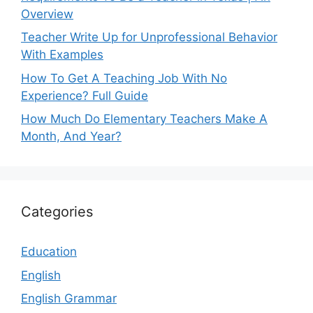
Overview
Teacher Write Up for Unprofessional Behavior
With Examples
How To Get A Teaching Job With No
Experience? Full Guide
How Much Do Elementary Teachers Make A
Month, And Year?
Categories
Education
English
English Grammar