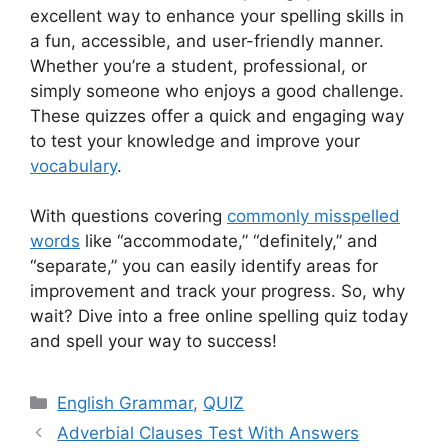
excellent way to enhance your spelling skills in
a fun, accessible, and user-friendly manner.
Whether you’re a student, professional, or
simply someone who enjoys a good challenge.
These quizzes offer a quick and engaging way
to test your knowledge and improve your
vocabulary
.
With questions covering
commonly misspelled
words
like “accommodate,” “definitely,” and
“separate,” you can easily identify areas for
improvement and track your progress. So, why
wait? Dive into a free online spelling quiz today
and spell your way to success!
Categories
English Grammar
,
QUIZ
Adverbial Clauses Test With Answers