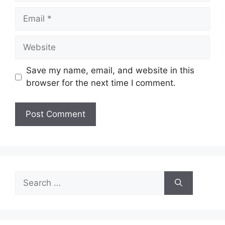
Email
Website
Save my name, email, and website in this
browser for the next time I comment.
Search
for: