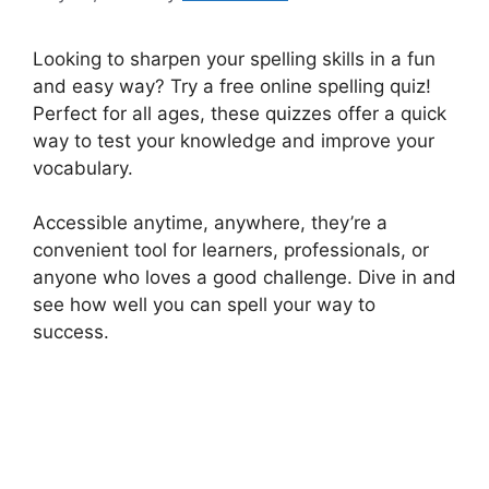
Looking to sharpen your spelling skills in a fun
and easy way? Try a free online spelling quiz!
Perfect for all ages, these quizzes offer a quick
way to test your knowledge and improve your
vocabulary.
Accessible anytime, anywhere, they’re a
convenient tool for learners, professionals, or
anyone who loves a good challenge. Dive in and
see how well you can spell your way to
success.