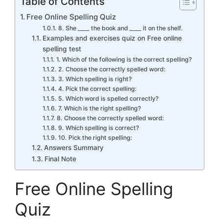
Table of Contents
Free Online Spelling Quiz
8. She ____ the book and ____ it on the shelf.
Examples and exercises quiz on Free online
spelling test
1. Which of the following is the correct spelling?
2. Choose the correctly spelled word:
3. Which spelling is right?
4. Pick the correct spelling:
5. Which word is spelled correctly?
7. Which is the right spelling?
8. Choose the correctly spelled word:
9. Which spelling is correct?
10. Pick the right spelling:
Answers Summary
Final Note
Free Online Spelling
Quiz