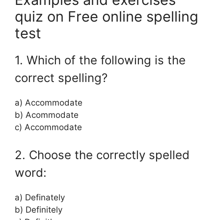
quiz on Free online spelling
test
1. Which of the following is the
correct spelling?
a) Accommodate
b) Acommodate
c) Accommodate
2. Choose the correctly spelled
word:
a) Definately
b) Definitely