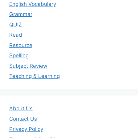
English Vocabulary
Grammar
QUIZ
Read
Resource
Spelling
Subject Review
Teaching & Learning
About Us
Contact Us
Privacy Policy