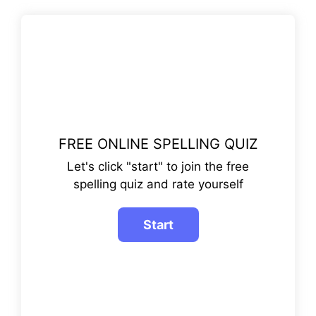
FREE ONLINE SPELLING QUIZ
Let's click "start" to join the free
spelling quiz and rate yourself