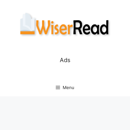
Skip
to
content
Ads
Menu