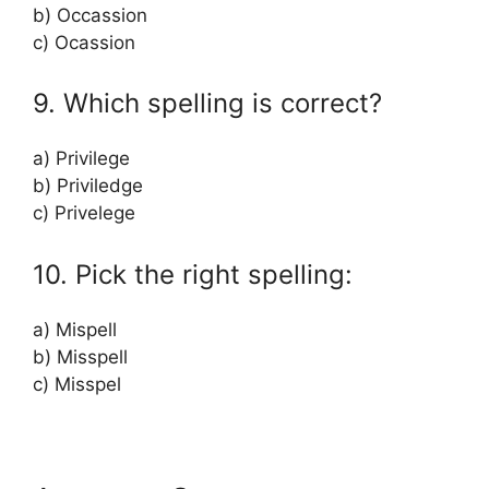
b) Occassion
c) Ocassion
9. Which spelling is correct?
a) Privilege
b) Priviledge
c) Privelege
10. Pick the right spelling:
a) Mispell
b) Misspell
c) Misspel