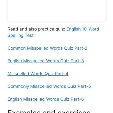
Read and also practice quiz:
English 10-Word
Spelling Test
Common Misspelled Words Quiz Part-2
English Misspelled Words Quiz Part-3
Misspelled Words Quiz Part-4
Commonly Misspelled Words Quiz Part-5
English Misspelled Words Quiz Part-6
Examples and exercises