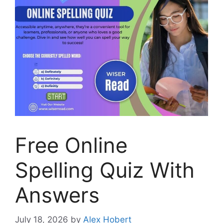
Free Online
Spelling Quiz With
Answers
July 18, 2026
by
Alex Hobert