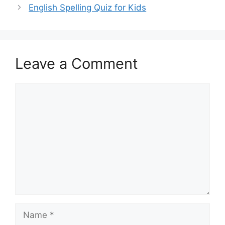
English Spelling Quiz for Kids
Leave a Comment
Comment
Name