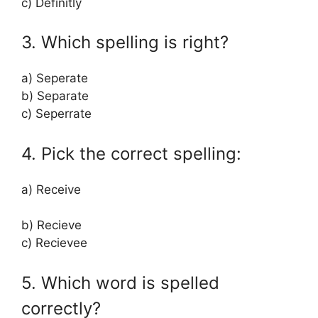
c) Definitly
3. Which spelling is right?
a) Seperate
b) Separate
c) Seperrate
4. Pick the correct spelling:
a) Receive
b) Recieve
c) Recievee
5. Which word is spelled
correctly?