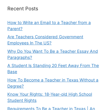
Recent Posts
How to Write an Email to a Teacher from a
Parent?
Are Teachers Considered Government
Employees In The US?
Why Do You Want To Be a Teacher Essay And
Paragraphs?
A Student Is Standing 20 Feet Away From The
Base
How To Become a Teacher in Texas Without a
Degree?
Know Your Rights: 18-Year-old High School
Student Rights
Requirements To Be a Teacher in Texas | An