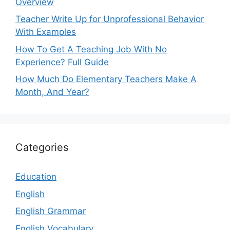
Overview
Teacher Write Up for Unprofessional Behavior
With Examples
How To Get A Teaching Job With No
Experience? Full Guide
How Much Do Elementary Teachers Make A
Month, And Year?
Categories
Education
English
English Grammar
English Vocabulary