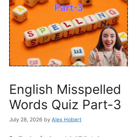
English Misspelled
Words Quiz Part-3
July 28, 2026
by
Alex Hobert