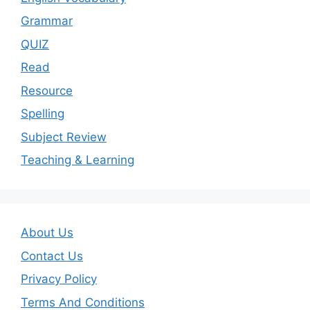
Grammar
QUIZ
Read
Resource
Spelling
Subject Review
Teaching & Learning
About Us
Contact Us
Privacy Policy
Terms And Conditions