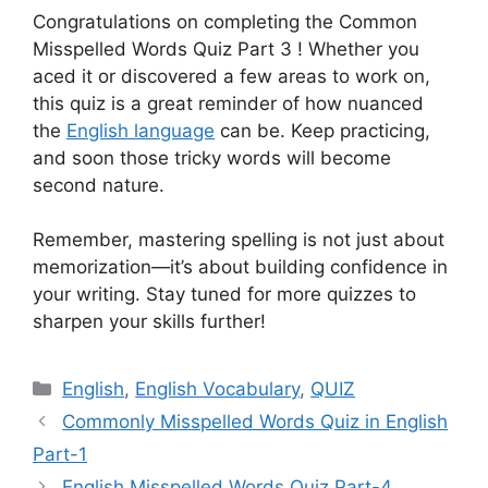
Congratulations on completing the Common
Misspelled Words Quiz Part 3 ! Whether you
aced it or discovered a few areas to work on,
this quiz is a great reminder of how nuanced
the
English language
can be. Keep practicing,
and soon those tricky words will become
second nature.
Remember, mastering spelling is not just about
memorization—it’s about building confidence in
your writing. Stay tuned for more quizzes to
sharpen your skills further!
Categories
English
,
English Vocabulary
,
QUIZ
Commonly Misspelled Words Quiz in English
Part-1
English Misspelled Words Quiz Part-4