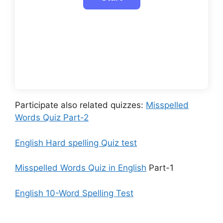
Participate also related quizzes:
Misspelled
Words Quiz Part-2
English Hard spelling Quiz test
Misspelled Words Quiz in English
Part-1
English 10-Word Spelling Test