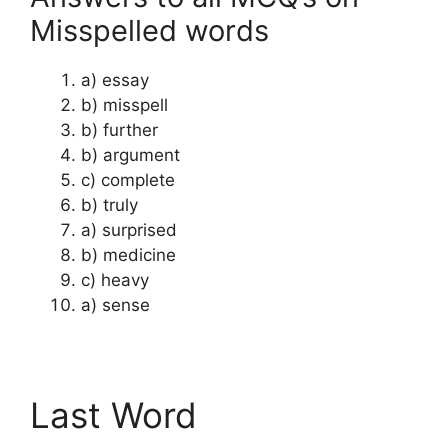
Misspelled words
a) essay
b) misspell
b) further
b) argument
c) complete
b) truly
a) surprised
b) medicine
c) heavy
a) sense
Last Word