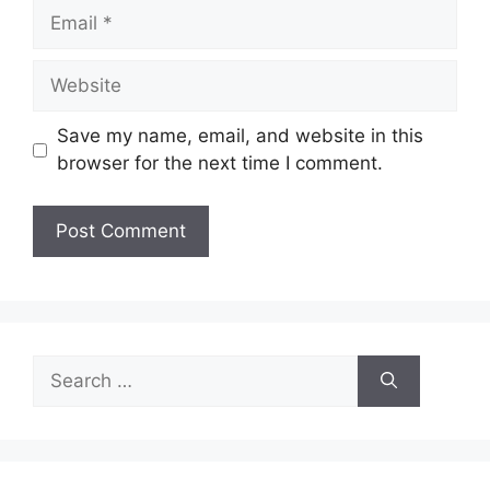
Email
Website
Save my name, email, and website in this
browser for the next time I comment.
Search
for: