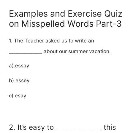
Examples and Exercise Quiz
on Misspelled Words Part-3
1. The Teacher asked us to write an
______________ about our summer vacation.
a) essay
b) essey
c) esay
2. It’s easy to ______________ this