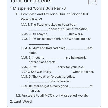
Table of Contents
Misspelled Words Quiz Part-3
Examples and Exercise Quiz on Misspelled
Words Part-3
1. The Teacher asked us to write an
______________ about our summer vacation.
2. It’s easy to ______________ this word.
3. I’m too sleepy to drive, so we can’t go any
______________.
4. Mum and Dad had a big ______________ last
night.
5. I need to ______________ my homework
before class starts.
6. I’m ______________ sorry for your loss.
7. She was really ______________ when I told her.
9. The weather forecast predicts
______________ rain tomorrow.
10. Maria’s got a really good ______________ of
humour.
Answers to all MCQ’s on Misspelled words
Last Word