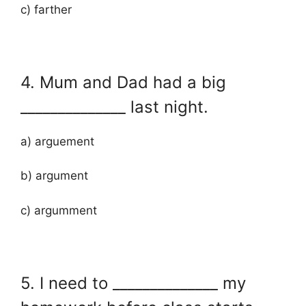
c) farther
4. Mum and Dad had a big
______________ last night.
a) arguement
b) argument
c) argumment
5. I need to ______________ my