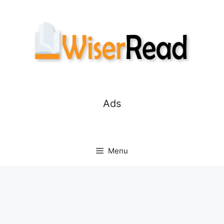
Skip
to
content
Ads
Menu