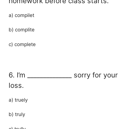
homework before class starts.
a) compilet
b) complite
c) complete
6. I’m ______________ sorry for your
loss.
a) truely
b) truly
c) trully