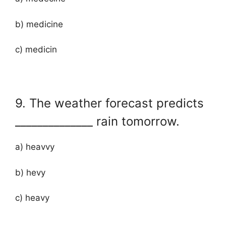
b) medicine
c) medicin
9. The weather forecast predicts
______________ rain tomorrow.
a) heavvy
b) hevy
c) heavy