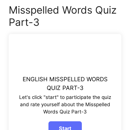
Misspelled Words Quiz
Part-3
ENGLISH MISSPELLED WORDS
QUIZ PART-3
Let's click "start" to participate the quiz
and rate yourself about the Misspelled
Words Quiz Part-3