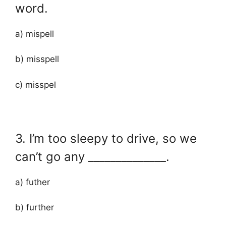
word.
a) mispell
b) misspell
c) misspel
3. I’m too sleepy to drive, so we
can’t go any ______________.
a) futher
b) further