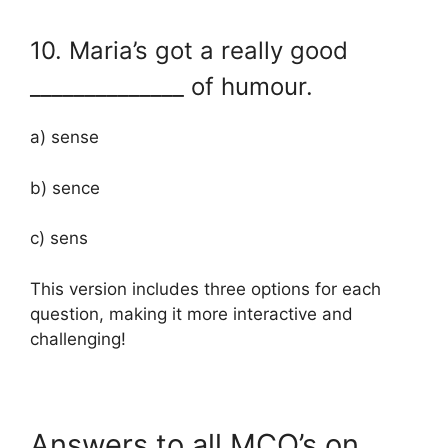
10. Maria’s got a really good
______________ of humour.
a) sense
b) sence
c) sens
This version includes three options for each
question, making it more interactive and
challenging!
Answers to all MCQ’s on