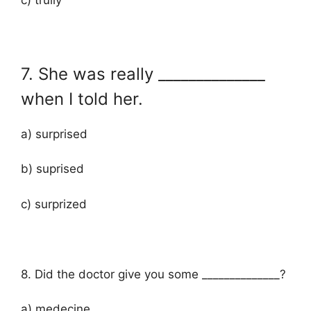
7. She was really ______________
when I told her.
a) surprised
b) suprised
c) surprized
8. Did the doctor give you some ______________?
a) medecine