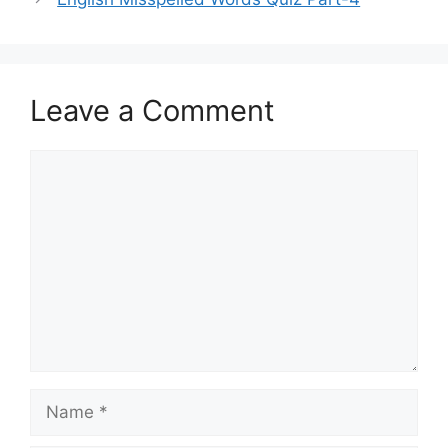
Leave a Comment
Comment
Name