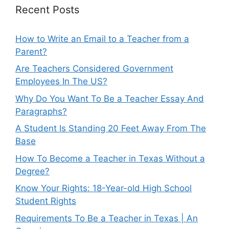
Recent Posts
How to Write an Email to a Teacher from a
Parent?
Are Teachers Considered Government
Employees In The US?
Why Do You Want To Be a Teacher Essay And
Paragraphs?
A Student Is Standing 20 Feet Away From The
Base
How To Become a Teacher in Texas Without a
Degree?
Know Your Rights: 18-Year-old High School
Student Rights
Requirements To Be a Teacher in Texas | An