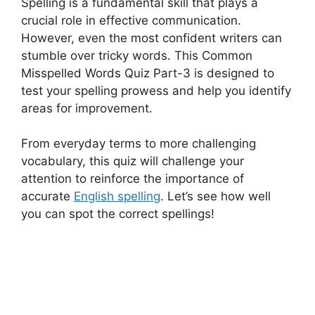
Spelling is a fundamental skill that plays a
crucial role in effective communication.
However, even the most confident writers can
stumble over tricky words. This Common
Misspelled Words Quiz Part-3 is designed to
test your spelling prowess and help you identify
areas for improvement.
From everyday terms to more challenging
vocabulary, this quiz will challenge your
attention to reinforce the importance of
accurate
English spelling
. Let’s see how well
you can spot the correct spellings!