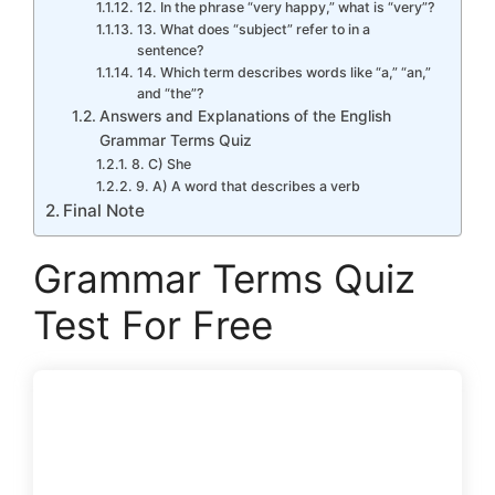
12. In the phrase “very happy,” what is “very”?
13. What does “subject” refer to in a
sentence?
14. Which term describes words like “a,” “an,”
and “the”?
Answers and Explanations of the English
Grammar Terms Quiz
8. C) She
9. A) A word that describes a verb
Final Note
Grammar Terms Quiz
Test For Free