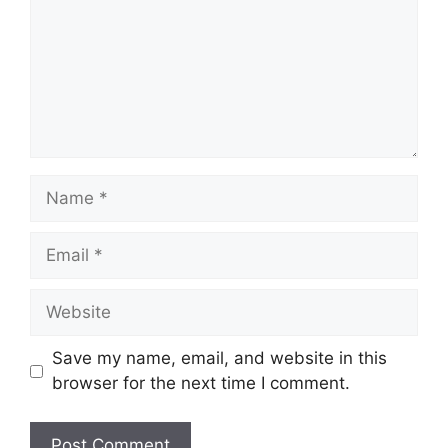
Name
Email
Website
Save my name, email, and website in this
browser for the next time I comment.