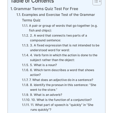
Table of Contents
Grammar Terms Quiz Test For Free
Examples and Exercise Test of the Grammar
Terms Quiz
A pair or group of words that go together (e.g.
fish and chips):
2. A word that connects two parts of a
compound sentence:
3. A fixed expression that is not intended to be
understood word for word:
4. Verb form in which the action is done to the
subject rather than the object:
5. What is a noun?
6. Which term describes a word that shows
action?
7. What does an adjective do in a sentence?
8. Identify the pronoun in this sentence: “She
went to the store.”
9. What is an adverb?
10. What is the function of a conjunction?
11. What part of speech is “quickly” in “She
runs quickly”?