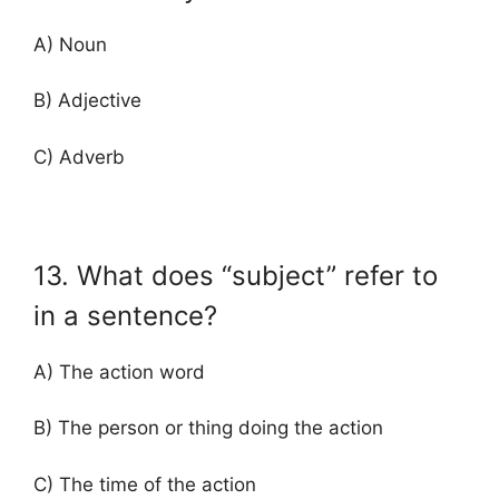
A) Noun
B) Adjective
C) Adverb
13. What does “subject” refer to
in a sentence?
A) The action word
B) The person or thing doing the action
C) The time of the action