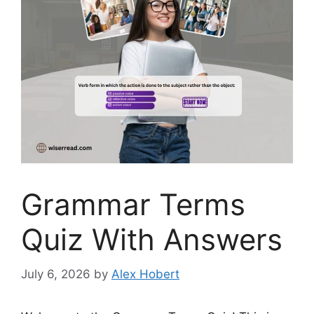
Grammar Terms
Quiz With Answers
July 6, 2026
by
Alex Hobert