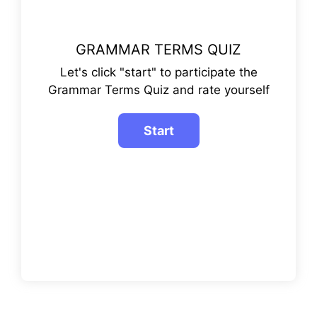
GRAMMAR TERMS QUIZ
Let's click "start" to participate the
Grammar Terms Quiz and rate yourself