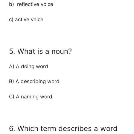
b) reflective voice
c) active voice
5. What is a noun?
A) A doing word
B) A describing word
C) A naming word
6. Which term describes a word