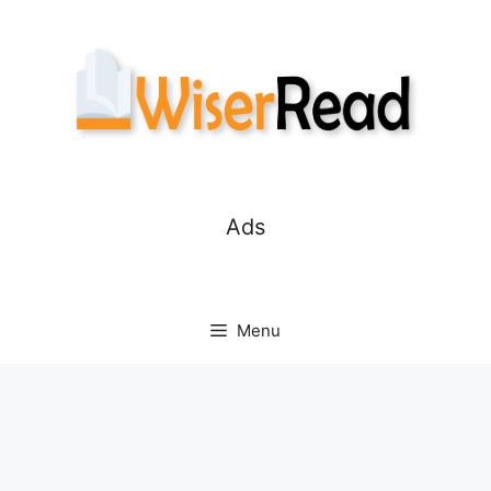
Skip
to
content
Ads
Menu