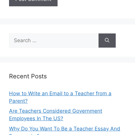
Search
for:
Recent Posts
How to Write an Email to a Teacher from a
Parent?
Are Teachers Considered Government
Employees In The US?
Why Do You Want To Be a Teacher Essay And