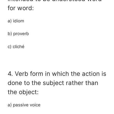
for word:
a) idiom
b) proverb
c) cliché
4. Verb form in which the action is
done to the subject rather than
the object:
a) passive voice