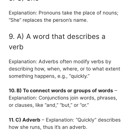
Explanation: Pronouns take the place of nouns;
“She” replaces the person’s name.
9. A) A word that describes a
verb
Explanation: Adverbs often modify verbs by
describing how, when, where, or to what extent
something happens, e.g., “quickly.”
10. B) To connect words or groups of words
–
Explanation: Conjunctions join words, phrases,
or clauses, like “and,” “but,” or “or.”
11. C) Adverb
– Explanation: “Quickly” describes
how she runs, thus it’s an adverb.