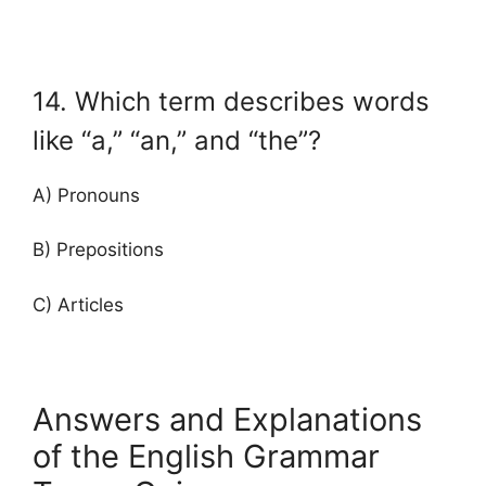
14. Which term describes words
like “a,” “an,” and “the”?
A) Pronouns
B) Prepositions
C) Articles
Answers and Explanations
of the English Grammar