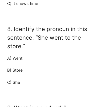
C) It shows time
8. Identify the pronoun in this
sentence: “She went to the
store.”
A) Went
B) Store
C) She