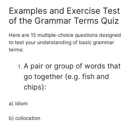
Examples and Exercise Test
of the Grammar Terms Quiz
Here are 15 multiple-choice questions designed
to test your understanding of basic grammar
terms:
A pair or group of words that
go together (e.g. fish and
chips):
a) idiom
b) collocation