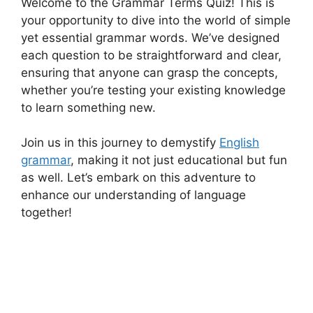
Welcome to the Grammar Terms Quiz! This is
your opportunity to dive into the world of simple
yet essential grammar words. We’ve designed
each question to be straightforward and clear,
ensuring that anyone can grasp the concepts,
whether you’re testing your existing knowledge
to learn something new.
Join us in this journey to demystify
English
grammar
, making it not just educational but fun
as well. Let’s embark on this adventure to
enhance our understanding of language
together!