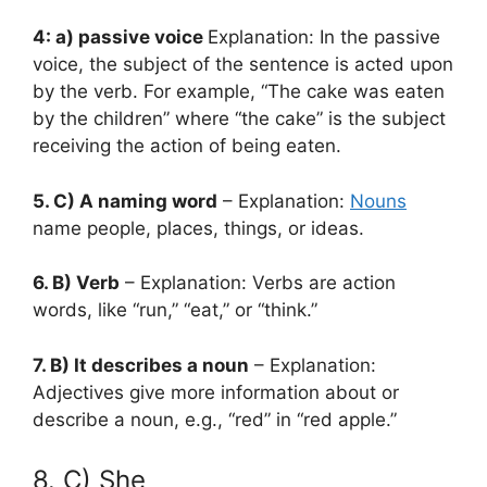
4: a) passive voice
Explanation: In the passive
voice, the subject of the sentence is acted upon
by the verb. For example, “The cake was eaten
by the children” where “the cake” is the subject
receiving the action of being eaten.
5. C) A naming word
– Explanation:
Nouns
name people, places, things, or ideas.
6. B) Verb
– Explanation: Verbs are action
words, like “run,” “eat,” or “think.”
7. B) It describes a noun
– Explanation:
Adjectives give more information about or
describe a noun, e.g., “red” in “red apple.”
8. C) She