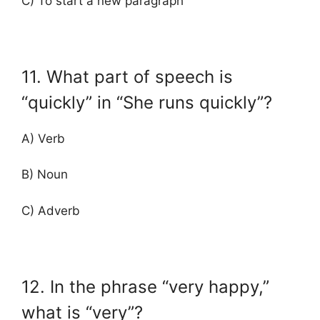
C) To start a new paragraph
11. What part of speech is
“quickly” in “She runs quickly”?
A) Verb
B) Noun
C) Adverb
12. In the phrase “very happy,”
what is “very”?