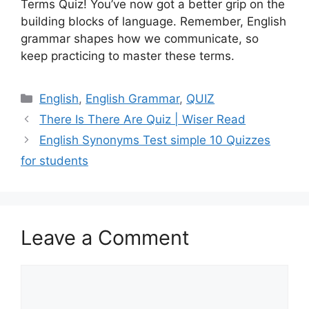
Terms Quiz! You’ve now got a better grip on the
building blocks of language. Remember, English
grammar shapes how we communicate, so
keep practicing to master these terms.
Categories
English
,
English Grammar
,
QUIZ
There Is There Are Quiz | Wiser Read
English Synonyms Test simple 10 Quizzes
for students
Leave a Comment
Comment