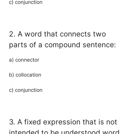
c) conjunction
2. A word that connects two
parts of a compound sentence:
a) connector
b) collocation
c) conjunction
3. A fixed expression that is not
intended to be understood word