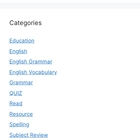
Categories
Education
English
English Grammar
English Vocabulary
Grammar
QUIZ
Read
Resource
Spelling
Subject Review