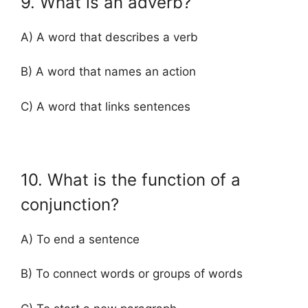
9. What is an adverb?
A) A word that describes a verb
B) A word that names an action
C) A word that links sentences
10. What is the function of a
conjunction?
A) To end a sentence
B) To connect words or groups of words