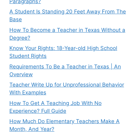
Paragraphs?
A Student Is Standing 20 Feet Away From The
Base
How To Become a Teacher in Texas Without a
Degree?
Know Your Rights: 18-Year-old High School
Student Rights
Requirements To Be a Teacher in Texas | An
Overview
Teacher Write Up for Unprofessional Behavior
With Examples
How To Get A Teaching Job With No
Experience? Full Guide
How Much Do Elementary Teachers Make A
Month, And Year?