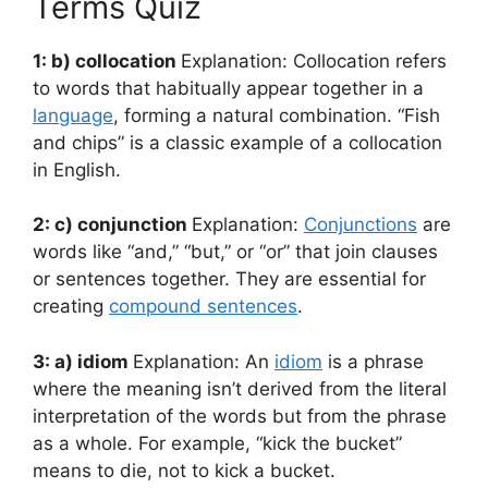
Terms Quiz
1: b) collocation
Explanation: Collocation refers
to words that habitually appear together in a
language
, forming a natural combination. “Fish
and chips” is a classic example of a collocation
in English.
2: c) conjunction
Explanation:
Conjunctions
are
words like “and,” “but,” or “or” that join clauses
or sentences together. They are essential for
creating
compound sentences
.
3: a) idiom
Explanation: An
idiom
is a phrase
where the meaning isn’t derived from the literal
interpretation of the words but from the phrase
as a whole. For example, “kick the bucket”
means to die, not to kick a bucket.