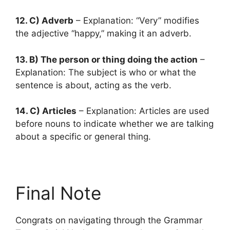
12. C) Adverb
– Explanation: “Very” modifies
the adjective “happy,” making it an adverb.
13. B) The person or thing doing the action
–
Explanation: The subject is who or what the
sentence is about, acting as the verb.
14. C) Articles
– Explanation: Articles are used
before nouns to indicate whether we are talking
about a specific or general thing.
Final Note
Congrats on navigating through the Grammar