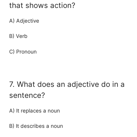
that shows action?
A) Adjective
B) Verb
C) Pronoun
7. What does an adjective do in a
sentence?
A) It replaces a noun
B) It describes a noun